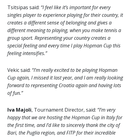
Tsitsipas said:
“I feel like it’s important for every
singles player to experience playing for their country, it
creates a different sense of belonging and gives a
different meaning to playing, when you make tennis a
group sport. Representing your country creates a
special feeling and every time I play Hopman Cup this
feeling intensifies.”
Vekic said:
“I’m really excited to be playing Hopman
Cup again, I missed it last year, and I am really looking
forward to representing Croatia again and having lots
of fun.”
Iva Majoli
, Tournament Director, said:
“
I’m very
happy that we are hosting the Hopman Cup in Italy for
the first time, and I’d like to sincerely thank the city of
Bari, the Puglia region, and FITP for their incredible