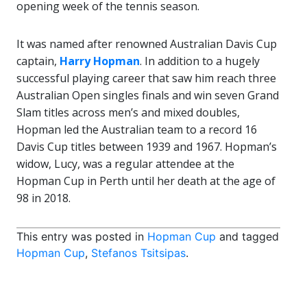
opening week of the tennis season.
It was named after renowned Australian Davis Cup
captain,
Harry Hopman
. In addition to a hugely
successful playing career that saw him reach three
Australian Open singles finals and win seven Grand
Slam titles across men’s and mixed doubles,
Hopman led the Australian team to a record 16
Davis Cup titles between 1939 and 1967. Hopman’s
widow, Lucy, was a regular attendee at the
Hopman Cup in Perth until her death at the age of
98 in 2018.
This entry was posted in
Hopman Cup
and tagged
Hopman Cup
,
Stefanos Tsitsipas
.