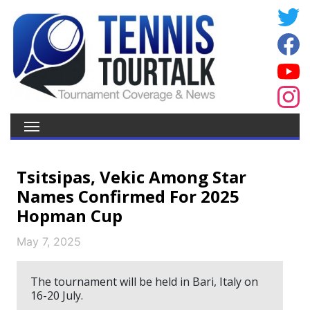
Tsitsipas, Vekic Among Star
Names Confirmed For 2025
Hopman Cup
May 7, 2025
The tournament will be held in Bari, Italy on
16-20 July.