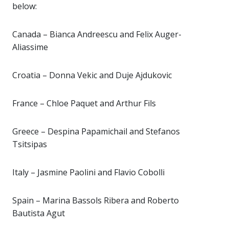
below:
Canada – Bianca Andreescu and Felix Auger-
Aliassime
Croatia – Donna Vekic and Duje Ajdukovic
France – Chloe Paquet and Arthur Fils
Greece – Despina Papamichail and Stefanos
Tsitsipas
Italy – Jasmine Paolini and Flavio Cobolli
Spain – Marina Bassols Ribera and Roberto
Bautista Agut