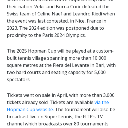
their nation. Vekic and Borna Coric defeated the
Swiss team of Celine Naef and Leandro Riedi when
the event was last contested, in Nice, France in
2023. The 2024 edition was postponed due to
proximity to the Paris 2024 Olympics.
The 2025 Hopman Cup will be played at a custom-
built tennis village spanning more than 10,000
square metres at the Fiera del Levante in Bari, with
two hard courts and seating capacity for 5,000
spectators.
Tickets went on sale in April, with more than 3,000
tickets already sold. Tickets are available
via the
Hopman Cup website
. The tournament will also be
broadcast live on SuperTennis, the FITP’s TV
channel which broadcasts over 80 tournaments