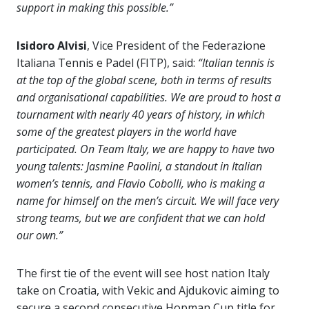
support in making this possible.”
Isidoro Alvisi
, Vice President of the Federazione
Italiana Tennis e Padel (FITP), said:
“
Italian tennis is
at the top of the global scene, both in terms of results
and organisational capabilities. We are proud to host a
tournament with nearly 40 years of history, in which
some of the greatest players in the world have
participated. On Team Italy, we are happy to have two
young talents: Jasmine Paolini, a standout in Italian
women’s tennis, and Flavio Cobolli, who is making a
name for himself on the men’s circuit. We will face very
strong teams, but we are confident that we can hold
our own.”
The first tie of the event will see host nation Italy
take on Croatia, with Vekic and Ajdukovic aiming to
secure a second consecutive Hopman Cup title for