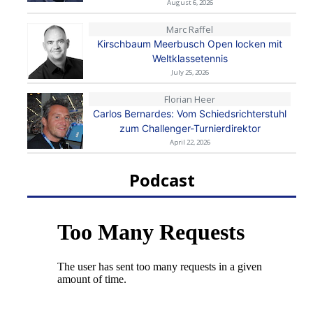
August 6, 2026
Marc Raffel
Kirschbaum Meerbusch Open locken mit
Weltklassetennis
July 25, 2026
Florian Heer
Carlos Bernardes: Vom Schiedsrichterstuhl
zum Challenger-Turnierdirektor
April 22, 2026
Podcast