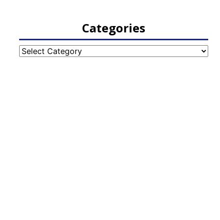
Categories
Categories