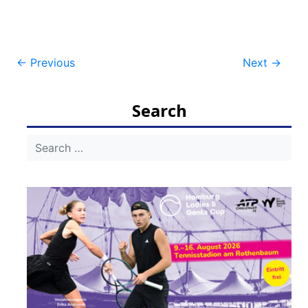
Post
←
Previous
Next
→
navigation
Search