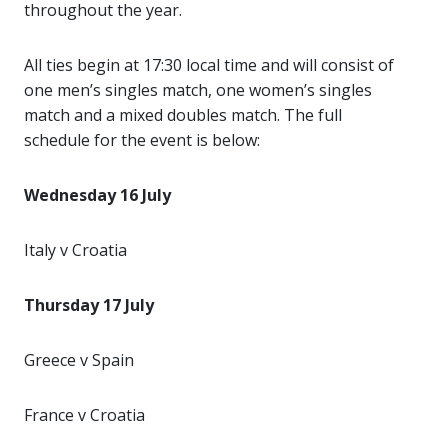
throughout the year.
All ties begin at 17:30 local time and will consist of
one men’s singles match, one women’s singles
match and a mixed doubles match. The full
schedule for the event is below:
Wednesday 16 July
Italy v Croatia
Thursday 17 July
Greece v Spain
France v Croatia