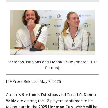
Stefanos Tsitsipas and Donna Vekic (photo: FITP
Photos)
ITF Press Release, May 7, 2025
Greece’s
Stefanos Tsitsipas
and Croatia’s
Donna
Vekic
are among the 12 players confirmed to be
taking part in the
2025 Hopman Cup
, which will be