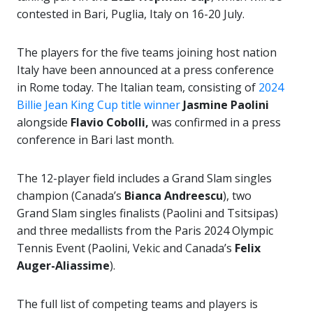
contested in Bari, Puglia, Italy on 16-20 July.
The players for the five teams joining host nation
Italy have been announced at a press conference
in Rome today. The Italian team, consisting of
2024
Billie Jean King Cup title winner
Jasmine Paolini
alongside
Flavio Cobolli,
was confirmed in a press
conference in Bari last month.
The 12-player field includes a Grand Slam singles
champion (Canada’s
Bianca Andreescu
), two
Grand Slam singles finalists (Paolini and Tsitsipas)
and three medallists from the Paris 2024 Olympic
Tennis Event (Paolini, Vekic and Canada’s
Felix
Auger-Aliassime
).
The full list of competing teams and players is