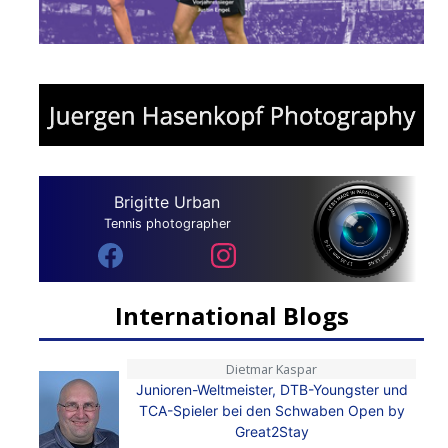
Brigitte Urban
Tennis photographer
International Blogs
Dietmar Kaspar
Junioren-Weltmeister, DTB-Youngster und
TCA-Spieler bei den Schwaben Open by
Great2Stay