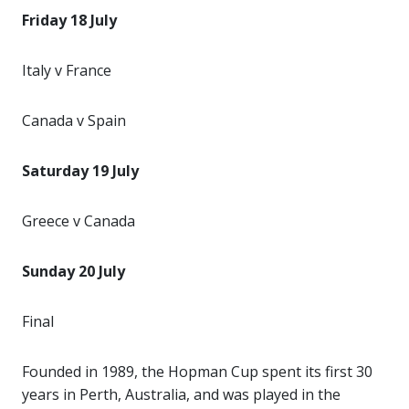
Friday 18 July
Italy v France
Canada v Spain
Saturday 19 July
Greece v Canada
Sunday 20 July
Final
Founded in 1989, the Hopman Cup spent its first 30
years in Perth, Australia, and was played in the