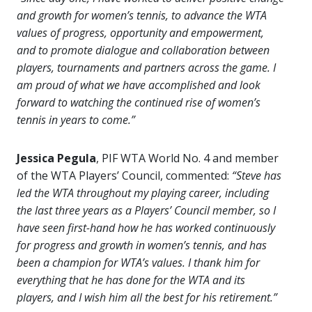
and growth for women’s tennis, to advance the WTA
values of progress, opportunity and empowerment,
and to promote dialogue and collaboration between
players, tournaments and partners across the game. I
am proud of what we have accomplished and look
forward to watching the continued rise of women’s
tennis in years to come.”
Jessica Pegula
, PIF WTA World No. 4 and member
of the WTA Players’ Council, commented:
“Steve has
led the WTA throughout my playing career, including
the last three years as a Players’ Council member, so I
have seen first-hand how he has worked continuously
for progress and growth in women’s tennis, and has
been a champion for WTA’s values. I thank him for
everything that he has done for the WTA and its
players, and I wish him all the best for his retirement.”