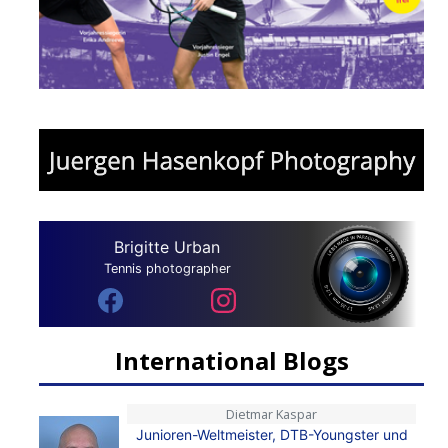
Brigitte Urban
Tennis photographer
International Blogs
Dietmar Kaspar
Junioren-Weltmeister, DTB-Youngster und