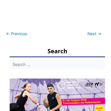
Post
←
Previous
Next
→
navigation
Search