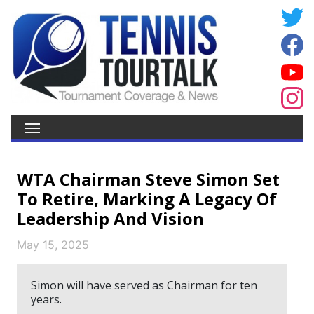
WTA Chairman Steve Simon Set
To Retire, Marking A Legacy Of
Leadership And Vision
May 15, 2025
Simon will have served as Chairman for ten
years.