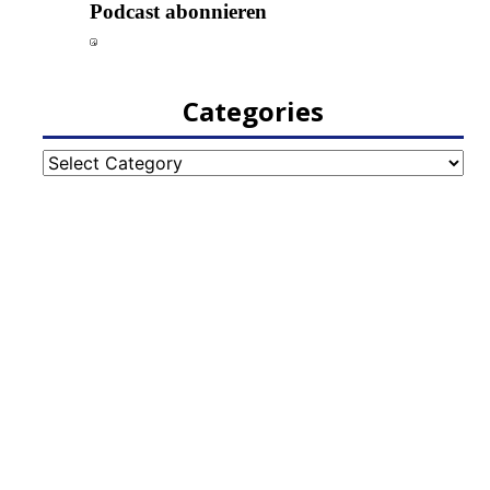
Categories
Categories