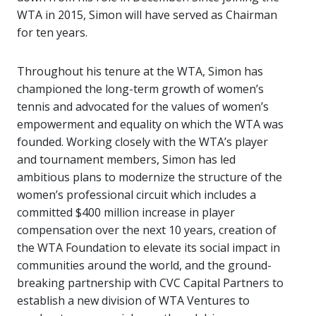
WTA in 2015, Simon will have served as Chairman
for ten years.
Throughout his tenure at the WTA, Simon has
championed the long-term growth of women’s
tennis and advocated for the values of women’s
empowerment and equality on which the WTA was
founded. Working closely with the WTA’s player
and tournament members, Simon has led
ambitious plans to modernize the structure of the
women’s professional circuit which includes a
committed $400 million increase in player
compensation over the next 10 years, creation of
the WTA Foundation to elevate its social impact in
communities around the world, and the ground-
breaking partnership with CVC Capital Partners to
establish a new division of WTA Ventures to