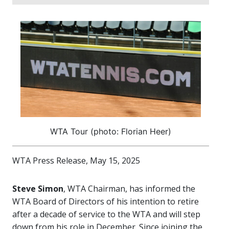
WTA Tour (photo: Florian Heer)
WTA Press Release, May 15, 2025
Steve Simon
, WTA Chairman, has informed the
WTA Board of Directors of his intention to retire
after a decade of service to the WTA and will step
down from his role in December. Since joining the