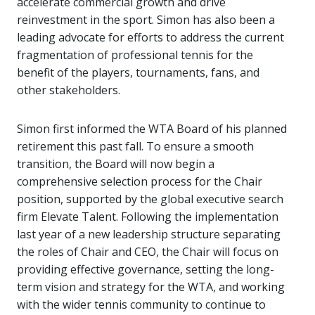
accelerate commercial growth and drive
reinvestment in the sport. Simon has also been a
leading advocate for efforts to address the current
fragmentation of professional tennis for the
benefit of the players, tournaments, fans, and
other stakeholders.
Simon first informed the WTA Board of his planned
retirement this past fall. To ensure a smooth
transition, the Board will now begin a
comprehensive selection process for the Chair
position, supported by the global executive search
firm Elevate Talent. Following the implementation
last year of a new leadership structure separating
the roles of Chair and CEO, the Chair will focus on
providing effective governance, setting the long-
term vision and strategy for the WTA, and working
with the wider tennis community to continue to