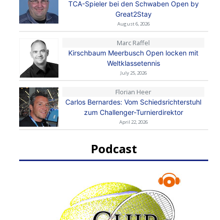
TCA-Spieler bei den Schwaben Open by
Great2Stay
August 6, 2026
Marc Raffel
Kirschbaum Meerbusch Open locken mit
Weltklassetennis
July 25, 2026
Florian Heer
Carlos Bernardes: Vom Schiedsrichterstuhl
zum Challenger-Turnierdirektor
April 22, 2026
Podcast