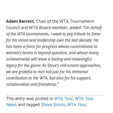
Adam Barrett
, Chair of the WTA Tournament
Council and WTA Board member, added:
“On behalf
of the WTA tournaments, I want to pay tribute to Steve
for his vision and leadership over the last decade. He
has been a force for progress whose commitment to
women’s tennis is beyond question, and whose many
achievements will leave a lasting and meaningful
legacy for the game. As Steve’s retirement approaches,
we are grateful to him not just for his immense
contribution to the WTA, but also for his support,
collaboration and friendship.”
This entry was posted in
WTA Tour
,
WTA Tour
News
and tagged
Steve Simon
,
WTA Tour
.