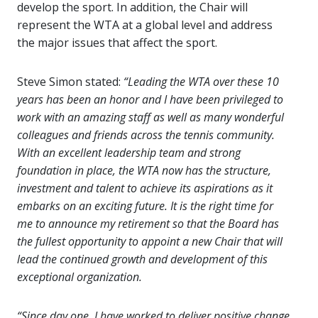
develop the sport. In addition, the Chair will
represent the WTA at a global level and address
the major issues that affect the sport.
Steve Simon stated:
“Leading the WTA over these 10
years has been an honor and I have been privileged to
work with an amazing staff as well as many wonderful
colleagues and friends across the tennis community.
With an excellent leadership team and strong
foundation in place, the WTA now has the structure,
investment and talent to achieve its aspirations as it
embarks on an exciting future. It is the right time for
me to announce my retirement so that the Board has
the fullest opportunity to appoint a new Chair that will
lead the continued growth and development of this
exceptional organization.
“Since day one, I have worked to deliver positive change