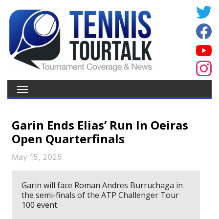
Garin Ends Elias’ Run In Oeiras
Open Quarterfinals
May 15, 2025
Garin will face Roman Andres Burruchaga in
the semi-finals of the ATP Challenger Tour
100 event.