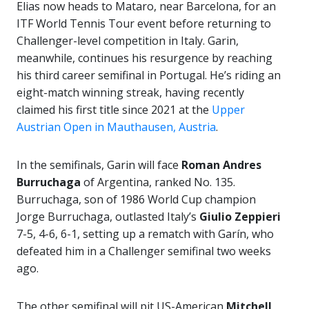
Elias now heads to Mataro, near Barcelona, for an
ITF World Tennis Tour event before returning to
Challenger-level competition in Italy. Garin,
meanwhile, continues his resurgence by reaching
his third career semifinal in Portugal. He’s riding an
eight-match winning streak, having recently
claimed his first title since 2021 at the
Upper
Austrian Open in Mauthausen, Austria
.
In the semifinals, Garin will face
Roman Andres
Burruchaga
of Argentina, ranked No. 135.
Burruchaga, son of 1986 World Cup champion
Jorge Burruchaga, outlasted Italy’s
Giulio Zeppieri
7-5, 4-6, 6-1, setting up a rematch with Garín, who
defeated him in a Challenger semifinal two weeks
ago.
The other semifinal will pit US-American
Mitchell