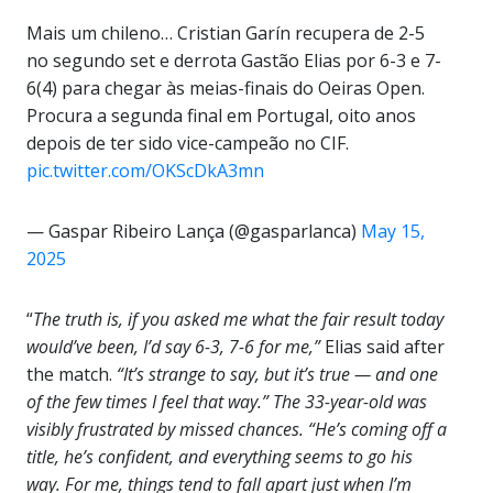
Mais um chileno… Cristian Garín recupera de 2-5
no segundo set e derrota Gastão Elias por 6-3 e 7-
6(4) para chegar às meias-finais do Oeiras Open.
Procura a segunda final em Portugal, oito anos
depois de ter sido vice-campeão no CIF.
pic.twitter.com/OKScDkA3mn
— Gaspar Ribeiro Lança (@gasparlanca)
May 15,
2025
“
The truth is, if you asked me what the fair result today
would’ve been, I’d say 6-3, 7-6 for me,”
Elias said after
the match.
“It’s strange to say, but it’s true — and one
of the few times I feel that way.” The 33-year-old was
visibly frustrated by missed chances. “He’s coming off a
title, he’s confident, and everything seems to go his
way. For me, things tend to fall apart just when I’m