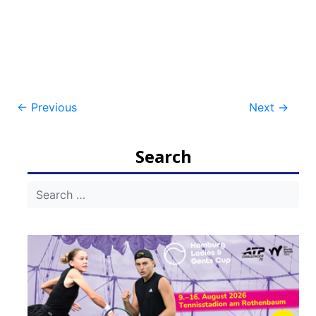
Post
←
Previous
Next
→
navigation
Search