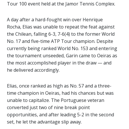
Tour 100 event held at the Jamor Tennis Complex.
A day after a hard-fought win over Henrique
Rocha, Elias was unable to repeat the feat against
the Chilean, falling 6-3, 7-6(4) to the former World
No. 17 and five-time ATP Tour champion. Despite
currently being ranked World No. 153 and entering
the tournament unseeded, Garin came to Oeiras as
the most accomplished player in the draw — and
he delivered accordingly.
Elias, once ranked as high as No. 57 and a three-
time champion in Oeiras, had his chances but was
unable to capitalize. The Portuguese veteran
converted just two of nine break point
opportunities, and after leading 5-2 in the second
set, he let the advantage slip away.