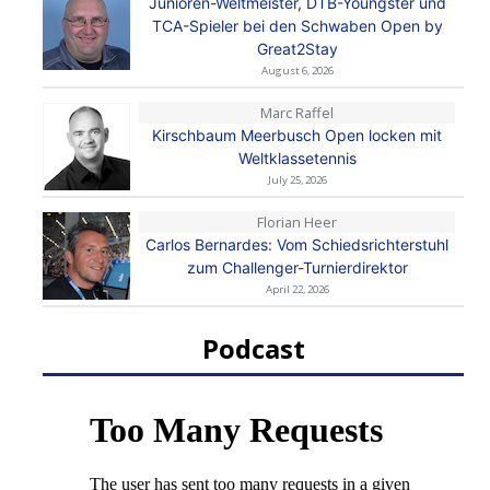
Junioren-Weltmeister, DTB-Youngster und
TCA-Spieler bei den Schwaben Open by
Great2Stay
August 6, 2026
Marc Raffel
Kirschbaum Meerbusch Open locken mit
Weltklassetennis
July 25, 2026
Florian Heer
Carlos Bernardes: Vom Schiedsrichterstuhl
zum Challenger-Turnierdirektor
April 22, 2026
Podcast