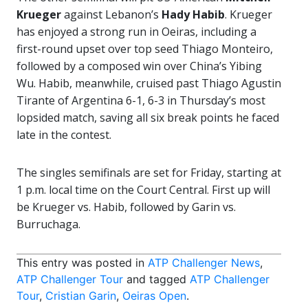
Krueger
against Lebanon’s
Hady Habib
. Krueger
has enjoyed a strong run in Oeiras, including a
first-round upset over top seed Thiago Monteiro,
followed by a composed win over China’s Yibing
Wu. Habib, meanwhile, cruised past Thiago Agustin
Tirante of Argentina 6-1, 6-3 in Thursday’s most
lopsided match, saving all six break points he faced
late in the contest.
The singles semifinals are set for Friday, starting at
1 p.m. local time on the Court Central. First up will
be Krueger vs. Habib, followed by Garin vs.
Burruchaga.
This entry was posted in
ATP Challenger News
,
ATP Challenger Tour
and tagged
ATP Challenger
Tour
,
Cristian Garin
,
Oeiras Open
.