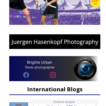
Brigitte Urban
Tennis photographer
International Blogs
Dietmar Kaspar