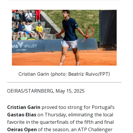
Cristian Garin (photo: Beatriz Ruivo/FPT)
OEIRAS/STARNBERG, May 15, 2025
Cristian Garin
proved too strong for Portugal’s
Gastao Elias
on Thursday, eliminating the local
favorite in the quarterfinals of the fifth and final
Oeiras Open
of the season, an ATP Challenger