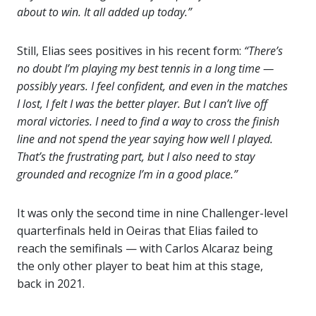
about to win. It all added up today.”
Still, Elias sees positives in his recent form:
“There’s
no doubt I’m playing my best tennis in a long time —
possibly years. I feel confident, and even in the matches
I lost, I felt I was the better player. But I can’t live off
moral victories. I need to find a way to cross the finish
line and not spend the year saying how well I played.
That’s the frustrating part, but I also need to stay
grounded and recognize I’m in a good place.”
It was only the second time in nine Challenger-level
quarterfinals held in Oeiras that Elias failed to
reach the semifinals — with Carlos Alcaraz being
the only other player to beat him at this stage,
back in 2021.