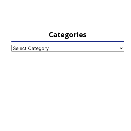
Categories
Categories