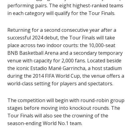
performing pairs. The eight highest-ranked teams
in each category will qualify for the Tour Finals.
Returning for a second consecutive year after a
successful 2024 debut, the Tour Finals will take
place across two indoor courts: the 10,000-seat
BNB Basketball Arena and a secondary temporary
venue with capacity for 2,000 fans. Located beside
the iconic Estadio Mané Garrincha, a host stadium
during the 2014 FIFA World Cup, the venue offers a
world-class setting for players and spectators.
The competition will begin with round-robin group
stages before moving into knockout rounds. The
Tour Finals will also see the crowning of the
season-ending World No.1 team.