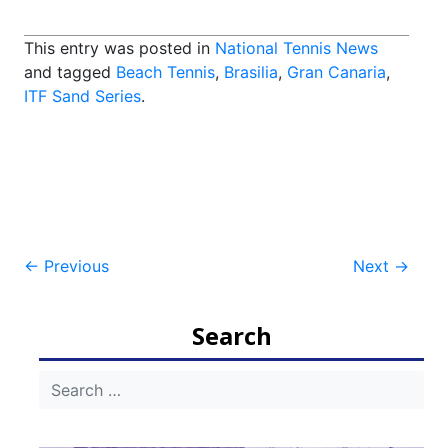
This entry was posted in
National Tennis News
and tagged
Beach Tennis
,
Brasilia
,
Gran Canaria
,
ITF Sand Series
.
Post
←
Previous
Next
→
navigation
Search