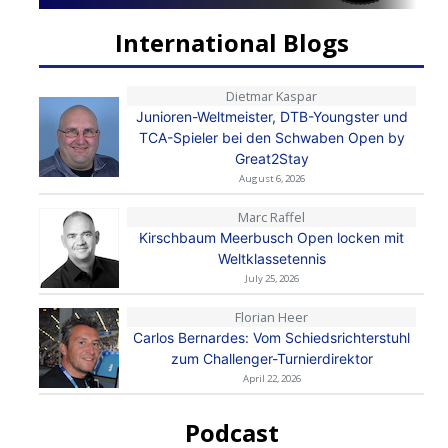
International Blogs
Dietmar Kaspar
Junioren-Weltmeister, DTB-Youngster und
TCA-Spieler bei den Schwaben Open by
Great2Stay
August 6, 2026
Marc Raffel
Kirschbaum Meerbusch Open locken mit
Weltklassetennis
July 25, 2026
Florian Heer
Carlos Bernardes: Vom Schiedsrichterstuhl
zum Challenger-Turnierdirektor
April 22, 2026
Podcast