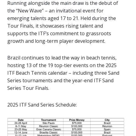
Running alongside the main draw is the debut of
the “New Wave” – an invitational event for
emerging talents aged 17 to 21. Held during the
Tour Finals, it showcases rising talent and
supports the ITF’s commitment to grassroots
growth and long-term player development.
Brazil continues to lead the way in beach tennis,
hosting 13 of the 19 top-tier events on the 2025
ITF Beach Tennis calendar – including three Sand
Series tournaments and the year-end ITF Sand
Series Tour Finals.
2025 ITF Sand Series Schedule: