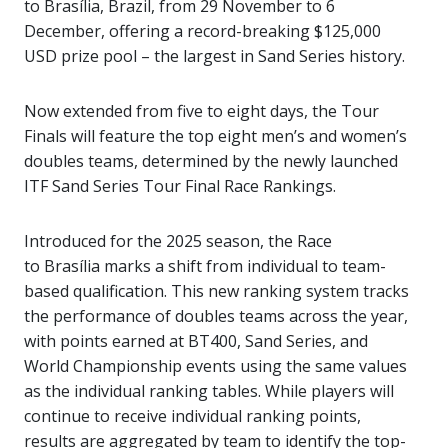
to Brasília, Brazil, from 29 November to 6
December, offering a record-breaking $125,000
USD prize pool – the largest in Sand Series history.
Now extended from five to eight days, the Tour
Finals will feature the top eight men’s and women’s
doubles teams, determined by the newly launched
ITF Sand Series Tour Final Race Rankings.
Introduced for the 2025 season, the Race
to Brasília marks a shift from individual to team-
based qualification. This new ranking system tracks
the performance of doubles teams across the year,
with points earned at BT400, Sand Series, and
World Championship events using the same values
as the individual ranking tables. While players will
continue to receive individual ranking points,
results are aggregated by team to identify the top-