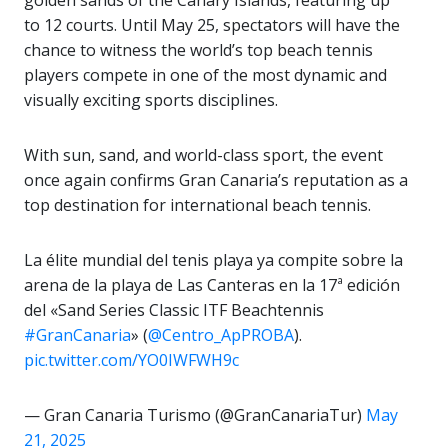
to 12 courts. Until May 25, spectators will have the
chance to witness the world’s top beach tennis
players compete in one of the most dynamic and
visually exciting sports disciplines.
With sun, sand, and world-class sport, the event
once again confirms Gran Canaria’s reputation as a
top destination for international beach tennis.
La élite mundial del tenis playa ya compite sobre la
arena de la playa de Las Canteras en la 17ª edición
del «Sand Series Classic ITF Beachtennis
#GranCanaria
» (
@Centro_ApPROBA
).
pic.twitter.com/YO0IWFWH9c
— Gran Canaria Turismo (@GranCanariaTur)
May
21, 2025