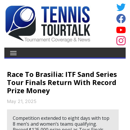
Race To Brasilia: ITF Sand Series
Tour Finals Return With Record
Prize Money
May 21, 2025
Competition extended to eight days with top
8 men’s and women’s teams qualifying.
Record $125,000 prize pool as Tour Finals