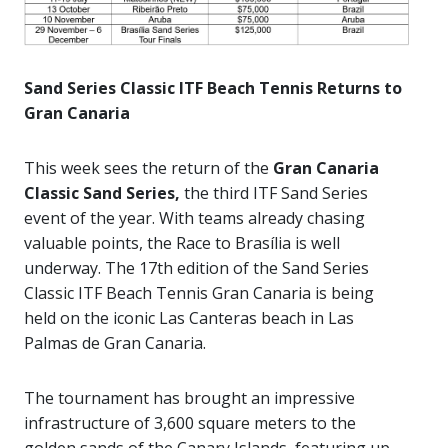
Sand Series Classic ITF Beach Tennis Returns to
Gran Canaria
This week sees the return of the
Gran Canaria
Classic Sand Series,
the third ITF Sand Series
event of the year. With teams already chasing
valuable points, the Race to Brasília is well
underway. The 17th edition of the Sand Series
Classic ITF Beach Tennis Gran Canaria is being
held on the iconic Las Canteras beach in Las
Palmas de Gran Canaria.
The tournament has brought an impressive
infrastructure of 3,600 square meters to the
golden sands of the Canary Islands, featuring up