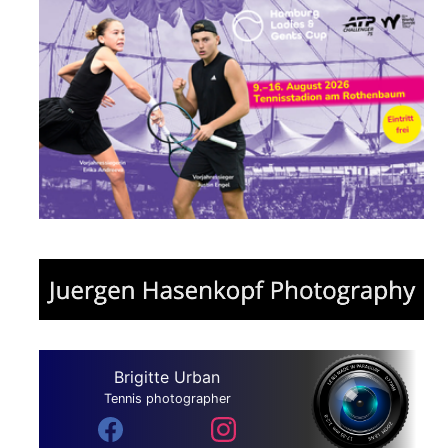
Brigitte Urban
Tennis photographer