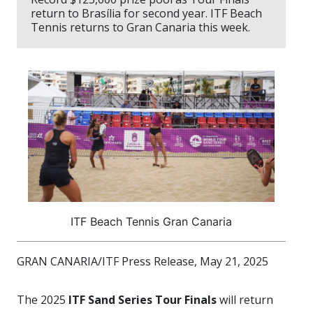
return to Brasília for second year. ITF Beach
Tennis returns to Gran Canaria this week.
ITF Beach Tennis Gran Canaria
GRAN CANARIA/ITF Press Release, May 21, 2025
The
2025
ITF Sand Series Tour Finals
will return