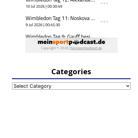
Categories
Categories