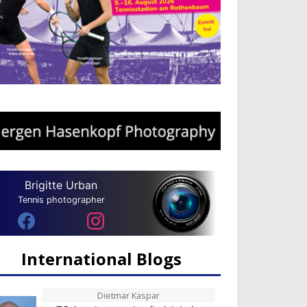
Brigitte Urban
Tennis photographer
International Blogs
Dietmar Kaspar