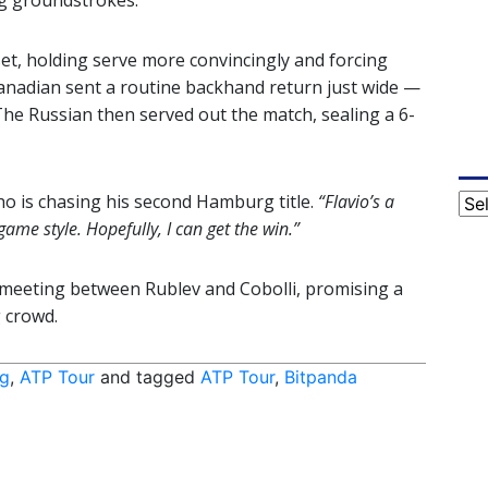
ng groundstrokes.
et, holding serve more convincingly and forcing
e Canadian sent a routine backhand return just wide —
The Russian then served out the match, sealing a 6-
ho is chasing his second Hamburg title.
“Flavio’s a
Cat
 game style. Hopefully, I can get the win.”
r meeting between Rublev and Cobolli, promising a
 crowd.
g
,
ATP Tour
and tagged
ATP Tour
,
Bitpanda