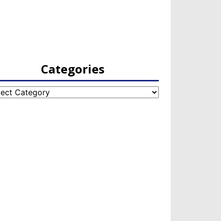
Categories
egories