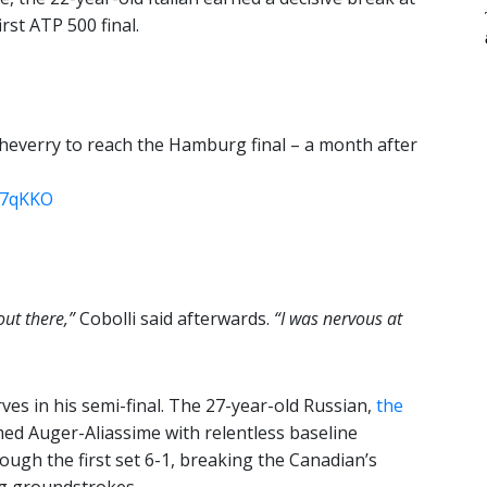
rst ATP 500 final.
heverry to reach the Hamburg final – a month after
W7qKKO
out there,”
Cobolli said afterwards.
“I was nervous at
ves in his semi-final. The 27-year-old Russian,
the
ed Auger-Aliassime with relentless baseline
ough the first set 6-1, breaking the Canadian’s