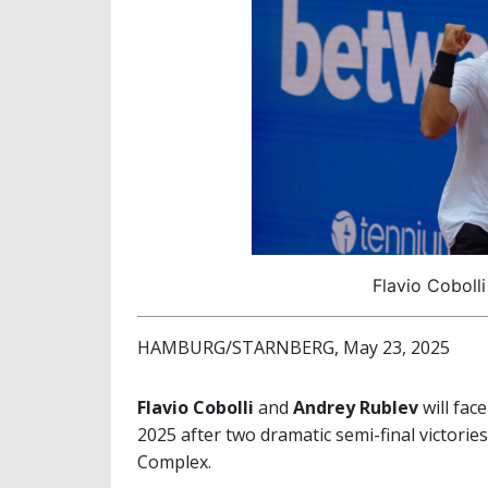
Flavio Cobolli
HAMBURG/STARNBERG, May 23, 2025
Flavio Cobolli
and
Andrey Rublev
will face
2025 after two dramatic semi-final victori
Complex.