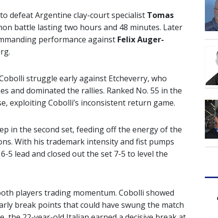
to defeat Argentine clay-court specialist
Tomas
thon battle lasting two hours and 48 minutes. Later
 commanding performance against
Felix Auger-
rg.
obolli struggle early against Etcheverry, who
es and dominated the rallies. Ranked No. 55 in the
se, exploiting Cobolli’s inconsistent return game.
p in the second set, feeding off the energy of the
ons. With his trademark intensity and fist pumps
 6-5 lead and closed out the set 7-5 to level the
h both players trading momentum. Cobolli showed
early break points that could have swung the match
e, the 22-year-old Italian earned a decisive break at