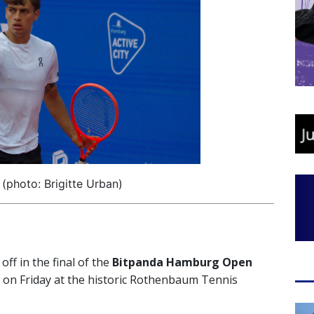
 (photo: Brigitte Urban)
 off in the final of the
Bitpanda Hamburg Open
es on Friday at the historic Rothenbaum Tennis