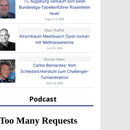
TC Augsburg verkauft sich beim
Bundesliga-Tabellenführer Rosenheim
teuer
August 3, 2026
Marc Raffel
Kirschbaum Meerbusch Open locken
mit Weltklassetennis
July 25, 2026
Florian Heer
Carlos Bernardes: Vom
Schiedsrichterstuhl zum Challenger-
Turnierdirektor
April 22, 2026
Podcast