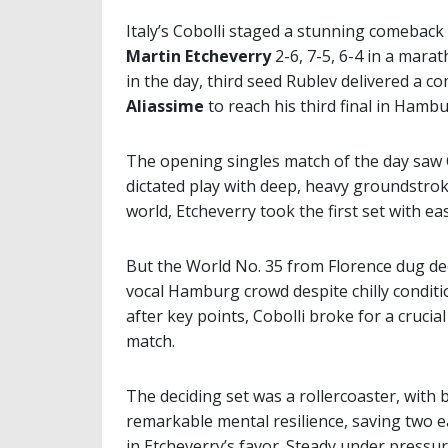
Italy’s Cobolli staged a stunning comeback 
Martin Etcheverry
2-6, 7-5, 6-4 in a mara
in the day, third seed Rublev delivered a
Aliassime
to reach his third final in Hambu
The opening singles match of the day saw C
dictated play with deep, heavy groundstrok
world, Etcheverry took the first set with ea
But the World No. 35 from Florence dug dee
vocal Hamburg crowd despite chilly conditi
after key points, Cobolli broke for a crucial
match.
The deciding set was a rollercoaster, wit
remarkable mental resilience, saving two 
in Etcheverry’s favor. Steady under pressur