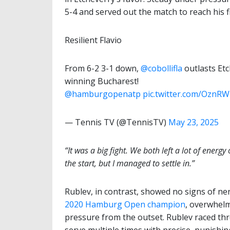
5-4 and served out the match to reach his fi
Resilient Flavio
From 6-2 3-1 down,
@cobollifla
outlasts Etc
winning Bucharest!
@hamburgopenatp
pic.twitter.com/OznR
— Tennis TV (@TennisTV)
May 23, 2025
“It was a big fight. We both left a lot of energy 
the start, but I managed to settle in.”
Rublev, in contrast, showed no signs of ner
2020 Hamburg Open champion
, overwhelm
pressure from the outset. Rublev raced thr