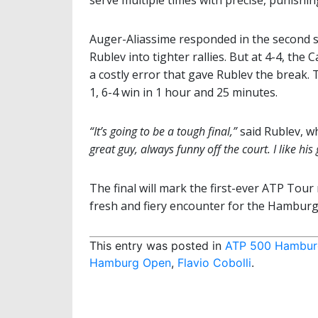
serve multiple times with precise, punishi
Auger-Aliassime responded in the second s
Rublev into tighter rallies. But at 4-4, th
a costly error that gave Rublev the break. 
1, 6-4 win in 1 hour and 25 minutes.
“It’s going to be a tough final,”
said Rublev, w
great guy, always funny off the court. I like his
The final will mark the first-ever ATP Tou
fresh and fiery encounter for the Hamburg
This entry was posted in
ATP 500 Hambur
Hamburg Open
,
Flavio Cobolli
.