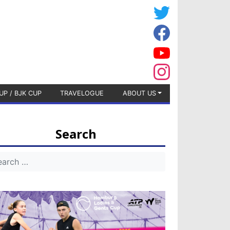
UP / BJK CUP
TRAVELOGUE
ABOUT US
Search