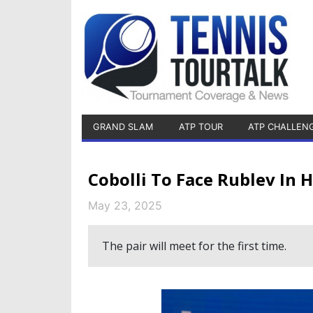
GRAND SLAM
ATP TOUR
ATP CHALLEN
Cobolli To Face Rublev In
May 23, 2025
The pair will meet for the first time.