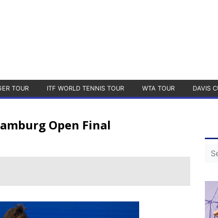
GER TOUR
ITF WORLD TENNIS TOUR
WTA TOUR
DAVIS C
 Hamburg Open Final