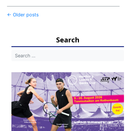
Post
←
Older posts
navigation
Search