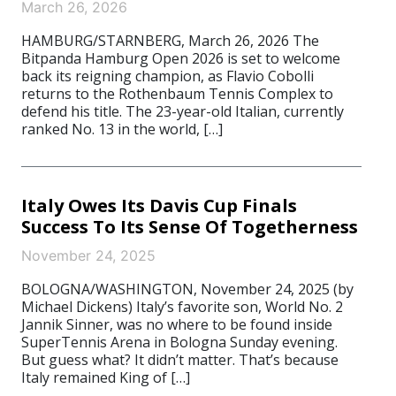
March 26, 2026
HAMBURG/STARNBERG, March 26, 2026 The
Bitpanda Hamburg Open 2026 is set to welcome
back its reigning champion, as Flavio Cobolli
returns to the Rothenbaum Tennis Complex to
defend his title. The 23-year-old Italian, currently
ranked No. 13 in the world, […]
Italy Owes Its Davis Cup Finals
Success To Its Sense Of Togetherness
November 24, 2025
BOLOGNA/WASHINGTON, November 24, 2025 (by
Michael Dickens) Italy’s favorite son, World No. 2
Jannik Sinner, was no where to be found inside
SuperTennis Arena in Bologna Sunday evening.
But guess what? It didn’t matter. That’s because
Italy remained King of […]