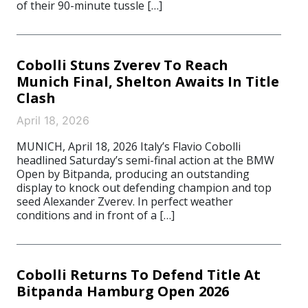
of their 90-minute tussle […]
Cobolli Stuns Zverev To Reach
Munich Final, Shelton Awaits In Title
Clash
April 18, 2026
MUNICH, April 18, 2026 Italy’s Flavio Cobolli
headlined Saturday’s semi-final action at the BMW
Open by Bitpanda, producing an outstanding
display to knock out defending champion and top
seed Alexander Zverev. In perfect weather
conditions and in front of a […]
Cobolli Returns To Defend Title At
Bitpanda Hamburg Open 2026