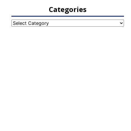
Categories
Categories