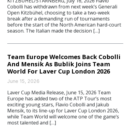
KITZBÜHEL/STARNBERG, July 16, 2026 Flavio
Cobolli has withdrawn from next week’s Generali
Open Kitzbühel, choosing to take a two-week
break after a demanding run of tournaments
before the start of the North American hard-court
season. The Italian made the decision […]
Team Europe Welcomes Back Cobolli
And Mensik As Bublik Joins Team
World For Laver Cup London 2026
June 15, 2026
Laver Cup Media Release, June 15, 2026 Team
Europe has added two of the ATP Tour’s most
exciting young stars, Flavio Cobolli and Jakub
Mensik, to its line-up for Laver Cup London 2026,
while Team World will welcome one of the game’s
most talented and […]