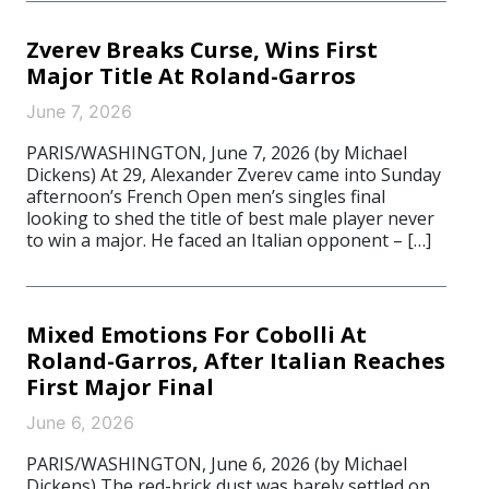
Zverev Breaks Curse, Wins First
Major Title At Roland-Garros
June 7, 2026
PARIS/WASHINGTON, June 7, 2026 (by Michael
Dickens) At 29, Alexander Zverev came into Sunday
afternoon’s French Open men’s singles final
looking to shed the title of best male player never
to win a major. He faced an Italian opponent – […]
Mixed Emotions For Cobolli At
Roland-Garros, After Italian Reaches
First Major Final
June 6, 2026
PARIS/WASHINGTON, June 6, 2026 (by Michael
Dickens) The red-brick dust was barely settled on