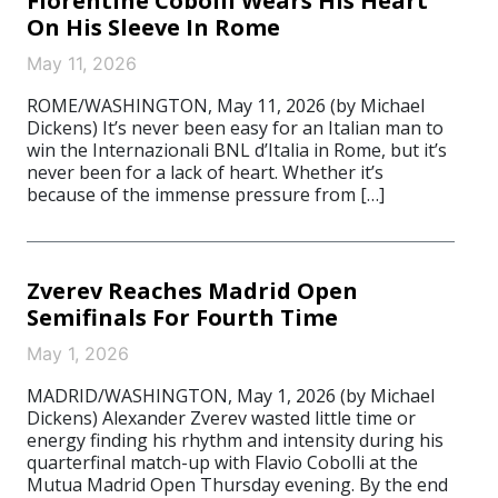
Florentine Cobolli Wears His Heart
On His Sleeve In Rome
May 11, 2026
ROME/WASHINGTON, May 11, 2026 (by Michael
Dickens) It’s never been easy for an Italian man to
win the Internazionali BNL d’Italia in Rome, but it’s
never been for a lack of heart. Whether it’s
because of the immense pressure from […]
Zverev Reaches Madrid Open
Semifinals For Fourth Time
May 1, 2026
MADRID/WASHINGTON, May 1, 2026 (by Michael
Dickens) Alexander Zverev wasted little time or
energy finding his rhythm and intensity during his
quarterfinal match-up with Flavio Cobolli at the
Mutua Madrid Open Thursday evening. By the end