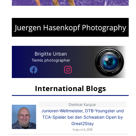
Brigitte Urban
Tennis photographer
International Blogs
Dietmar Kaspar
Junioren-Weltmeister, DTB-Youngster und
TCA-Spieler bei den Schwaben Open by
Great2Stay
August 6, 2026