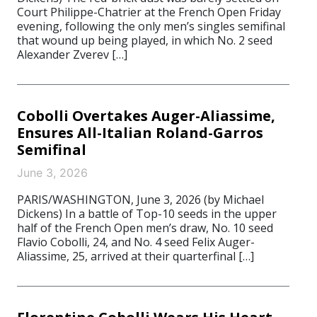
Court Philippe-Chatrier at the French Open Friday
evening, following the only men’s singles semifinal
that wound up being played, in which No. 2 seed
Alexander Zverev […]
Cobolli Overtakes Auger-Aliassime,
Ensures All-Italian Roland-Garros
Semifinal
June 3, 2026
PARIS/WASHINGTON, June 3, 2026 (by Michael
Dickens) In a battle of Top-10 seeds in the upper
half of the French Open men’s draw, No. 10 seed
Flavio Cobolli, 24, and No. 4 seed Felix Auger-
Aliassime, 25, arrived at their quarterfinal […]