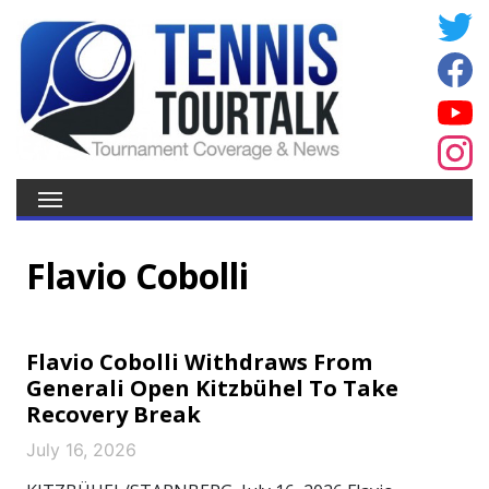
Flavio Cobolli
Flavio Cobolli Withdraws From
Generali Open Kitzbühel To Take
Recovery Break
July 16, 2026