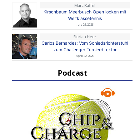
Marc Raffel
Kirschbaum Meerbusch Open locken mit
Weltklassetennis
July 25, 2026
Florian Heer
Carlos Bernardes: Vom Schiedsrichterstuhl
zum Challenger-Turnierdirektor
April 22, 2026
Podcast