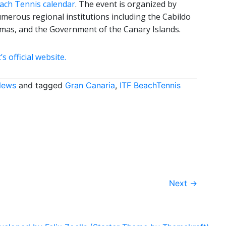
ach Tennis calendar
. The event is organized by
erous regional institutions including the Cabildo
almas, and the Government of the Canary Islands.
 official website.
News
and tagged
Gran Canaria
,
ITF BeachTennis
Next
→