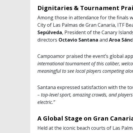
Dignitaries & Tournament Pra
Among those in attendance for the finals 
City of Las Palmas de Gran Canaria, ITF B
Sepúlveda
, President of the Canary Islan
directors
Octavio Santana
and
Aroa Sánc
Campoamor praised the event’s global app
international tournament of this caliber, welco
meaningful to see local players competing alon
Santana expressed satisfaction with the t
– top-level sport, amazing crowds, and player
electric.”
A Global Stage on Gran Canari
Held at the iconic beach courts of Las Palm