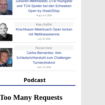
Junioren-Weltmeister, DTB-Youngster
und TCA-Spieler bei den Schwaben
Open by Great2Stay
August 6, 2026
Marc Raffel
Kirschbaum Meerbusch Open locken
mit Weltklassetennis
July 25, 2026
Florian Heer
Carlos Bernardes: Vom
Schiedsrichterstuhl zum Challenger-
Turnierdirektor
April 22, 2026
Podcast