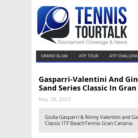
GRAND SLAM
ATP TOUR
ATP CHALLEN
Gasparri-Valentini And G
Sand Series Classic In Gran
May 26, 2025
Giulia Gasparri & Ninny Valentini and G
Classic ITF BeachTennis Gran Canaria.