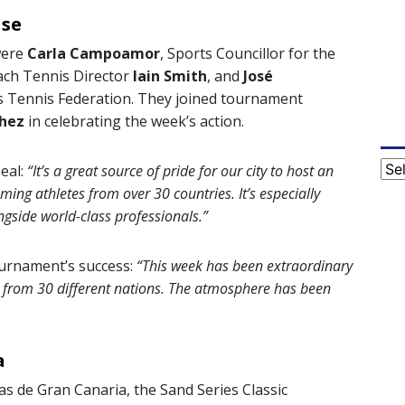
ise
were
Carla Campoamor
, Sports Councillor for the
each Tennis Director
Iain Smith
, and
José
ds Tennis Federation. They joined tournament
hez
in celebrating the week’s action.
Cat
eal:
“It’s a great source of pride for our city to host an
ming athletes from over 30 countries. It’s especially
gside world-class professionals.”
ournament’s success:
“This week has been extraordinary
s from 30 different nations. The atmosphere has been
a
as de Gran Canaria, the Sand Series Classic