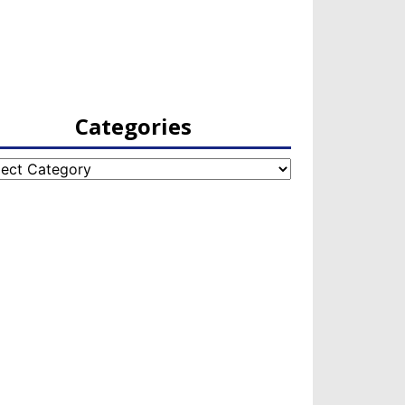
Categories
egories