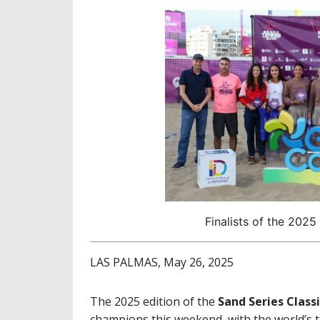
Finalists of the 2025
LAS PALMAS, May 26, 2025
The 2025 edition of the
Sand Series Class
champions this weekend, with the world’s