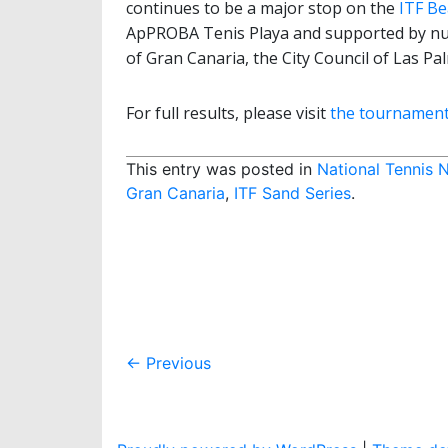
continues to be a major stop on the
ITF Be
ApPROBA Tenis Playa and supported by num
of Gran Canaria, the City Council of Las P
For full results, please visit
the tournament’s
This entry was posted in
National Tennis 
Gran Canaria
,
ITF Sand Series
.
Post
←
Previous
navigation