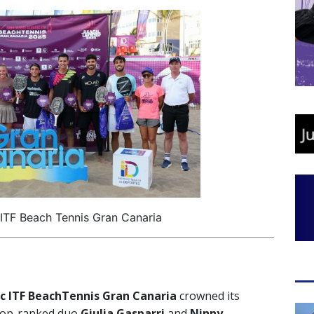
 ITF Beach Tennis Gran Canaria
ic ITF BeachTennis Gran Canaria
crowned its
 top-ranked duo
Giulia Gasparri
and
Ninny