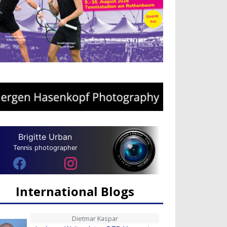
Brigitte Urban
Tennis photographer
International Blogs
Dietmar Kaspar