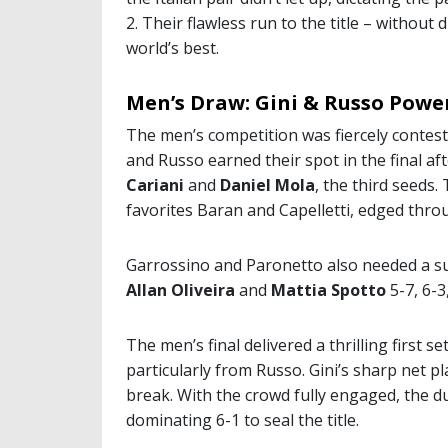
2. Their flawless run to the title – without 
world’s best.
Men’s Draw: Gini & Russo Pow
The men’s competition was fiercely contest
and Russo earned their spot in the final aft
Cariani
and
Daniel Mola
, the third seeds
favorites Baran and Capelletti, edged throu
Garrossino and Paronetto also needed a s
Allan Oliveira
and
Mattia Spotto
5-7, 6-3
The men’s final delivered a thrilling first s
particularly from Russo. Gini’s sharp net pla
break. With the crowd fully engaged, the 
dominating 6-1 to seal the title.