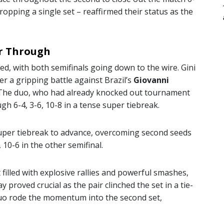
dropping a single set – reaffirmed their status as the
er Through
ed, with both semifinals going down to the wire. Gini
er a gripping battle against Brazil’s
Giovanni
. The duo, who had already knocked out tournament
gh 6-4, 3-6, 10-8 in a tense super tiebreak.
uper tiebreak to advance, overcoming second seeds
, 10-6 in the other semifinal.
et filled with explosive rallies and powerful smashes,
y proved crucial as the pair clinched the set in a tie-
duo rode the momentum into the second set,