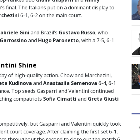
s final. The Italians put on a dominant display to
rchezini
6-1, 6-2 on the main court.
abriele Gini
and Brazil’s
Gustavo Russo
, who
 Garrossino
and
Hugo Paronetto
, with a 7-5, 6-1
ntini Shine
day of high-quality action. Chow and Marchezini,
veta Kudinova
and
Anastasiia Semenova
6-4, 6-1
nce. Top seeds Gasparri and Valentini continued
patching compatriots
Sofia Cimatti
and
Greta Giusti
ompetitively, but Gasparri and Valentini quickly took
ent court coverage. After claiming the first set 6-1,
e pace throughout the second to close out the match 6-