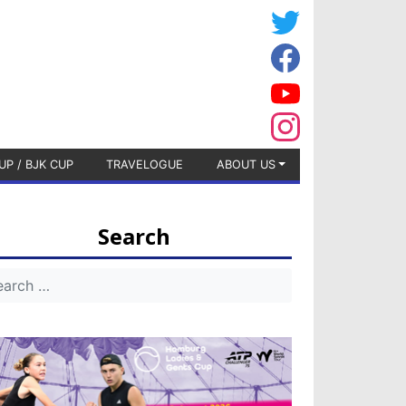
UP / BJK CUP
TRAVELOGUE
ABOUT US
Search