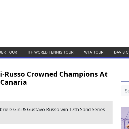
GER TOUR
ITF WORLD TENNIS TOUR
WTA TOUR
DAVIS C
ini-Russo Crowned Champions At
 Canaria
abriele Gini & Gustavo Russo win 17th Sand Series