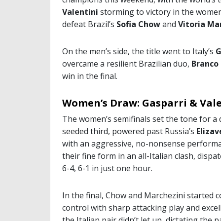
Valentini
storming to victory in the women’
defeat Brazil’s
Sofia Chow
and
Vitoria Ma
On the men’s side, the title went to Italy’s
G
overcame a resilient Brazilian duo,
Branco
win in the final.
Women’s Draw: Gasparri & Vale
The women’s semifinals set the tone for a 
seeded third, powered past Russia’s
Eliza
with an aggressive, no-nonsense performa
their fine form in an all-Italian clash, dis
6-4, 6-1 in just one hour.
In the final, Chow and Marchezini started c
control with sharp attacking play and excell
the Italian pair didn’t let up, dictating th