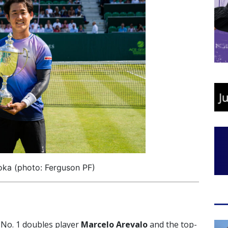
oka (photo: Ferguson PF)
No. 1 doubles player
Marcelo Arevalo
and the top-