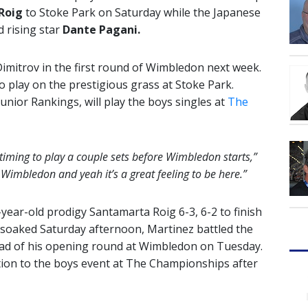
Roig
to Stoke Park on Saturday while the Japanese
d rising star
Dante Pagani.
imitrov in the first round of Wimbledon next week.
o play on the prestigious grass at Stoke Park.
unior Rankings, will play the boys singles at
The
t timing to play a couple sets before Wimbledon starts,”
re Wimbledon and yeah it’s a great feeling to be here.”
-year-old prodigy
Santamarta Roig 6-3, 6-2 to finish
-soaked Saturday afternoon, Martinez battled the
ead of his opening round at Wimbledon on Tuesday.
tion to the boys event at The Championships after