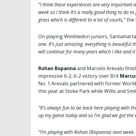
“I think these experiences are very important 
week so I think it’s a really good thing to do 
grass which is different to a lot of courts,”
the 
On playing Wimbledon juniors, Santamarta
one. It’s just amazing, everything is beautiful 
will continue for many years which I like and i
Rohan Bopanna
and Marcelo Arevalo finish
impressive 6-2, 6-2 victory over Brit
Marcus
No. 1 Arevalo partnered with former Worl
this year at Stoke Park while Willis and Smi
“It’s always fun to be back here playing with th
up my game today and so I’m glad we got the 
“I’m playing with Rohan (Bopanna) next week. I