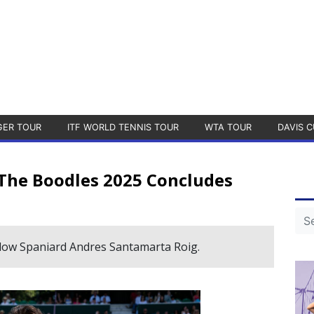
GER TOUR
ITF WORLD TENNIS TOUR
WTA TOUR
DAVIS C
 The Boodles 2025 Concludes
llow Spaniard Andres Santamarta Roig.