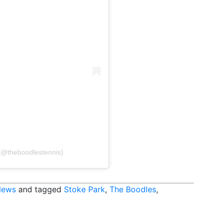
 (@theboodlestennis)
News
and tagged
Stoke Park
,
The Boodles
,