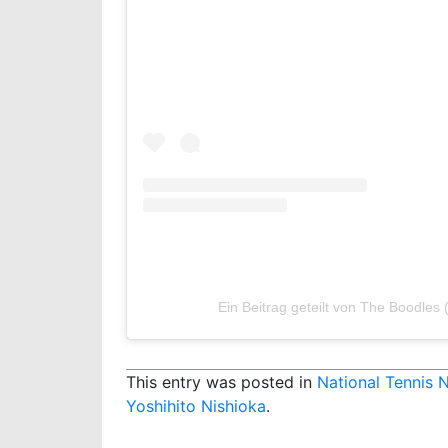
Ein Beitrag geteilt von The Boodles
This entry was posted in
National Tennis 
Yoshihito Nishioka
.