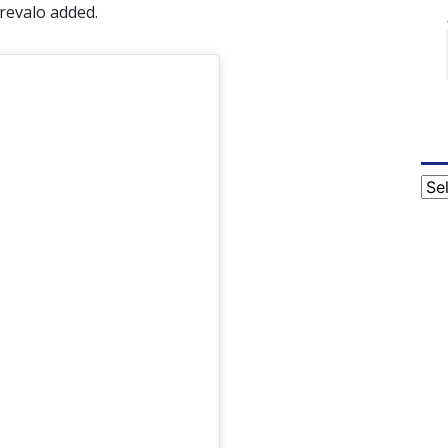
revalo added.
Cat