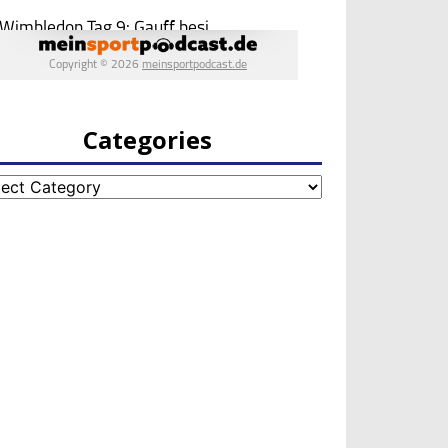
Categories
egories