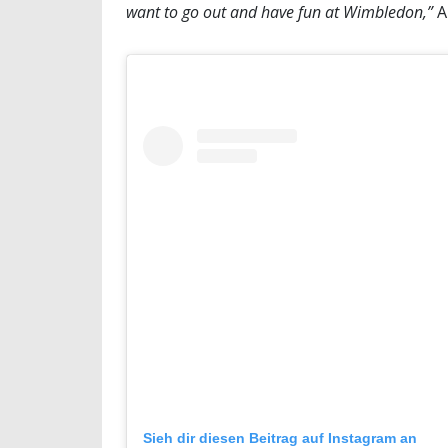
want to go out and have fun at Wimbledon,”
A
Sieh dir diesen Beitrag auf Instagram an