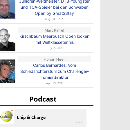
Junioren-Weltmeister, DTB-Youngster
und TCA-Spieler bei den Schwaben
Open by Great2Stay
August 6, 2026
Marc Raffel
Kirschbaum Meerbusch Open locken
mit Weltklassetennis
July 25, 2026
Florian Heer
Carlos Bernardes: Vom
Schiedsrichterstuhl zum Challenger-
Turnierdirektor
April 22, 2026
Podcast