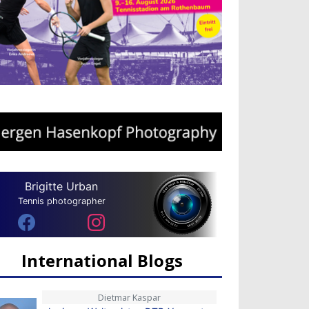
Brigitte Urban
Tennis photographer
International Blogs
Dietmar Kaspar