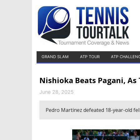
GRAND SLAM
ATP TOUR
ATP CHALLEN
Nishioka Beats Pagani, As
June 28, 2025
Pedro Martinez defeated 18-year-old fe