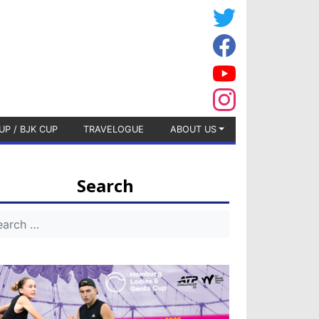
UP / BJK CUP
TRAVELOGUE
ABOUT US
Search