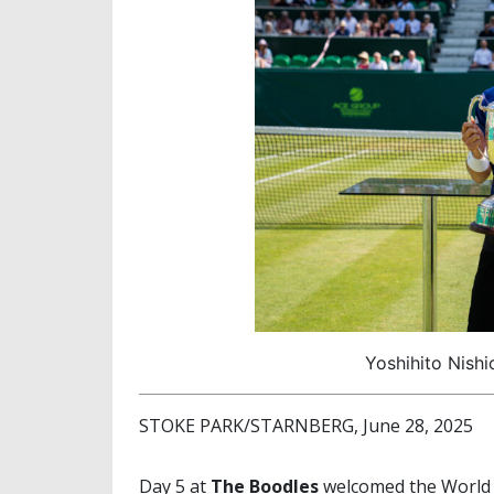
Yoshihito Nishi
STOKE PARK/STARNBERG, June 28, 2025
Day 5 at
The Boodles
welcomed the World 