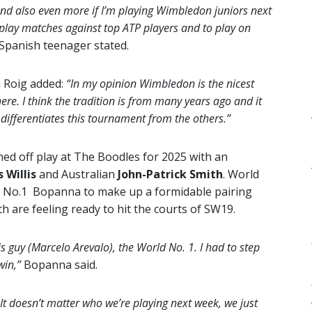
and also even more if I’m playing Wimbledon juniors next
to play matches against top ATP players and to play on
Spanish teenager stated.
 Roig added:
“In my opinion Wimbledon is the nicest
there. I think the tradition is from many years ago and it
t differentiates this tournament from the others.”
ed off play at The Boodles for 2025 with an
 Willis
and Australian
John-Patrick Smith
. World
d No.1 Bopanna to make up a formidable pairing
th are feeling ready to hit the courts of SW19.
is guy (Marcelo Arevalo), the World No. 1. I had to step
win,”
Bopanna said.
t doesn’t matter who we’re playing next week, we just