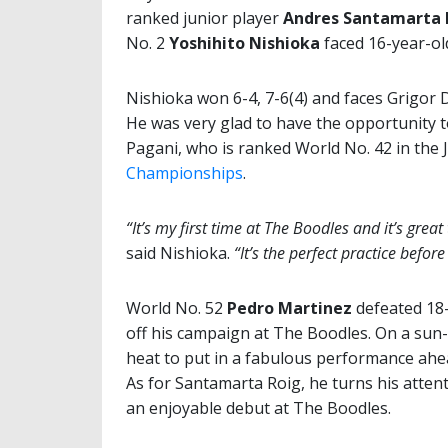
ranked junior player
Andres Santamarta 
No. 2
Yoshihito Nishioka
faced 16-year-ol
Nishioka won 6-4, 7-6(4) and
faces Grigor D
He was very glad to have the opportunity t
Pagani, who is ranked World No. 42 in the J
Championships
.
“It’s my first time at The Boodles and it’s grea
said Nishioka.
“It’s the perfect practice befo
World No. 52
Pedro Martinez
defeated 18
off his campaign at The Boodles. On a sun
heat to put in a fabulous performance ah
As for Santamarta Roig, he turns his atten
an enjoyable debut at The Boodles.