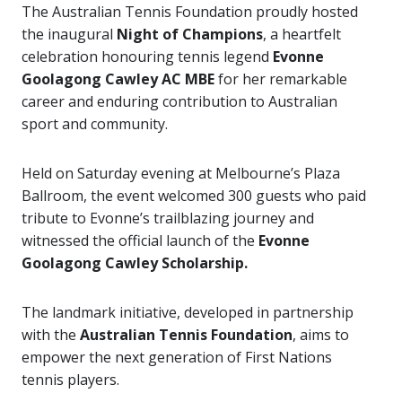
The Australian Tennis Foundation proudly hosted
the inaugural
Night of Champions
, a heartfelt
celebration honouring tennis legend
Evonne
Goolagong Cawley AC MBE
for her remarkable
career and enduring contribution to Australian
sport and community.
Held on Saturday evening at Melbourne’s Plaza
Ballroom, the event welcomed 300 guests who paid
tribute to Evonne’s trailblazing journey and
witnessed the official launch of the
Evonne
Goolagong Cawley Scholarship.
The landmark initiative, developed in partnership
with the
Australian Tennis Foundation
, aims to
empower the next generation of First Nations
tennis players.