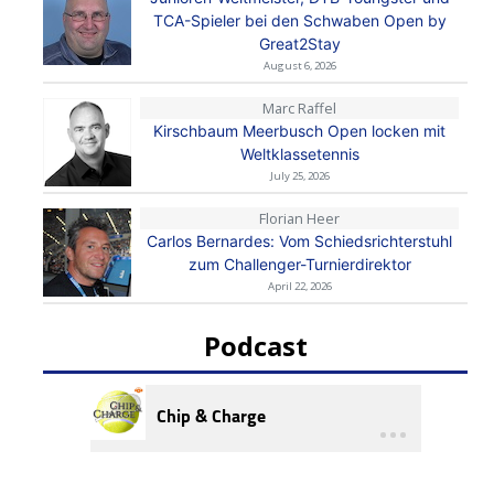
TCA-Spieler bei den Schwaben Open by
Great2Stay
August 6, 2026
Marc Raffel
Kirschbaum Meerbusch Open locken mit
Weltklassetennis
July 25, 2026
Florian Heer
Carlos Bernardes: Vom Schiedsrichterstuhl
zum Challenger-Turnierdirektor
April 22, 2026
Podcast