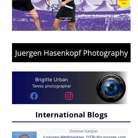
Brigitte Urban
Tennis photographer
International Blogs
Dietmar Kaspar
Junioren-Weltmeister, DTB-Youngster und