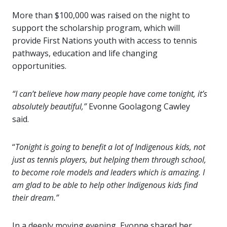
More than $100,000 was raised on the night to
support the scholarship program, which will
provide First Nations youth with access to tennis
pathways, education and life changing
opportunities.
“I can’t believe how many people have come tonight, it’s
absolutely beautiful,”
Evonne Goolagong Cawley
said.
“
Tonight is going to benefit a lot of Indigenous kids, not
just as tennis players, but helping them through school,
to become role models and leaders which is amazing. I
am glad to be able to help other Indigenous kids find
their dream.”
In a deeply moving evening, Evonne shared her