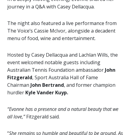
journey in a Q&A with Casey Dellacqua.
The night also featured a live performance from
The Voice’s Cassie McIvor, alongside a decadent
menu of food, wine and entertainment.
Hosted by Casey Dellacqua and Lachlan Wills, the
event welcomed notable guests including
Australian Tennis Foundation ambassador
John
Fitzgerald
, Sport Australia Hall of Fame
Chairman
John Bertrand
, and former champion
hurdler
Kyle Vander Kuyp.
“Evonne has a presence and a natural beauty that we
all love,”
Fitzgerald said.
“
She remains so humble and beautiful to be around. As