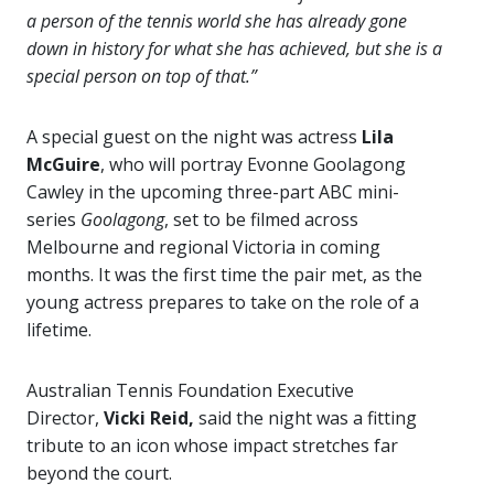
a person of the tennis world she has already gone
down in history for what she has achieved, but she is a
special person on top of that.”
A special guest on the night was actress
Lila
McGuire
, who will portray Evonne Goolagong
Cawley in the upcoming three-part ABC mini-
series
Goolagong
, set to be filmed across
Melbourne and regional Victoria in coming
months. It was the first time the pair met, as the
young actress prepares to take on the role of a
lifetime.
Australian Tennis Foundation Executive
Director,
Vicki Reid,
said the night was a fitting
tribute to an icon whose impact stretches far
beyond the court.