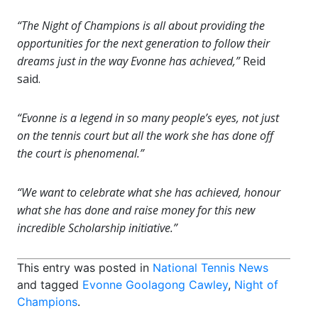
“The Night of Champions is all about providing the
opportunities for the next generation to follow their
dreams just in the way Evonne has achieved,”
Reid
said.
“Evonne is a legend in so many people’s eyes, not just
on the tennis court but all the work she has done off
the court is phenomenal.”
“We want to celebrate what she has achieved, honour
what she has done and raise money for this new
incredible Scholarship initiative.”
This entry was posted in
National Tennis News
and tagged
Evonne Goolagong Cawley
,
Night of
Champions
.