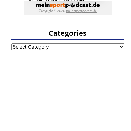
Categories
Categories