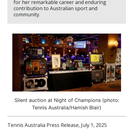
for her remarkable career and enduring
contribution to Australian sport and
community.
Silent auction at Night of Champions (photo:
Tennis Australia/Hamish Blair)
Tennis Australia Press Release, July 1, 2025