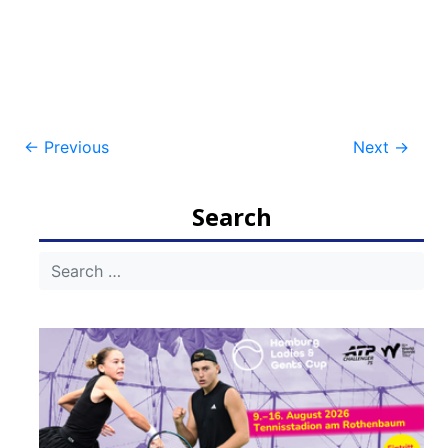
Post
←
Previous
Next
→
navigation
Search