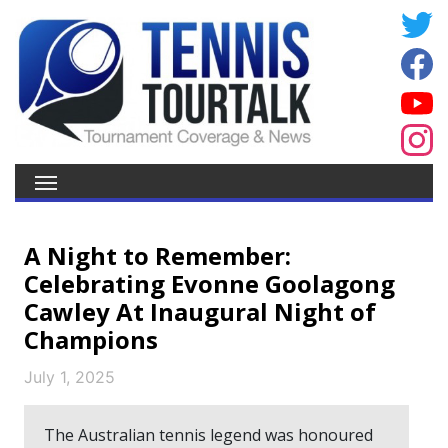
A Night to Remember:
Celebrating Evonne Goolagong
Cawley At Inaugural Night of
Champions
July 1, 2025
The Australian tennis legend was honoured