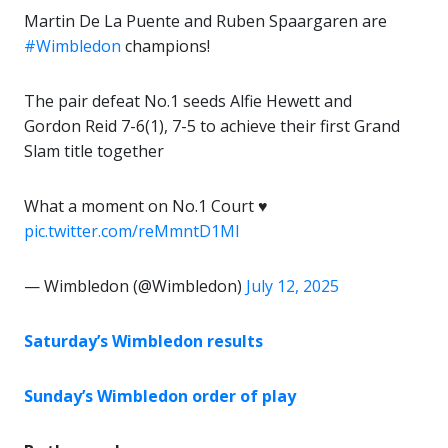
Martin De La Puente and Ruben Spaargaren are
#Wimbledon
champions!
The pair defeat No.1 seeds Alfie Hewett and
Gordon Reid 7-6(1), 7-5 to achieve their first Grand
Slam title together
What a moment on No.1 Court ♥️
pic.twitter.com/reMmntD1Ml
— Wimbledon (@Wimbledon)
July 12, 2025
Saturday’s Wimbledon results
Sunday’s Wimbledon order of play