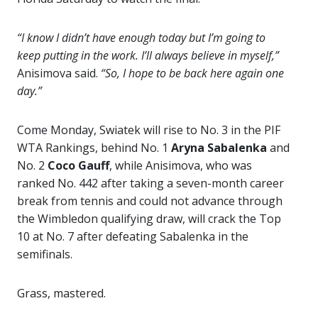
“I know I didn’t have enough today but I’m going to
keep putting in the work. I’ll always believe in myself,”
Anisimova said.
“So, I hope to be back here again one
day.”
Come Monday, Swiatek will rise to No. 3 in the PIF
WTA Rankings, behind No. 1
Aryna Sabalenka
and
No. 2
Coco Gauff
, while Anisimova, who was
ranked No. 442 after taking a seven-month career
break from tennis and could not advance through
the Wimbledon qualifying draw, will crack the Top
10 at No. 7 after defeating Sabalenka in the
semifinals.
Grass, mastered.