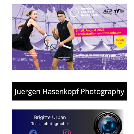
Brigitte Urban
Tennis photographer