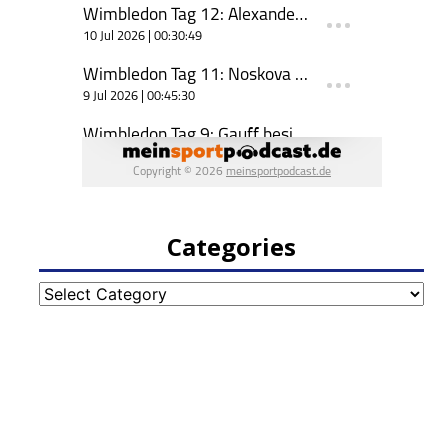
Categories
Categories