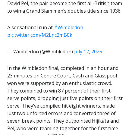
David Pel, the pair become the first all-British team
to win a Grand Slam men’s doubles title since 1936
A sensational run at
#Wimbledon
pic.twitter.com/M2Lnc2mB0k
— Wimbledon (@Wimbledon)
July 12, 2025
In the Wimbledon final, completed in an hour and
23 minutes on Centre Court, Cash and Glasspool
won were supported by an enthusiastic crowd.
They combined to win 87 percent of their first-
serve points, dropping just five points on their first
serve. They’ve compiled hit eight winners, made
just two unforced errors and converted three of
seven break points. They outpointed Hijikata and
Pel, who were teaming together for the first time