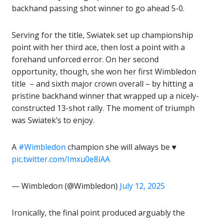
backhand passing shot winner to go ahead 5-0.
Serving for the title, Swiatek set up championship
point with her third ace, then lost a point with a
forehand unforced error. On her second
opportunity, though, she won her first Wimbledon
title – and sixth major crown overall – by hitting a
pristine backhand winner that wrapped up a nicely-
constructed 13-shot rally. The moment of triumph
was Swiatek’s to enjoy.
A
#Wimbledon
champion she will always be ♥️
pic.twitter.com/Imxu0e8iAA
— Wimbledon (@Wimbledon)
July 12, 2025
Ironically, the final point produced arguably the