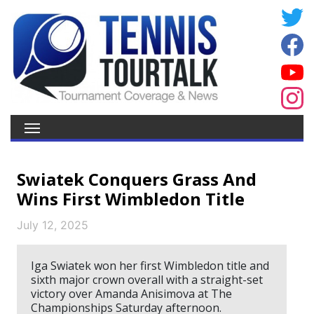
Swiatek Conquers Grass And
Wins First Wimbledon Title
July 12, 2025
Iga Swiatek won her first Wimbledon title and
sixth major crown overall with a straight-set
victory over Amanda Anisimova at The
Championships Saturday afternoon.