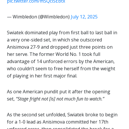
pic.twitter.com/mSQciSEbtx
— Wimbledon (@Wimbledon)
July 12, 2025
Swiatek dominated play from first ball to last ball in
a very one-sided set, in which she outscored
Anisimova 27-9 and dropped just three points on
her serve. The former World No. 1 took full
advantage of 14 unforced errors by the American,
who couldn’t seem to free herself from the weight
of playing in her first major final.
As one American pundit put it after the opening
set,
“Stage fright not [is] not much fun to watch.”
As the second set unfolded, Swiatek broke to begin
for a 1-0 lead as Anisimova committed her 17th