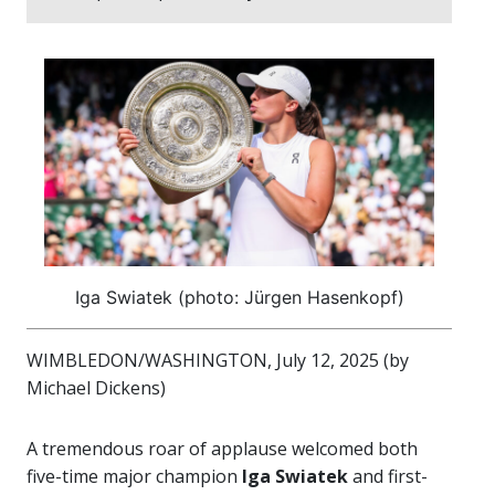
Iga Swiatek (photo: Jürgen Hasenkopf)
WIMBLEDON/WASHINGTON, July 12, 2025 (by
Michael Dickens)
A tremendous roar of applause welcomed both
five-time major champion
Iga Swiatek
and first-