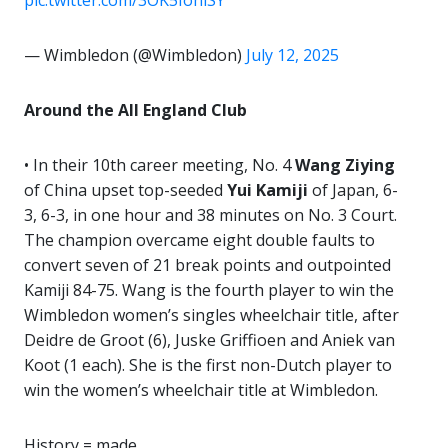
pic.twitter.com/3OK5IohlSY
— Wimbledon (@Wimbledon)
July 12, 2025
Around the All England Club
• In their 10th career meeting, No. 4
Wang Ziying
of China upset top-seeded
Yui Kamiji
of Japan, 6-
3, 6-3, in one hour and 38 minutes on No. 3 Court.
The champion overcame eight double faults to
convert seven of 21 break points and outpointed
Kamiji 84-75. Wang is the fourth player to win the
Wimbledon women’s singles wheelchair title, after
Deidre de Groot (6), Juske Griffioen and Aniek van
Koot (1 each). She is the first non-Dutch player to
win the women’s wheelchair title at Wimbledon.
History = made