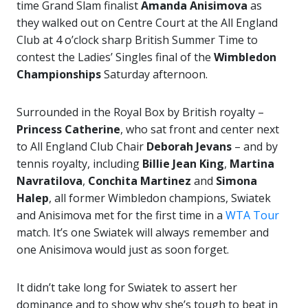
time Grand Slam finalist
Amanda
Anisimova
as
they walked out on Centre Court at the All England
Club at 4 o’clock sharp British Summer Time to
contest the Ladies’ Singles final of the
Wimbledon
Championships
Saturday afternoon.
Surrounded in the Royal Box by British royalty –
Princess Catherine
, who sat front and center next
to All England Club Chair
Deborah Jevans
– and by
tennis royalty, including
Billie Jean King
,
Martina
Navratilova
,
Conchita Martinez
and
Simona
Halep
, all former Wimbledon champions, Swiatek
and Anisimova met for the first time in a
WTA Tour
match. It’s one Swiatek will always remember and
one Anisimova would just as soon forget.
It didn’t take long for Swiatek to assert her
dominance and to show why she’s tough to beat in