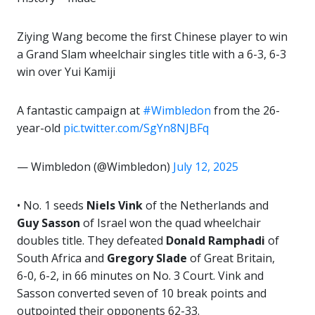
Ziying Wang become the first Chinese player to win
a Grand Slam wheelchair singles title with a 6-3, 6-3
win over Yui Kamiji
A fantastic campaign at
#Wimbledon
from the 26-
year-old
pic.twitter.com/SgYn8NJBFq
— Wimbledon (@Wimbledon)
July 12, 2025
• No. 1 seeds
Niels Vink
of the Netherlands and
Guy Sasson
of Israel won the quad wheelchair
doubles title. They defeated
Donald
Ramphadi
of
South Africa and
Gregory Slade
of Great Britain,
6-0, 6-2, in 66 minutes on No. 3 Court. Vink and
Sasson converted seven of 10 break points and
outpointed their opponents 62-33.