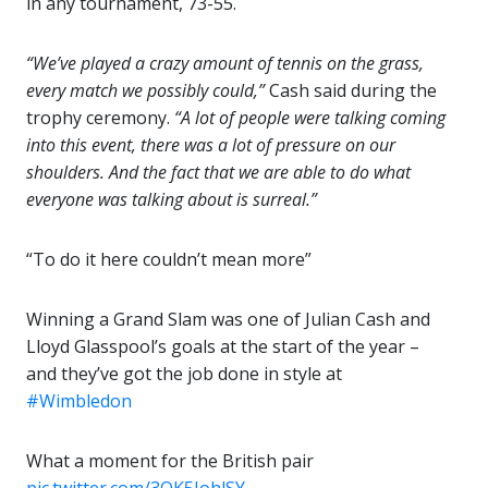
in any tournament, 73-55.
“We’ve played a crazy amount of tennis on the grass,
every match we possibly could,”
Cash said during the
trophy ceremony.
“A lot of people were talking coming
into this event, there was a lot of pressure on our
shoulders. And the fact that we are able to do what
everyone was talking about is surreal.”
“To do it here couldn’t mean more”
Winning a Grand Slam was one of Julian Cash and
Lloyd Glasspool’s goals at the start of the year –
and they’ve got the job done in style at
#Wimbledon
What a moment for the British pair