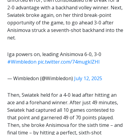
unforced error, then consolidated the break for a
2-0 advantage with a backhand volley winner. Next,
Swiatek broke again, on her third break-point
opportunity of the game, to go ahead 3-0 after
Anisimova struck a seventh-shot backhand into the
net.
Iga powers on, leading Anisimova 6-0, 3-0
#Wimbledon
pic.twitter.com/74mugklZHI
— Wimbledon (@Wimbledon)
July 12, 2025
Then, Swiatek held for a 4-0 lead after hitting an
ace and a forehand winner. After just 49 minutes,
Swiatek had captured all 10 games contested to
that point and garnered 49 of 70 points played.
Then, she broke Anisimova for the sixth time – and
final time – by hitting a perfect, sixth-shot