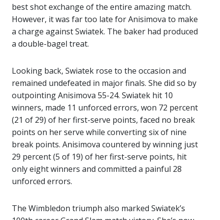
best shot exchange of the entire amazing match.
However, it was far too late for Anisimova to make
a charge against Swiatek. The baker had produced
a double-bagel treat.
Looking back, Swiatek rose to the occasion and
remained undefeated in major finals. She did so by
outpointing Anisimova 55-24. Swiatek hit 10
winners, made 11 unforced errors, won 72 percent
(21 of 29) of her first-serve points, faced no break
points on her serve while converting six of nine
break points. Anisimova countered by winning just
29 percent (5 of 19) of her first-serve points, hit
only eight winners and committed a painful 28
unforced errors.
The Wimbledon triumph also marked Swiatek’s