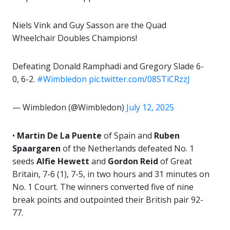
Niels Vink and Guy Sasson are the Quad
Wheelchair Doubles Champions!
Defeating Donald Ramphadi and Gregory Slade 6-
0, 6-2.
#Wimbledon
pic.twitter.com/08STiCRzzJ
— Wimbledon (@Wimbledon)
July 12, 2025
•
Martin De La Puente
of Spain and
Ruben
Spaargaren
of the Netherlands defeated No. 1
seeds
Alfie Hewett
and
Gordon Reid
of Great
Britain, 7-6 (1), 7-5, in two hours and 31 minutes on
No. 1 Court. The winners converted five of nine
break points and outpointed their British pair 92-
77.