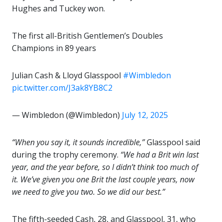
Hughes and Tuckey won.
The first all-British Gentlemen’s Doubles
Champions in 89 years
Julian Cash & Lloyd Glasspool
#Wimbledon
pic.twitter.com/J3ak8YB8C2
— Wimbledon (@Wimbledon)
July 12, 2025
“When you say it, it sounds incredible,”
Glasspool said
during the trophy ceremony.
“We had a Brit win last
year, and the year before, so I didn’t think too much of
it. We’ve given you one Brit the last couple years, now
we need to give you two. So we did our best.”
The fifth-seeded Cash, 28, and Glasspool, 31, who