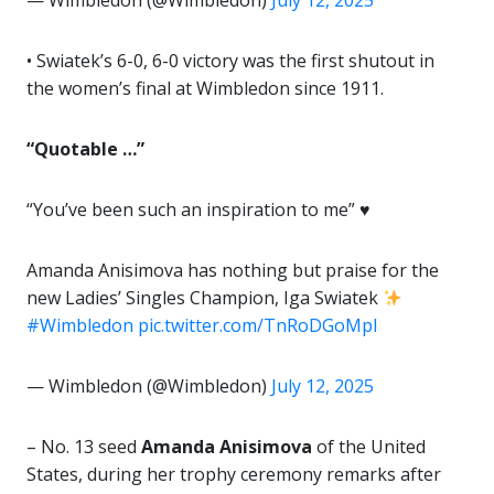
— Wimbledon (@Wimbledon)
July 12, 2025
• Swiatek’s 6-0, 6-0 victory was the first shutout in
the women’s final at Wimbledon since 1911.
“Quotable …”
“You’ve been such an inspiration to me” ♥️
Amanda Anisimova has nothing but praise for the
new Ladies’ Singles Champion, Iga Swiatek
#Wimbledon
pic.twitter.com/TnRoDGoMpl
— Wimbledon (@Wimbledon)
July 12, 2025
– No. 13 seed
Amanda Anisimova
of the United
States, during her trophy ceremony remarks after