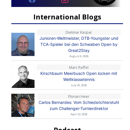
International Blogs
Dietmar Kaspar
Junioren-Weltmeister, DTB-Youngster und
TCA-Spieler bei den Schwaben Open by
Great2Stay
August 6, 2026
Marc Raffel
Kirschbaum Meerbusch Open locken mit
Weltklassetennis
July 25, 2026
Florian Heer
Carlos Bernardes: Vom Schiedsrichterstuhl
zum Challenger-Turnierdirektor
April 22, 2026
Podcast