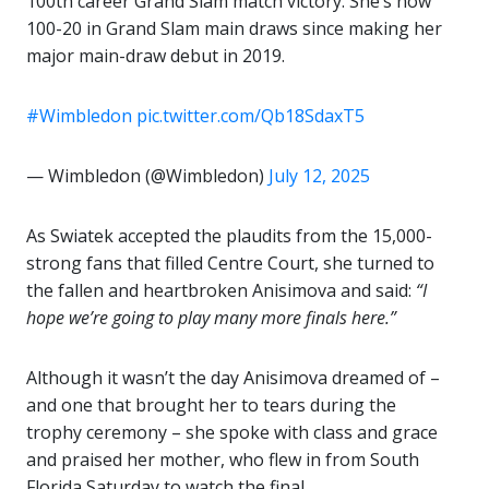
100th career Grand Slam match victory. She’s now
100-20 in Grand Slam main draws since making her
major main-draw debut in 2019.
#Wimbledon
pic.twitter.com/Qb18SdaxT5
— Wimbledon (@Wimbledon)
July 12, 2025
As Swiatek accepted the plaudits from the 15,000-
strong fans that filled Centre Court, she turned to
the fallen and heartbroken Anisimova and said:
“I
hope we’re going to play many more finals here.”
Although it wasn’t the day Anisimova dreamed of –
and one that brought her to tears during the
trophy ceremony – she spoke with class and grace
and praised her mother, who flew in from South
Florida Saturday to watch the final.