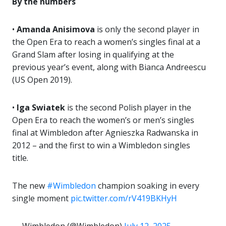
By the numbers
•
Amanda Anisimova
is only the second player in
the Open Era to reach a women’s singles final at a
Grand Slam after losing in qualifying at the
previous year’s event, along with Bianca Andreescu
(US Open 2019).
•
Iga Swiatek
is the second Polish player in the
Open Era to reach the women’s or men’s singles
final at Wimbledon after Agnieszka Radwanska in
2012 – and the first to win a Wimbledon singles
title.
The new
#Wimbledon
champion soaking in every
single moment
pic.twitter.com/rV419BKHyH