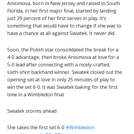
Anisimova, born in New Jersey and raised in South
Florida, in her first major final, started by landing
just 29 percent of her first serves in play. It’s
something that would have to change if she was to
have a chance at all against Swiatek. It never did.
Soon, the Polish star consolidated the break for a
4-0 advantage, then broke Anisimova at love for a
5-0 lead after connecting with a nicely-crafted,
sixth-shot backhand winner. Swiatek closed out the
opening set at love in only 25 minutes of play to
win the set 6-0. It was Swiatek baking for the first
time in a Wimbledon final.
Swiatek storms ahead ‍
She takes the first set 6-0
#Wimbledon