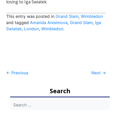
losing to Iga Swiatek.
This entry was posted in
Grand Slam
,
Wimbledon
and tagged
Amanda Anisimova
,
Grand Slam
,
Iga
Swiatek
,
London
,
Wimbledon
.
Post
←
Previous
Next
→
navigation
Search