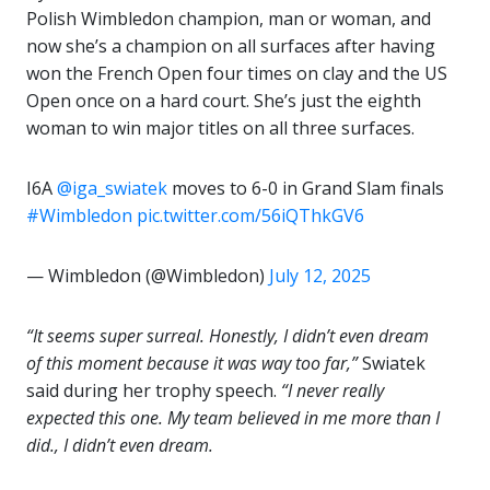
Polish Wimbledon champion, man or woman, and
now she’s a champion on all surfaces after having
won the French Open four times on clay and the US
Open once on a hard court. She’s just the eighth
woman to win major titles on all three surfaces.
I6A
@iga_swiatek
moves to 6-0 in Grand Slam finals
#Wimbledon
pic.twitter.com/56iQThkGV6
— Wimbledon (@Wimbledon)
July 12, 2025
“It seems super surreal. Honestly, I didn’t even dream
of this moment because it was way too far,”
Swiatek
said during her trophy speech.
“I never really
expected this one. My team believed in me more than I
did., I didn’t even dream.