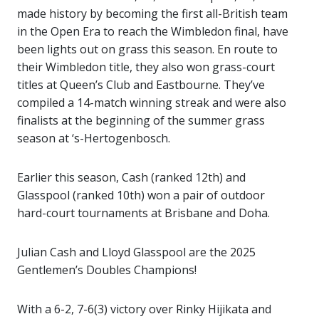
made history by becoming the first all-British team
in the Open Era to reach the Wimbledon final, have
been lights out on grass this season. En route to
their Wimbledon title, they also won grass-court
titles at Queen’s Club and Eastbourne. They’ve
compiled a 14-match winning streak and were also
finalists at the beginning of the summer grass
season at ‘s-Hertogenbosch.
Earlier this season, Cash (ranked 12th) and
Glasspool (ranked 10th) won a pair of outdoor
hard-court tournaments at Brisbane and Doha.
Julian Cash and Lloyd Glasspool are the 2025
Gentlemen’s Doubles Champions!
With a 6-2, 7-6(3) victory over Rinky Hijikata and