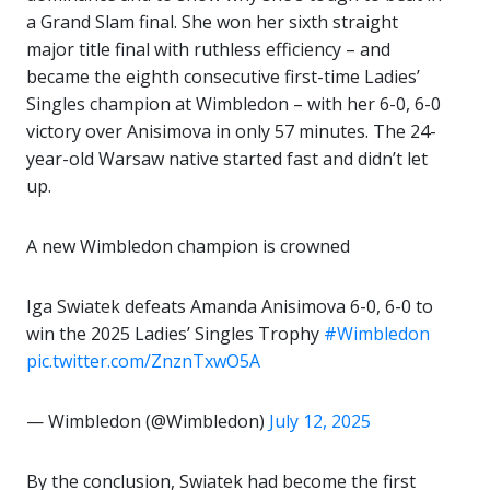
a Grand Slam final. She won her sixth straight
major title final with ruthless efficiency – and
became the eighth consecutive first-time Ladies’
Singles champion at Wimbledon – with her 6-0, 6-0
victory over Anisimova in only 57 minutes. The 24-
year-old Warsaw native started fast and didn’t let
up.
A new Wimbledon champion is crowned
Iga Swiatek defeats Amanda Anisimova 6-0, 6-0 to
win the 2025 Ladies’ Singles Trophy
#Wimbledon
pic.twitter.com/ZnznTxwO5A
— Wimbledon (@Wimbledon)
July 12, 2025
By the conclusion, Swiatek had become the first