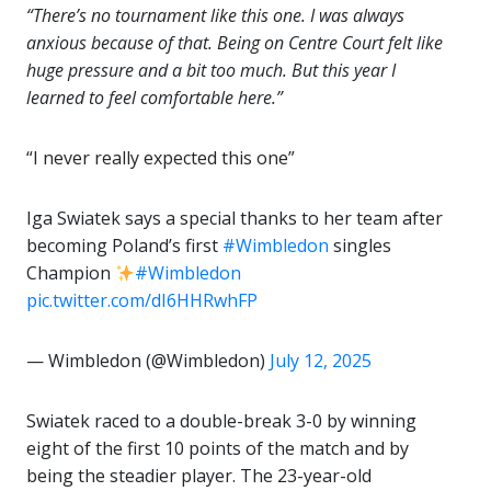
“There’s no tournament like this one. I was always
anxious because of that. Being on Centre Court felt like
huge pressure and a bit too much. But this year I
learned to feel comfortable here.”
“I never really expected this one”
Iga Swiatek says a special thanks to her team after
becoming Poland’s first
#Wimbledon
singles
Champion
#Wimbledon
pic.twitter.com/dI6HHRwhFP
— Wimbledon (@Wimbledon)
July 12, 2025
Swiatek raced to a double-break 3-0 by winning
eight of the first 10 points of the match and by
being the steadier player. The 23-year-old