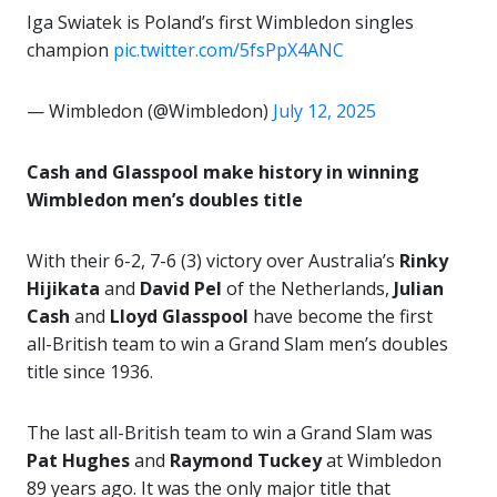
Iga Swiatek is Poland’s first Wimbledon singles
champion
pic.twitter.com/5fsPpX4ANC
— Wimbledon (@Wimbledon)
July 12, 2025
Cash and Glasspool make history in winning
Wimbledon men’s doubles title
With their 6-2, 7-6 (3) victory over Australia’s
Rinky
Hijikata
and
David Pel
of the Netherlands,
Julian
Cash
and
Lloyd Glasspool
have become the first
all-British team to win a Grand Slam men’s doubles
title since 1936.
The last all-British team to win a Grand Slam was
Pat Hughes
and
Raymond Tuckey
at Wimbledon
89 years ago. It was the only major title that