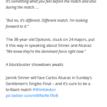
it’s something what you feel before the match and also
during the match. …
“But no, it’s different. Different match. I’m looking
forward to it.”
The 38-year-old Djokovic, stuck on 24 majors, put
it this way in speaking about Sinner and Alcaraz:
“We know they’re the dominant force right now.”
A blockbuster showdown awaits
Jannik Sinner will face Carlos Alcaraz in Sunday’s
Gentlemen’s Singles Final – and it’s sure to be a
brilliant match
#Wimbledon
pic.twitter.com/mMNx9e1RvB