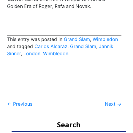
Golden Era of Roger, Rafa and Novak.
This entry was posted in
Grand Slam
,
Wimbledon
and tagged
Carlos Alcaraz
,
Grand Slam
,
Jannik
Sinner
,
London
,
Wimbledon
.
Post
←
Previous
Next
→
navigation
Search