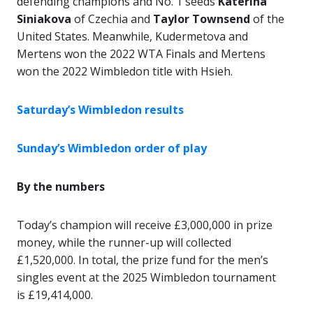
defending champions and No. 1 seeds
Katerina
Siniakova
of Czechia and
Taylor Townsend
of the
United States. Meanwhile, Kudermetova and
Mertens won the 2022 WTA Finals and Mertens
won the 2022 Wimbledon title with Hsieh.
Saturday’s Wimbledon results
Sunday’s Wimbledon order of play
By the numbers
Today’s champion will receive £3,000,000 in prize
money, while the runner-up will collected
£1,520,000. In total, the prize fund for the men’s
singles event at the 2025 Wimbledon tournament
is £19,414,000.