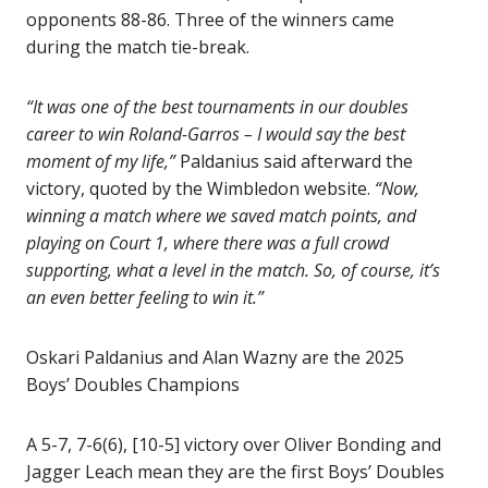
opponents 88-86. Three of the winners came
during the match tie-break.
“It was one of the best tournaments in our doubles
career to win Roland-Garros – I would say the best
moment of my life,”
Paldanius said afterward the
victory, quoted by the Wimbledon website.
“Now,
winning a match where we saved match points, and
playing on Court 1, where there was a full crowd
supporting, what a level in the match. So, of course, it’s
an even better feeling to win it.”
Oskari Paldanius and Alan Wazny are the 2025
Boys’ Doubles Champions
A 5-7, 7-6(6), [10-5] victory over Oliver Bonding and
Jagger Leach mean they are the first Boys’ Doubles