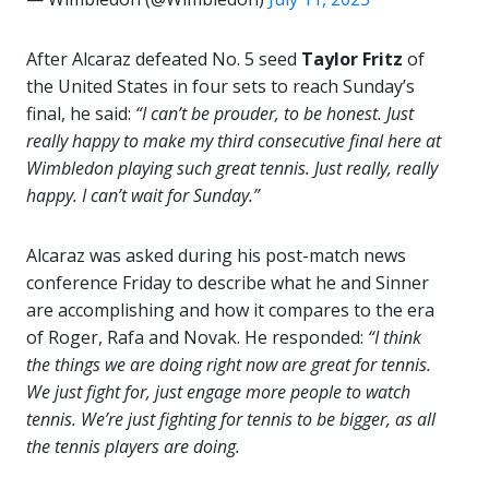
After Alcaraz defeated No. 5 seed
Taylor Fritz
of
the United States in four sets to reach Sunday’s
final, he said:
“I can’t be prouder, to be honest. Just
really happy to make my third consecutive final here at
Wimbledon playing such great tennis. Just really, really
happy. I can’t wait for Sunday.”
Alcaraz was asked during his post-match news
conference Friday to describe what he and Sinner
are accomplishing and how it compares to the era
of Roger, Rafa and Novak. He responded:
“I think
the things we are doing right now are great for tennis.
We just fight for, just engage more people to watch
tennis. We’re just fighting for tennis to be bigger, as all
the tennis players are doing.