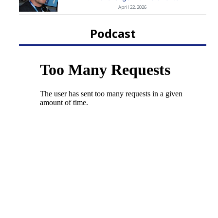
April 22, 2026
Podcast