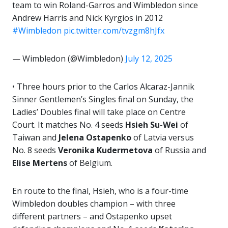
team to win Roland-Garros and Wimbledon since
Andrew Harris and Nick Kyrgios in 2012
#Wimbledon
pic.twitter.com/tvzgm8hJfx
— Wimbledon (@Wimbledon)
July 12, 2025
• Three hours prior to the Carlos Alcaraz-Jannik
Sinner Gentlemen’s Singles final on Sunday, the
Ladies’ Doubles final will take place on Centre
Court. It matches No. 4 seeds
Hsieh Su-Wei
of
Taiwan and
Jelena Ostapenko
of Latvia versus
No. 8 seeds
Veronika
Kudermetova
of Russia and
Elise Mertens
of Belgium.
En route to the final, Hsieh, who is a four-time
Wimbledon doubles champion – with three
different partners – and Ostapenko upset