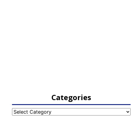
Categories
Categories