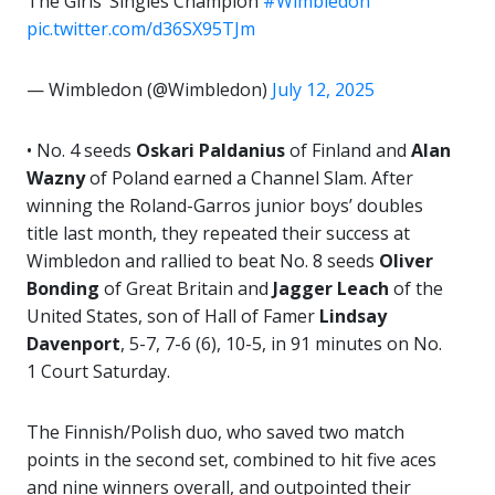
The Girls’ Singles Champion
#Wimbledon
pic.twitter.com/d36SX95TJm
— Wimbledon (@Wimbledon)
July 12, 2025
• No. 4 seeds
Oskari Paldanius
of Finland and
Alan
Wazny
of Poland earned a Channel Slam. After
winning the Roland-Garros junior boys’ doubles
title last month, they repeated their success at
Wimbledon and rallied to beat No. 8 seeds
Oliver
Bonding
of Great Britain and
Jagger Leach
of the
United States, son of Hall of Famer
Lindsay
Davenport
, 5-7, 7-6 (6), 10-5, in 91 minutes on No.
1 Court Saturday.
The Finnish/Polish duo, who saved two match
points in the second set, combined to hit five aces
and nine winners overall, and outpointed their