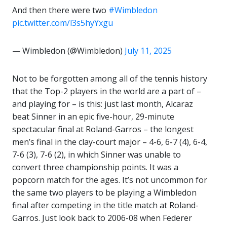
And then there were two
#Wimbledon
pic.twitter.com/l3s5hyYxgu
— Wimbledon (@Wimbledon)
July 11, 2025
Not to be forgotten among all of the tennis history
that the Top-2 players in the world are a part of –
and playing for – is this: just last month, Alcaraz
beat Sinner in an epic five-hour, 29-minute
spectacular final at Roland-Garros – the longest
men’s final in the clay-court major – 4-6, 6-7 (4), 6-4,
7-6 (3), 7-6 (2), in which Sinner was unable to
convert three championship points. It was a
popcorn match for the ages. It’s not uncommon for
the same two players to be playing a Wimbledon
final after competing in the title match at Roland-
Garros. Just look back to 2006-08 when Federer