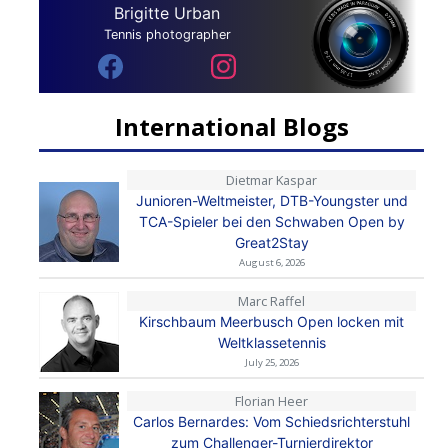
Brigitte Urban
Tennis photographer
International Blogs
Dietmar Kaspar
Junioren-Weltmeister, DTB-Youngster und
TCA-Spieler bei den Schwaben Open by
Great2Stay
August 6, 2026
Marc Raffel
Kirschbaum Meerbusch Open locken mit
Weltklassetennis
July 25, 2026
Florian Heer
Carlos Bernardes: Vom Schiedsrichterstuhl
zum Challenger-Turnierdirektor