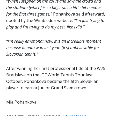
“When I stepped on the court and saw the crowd and
the stadium [which] is so big, I was a little bit nervous
for the first three games,”
Pohankova said afterward,
quoted by the Wimbledon website.
“I’m just trying to
play and I’m trying to do my best, like I did.”
“I’m really emotional now. It is an incredible moment
because Renata won last year. [It’s] unbelievable for
Slovakian tennis.”
After winning her first professional title at the W75
Bratislava on the ITF World Tennis Tour last
October, Pohankova became the fifth Slovakian
player to earn a Junior Grand Slam crown.
Mia Pohankova