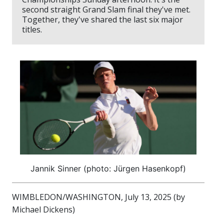
second straight Grand Slam final they've met.
Together, they've shared the last six major
titles.
Jannik Sinner (photo: Jürgen Hasenkopf)
WIMBLEDON/WASHINGTON, July 13, 2025 (by
Michael Dickens)