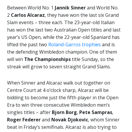
Between World No. 1
Jannik Sinner
and World No.
2
Carlos Alcaraz
, they have won the last six Grand
Slam events – three each. The 23-year-old Italian
has won the last two Australian Open titles and last
year’s US Open, while the 22-year-old Spaniard has
lifted the past two
Roland-Garros trophies
and is
the defending Wimbledon champion. One of them
will win
The Championships
title Sunday, so the
streak will grow to seven straight Grand Slams.
When Sinner and Alcaraz walk out together on
Centre Court at 4 o’clock sharp, Alcaraz will be
bidding to become just the fifth player in the Open
Era to win three consecutive Wimbledon men’s
singles titles – after
Bjorn Borg
,
Pete Sampras
,
Roger Federer
and
Novak
Djokovic
, whom Sinner
beat in Friday’s semifinals. Alcaraz is also trying to