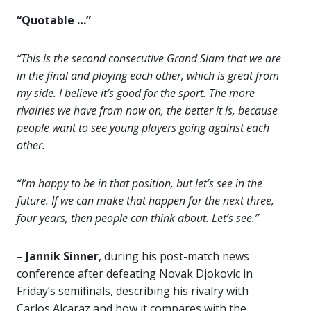
“Quotable …”
“This is the second consecutive Grand Slam that we are
in the final and playing each other, which is great from
my side. I believe it’s good for the sport. The more
rivalries we have from now on, the better it is, because
people want to see young players going against each
other.
“I’m happy to be in that position, but let’s see in the
future. If we can make that happen for the next three,
four years, then people can think about. Let’s see.”
–
Jannik Sinner
, during his post-match news
conference after defeating Novak Djokovic in
Friday’s semifinals, describing his rivalry with
Carlos Alcaraz and how it compares with the