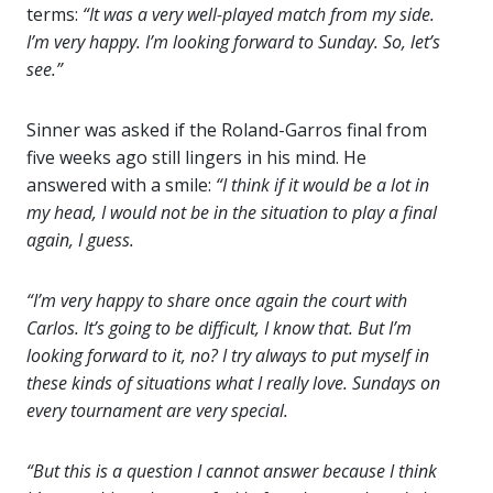
terms:
“It was a very well-played match from my side.
I’m very happy. I’m looking forward to Sunday. So, let’s
see.”
Sinner was asked if the Roland-Garros final from
five weeks ago still lingers in his mind. He
answered with a smile:
“I think if it would be a lot in
my head, I would not be in the situation to play a final
again, I guess.
“I’m very happy to share once again the court with
Carlos. It’s going to be difficult, I know that. But I’m
looking forward to it, no? I try always to put myself in
these kinds of situations what I really love. Sundays on
every tournament are very special.
“But this is a question I cannot answer because I think