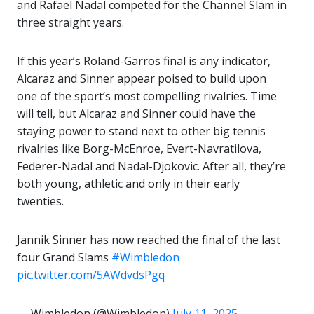
and Rafael Nadal competed for the Channel Slam in
three straight years.
If this year’s Roland-Garros final is any indicator,
Alcaraz and Sinner appear poised to build upon
one of the sport’s most compelling rivalries. Time
will tell, but Alcaraz and Sinner could have the
staying power to stand next to other big tennis
rivalries like Borg-McEnroe, Evert-Navratilova,
Federer-Nadal and Nadal-Djokovic. After all, they’re
both young, athletic and only in their early
twenties.
Jannik Sinner has now reached the final of the last
four Grand Slams
#Wimbledon
pic.twitter.com/5AWdvdsPgq
— Wimbledon (@Wimbledon)
July 11, 2025