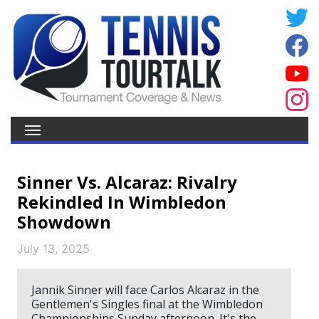
Sinner Vs. Alcaraz: Rivalry
Rekindled In Wimbledon
Showdown
July 13, 2025
Jannik Sinner will face Carlos Alcaraz in the
Gentlemen's Singles final at the Wimbledon
Championships Sunday afternoon. It's the