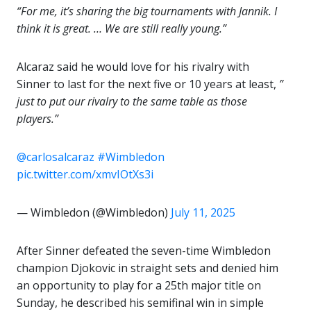
“For me, it’s sharing the big tournaments with Jannik. I
think it is great. … We are still really young.”
Alcaraz said he would love for his rivalry with
Sinner to last for the next five or 10 years at least,
”
just to put our rivalry to the same table as those
players.”
@carlosalcaraz
#Wimbledon
pic.twitter.com/xmvIOtXs3i
— Wimbledon (@Wimbledon)
July 11, 2025
After Sinner defeated the seven-time Wimbledon
champion Djokovic in straight sets and denied him
an opportunity to play for a 25th major title on
Sunday, he described his semifinal win in simple