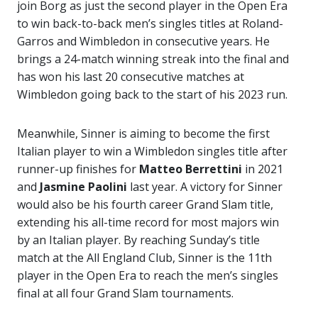
join Borg as just the second player in the Open Era
to win back-to-back men’s singles titles at Roland-
Garros and Wimbledon in consecutive years. He
brings a 24-match winning streak into the final and
has won his last 20 consecutive matches at
Wimbledon going back to the start of his 2023 run.
Meanwhile, Sinner is aiming to become the first
Italian player to win a Wimbledon singles title after
runner-up finishes for
Matteo
Berrettini
in 2021
and
Jasmine Paolini
last year. A victory for Sinner
would also be his fourth career Grand Slam title,
extending his all-time record for most majors win
by an Italian player. By reaching Sunday’s title
match at the All England Club, Sinner is the 11th
player in the Open Era to reach the men’s singles
final at all four Grand Slam tournaments.