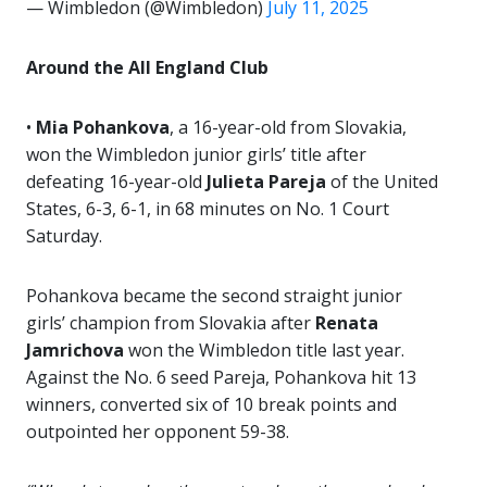
— Wimbledon (@Wimbledon)
July 11, 2025
Around the All England Club
•
Mia Pohankova
, a 16-year-old from Slovakia,
won the Wimbledon junior girls’ title after
defeating 16-year-old
Julieta Pareja
of the United
States, 6-3, 6-1, in 68 minutes on No. 1 Court
Saturday.
Pohankova became the second straight junior
girls’ champion from Slovakia after
Renata
Jamrichova
won the Wimbledon title last year.
Against the No. 6 seed Pareja, Pohankova hit 13
winners, converted six of 10 break points and
outpointed her opponent 59-38.