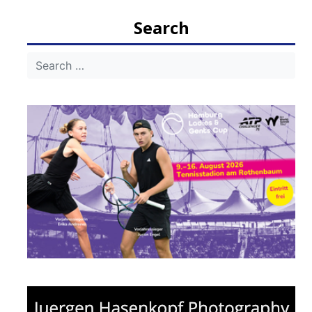
navigation
Search