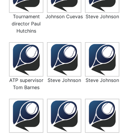
Tournament
Johnson Cuevas
Steve Johnson
director Paul
Hutchins
ATP supervisor
Steve Johnson
Steve Johnson
Tom Barnes