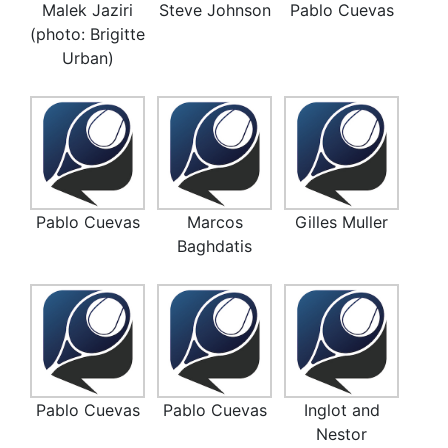
Malek Jaziri
Steve Johnson
Pablo Cuevas
(photo: Brigitte
Urban)
Pablo Cuevas
Marcos
Gilles Muller
Baghdatis
Pablo Cuevas
Pablo Cuevas
Inglot and
Nestor