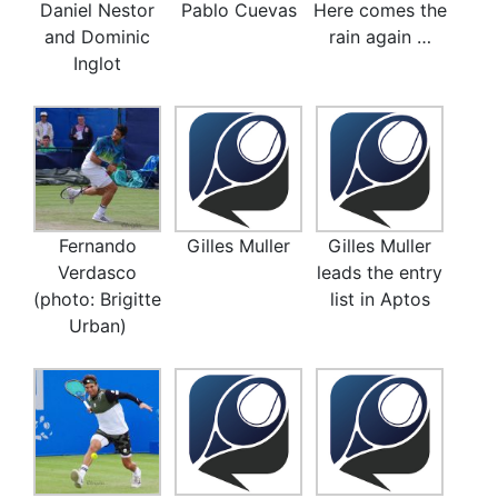
Daniel Nestor
Pablo Cuevas
Here comes the
and Dominic
rain again …
Inglot
Fernando
Gilles Muller
Gilles Muller
Verdasco
leads the entry
(photo: Brigitte
list in Aptos
Urban)