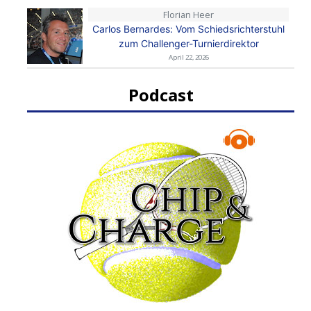
Florian Heer
Carlos Bernardes: Vom Schiedsrichterstuhl
zum Challenger-Turnierdirektor
April 22, 2026
Podcast