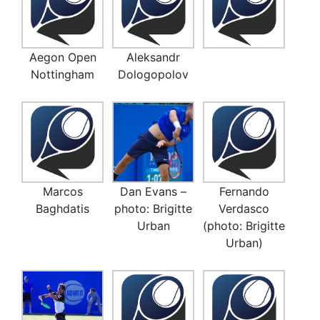
Aegon Open
Aleksandr
Nottingham
Dologopolov
Marcos
Dan Evans –
Fernando
Baghdatis
photo: Brigitte
Verdasco
Urban
(photo: Brigitte
Urban)