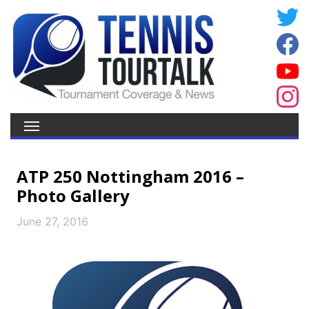
ATP 250 Nottingham 2016 –
Photo Gallery
June 27, 2016