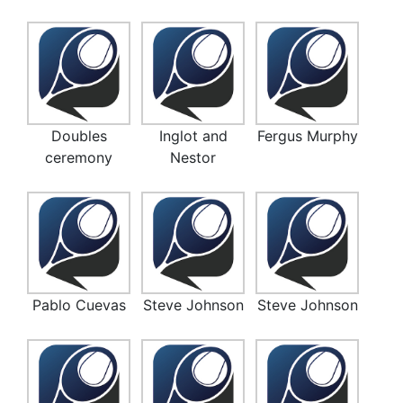
Doubles
Inglot and
Fergus Murphy
ceremony
Nestor
Pablo Cuevas
Steve Johnson
Steve Johnson