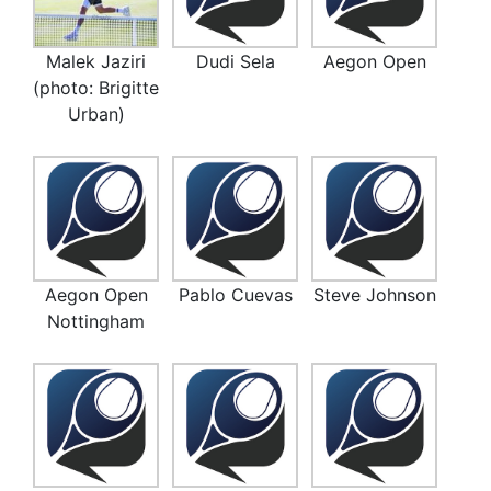
Malek Jaziri
Dudi Sela
Aegon Open
(photo: Brigitte
Urban)
Aegon Open
Pablo Cuevas
Steve Johnson
Nottingham