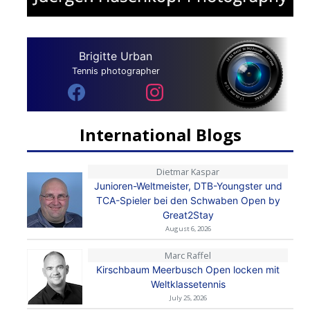
Brigitte Urban
Tennis photographer
International Blogs
Dietmar Kaspar
Junioren-Weltmeister, DTB-Youngster und
TCA-Spieler bei den Schwaben Open by
Great2Stay
August 6, 2026
Marc Raffel
Kirschbaum Meerbusch Open locken mit
Weltklassetennis
July 25, 2026