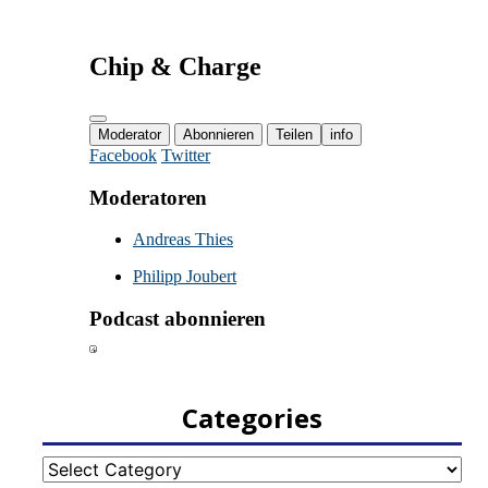
Categories
Categories