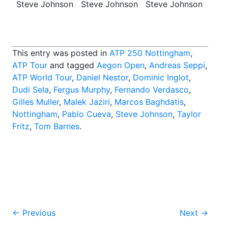
Steve Johnson
Steve Johnson
Steve Johnson
This entry was posted in
ATP 250 Nottingham
,
ATP Tour
and tagged
Aegon Open
,
Andreas Seppi
,
ATP World Tour
,
Daniel Nestor
,
Dominic Inglot
,
Dudi Sela
,
Fergus Murphy
,
Fernando Verdasco
,
Gilles Muller
,
Malek Jaziri
,
Marcos Baghdatis
,
Nottingham
,
Pablo Cueva
,
Steve Johnson
,
Taylor
Fritz
,
Tom Barnes
.
Post
←
Previous
Next
→