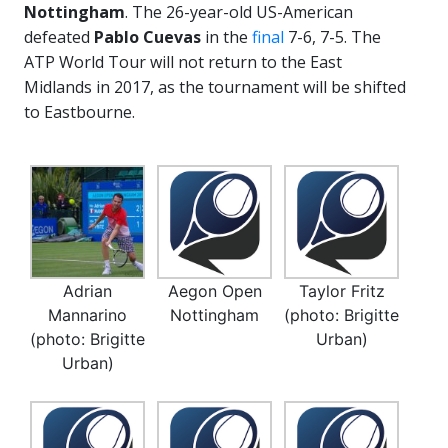
Nottingham
. The 26-year-old US-American
defeated
Pablo Cuevas
in the
final
7-6, 7-5. The
ATP World Tour will not return to the East
Midlands in 2017, as the tournament will be shifted
to Eastbourne.
Adrian
Aegon Open
Taylor Fritz
Mannarino
Nottingham
(photo: Brigitte
(photo: Brigitte
Urban)
Urban)