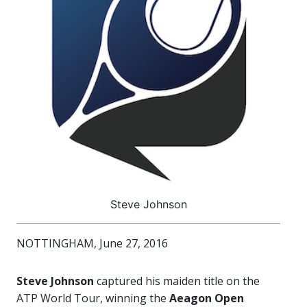
Steve Johnson
NOTTINGHAM, June 27, 2016
Steve Johnson
captured his maiden title on the
ATP World Tour, winning the
Aeagon Open