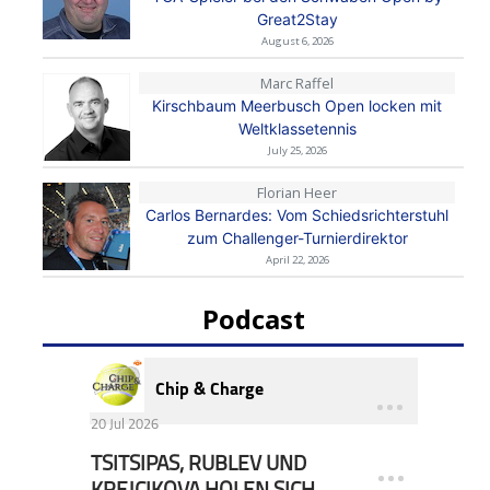
Great2Stay
August 6, 2026
Marc Raffel
Kirschbaum Meerbusch Open locken mit
Weltklassetennis
July 25, 2026
Florian Heer
Carlos Bernardes: Vom Schiedsrichterstuhl
zum Challenger-Turnierdirektor
April 22, 2026
Podcast