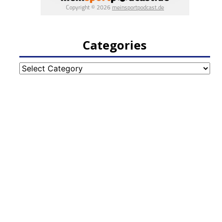
Categories
Categories