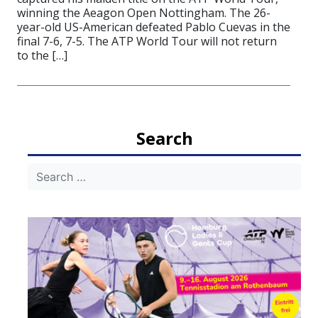
winning the Aeagon Open Nottingham. The 26-
year-old US-American defeated Pablo Cuevas in the
final 7-6, 7-5. The ATP World Tour will not return
to the […]
Search