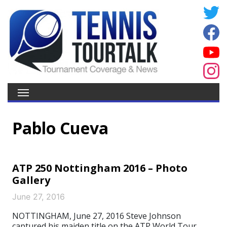
Pablo Cueva
ATP 250 Nottingham 2016 – Photo
Gallery
June 27, 2016
NOTTINGHAM, June 27, 2016 Steve Johnson
captured his maiden title on the ATP World Tour,