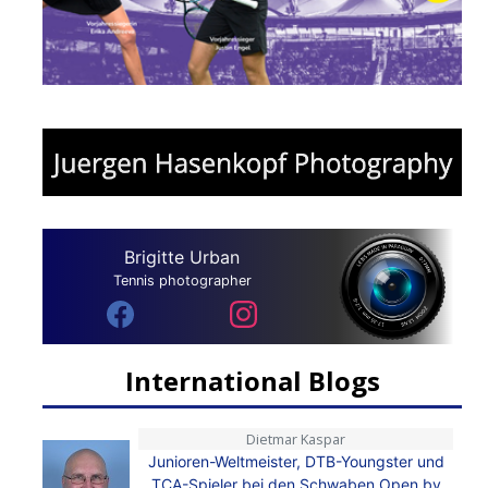
Brigitte Urban
Tennis photographer
International Blogs
Dietmar Kaspar
Junioren-Weltmeister, DTB-Youngster und
TCA-Spieler bei den Schwaben Open by