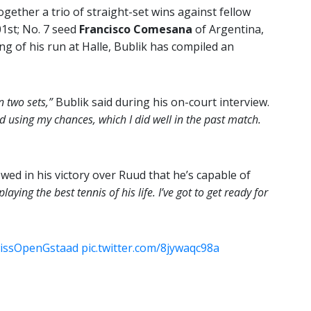
ogether a trio of straight-set wins against fellow
01st; No. 7 seed
Francisco Comesana
of Argentina,
ng of his run at Halle, Bublik has compiled an
n two sets,”
Bublik said during his on-court interview.
nd using my chances, which I did well in the past match.
wed in his victory over Ruud that he’s capable of
laying the best tennis of his life. I’ve got to get ready for
issOpenGstaad
pic.twitter.com/8jywaqc98a