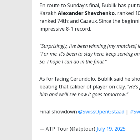
En route to Sunday’s final, Bublik has put t
Kazakh
Alexander Shevchenko
, ranked 1
ranked 74th; and Cazaux. Since the beginni
impressive 8-1 record.
“Surprisingly, I’ve been winning [my matches] i
“For me, it’s been to stay here, keep serving a
So, I hope I can do in the final.”
As for facing Cerundolo, Bublik said he sho
beating that caliber of player on clay.
“He’s p
him and we’ll see how it goes tomorrow.”
Final showdown
@SwissOpenGstaad
|
#Sw
— ATP Tour (@atptour)
July 19, 2025