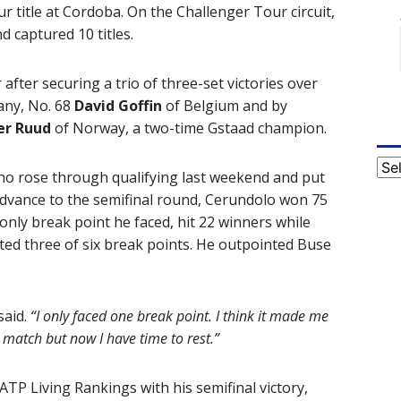
r title at Cordoba. On the Challenger Tour circuit,
 captured 10 titles.
after securing a trio of three-set victories over
any, No. 68
David Goffin
of Belgium and by
er Ruud
of Norway, a two-time Gstaad champion.
Cat
ho rose through qualifying last weekend and put
advance to the semifinal round, Cerundolo won 75
 only break point he faced, hit 22 winners while
ted three of six break points. He outpointed Buse
aid.
“I only faced one break point. I think it made me
 match but now I have time to rest.”
ATP Living Rankings with his semifinal victory,