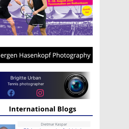
Brigitte Urban
Tennis photographer
International Blogs
Dietmar Kaspar