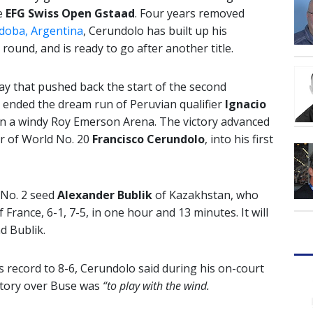
he
EFG Swiss Open Gstaad
. Four years removed
rdoba, Argentina
, Cerundolo has built up his
 round, and is ready to go after another title.
ay that pushed back the start of the second
y ended the dream run of Peruvian qualifier
Ignacio
 on a windy Roy Emerson Arena. The victory advanced
r of World No. 20
Francisco Cerundolo
, into his first
e No. 2 seed
Alexander Bublik
of Kazakhstan, who
f France, 6-1, 7-5, in one hour and 13 minutes. It will
d Bublik.
s record to 8-6, Cerundolo said during his on-court
ictory over Buse was
“to play with the wind.