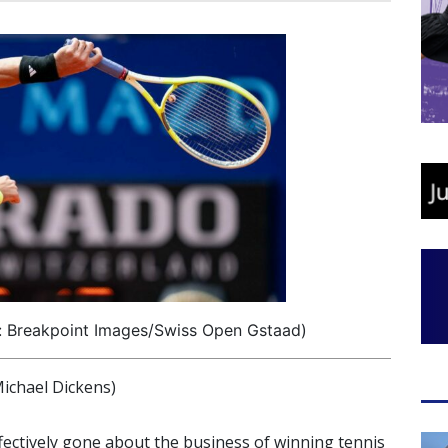
: Breakpoint Images/Swiss Open Gstaad)
ichael Dickens)
ffectively gone about the business of winning tennis