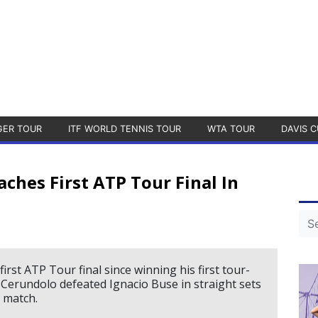
GER TOUR
ITF WORLD TENNIS TOUR
WTA TOUR
DAVIS C
ches First ATP Tour Final In
rst ATP Tour final since winning his first tour-
. Cerundolo defeated Ignacio Buse in straight sets
e match.