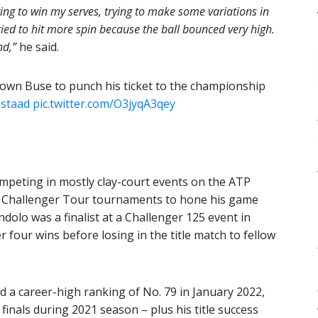
ying to win my serves, trying to make some variations in
ied to hit more spin because the ball bounced very high.
nd,”
he said.
own Buse to punch his ticket to the championship
staad
pic.twitter.com/O3jyqA3qey
mpeting in mostly clay-court events on the ATP
ATP Challenger Tour tournaments to hone his game
ndolo was a finalist at a Challenger 125 event in
four wins before losing in the title match to fellow
 a career-high ranking of No. 79 in January 2022,
 finals during 2021 season – plus his title success