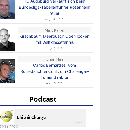
TC Augsburg verkauft sich beim
Bundesliga-Tabellenführer Rosenheim
teuer
August 3, 2026
Marc Raffel
Kirschbaum Meerbusch Open locken
mit Weltklassetennis
July 25, 2026
Florian Heer
Carlos Bernardes: Vom
Schiedsrichterstuhl zum Challenger-
Turnierdirektor
April 22, 2026
Podcast