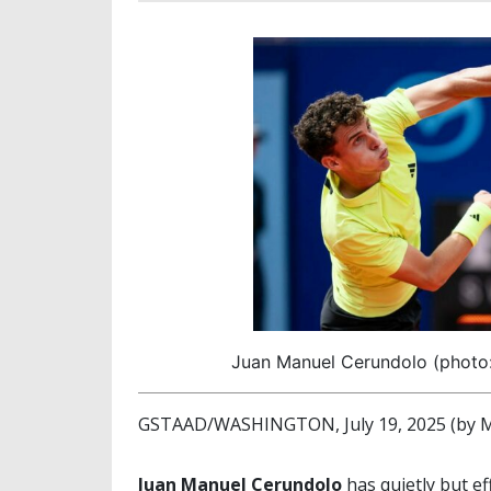
Juan Manuel Cerundolo (photo
GSTAAD/WASHINGTON, July 19, 2025 (by M
Juan Manuel Cerundolo
has quietly but e