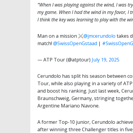
“When I was playing against the wind, I was tr
my game. When I had the wind in my favor, I tr
I think the key was learning to play with the wi
Man on a mission
@jmcerundolo
takes d
match! ️
@SwissOpenGstaad
|
#SwissOpenG
— ATP Tour (@atptour)
July 19, 2025
Cerundolo has split his season between co
Tour, while also playing in a variety of 
and boost his ranking. Just last week, Ceru
Braunschweig, Germany, stringing together 
Argentine Mariano Navone.
A former Top-10 junior, Cerundolo achieved
after winning three Challenger titles in five