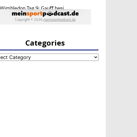
Categories
egories