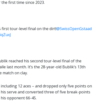
the first time since 2023.
rst tour-level final on the dirt!
@SwissOpenGstaad
6qZuxJ
blik reached his second tour-level final of the
le last month. It’s the 28-year-old Bublik’s 13th
le match on clay.
 including 12 aces – and dropped only five points on
n his serve and converted three of five break-points
 his opponent 66-45.