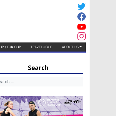
UP / BJK CUP
TRAVELOGUE
ABOUT US
Search