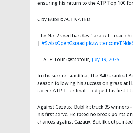
ensuring his return to the ATP Top 100 for 
Clay Bublik: ACTIVATED
The No. 2 seed handles Cazaux to reach his fi
|
#SwissOpenGstaad
pic.twitter.com/ENde
— ATP Tour (@atptour)
July 19, 2025
In the second semifinal, the 34th-ranked Bu
season following his success on grass at Hal
career ATP Tour final – but just his first tit
Against Cazaux, Bublik struck 35 winners –
his first serve. He faced no break points o
chances against Cazaux. Bublik outpointed