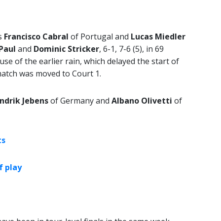
ds
Francisco Cabral
of Portugal and
Lucas Miedler
 Paul
and
Dominic Stricker
, 6-1, 7-6 (5), in 69
se of the earlier rain, which delayed the start of
match was moved to Court 1.
ndrik Jebens
of Germany and
Albano Olivetti
of
ts
f play