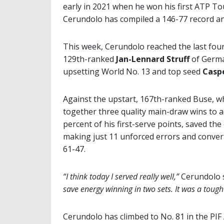
early in 2021 when he won his first ATP Tou
Cerundolo has compiled a 146-77 record and
This week, Cerundolo reached the last four 
129th-ranked
Jan-Lennard Struff
of Germ
upsetting World No. 13 and top seed
Casp
Against the upstart, 167th-ranked Buse, w
together three quality main-draw wins to 
percent of his first-serve points, saved the
making just 11 unforced errors and conver
61-47.
“I think today I served really well,”
Cerundolo s
save energy winning in two sets. It was a tough
Cerundolo has climbed to No. 81 in the PIF 