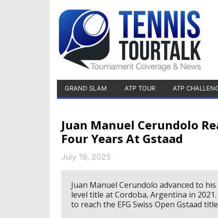
GRAND SLAM
ATP TOUR
ATP CHALLEN
Juan Manuel Cerundolo Rea
Four Years At Gstaad
July 19, 2025
Juan Manuel Cerundolo advanced to his fi
level title at Cordoba, Argentina in 2021
to reach the EFG Swiss Open Gstaad titl