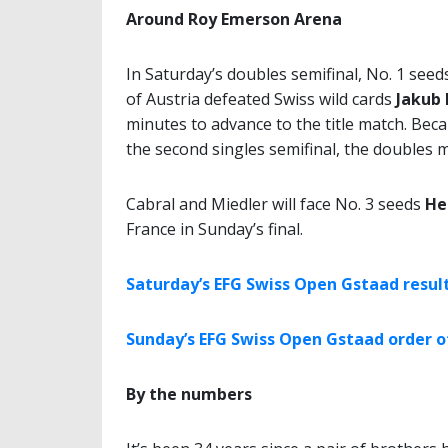
Around Roy Emerson Arena
In Saturday’s doubles semifinal, No. 1 see
of Austria defeated Swiss wild cards
Jakub
minutes to advance to the title match. Becau
the second singles semifinal, the doubles 
Cabral and Miedler will face No. 3 seeds
He
France in Sunday’s final.
Saturday’s EFG Swiss Open Gstaad resul
Sunday’s EFG Swiss Open Gstaad order o
By the numbers