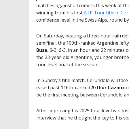
matches against all comers this week at t
winning from his first
ATP Tour title in Co
confidence level in the Swiss Alps, round by
On Saturday, beating a three-hour rain del
semifinal, the 109th-ranked Argentine left
Buse
, 6-3, 6-3, in an hour and 22 minutes
the 23-year-old Argentine, younger brothe
tour-level final of the season.
In Sunday’s title match, Cerundolo will fac
eased past 116th-ranked
Arthur Cazaux
o
be the first meeting between Cerundolo an
After improving his 2025 tour-level win-los
interview that he thought the key to his v