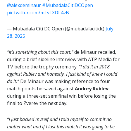
@alexdeminaur
#MubadalaCitiDCOpen
pic.twitter.com/mLvLXDL4vB
— Mubadala Citi DC Open (@mubadalacitidc)
July
28, 2025
“It’s something about this court,”
de Minaur recalled,
during a brief sideline interview with ATP Media for
TV before the trophy ceremony.
“I did it in 2018
against Rublev and honestly, I just kind of knew I could
do it.”
De Minaur was making reference to four
match points he saved against
Andrey Rublev
during a three-set semifinal win before losing the
final to Zverev the next day.
“I just backed myself and I told myself to commit no
matter what and if I lost this match it was going to be