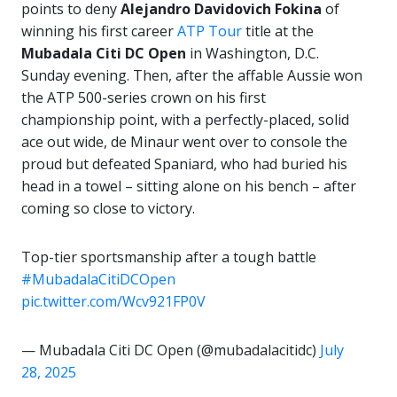
points to deny
Alejandro Davidovich Fokina
of
winning his first career
ATP Tour
title at the
Mubadala Citi DC Open
in Washington, D.C.
Sunday evening. Then, after the affable Aussie won
the ATP 500-series crown on his first
championship point, with a perfectly-placed, solid
ace out wide, de Minaur went over to console the
proud but defeated Spaniard, who had buried his
head in a towel – sitting alone on his bench – after
coming so close to victory.
Top-tier sportsmanship after a tough battle
#MubadalaCitiDCOpen
pic.twitter.com/Wcv921FP0V
— Mubadala Citi DC Open (@mubadalacitidc)
July
28, 2025