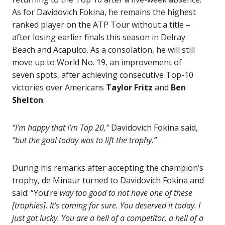
As for Davidovich Fokina, he remains the highest
ranked player on the ATP Tour without a title –
after losing earlier finals this season in Delray
Beach and Acapulco. As a consolation, he will still
move up to World No. 19, an improvement of
seven spots, after achieving consecutive Top-10
victories over Americans
Taylor Fritz
and
Ben
Shelton
.
“
I’m happy that I’m Top 20,”
Davidovich Fokina said,
“but the goal today was to lift the trophy.”
During his remarks after accepting the champion’s
trophy, de Minaur turned to Davidovich Fokina and
said: “You’re
way too good to not have one of these
[trophies]. It’s coming for sure.
You deserved it today. I
just got lucky. You are a hell of a competitor, a hell of a