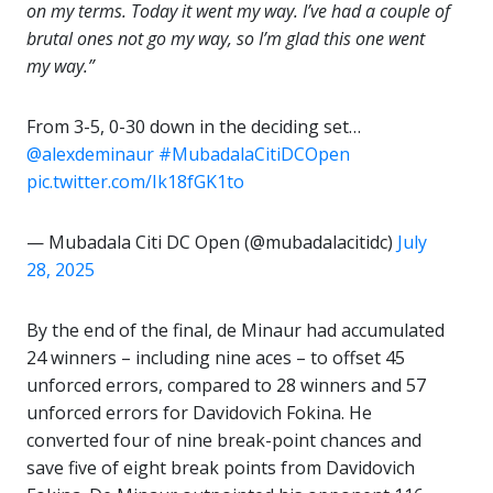
on my terms. Today it went my way. I’ve had a couple of
brutal ones not go my way, so I’m glad this one went
my way.”
From 3-5, 0-30 down in the deciding set…
@alexdeminaur
#MubadalaCitiDCOpen
pic.twitter.com/Ik18fGK1to
— Mubadala Citi DC Open (@mubadalacitidc)
July
28, 2025
By the end of the final, de Minaur had accumulated
24 winners – including nine aces – to offset 45
unforced errors, compared to 28 winners and 57
unforced errors for Davidovich Fokina. He
converted four of nine break-point chances and
save five of eight break points from Davidovich