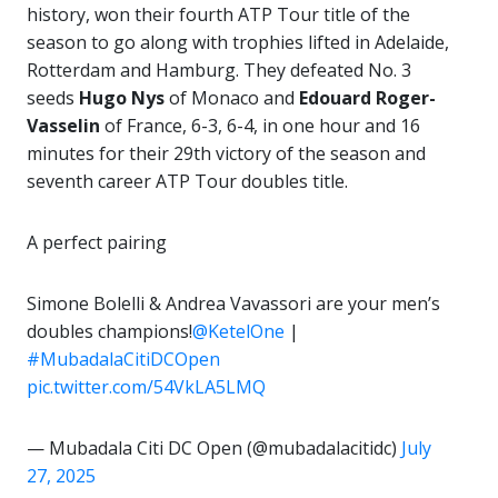
history, won their fourth ATP Tour title of the
season to go along with trophies lifted in Adelaide,
Rotterdam and Hamburg. They defeated No. 3
seeds
Hugo Nys
of Monaco and
Edouard Roger-
Vasselin
of France, 6-3, 6-4, in one hour and 16
minutes for their 29th victory of the season and
seventh career ATP Tour doubles title.
A perfect pairing
Simone Bolelli & Andrea Vavassori are your men’s
doubles champions!
@KetelOne
|
#MubadalaCitiDCOpen
pic.twitter.com/54VkLA5LMQ
— Mubadala Citi DC Open (@mubadalacitidc)
July
27, 2025