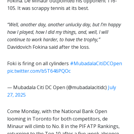
Fokina. De Minaur outpointed his opponent 116-
105. It was scrappy tennis at its best.
“Well, another day, another unlucky day, but I’m happy
how I played, how I did my things, and, well, I will
continue to work harder, to have the trophy,”
Davidovich Fokina said after the loss.
Foki is firing on all cylinders
#MubadalaCitiDCOpen
pic.twitter.com/b5T646PQOc
— Mubadala Citi DC Open (@mubadalacitidc)
July
27, 2025
Come Monday, with the National Bank Open
looming in Toronto for both competitors, de
Minaur will climb to No. 8 in the PIF ATP Rankings,
returning to the Top 10 after a five-week absence.