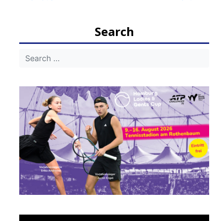
navigation
Search