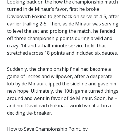
Looking back on the how the championship match
turned in de Minaur’s favor, first he broke
Davidovich Fokina to get back on serve at 4-5, after
earlier trailing 2-5. Then, as de Minaur was serving
to level the set and prolong the match, he fended
off three championship points during a wild and
crazy, 14-and-a-half minute service hold, that
stretched across 18 points and included six deuces.
Suddenly, the championship final had become a
game of inches and willpower, after a desperate
lob by de Minaur clipped the sideline and gave him
new hope. Ultimately, the 10th game turned things
around and went in favor of de Minaur. Soon, he –
and not Davidovich Fokina – would win it all in a
deciding tie-breaker.
How to Save Championship Point, by