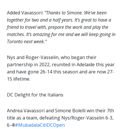
Added Vavassori:
“Thanks to Simone. We’ve been
together for two and a half years. It’s great to have a
friend to travel with, prepare the work and play the
matches. It’s amazing for me and we will keep going in
Toronto next week.”
Nys and Roger-Vasselin, who began their
partnership in 2022, reunited in Adelaide this year
and have gone 26-14 this season and are now 27-
15 lifetime.
DC Delight for the Italians
Andrea Vavassori and Simone Bolelli win their 7th
title as a team, defeating Nys/Roger-Vasselin 6-3,
6-4!
#MubadalaCitiDCOpen