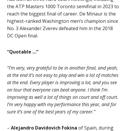
the ATP Masters 1000 Toronto semifinal in 2023 to
reach the biggest final of career. De Minaur is the
highest-ranked Washington men’s champion since
No. 3 Alexander Zverev defeated him in the 2018
DC Open final.
“Quotable …”
“I’m very, very grateful to be in another final, and yeah,
at the end it’s not easy to play and win a lot of matches
at the end. Every player is improving a lot, and you see
on tour that everyone can beat anyone. I think I’m
improving as well a lot of things on court and off court.
I’m very happy with my performance this year, and for
sure it’s one of the best years of my career.”
–
Alejandro Davidovich Fokina
of Spain, during