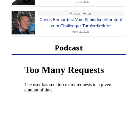
July 25, 2026
Florian Heer
Carlos Bernardes: Vom Schiedsrichterstuhl
zum Challenger-Turnierdirektor
April 22, 2026
Podcast