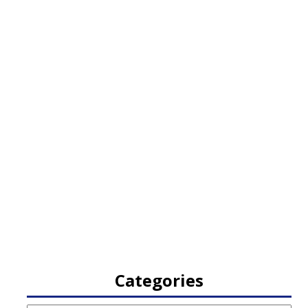
Categories