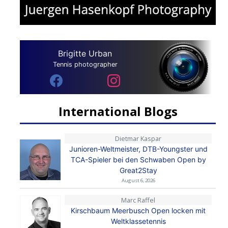
Brigitte Urban
Tennis photographer
International Blogs
Dietmar Kaspar
Junioren-Weltmeister, DTB-Youngster und
TCA-Spieler bei den Schwaben Open by
Great2Stay
August 6, 2026
Marc Raffel
Kirschbaum Meerbusch Open locken mit
Weltklassetennis