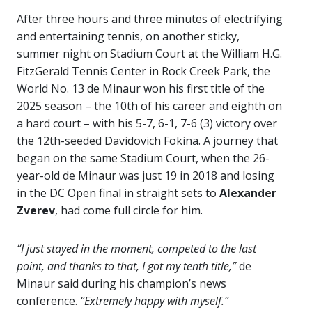
After three hours and three minutes of electrifying
and entertaining tennis, on another sticky,
summer night on Stadium Court at the William H.G.
FitzGerald Tennis Center in Rock Creek Park, the
World No. 13 de Minaur won his first title of the
2025 season – the 10th of his career and eighth on
a hard court – with his 5-7, 6-1, 7-6 (3) victory over
the 12th-seeded Davidovich Fokina. A journey that
began on the same Stadium Court, when the 26-
year-old de Minaur was just 19 in 2018 and losing
in the DC Open final in straight sets to
Alexander
Zverev
, had come full circle for him.
“
I just stayed in the moment, competed to the last
point, and thanks to that, I got my tenth title,”
de
Minaur said during his champion’s news
conference.
“Extremely happy with myself.”