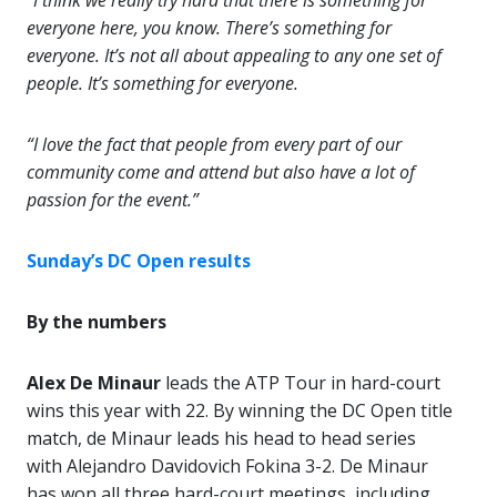
“I think we really try hard that there is something for
everyone here, you know. There’s something for
everyone. It’s not all about appealing to any one set of
people. It’s something for everyone.
“I love the fact that people from every part of our
community come and attend but also have a lot of
passion for the event.”
Sunday’s DC Open results
By the numbers
Alex De Minaur
leads the ATP Tour in hard-court
wins this year with 22. By winning the DC Open title
match, de Minaur leads his head to head series
with Alejandro Davidovich Fokina 3-2. De Minaur
has won all three hard-court meetings, including