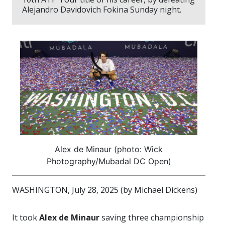
Alejandro Davidovich Fokina Sunday night.
Alex de Minaur (photo: Wick
Photography/Mubadal DC Open)
WASHINGTON, July 28, 2025 (by Michael Dickens)
It took
Alex de Minaur
saving three championship