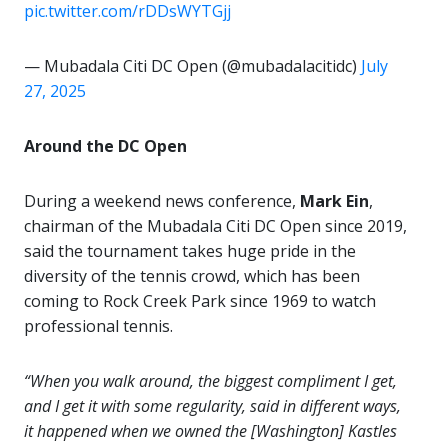
pic.twitter.com/rDDsWYTGjj
— Mubadala Citi DC Open (@mubadalacitidc)
July
27, 2025
Around the DC Open
During a weekend news conference,
Mark Ein
,
chairman of the Mubadala Citi DC Open since 2019,
said the tournament takes huge pride in the
diversity of the tennis crowd, which has been
coming to Rock Creek Park since 1969 to watch
professional tennis.
“When you walk around, the biggest compliment I get,
and I get it with some regularity, said in different ways,
it happened when we owned the [Washington] Kastles