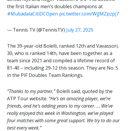
the first Italian men’s doubles champions at
#MubadalaCitiDCOpen
pic.twitter.com/WjJMZpzpj7
— Tennis TV (@TennisTV)
July 27, 2025
The 39-year-old Bolelli, ranked 12th and Vavassori,
30, who is ranked 14th, have been together as a
team since 2021 and compiled a lifetime record of
81-40 – including 29-12 this season. They are No. 5
in the PIF Doubles Team Rankings.
“Thanks to my partner,”
Bolelli said, quoted by the
ATP Tour website.
“He’s an amazing player, we’re
friends, and he’s adding years to my career. … We’ve
really enjoyed this week in Washington, we’ve played
four matches with some great support. We try to do our
best every week.”