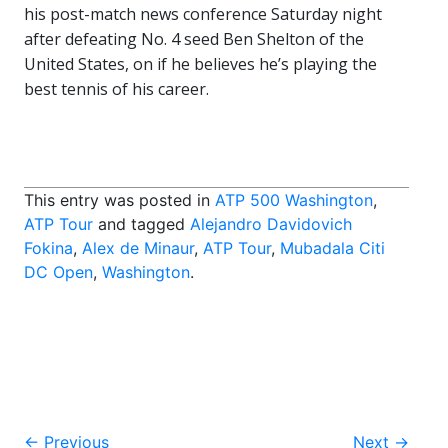
his post-match news conference Saturday night
after defeating No. 4 seed Ben Shelton of the
United States, on if he believes he’s playing the
best tennis of his career.
This entry was posted in
ATP 500 Washington
,
ATP Tour
and tagged
Alejandro Davidovich
Fokina
,
Alex de Minaur
,
ATP Tour
,
Mubadala Citi
DC Open
,
Washington
.
Post
←
Previous
Next
→