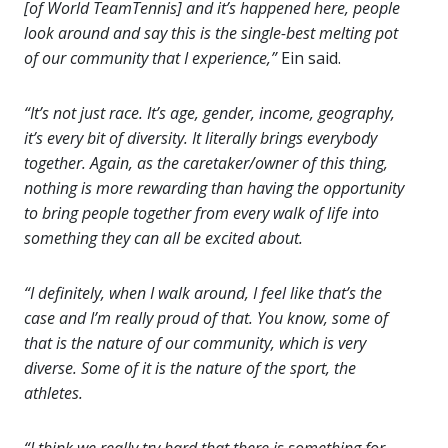
[of World TeamTennis] and it’s happened here, people
look around and say this is the single-best melting pot
of our community that I experience,”
Ein said.
“It’s not just race. It’s age, gender, income, geography,
it’s every bit of diversity. It literally brings everybody
together. Again, as the caretaker/owner of this thing,
nothing is more rewarding than having the opportunity
to bring people together from every walk of life into
something they can all be excited about.
“I definitely, when I walk around, I feel like that’s the
case and I’m really proud of that. You know, some of
that is the nature of our community, which is very
diverse. Some of it is the nature of the sport, the
athletes.