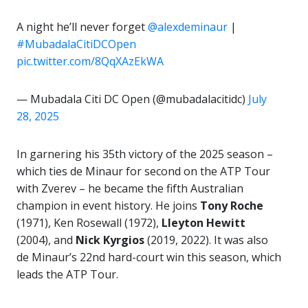
A night he’ll never forget
@alexdeminaur
|
#MubadalaCitiDCOpen
pic.twitter.com/8QqXAzEkWA
— Mubadala Citi DC Open (@mubadalacitidc)
July
28, 2025
In garnering his 35th victory of the 2025 season –
which ties de Minaur for second on the ATP Tour
with Zverev – he became the fifth Australian
champion in event history. He joins
Tony Roche
(1971), Ken Rosewall (1972),
Lleyton Hewitt
(2004), and
Nick Kyrgios
(2019, 2022). It was also
de Minaur’s 22nd hard-court win this season, which
leads the ATP Tour.