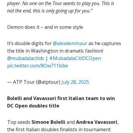
player. No one on the Tour wants to play you. This is
not the end, this is only going up for you.”
Demon does it – and in some style
It’s double digits for
@alexdeminaur
as he captures
the title in Washington in dramatic fashion!
@mubadalacitidc
|
#MubadalaCitiDCOpen
pic.twitter.com/8Ow711lsbe
— ATP Tour (@atptour)
July 28, 2025
Bolelli and Vavassori first Italian team to win
DC Open doubles title
Top seeds
Simone Bolelli
and
Andrea Vavassori
,
the first Italian doubles finalists in tournament