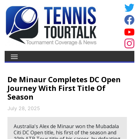
De Minaur Completes DC Open
Journey With First Title Of
Season
July 28, 2025
Australia's Alex de Minaur won the Mubadala
Citi DC Open title, his first of the season and
10th ATP Tour title of his career, by defeating