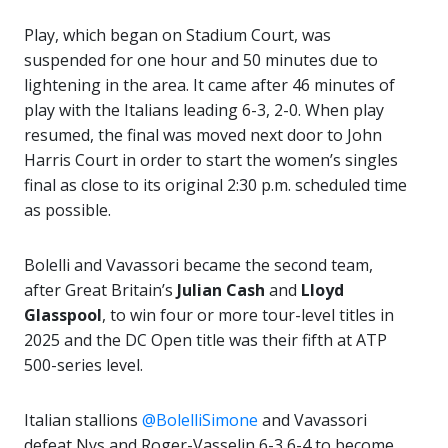
Play, which began on Stadium Court, was
suspended for one hour and 50 minutes due to
lightening in the area. It came after 46 minutes of
play with the Italians leading 6-3, 2-0. When play
resumed, the final was moved next door to John
Harris Court in order to start the women’s singles
final as close to its original 2:30 p.m. scheduled time
as possible.
Bolelli and Vavassori became the second team,
after Great Britain’s
Julian Cash
and
Lloyd
Glasspool
, to win four or more tour-level titles in
2025 and the DC Open title was their fifth at ATP
500-series level.
Italian stallions
@BolelliSimone
and Vavassori
defeat Nys and Roger-Vasselin 6-3 6-4 to become