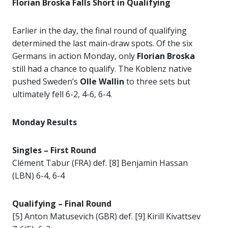
Florian Broska Falls Short in Qualifying
Earlier in the day, the final round of qualifying
determined the last main-draw spots. Of the six
Germans in action Monday, only
Florian Broska
still had a chance to qualify. The Koblenz native
pushed Sweden’s
Olle Wallin
to three sets but
ultimately fell 6-2, 4-6, 6-4.
Monday Results
Singles – First Round
Clément Tabur (FRA) def. [8] Benjamin Hassan
(LBN) 6-4, 6-4
Qualifying – Final Round
[5] Anton Matusevich (GBR) def. [9] Kirill Kivattsev