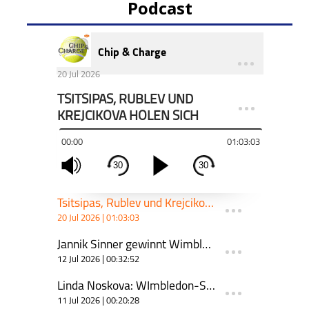
Podcast