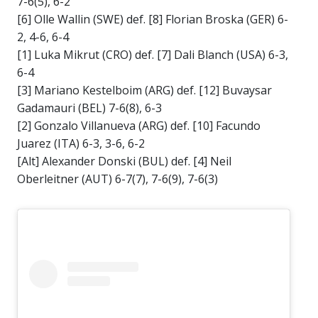
7-6(5), 6-2
[6] Olle Wallin (SWE) def. [8] Florian Broska (GER) 6-
2, 4-6, 6-4
[1] Luka Mikrut (CRO) def. [7] Dali Blanch (USA) 6-3,
6-4
[3] Mariano Kestelboim (ARG) def. [12] Buvaysar
Gadamauri (BEL) 7-6(8), 6-3
[2] Gonzalo Villanueva (ARG) def. [10] Facundo
Juarez (ITA) 6-3, 3-6, 6-2
[Alt] Alexander Donski (BUL) def. [4] Neil
Oberleitner (AUT) 6-7(7), 7-6(9), 7-6(3)