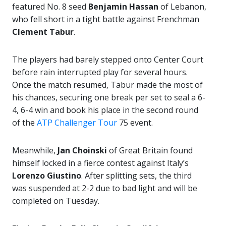
featured No. 8 seed
Benjamin Hassan
of Lebanon,
who fell short in a tight battle against Frenchman
Clement Tabur
.
The players had barely stepped onto Center Court
before rain interrupted play for several hours.
Once the match resumed, Tabur made the most of
his chances, securing one break per set to seal a 6-
4, 6-4 win and book his place in the second round
of the
ATP Challenger Tour
75 event.
Meanwhile,
Jan Choinski
of Great Britain found
himself locked in a fierce contest against Italy’s
Lorenzo Giustino
. After splitting sets, the third
was suspended at 2-2 due to bad light and will be
completed on Tuesday.