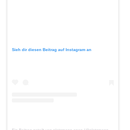
Sieh dir diesen Beitrag auf Instagram an
Ein Beitrag geteilt von platzmann open (@platzmannopen)