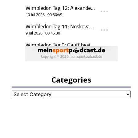
Categories
Categories