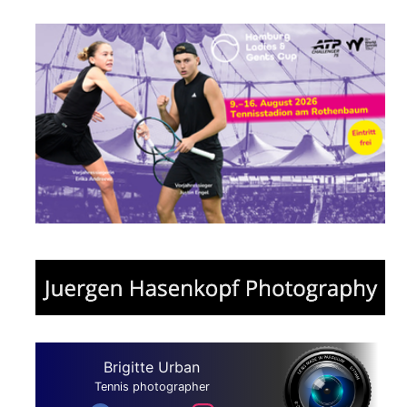
Brigitte Urban
Tennis photographer