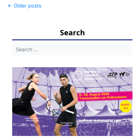
Post
←
Older posts
navigation
Search