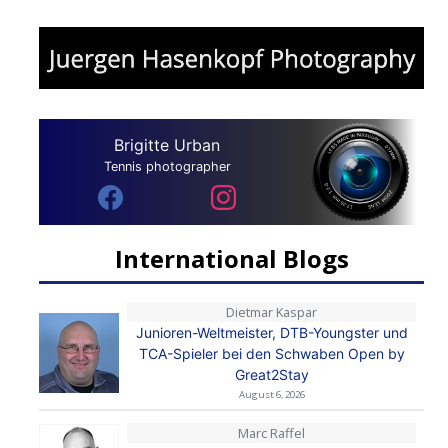
Brigitte Urban
Tennis photographer
International Blogs
Dietmar Kaspar
Junioren-Weltmeister, DTB-Youngster und
TCA-Spieler bei den Schwaben Open by
Great2Stay
August 6, 2026
Marc Raffel