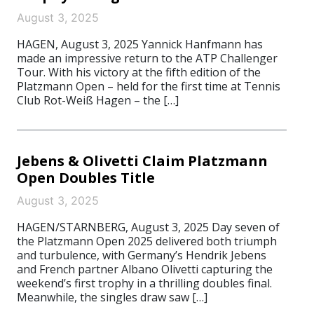
August 3, 2025
HAGEN, August 3, 2025 Yannick Hanfmann has
made an impressive return to the ATP Challenger
Tour. With his victory at the fifth edition of the
Platzmann Open – held for the first time at Tennis
Club Rot-Weiß Hagen – the […]
Jebens & Olivetti Claim Platzmann
Open Doubles Title
August 3, 2025
HAGEN/STARNBERG, August 3, 2025 Day seven of
the Platzmann Open 2025 delivered both triumph
and turbulence, with Germany’s Hendrik Jebens
and French partner Albano Olivetti capturing the
weekend’s first trophy in a thrilling doubles final.
Meanwhile, the singles draw saw […]