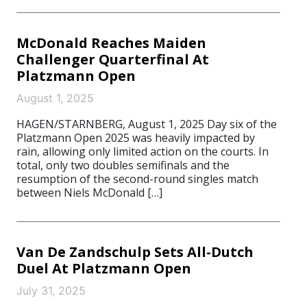
McDonald Reaches Maiden
Challenger Quarterfinal At
Platzmann Open
August 1, 2025
HAGEN/STARNBERG, August 1, 2025 Day six of the
Platzmann Open 2025 was heavily impacted by
rain, allowing only limited action on the courts. In
total, only two doubles semifinals and the
resumption of the second-round singles match
between Niels McDonald […]
Van De Zandschulp Sets All-Dutch
Duel At Platzmann Open
July 31, 2025