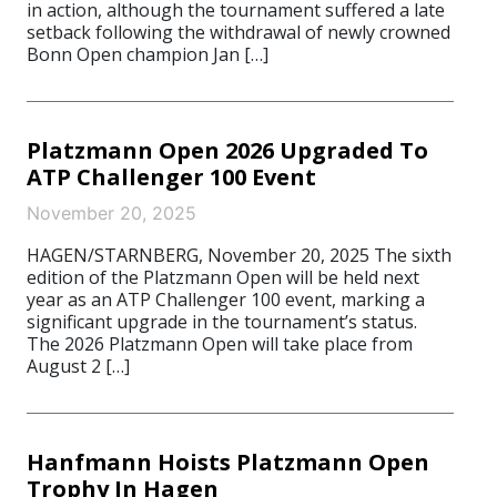
in action, although the tournament suffered a late
setback following the withdrawal of newly crowned
Bonn Open champion Jan […]
Platzmann Open 2026 Upgraded To
ATP Challenger 100 Event
November 20, 2025
HAGEN/STARNBERG, November 20, 2025 The sixth
edition of the Platzmann Open will be held next
year as an ATP Challenger 100 event, marking a
significant upgrade in the tournament’s status.
The 2026 Platzmann Open will take place from
August 2 […]
Hanfmann Hoists Platzmann Open
Trophy In Hagen