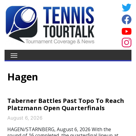
Hagen
Taberner Battles Past Topo To Reach
Platzmann Open Quarterfinals
August 6, 2026
HAGEN/STARNBERG, August 6, 2026 With the
round of 16 completed, the quarterfinal lineup at