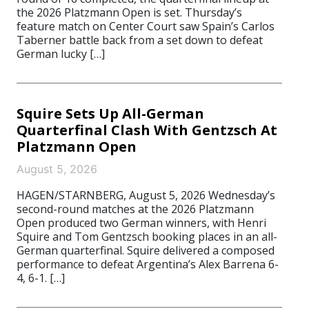
the 2026 Platzmann Open is set. Thursday’s
feature match on Center Court saw Spain’s Carlos
Taberner battle back from a set down to defeat
German lucky […]
Squire Sets Up All-German
Quarterfinal Clash With Gentzsch At
Platzmann Open
August 5, 2026
HAGEN/STARNBERG, August 5, 2026 Wednesday’s
second-round matches at the 2026 Platzmann
Open produced two German winners, with Henri
Squire and Tom Gentzsch booking places in an all-
German quarterfinal. Squire delivered a composed
performance to defeat Argentina’s Alex Barrena 6-
4, 6-1. […]