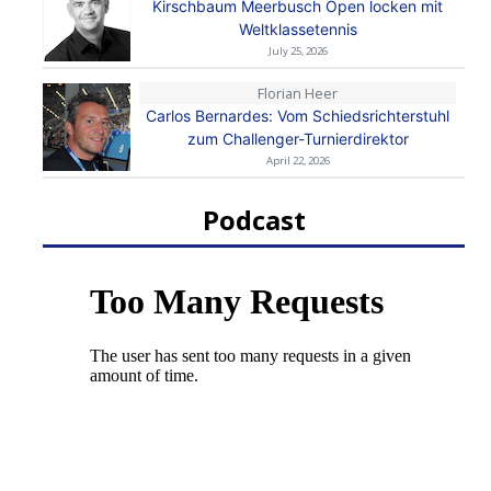
Kirschbaum Meerbusch Open locken mit
Weltklassetennis
July 25, 2026
Florian Heer
Carlos Bernardes: Vom Schiedsrichterstuhl
zum Challenger-Turnierdirektor
April 22, 2026
Podcast