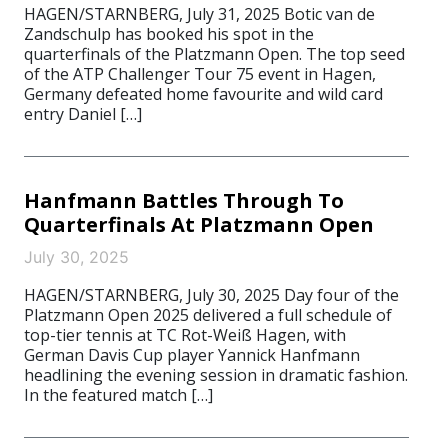
HAGEN/STARNBERG, July 31, 2025 Botic van de
Zandschulp has booked his spot in the
quarterfinals of the Platzmann Open. The top seed
of the ATP Challenger Tour 75 event in Hagen,
Germany defeated home favourite and wild card
entry Daniel […]
Hanfmann Battles Through To
Quarterfinals At Platzmann Open
July 30, 2025
HAGEN/STARNBERG, July 30, 2025 Day four of the
Platzmann Open 2025 delivered a full schedule of
top-tier tennis at TC Rot-Weiß Hagen, with
German Davis Cup player Yannick Hanfmann
headlining the evening session in dramatic fashion.
In the featured match […]