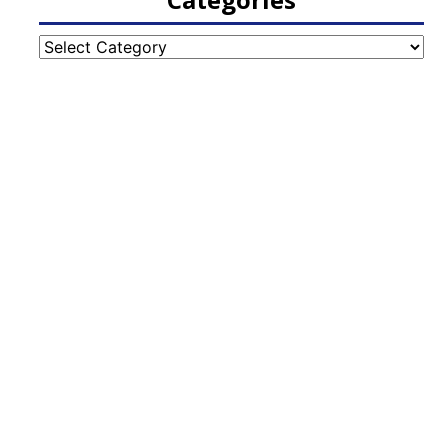
Categories