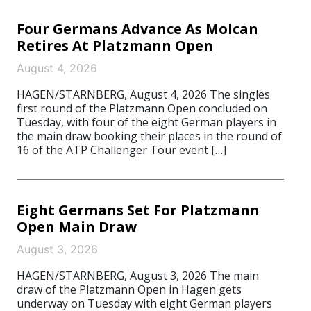
Four Germans Advance As Molcan
Retires At Platzmann Open
August 4, 2026
HAGEN/STARNBERG, August 4, 2026 The singles
first round of the Platzmann Open concluded on
Tuesday, with four of the eight German players in
the main draw booking their places in the round of
16 of the ATP Challenger Tour event […]
Eight Germans Set For Platzmann
Open Main Draw
August 3, 2026
HAGEN/STARNBERG, August 3, 2026 The main
draw of the Platzmann Open in Hagen gets
underway on Tuesday with eight German players