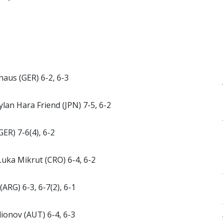
haus (GER) 6-2, 6-3
lan Hara Friend (JPN) 7-5, 6-2
GER) 7-6(4), 6-2
Luka Mikrut (CRO) 6-4, 6-2
ARG) 6-3, 6-7(2), 6-1
dionov (AUT) 6-4, 6-3