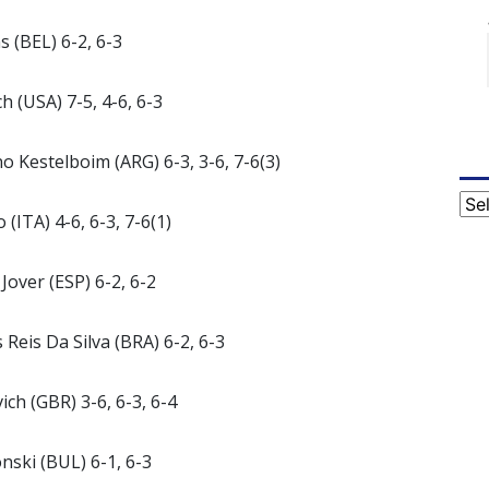
 (BEL) 6-2, 6-3
h (USA) 7-5, 4-6, 6-3
o Kestelboim (ARG) 6-3, 3-6, 7-6(3)
Cat
(ITA) 4-6, 6-3, 7-6(1)
Jover (ESP) 6-2, 6-2
 Reis Da Silva (BRA) 6-2, 6-3
ch (GBR) 3-6, 6-3, 6-4
nski (BUL) 6-1, 6-3