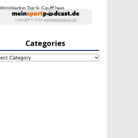
Categories
egories