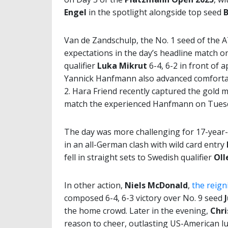
Engel
in the spotlight alongside top seed
B
Van de Zandschulp, the No. 1 seed of the A
expectations in the day’s headline match 
qualifier
Luka Mikrut
6-4, 6-2 in front of 
Yannick Hanfmann also advanced comfortab
2. Hara Friend recently captured the gold m
match the experienced Hanfmann on Tues
The day was more challenging for 17-year
in an all-German clash with wild card entry
fell in straight sets to Swedish qualifier
Oll
In other action,
Niels McDonald
,
the reig
composed 6-4, 6-3 victory over No. 9 seed
the home crowd. Later in the evening,
Chri
reason to cheer, outlasting US-American l