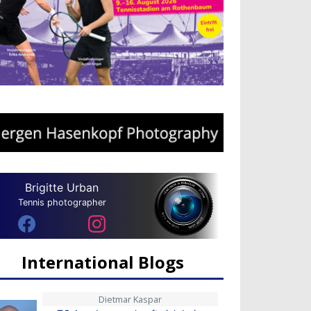
Brigitte Urban
Tennis photographer
International Blogs
Dietmar Kaspar