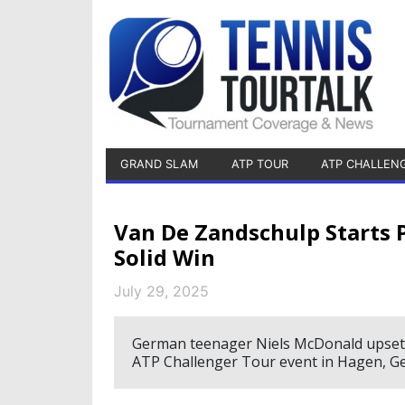
GRAND SLAM
ATP TOUR
ATP CHALLEN
Van De Zandschulp Starts 
Solid Win
July 29, 2025
German teenager Niels McDonald upsets 
ATP Challenger Tour event in Hagen, G