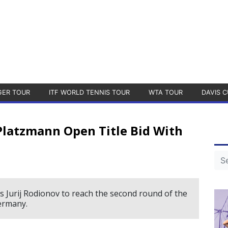
GER TOUR
ITF WORLD TENNIS TOUR
WTA TOUR
DAVIS C
Platzmann Open Title Bid With
Jurij Rodionov to reach the second round of the
ermany.