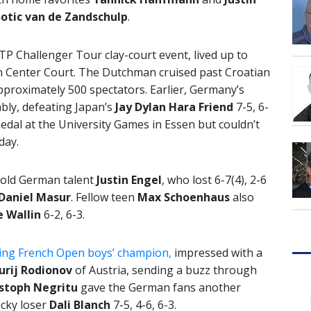
otic van de Zandschulp
.
TP Challenger Tour clay-court event, lived up to
on Center Court. The Dutchman cruised past Croatian
approximately 500 spectators. Earlier, Germany’s
ly, defeating Japan’s
Jay Dylan Hara Friend
7-5, 6-
edal at the University Games in Essen but couldn’t
day.
-old German talent
Justin Engel
, who lost 6-7(4), 2-6
Daniel Masur
. Fellow teen
Max Schoenhaus
also
e Wallin
6-2, 6-3.
ning French Open boys’ champion,
impressed with a
Jurij Rodionov
of Austria, sending a buzz through
stoph Negritu
gave the German fans another
ucky loser
Dali Blanch
7-5, 4-6, 6-3.