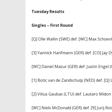
Tuesday Results
Singles – First Round
[Q] Olle Wallin (SWE) def. [WC] Max Schoen
[3] Yannick Hanfmann (GER) def. [CO] Jay Dy
[WC] Daniel Masur (GER) def. Justin Engel (
[1] Botic van de Zandschulp (NED) def. [Q] 
[2] Vilius Gaubas (LTU) def. Lautaro Midon (
[WC] Niels McDonald (GER) def. [9] Jurij Ro