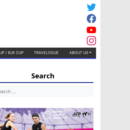
UP / BJK CUP
TRAVELOGUE
ABOUT US
Search