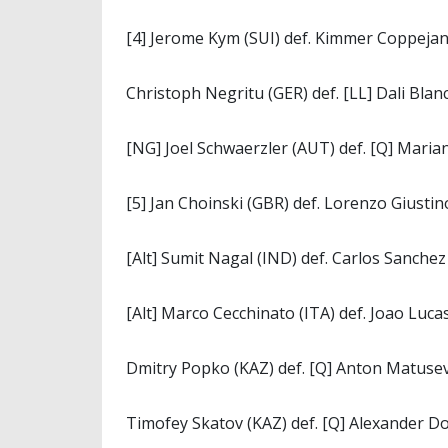
[4] Jerome Kym (SUI) def. Kimmer Coppejans
Christoph Negritu (GER) def. [LL] Dali Blanc
[NG] Joel Schwaerzler (AUT) def. [Q] Marian
[5] Jan Choinski (GBR) def. Lorenzo Giustino 
[Alt] Sumit Nagal (IND) def. Carlos Sanchez 
[Alt] Marco Cecchinato (ITA) def. Joao Lucas
Dmitry Popko (KAZ) def. [Q] Anton Matusevi
Timofey Skatov (KAZ) def. [Q] Alexander Do