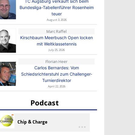
TC Augsburg verkauft sich beim
Bundesliga-Tabellenführer Rosenheim
teuer
August 3, 2026
Marc Raffel
Kirschbaum Meerbusch Open locken
mit Weltklassetennis
July 25, 2026
Florian Heer
Carlos Bernardes: Vom
Schiedsrichterstuhl zum Challenger-
Turnierdirektor
April 22, 2026
Podcast