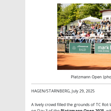
Platzmann Open (phot
HAGEN/STARNBERG, July 29, 2025
A lively crowd filled the grounds of TC Ro
on Day 3 of the
Platzmann Open 2025
, w