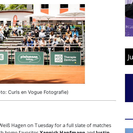
o: Curls en Vogue Fotografie)
t-Weiß Hagen on Tuesday for a full slate of matches
ith home favorites
Yannick Hanfmann
and
Justin