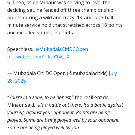
5. Then, as de Minaur was serving to level the
deciding set, he fended off three championship
points during a wild and crazy, 14-and-one-half
minute service hold that stretched across 18 points
and included six deuce points.
Speechless…
#MubadalaCitiDCOpen
pic.twitter.com/YTkuYYvGcX
— Mubadala Citi DC Open (@mubadalacitidc)
July
28, 2025
“You’re in a zone, to be honest,”
the resilient de
Minaur said.
“It’s a battle out there. It’s a battle against
yourself, against your opponent. Points are being
played. Some are being played well by your opponent.
Some are being played well by you.