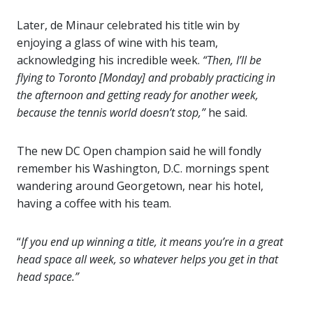
Later, de Minaur celebrated his title win by
enjoying a glass of wine with his team,
acknowledging his incredible week.
“Then, I’ll be
flying to Toronto [Monday] and probably practicing in
the afternoon and getting ready for another week,
because the tennis world doesn’t stop,”
he said.
The new DC Open champion said he will fondly
remember his Washington, D.C. mornings spent
wandering around Georgetown, near his hotel,
having a coffee with his team.
“
If you end up winning a title, it means you’re in a great
head space all week, so whatever helps you get in that
head space.”