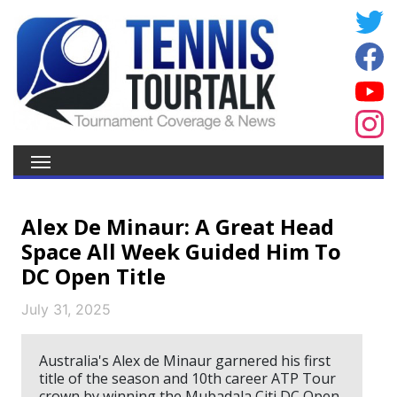
Alex De Minaur: A Great Head
Space All Week Guided Him To
DC Open Title
July 31, 2025
Australia's Alex de Minaur garnered his first
title of the season and 10th career ATP Tour
crown by winning the Mubadala Citi DC Open