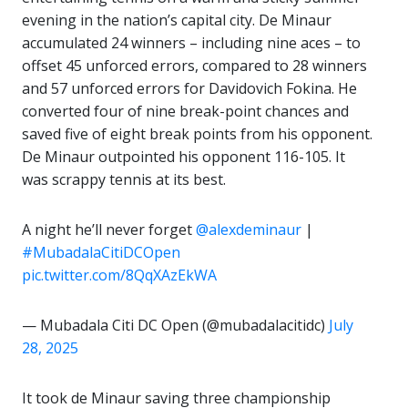
evening in the nation’s capital city. De Minaur
accumulated 24 winners – including nine aces – to
offset 45 unforced errors, compared to 28 winners
and 57 unforced errors for Davidovich Fokina. He
converted four of nine break-point chances and
saved five of eight break points from his opponent.
De Minaur outpointed his opponent 116-105. It
was scrappy tennis at its best.
A night he’ll never forget
@alexdeminaur
|
#MubadalaCitiDCOpen
pic.twitter.com/8QqXAzEkWA
— Mubadala Citi DC Open (@mubadalacitidc)
July
28, 2025
It took de Minaur saving three championship