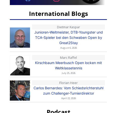
International Blogs
Dietmar Kaspar
Junioren-Weltmeister, DTB-Youngster und
TCA-Spieler bei den Schwaben Open by
Great2Stay
August 6, 2026
Marc Raffel
Kirschbaum Meerbusch Open locken mit
Weltklassetennis
July 25, 2026
Florian Heer
Carlos Bernardes: Vom Schiedsrichterstuhl
zum Challenger-Turnierdirektor
April 22, 2026
Podcast