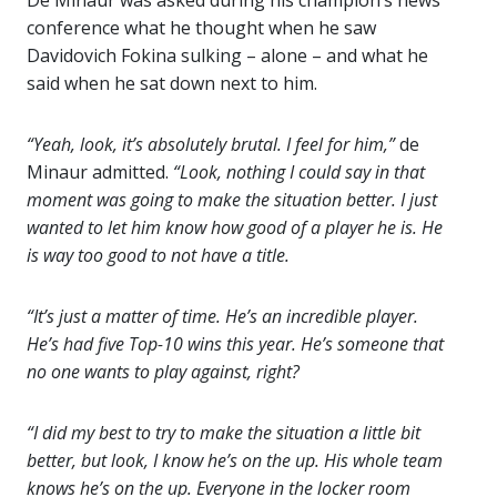
De Minaur was asked during his champion’s news
conference what he thought when he saw
Davidovich Fokina sulking – alone – and what he
said when he sat down next to him.
“Yeah, look, it’s absolutely brutal. I feel for him,”
de
Minaur admitted.
“Look, nothing I could say in that
moment was going to make the situation better. I just
wanted to let him know how good of a player he is. He
is way too good to not have a title.
“It’s just a matter of time. He’s an incredible player.
He’s had five Top-10 wins this year. He’s someone that
no one wants to play against, right?
“I did my best to try to make the situation a little bit
better, but look, I know he’s on the up. His whole team
knows he’s on the up. Everyone in the locker room