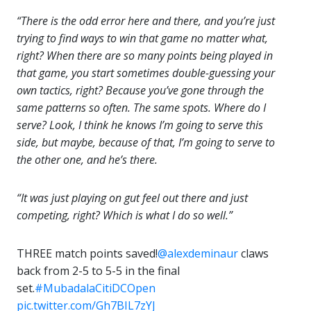
“There is the odd error here and there, and you’re just
trying to find ways to win that game no matter what,
right? When there are so many points being played in
that game, you start sometimes double-guessing your
own tactics, right? Because you’ve gone through the
same patterns so often. The same spots. Where do I
serve? Look, I think he knows I’m going to serve this
side, but maybe, because of that, I’m going to serve to
the other one, and he’s there.
“It was just playing on gut feel out there and just
competing, right? Which is what I do so well.”
THREE match points saved!
@alexdeminaur
claws
back from 2-5 to 5-5 in the final
set.
#MubadalaCitiDCOpen
pic.twitter.com/Gh7BIL7zYJ