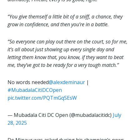
“You give themself a little bit of a sniff, a chance, they
grow in confidence, and then you’re in a battle.
“So everyone can play out there on the court, so for me,
it’s all about just showing up every single day and
letting them know that, you know, if they want to beat
me, they’ve got to be ready for a very tough match.”
No words needed
@alexdeminaur
|
#MubadalaCitiDCOpen
pic.twitter.com/PQTmGqSEsW
— Mubadala Citi DC Open (@mubadalacitidc)
July
28, 2025