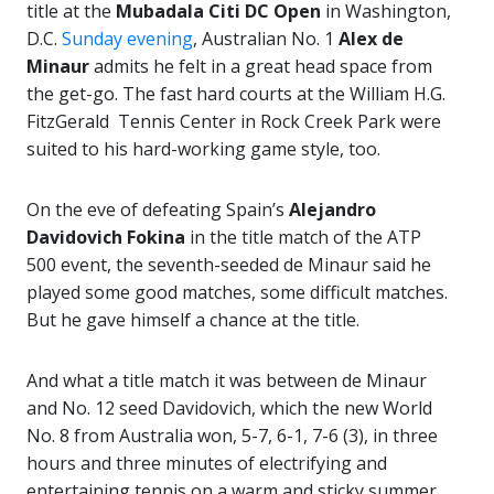
title at the
Mubadala Citi DC Open
in Washington,
D.C.
Sunday evening
, Australian No. 1
Alex de
Minaur
admits he felt in a great head space from
the get-go. The fast hard courts at the William H.G.
FitzGerald Tennis Center in Rock Creek Park were
suited to his hard-working game style, too.
On the eve of defeating Spain’s
Alejandro
Davidovich Fokina
in the title match of the ATP
500 event, the seventh-seeded de Minaur said he
played some good matches, some difficult matches.
But he gave himself a chance at the title.
And what a title match it was between de Minaur
and No. 12 seed Davidovich, which the new World
No. 8 from Australia won, 5-7, 6-1, 7-6 (3), in three
hours and three minutes of electrifying and
entertaining tennis on a warm and sticky summer