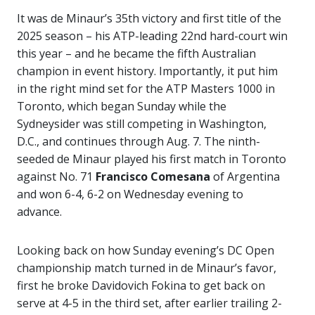
It was de Minaur’s 35th victory and first title of the
2025 season – his ATP-leading 22nd hard-court win
this year – and he became the fifth Australian
champion in event history. Importantly, it put him
in the right mind set for the ATP Masters 1000 in
Toronto, which began Sunday while the
Sydneysider was still competing in Washington,
D.C., and continues through Aug. 7. The ninth-
seeded de Minaur played his first match in Toronto
against No. 71
Francisco Comesana
of Argentina
and won 6-4, 6-2 on Wednesday evening to
advance.
Looking back on how Sunday evening’s DC Open
championship match turned in de Minaur’s favor,
first he broke Davidovich Fokina to get back on
serve at 4-5 in the third set, after earlier trailing 2-