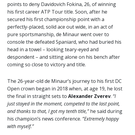
points to deny Davidovich Fokina, 26, of winning
his first career ATP Tour title. Soon, after he
secured his first championship point with a
perfectly-placed, solid ace out wide, in an act of
pure sportsmanship, de Minaur went over to
console the defeated Spaniard, who had buried his
head in a towel – looking teary-eyed and
despondent – and sitting alone on his bench after
coming so close to victory and title.
The 26-year-old de Minaur’s journey to his first DC
Open crown began in 2018 when, at age 19, he lost
the final in straight sets to
Alexander Zverev
.
“I
just stayed in the moment, competed to the last point,
and thanks to that, I got my tenth title,”
he said during
his champion’s news conference.
“Extremely happy
with myself.”