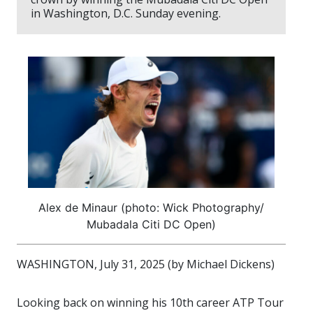
in Washington, D.C. Sunday evening.
Alex de Minaur (photo: Wick Photography/
Mubadala Citi DC Open)
WASHINGTON, July 31, 2025 (by Michael Dickens)
Looking back on winning his 10th career ATP Tour