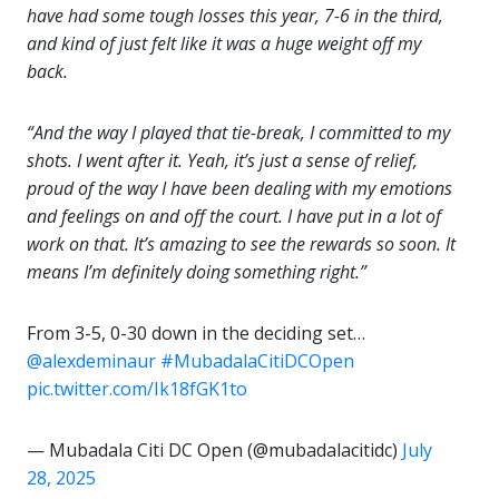
have had some tough losses this year, 7-6 in the third,
and kind of just felt like it was a huge weight off my
back.
“And the way I played that tie-break, I committed to my
shots. I went after it. Yeah, it’s just a sense of relief,
proud of the way I have been dealing with my emotions
and feelings on and off the court. I have put in a lot of
work on that. It’s amazing to see the rewards so soon. It
means I’m definitely doing something right.”
From 3-5, 0-30 down in the deciding set…
@alexdeminaur
#MubadalaCitiDCOpen
pic.twitter.com/Ik18fGK1to
— Mubadala Citi DC Open (@mubadalacitidc)
July
28, 2025