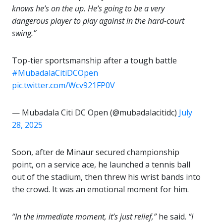
knows he’s on the up. He’s going to be a very
dangerous player to play against in the hard-court
swing.”
Top-tier sportsmanship after a tough battle
#MubadalaCitiDCOpen
pic.twitter.com/Wcv921FP0V
— Mubadala Citi DC Open (@mubadalacitidc)
July
28, 2025
Soon, after de Minaur secured championship
point, on a service ace, he launched a tennis ball
out of the stadium, then threw his wrist bands into
the crowd. It was an emotional moment for him.
“In the immediate moment, it’s just relief,”
he said.
“I