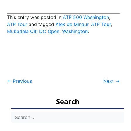
This entry was posted in
ATP 500 Washington
,
ATP Tour
and tagged
Alex de Minaur
,
ATP Tour
,
Mubadala Citi DC Open
,
Washington
.
Post
←
Previous
Next
→
navigation
Search