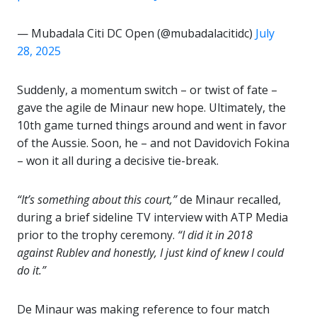
— Mubadala Citi DC Open (@mubadalacitidc)
July
28, 2025
Suddenly, a momentum switch – or twist of fate –
gave the agile de Minaur new hope. Ultimately, the
10th game turned things around and went in favor
of the Aussie. Soon, he – and not Davidovich Fokina
– won it all during a decisive tie-break.
“It’s something about this court,”
de Minaur recalled,
during a brief sideline TV interview with ATP Media
prior to the trophy ceremony.
“I did it in 2018
against Rublev and honestly, I just kind of knew I could
do it.”
De Minaur was making reference to four match