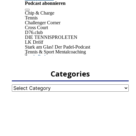
Categories
Categories