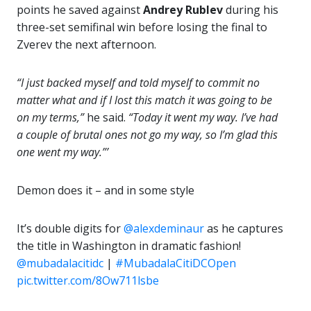
points he saved against
Andrey Rublev
during his
three-set semifinal win before losing the final to
Zverev the next afternoon.
“I just backed myself and told myself to commit no
matter what and if I lost this match it was going to be
on my terms,”
he said.
“Today it went my way. I’ve had
a couple of brutal ones not go my way, so I’m glad this
one went my way.”’
Demon does it – and in some style
It’s double digits for
@alexdeminaur
as he captures
the title in Washington in dramatic fashion!
@mubadalacitidc
|
#MubadalaCitiDCOpen
pic.twitter.com/8Ow711lsbe