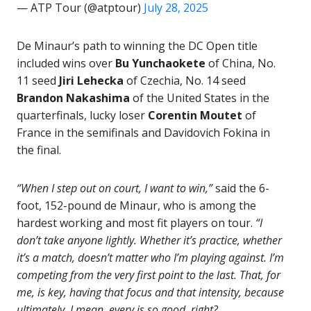
— ATP Tour (@atptour)
July 28, 2025
De Minaur’s path to winning the DC Open title
included wins over
Bu Yunchaokete
of China, No.
11 seed
Jiri Lehecka
of Czechia, No. 14 seed
Brandon Nakashima
of the United States in the
quarterfinals, lucky loser
Corentin Moutet
of
France in the semifinals and Davidovich Fokina in
the final.
“When I step out on court, I want to win,”
said the 6-
foot, 152-pound de Minaur, who is among the
hardest working and most fit players on tour.
“I
don’t take anyone lightly. Whether it’s practice, whether
it’s a match, doesn’t matter who I’m playing against. I’m
competing from the very first point to the last. That, for
me, is key, having that focus and that intensity, because
ultimately, I mean, every is so good, right?