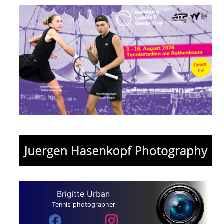
Brigitte Urban
Tennis photographer