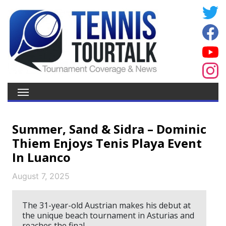
Summer, Sand & Sidra – Dominic
Thiem Enjoys Tenis Playa Event
In Luanco
August 7, 2025
The 31-year-old Austrian makes his debut at
the unique beach tournament in Asturias and
reaches the final.