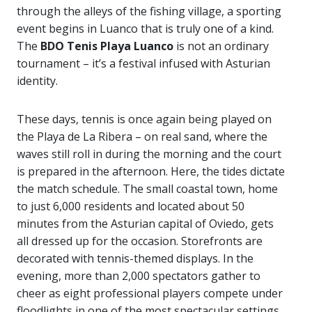
through the alleys of the fishing village, a sporting
event begins in Luanco that is truly one of a kind.
The
BDO Tenis Playa Luanco
is not an ordinary
tournament – it’s a festival infused with Asturian
identity.
These days, tennis is once again being played on
the Playa de La Ribera – on real sand, where the
waves still roll in during the morning and the court
is prepared in the afternoon. Here, the tides dictate
the match schedule. The small coastal town, home
to just 6,000 residents and located about 50
minutes from the Asturian capital of Oviedo, gets
all dressed up for the occasion. Storefronts are
decorated with tennis-themed displays. In the
evening, more than 2,000 spectators gather to
cheer as eight professional players compete under
floodlights in one of the most spectacular settings