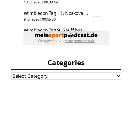
Categories
Categories