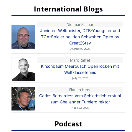
International Blogs
Dietmar Kaspar
Junioren-Weltmeister, DTB-Youngster und
TCA-Spieler bei den Schwaben Open by
Great2Stay
August 6, 2026
Marc Raffel
Kirschbaum Meerbusch Open locken mit
Weltklassetennis
July 25, 2026
Florian Heer
Carlos Bernardes: Vom Schiedsrichterstuhl
zum Challenger-Turnierdirektor
April 22, 2026
Podcast