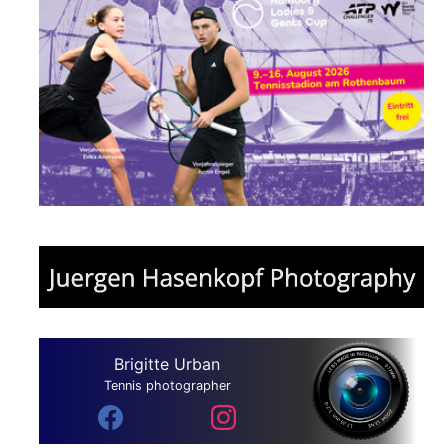
Brigitte Urban
Tennis photographer