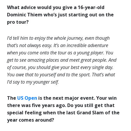
What advice would you give a 16-year-old
Dominic Thiem who’s just starting out on the
pro tour?
I’d tell him to enjoy the whole journey, even though
that’s not always easy. It’s an incredible adventure
when you come onto the tour as a young player. You
get to see amazing places and meet great people. And
of course, you should give your best every single day.
You owe that to yourself and to the sport. That’s what
I’d say to my younger self
.
The
US Open
is the next major event. Your win
there was five years ago. Do you still get that
special feeling when the last Grand Slam of the
year comes around?