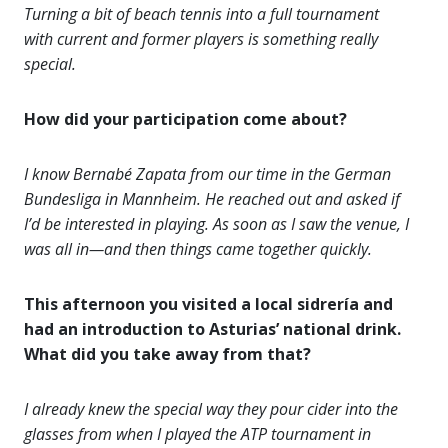
Turning a bit of beach tennis into a full tournament
with current and former players is something really
special.
How did your participation come about?
I know Bernabé Zapata from our time in the German
Bundesliga in Mannheim. He reached out and asked if
I’d be interested in playing. As soon as I saw the venue, I
was all in—and then things came together quickly.
This afternoon you visited a local sidrería and
had an introduction to Asturias’ national drink.
What did you take away from that?
I already knew the special way they pour cider into the
glasses from when I played the ATP tournament in