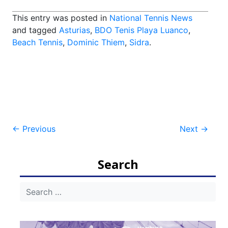
This entry was posted in
National Tennis News
and tagged
Asturias
,
BDO Tenis Playa Luanco
,
Beach Tennis
,
Dominic Thiem
,
Sidra
.
Post
←
Previous
Next
→
navigation
Search