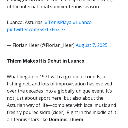
of the international summer tennis season.
Luanco, Asturias.
#TenisPlaya
#Luanco
pic.twitter.com/SskLxE63D7
— Florian Heer (@Florian_Heer)
August 7, 2025
Thiem Makes His Debut in Luanco
What began in 1971 with a group of friends, a
fishing net, and lots of improvisation has evolved
over the decades into a globally unique event. It’s
not just about sport here, but also about the
Asturian way of life—complete with local music and
freshly poured sidra (cider). Right in the middle of it
all: tennis stars like
Dominic Thiem
.