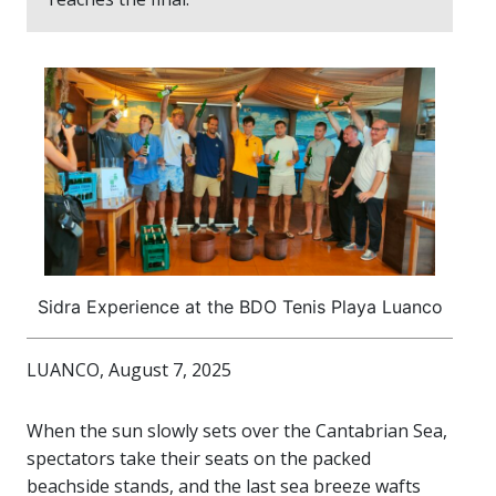
Sidra Experience at the BDO Tenis Playa Luanco
LUANCO, August 7, 2025
When the sun slowly sets over the Cantabrian Sea,
spectators take their seats on the packed
beachside stands, and the last sea breeze wafts