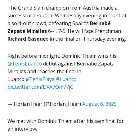
The Grand Slam champion from Austria made a
successful debut on Wednesday evening in front of
a sold-out crowd, defeating Spain’s
Bernabé
Zapata Miralles
6-4, 7-5. He will face Frenchman
Richard Gasquet
in the final on Thursday evening.
Right before midnight, Dominic Thiem wins his
@TenisLuanco
debut against Bernabe Zapata
Miralles and reaches the final in
Luanco.
#TenisPlaya
#Luanco
pic.twitter.com/DXA7Qm77jC
— Florian Heer (@Florian_Heer)
August 6, 2025
We met with Dominic Thiem after his semifinal for
an interview.