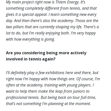
My main project right now is Thiem Energy. It’s
something completely different from tennis, and that
gives it a special appeal. I learn something new every
day. And then there’s also the academy. Those are the
two pillars that are currently shaping my life. There’s a
lot to do, but I’m really enjoying both. I’m very happy
with how everything is going.
Are you considering being more actively
involved in tennis again?
I’ll definitely play a few exhibitions here and there, but
right now I’m happy with how things are. Of course, I’m
often at the academy, training with young players. I
want to help them make the leap from juniors to
professional tennis. But being back on tour full-time,
that’s not something I’m planning at the moment.