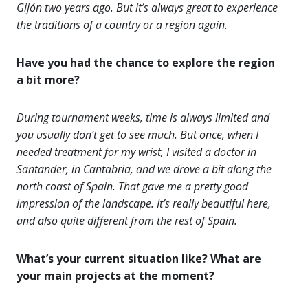
Gijón two years ago. But it’s always great to experience
the traditions of a country or a region again.
Have you had the chance to explore the region
a bit more?
During tournament weeks, time is always limited and
you usually don’t get to see much. But once, when I
needed treatment for my wrist, I visited a doctor in
Santander, in Cantabria, and we drove a bit along the
north coast of Spain. That gave me a pretty good
impression of the landscape. It’s really beautiful here,
and also quite different from the rest of Spain.
What’s your current situation like? What are
your main projects at the moment?