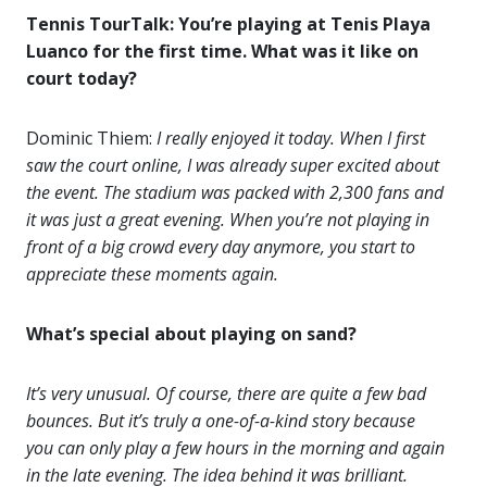
Tennis TourTalk: You’re playing at Tenis Playa
Luanco for the first time. What was it like on
court today?
Dominic Thiem:
I really enjoyed it today. When I first
saw the court online, I was already super excited about
the event. The stadium was packed with 2,300 fans and
it was just a great evening. When you’re not playing in
front of a big crowd every day anymore, you start to
appreciate these moments again.
What’s special about playing on sand?
It’s very unusual. Of course, there are quite a few bad
bounces. But it’s truly a one-of-a-kind story because
you can only play a few hours in the morning and again
in the late evening. The idea behind it was brilliant.