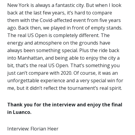
New York is always a fantastic city. But when I look
back at the last few years, it’s hard to compare
them with the Covid-affected event from five years
ago. Back then, we played in front of empty stands.
The real US Open is completely different. The
energy and atmosphere on the grounds have
always been something special. Plus the ride back
into Manhattan, and being able to enjoy the city a
bit, that’s the real US Open. That’s something you
just can’t compare with 2020. Of course, it was an
unforgettable experience and a very special win for
me, but it didn’t reflect the tournament’s real spirit.
Thank you for the interview and enjoy the final
in Luanco.
Interview: Florian Heer