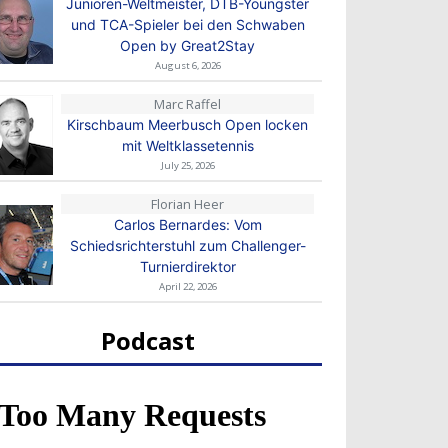
Junioren-Weltmeister, DTB-Youngster
und TCA-Spieler bei den Schwaben
Open by Great2Stay
August 6, 2026
Marc Raffel
Kirschbaum Meerbusch Open locken
mit Weltklassetennis
July 25, 2026
Florian Heer
Carlos Bernardes: Vom
Schiedsrichterstuhl zum Challenger-
Turnierdirektor
April 22, 2026
Podcast