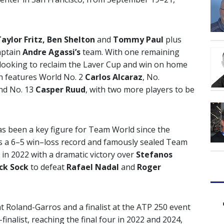
aylor Fritz, Ben Shelton
and
Tommy Paul
plus
aptain
Andre Agassi’s
team. With one remaining
looking to reclaim the Laver Cup and win on home
h features World No. 2
Carlos Alcaraz
, No.
nd No. 13
Casper Ruud
, with two more players to be
as been a key figure for Team World since the
ds a 6–5 win–loss record and famously sealed Team
n in 2022 with a dramatic victory over
Stefanos
ck Sock
to defeat
Rafael Nadal
and
Roger
at Roland-Garros and a finalist at the ATP 250 event
finalist, reaching the final four in 2022 and 2024,