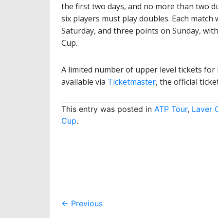
the first two days, and no more than two du
six players must play doubles. Each match 
Saturday, and three points on Sunday, with
Cup.
A limited number of upper level tickets f
available via
Ticketmaster
, the official tic
This entry was posted in
ATP Tour
,
Laver 
Cup
.
Post
←
Previous