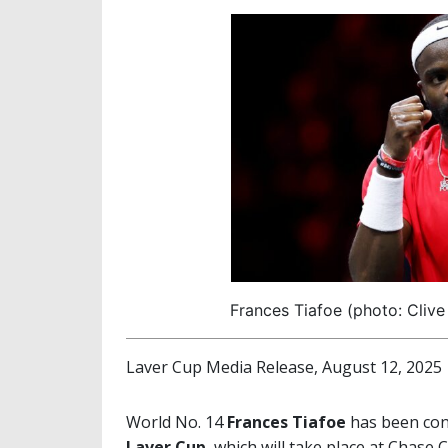
Frances Tiafoe (photo: Clive
Laver Cup Media Release, August 12, 2025
World No. 14
Frances Tiafoe
has been conf
Laver Cup
, which will take place at Chase