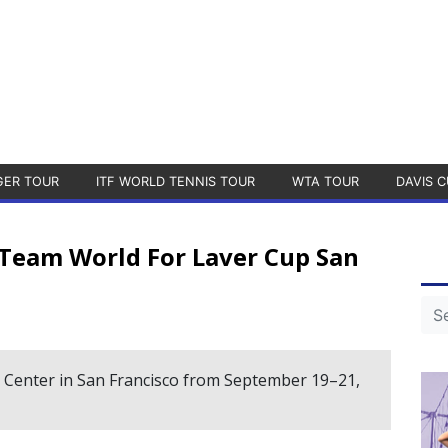
GER TOUR
ITF WORLD TENNIS TOUR
WTA TOUR
DAVIS C
 Team World For Laver Cup San
e Center in San Francisco from September 19–21,