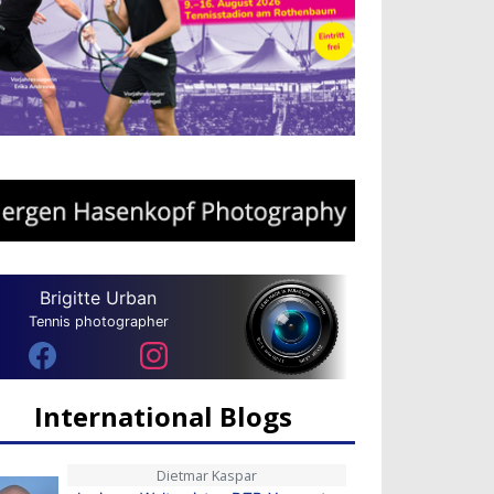
Brigitte Urban
Tennis photographer
International Blogs
Dietmar Kaspar