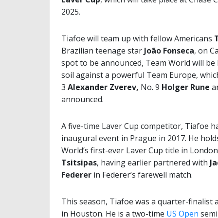
2025.
Tiafoe will team up with fellow Americans
T
Brazilian teenage star
João Fonseca
, on C
spot to be announced, Team World will be 
soil against a powerful Team Europe, whic
3
Alexander Zverev,
No. 9
Holger Rune
a
announced.
A five-time Laver Cup competitor, Tiafoe h
inaugural event in Prague in 2017. He hol
World’s first-ever Laver Cup title in Londo
Tsitsipas
, having earlier partnered with
Ja
Federer
in Federer’s farewell match.
This season, Tiafoe was a quarter-finalist 
in Houston. He is a two-time
US Open
semi-