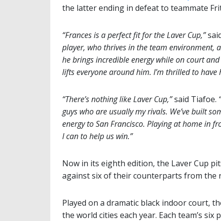
the latter ending in defeat to teammate Frit
“Frances is a perfect fit for the Laver Cup,”
sai
player, who thrives in the team environment, a
he brings incredible energy while on court an
lifts everyone around him. I’m thrilled to have
“There’s nothing like Laver Cup,”
said Tiafoe.
guys who are usually my rivals. We’ve built som
energy to San Francisco. Playing at home in fro
I can to help us win.”
Now in its eighth edition, the Laver Cup pi
against six of their counterparts from the r
Played on a dramatic black indoor court, t
the world cities each year. Each team’s six