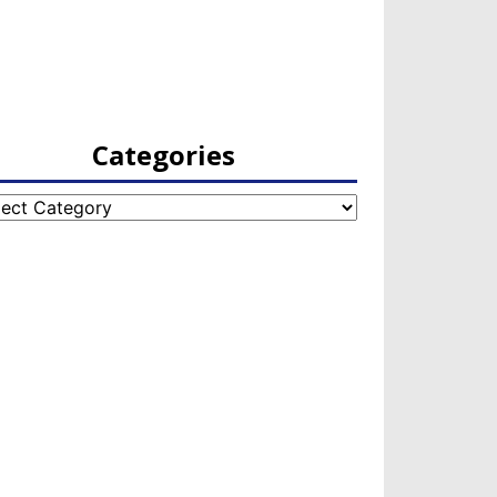
Categories
egories