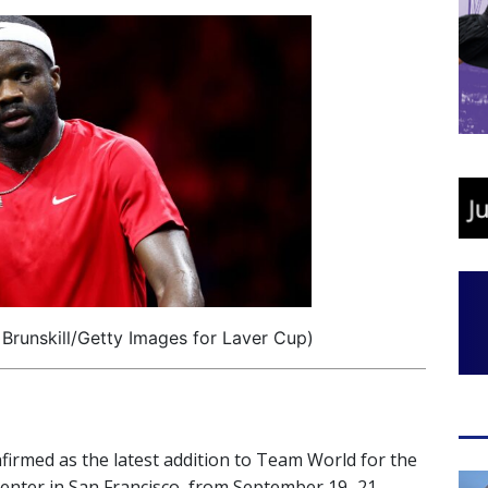
 Brunskill/Getty Images for Laver Cup)
irmed as the latest addition to Team World for the
 Center in San Francisco, from September 19–21,