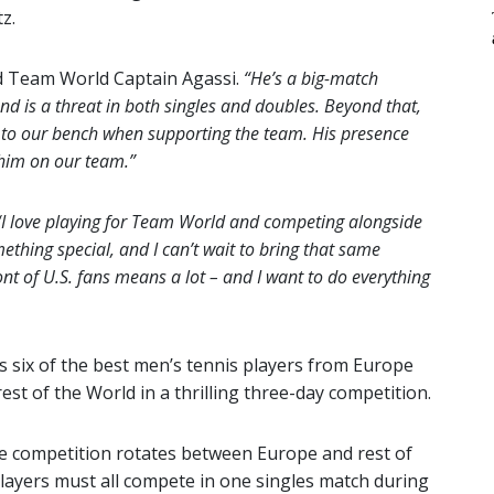
z.
d Team World Captain Agassi.
“He’s a big-match
nd is a threat in both singles and doubles. Beyond that,
d to our bench when supporting the team. His presence
 him on our team.”
“I love playing for Team World and competing alongside
ething special, and I can’t wait to bring that same
nt of U.S. fans means a lot – and I want to do everything
ts six of the best men’s tennis players from Europe
est of the World in a thrilling three-day competition.
he competition rotates between Europe and rest of
 players must all compete in one singles match during