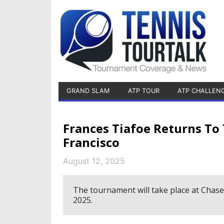
GRAND SLAM
ATP TOUR
ATP CHALLEN
Frances Tiafoe Returns To
Francisco
August 12, 2025
The tournament will take place at Chas
2025.