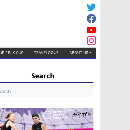
UP / BJK CUP
TRAVELOGUE
ABOUT US
Search