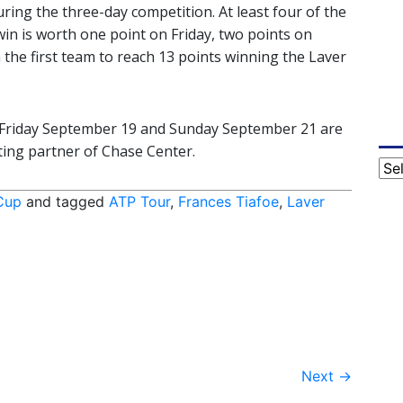
ring the three-day competition. At least four of the
win is worth one point on Friday, two points on
 the first team to reach 13 points winning the Laver
or Friday September 19 and Sunday September 21 are
keting partner of Chase Center.
Cat
Cup
and tagged
ATP Tour
,
Frances Tiafoe
,
Laver
Next
→