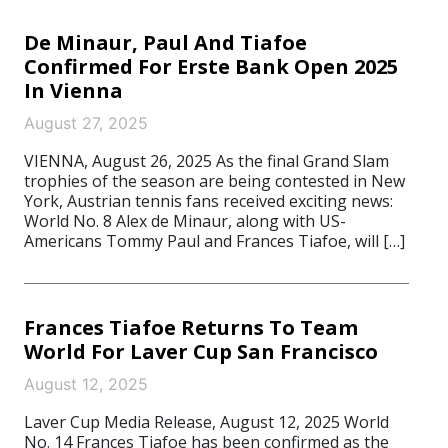
De Minaur, Paul And Tiafoe
Confirmed For Erste Bank Open 2025
In Vienna
August 27, 2025
VIENNA, August 26, 2025 As the final Grand Slam
trophies of the season are being contested in New
York, Austrian tennis fans received exciting news:
World No. 8 Alex de Minaur, along with US-
Americans Tommy Paul and Frances Tiafoe, will […]
Frances Tiafoe Returns To Team
World For Laver Cup San Francisco
August 12, 2025
Laver Cup Media Release, August 12, 2025 World
No. 14 Frances Tiafoe has been confirmed as the