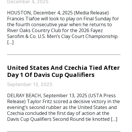
December 4, 2025
HOUSTON, December 4, 2025 (Media Release)
Frances Tiafoe will look to play on Final Sunday for
the fourth consecutive year when he returns to
River Oaks Country Club for the 2026 Fayez
Sarofim & Co. U.S. Men’s Clay Court Championship.
[…]
United States And Czechia Tied After
Day 1 Of Davis Cup Qualifiers
September 13, 2025
DELRAY BEACH, September 13, 2025 (USTA Press
Release) Taylor Fritz scored a decisive victory in the
evening’s second rubber as the United States and
Czechia concluded the first day of action at the
Davis Cup Qualifiers Second Round tie knotted […]