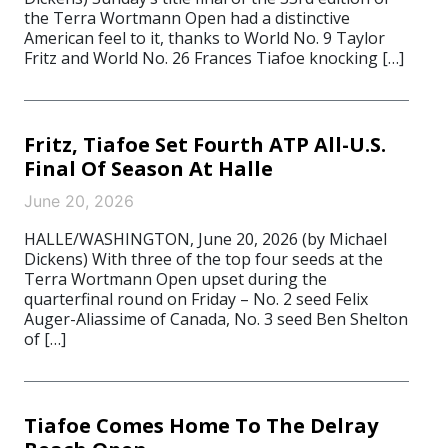
the Terra Wortmann Open had a distinctive
American feel to it, thanks to World No. 9 Taylor
Fritz and World No. 26 Frances Tiafoe knocking […]
Fritz, Tiafoe Set Fourth ATP All-U.S.
Final Of Season At Halle
June 20, 2026
HALLE/WASHINGTON, June 20, 2026 (by Michael
Dickens) With three of the top four seeds at the
Terra Wortmann Open upset during the
quarterfinal round on Friday – No. 2 seed Felix
Auger-Aliassime of Canada, No. 3 seed Ben Shelton
of […]
Tiafoe Comes Home To The Delray