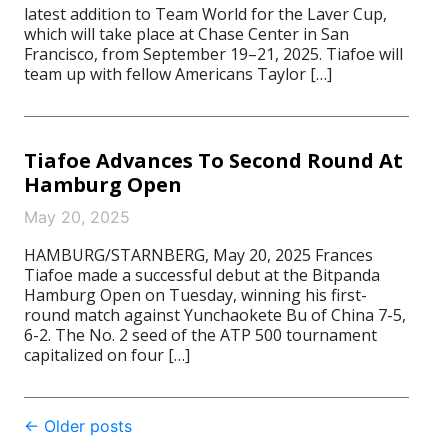
latest addition to Team World for the Laver Cup,
which will take place at Chase Center in San
Francisco, from September 19–21, 2025. Tiafoe will
team up with fellow Americans Taylor […]
Tiafoe Advances To Second Round At
Hamburg Open
May 20, 2025
HAMBURG/STARNBERG, May 20, 2025 Frances
Tiafoe made a successful debut at the Bitpanda
Hamburg Open on Tuesday, winning his first-
round match against Yunchaokete Bu of China 7-5,
6-2. The No. 2 seed of the ATP 500 tournament
capitalized on four […]
Post
←
Older posts