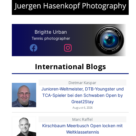
Brigitte Urban
Tennis photographer
International Blogs
Dietmar Kaspar
Junioren-Weltmeister, DTB-Youngster und
TCA-Spieler bei den Schwaben Open by
Great2Stay
August 6, 2026
Marc Raffel
Kirschbaum Meerbusch Open locken mit
Weltklassetennis