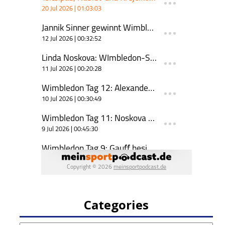
Categories