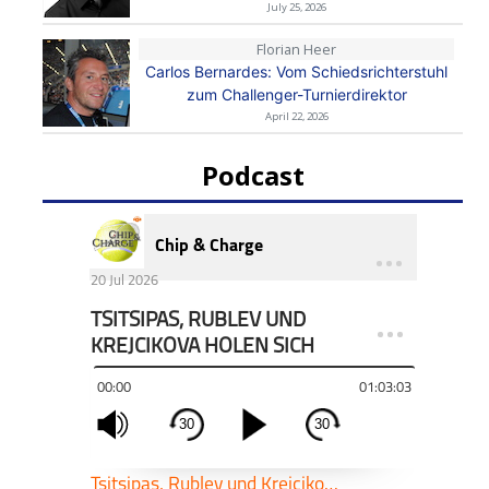
July 25, 2026
Florian Heer
Carlos Bernardes: Vom Schiedsrichterstuhl
zum Challenger-Turnierdirektor
April 22, 2026
Podcast