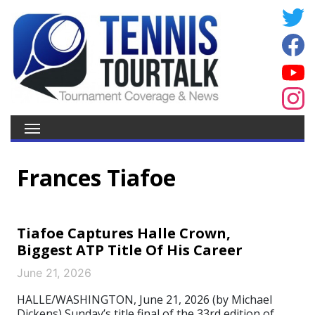
Frances Tiafoe
Tiafoe Captures Halle Crown,
Biggest ATP Title Of His Career
June 21, 2026
HALLE/WASHINGTON, June 21, 2026 (by Michael
Dickens) Sunday’s title final of the 33rd edition of