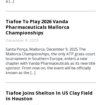
a […]
Tiafoe To Play 2026 Vanda
Pharmaceuticals Mallorca
Championships
December 9, 2025
Santa Ponça, Mallorca, December 9, 2025 The
Mallorca Championships, the only ATP grass-court
tournament in Southern Europe, enters a new
chapter with Vanda Pharmaceuticals as its new title
sponsor. From now on, the event will be officially
known as the […]
Tiafoe Joins Shelton In US Clay Field
In Houston