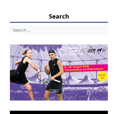
navigation
Search