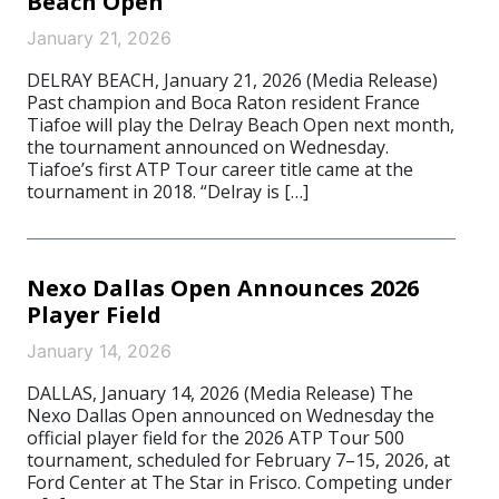
Beach Open
January 21, 2026
DELRAY BEACH, January 21, 2026 (Media Release)
Past champion and Boca Raton resident France
Tiafoe will play the Delray Beach Open next month,
the tournament announced on Wednesday.
Tiafoe’s first ATP Tour career title came at the
tournament in 2018. “Delray is […]
Nexo Dallas Open Announces 2026
Player Field
January 14, 2026
DALLAS, January 14, 2026 (Media Release) The
Nexo Dallas Open announced on Wednesday the
official player field for the 2026 ATP Tour 500
tournament, scheduled for February 7–15, 2026, at
Ford Center at The Star in Frisco. Competing under