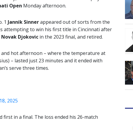
nati Open
Monday afternoon.
o. 1
Jannik Sinner
appeared out of sorts from the
 attempting to win his first title in Cincinnati after
t
Novak Djokovic
in the 2023 final, and retired.
y and hot afternoon – where the temperature at
ius) – lasted just 23 minutes and it ended with
ian’s serve three times.
18, 2025
d first in a final. The loss ended his 26-match