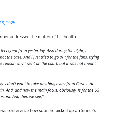
18, 2025
nner addressed the matter of his health.
 feel great from yesterday. Also during the night, I
not the case. And I just tried to go out for the fans, trying
he reason why I went on the court, but it was not meant
y, I don’t want to take anything away from Carlos. He
n. And, and now the main focus, obviously, is for the US
rtant. And then we see.”
news conference how soon he picked up on Sinner’s