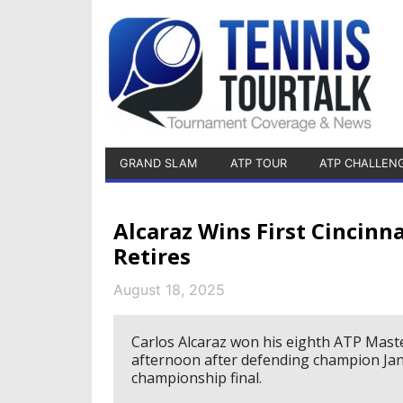
GRAND SLAM
ATP TOUR
ATP CHALLEN
Alcaraz Wins First Cincinna
Retires
August 18, 2025
Carlos Alcaraz won his eighth ATP Maste
afternoon after defending champion Jann
championship final.