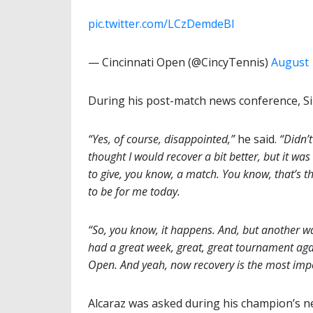
pic.twitter.com/LCzDemdeBI
— Cincinnati Open (@CincyTennis)
August 
During his post-match news conference, Si
“Yes, of course, disappointed,”
he said.
“Didn’t
thought I would recover a bit better, but it was 
to give, you know, a match. You know, that’s t
to be for me today.
“So, you know, it happens. And, but another wa
had a great week, great, great tournament agai
Open. And yeah, now recovery is the most impo
Alcaraz was asked during his champion’s 