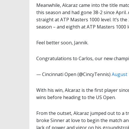
Meanwhile, Alcaraz came into the title matc
this season and had gone 38-2 since April.
straight at ATP Masters 1000 level. It’s the 
season – and eighth at ATP Masters 1000 l
Feel better soon, Jannik.
Congratulations to Carlos, our new champ
— Cincinnati Open (@CincyTennis)
August 
With his win, Alcaraz is the first player sin
wins before heading to the US Open.
From the outset, Alcaraz jumped out to a tr
broke Sinner at love to begin the match a
lack of power and vigor on his groundstrok