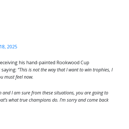
18, 2025
r receiving his hand-painted Rookwood Cup
 saying:
“This is not the way that I want to win trophies, I
ou must feel now.
 and I am sure from these situations, you are going to
hat’s what true champions do. I’m sorry and come back