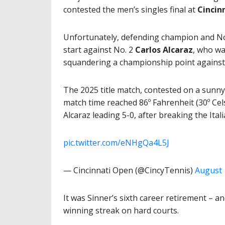
contested the men’s singles final at
Cincin
Unfortunately, defending champion and N
start against No. 2
Carlos Alcaraz
, who was
squandering a championship point agains
The 2025 title match, contested on a sunn
match time reached 86º Fahrenheit (30º Cels
Alcaraz leading 5-0, after breaking the Ital
pic.twitter.com/eNHgQa4L5J
— Cincinnati Open (@CincyTennis)
August 
It was Sinner’s sixth career retirement – an
winning streak on hard courts.