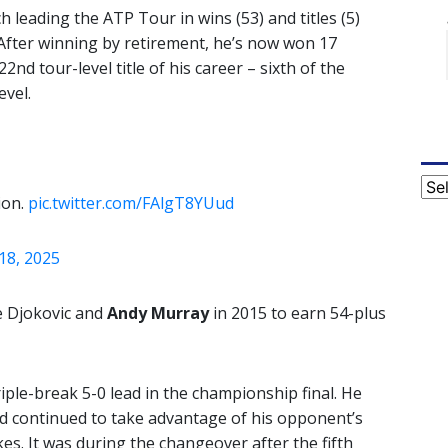
h leading the ATP Tour in wins (53) and titles (5)
 After winning by retirement, he’s now won 17
22nd tour-level title of his career – sixth of the
evel.
Cat
ion.
pic.twitter.com/FAlgT8YUud
18, 2025
ce Djokovic and
Andy Murray
in 2015 to earn 54-plus
iple-break 5-0 lead in the championship final. He
nd continued to take advantage of his opponent’s
es. It was during the changeover after the fifth