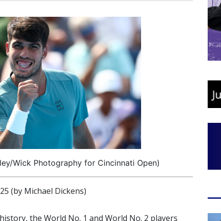
iley/Wick Photography for Cincinnati Open)
 (by Michael Dickens)
 history, the World No. 1 and World No. 2 players