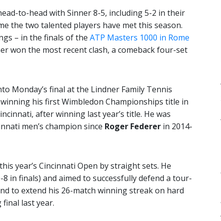
head-to-head with Sinner 8-5, including 5-2 in their
me the two talented players have met this season.
gs – in the finals of the
ATP Masters 1000 in Rome
ner won the most recent clash, a comeback four-set
to Monday’s final at the Lindner Family Tennis
winning his first Wimbledon Championships title in
ncinnati, after winning last year’s title. He was
cinnati men’s champion since
Roger Federer
in 2014-
this year’s Cincinnati Open by straight sets. He
0-8 in finals) and aimed to successfully defend a tour-
 – and to extend his 26-match winning streak on hard
 final last year.