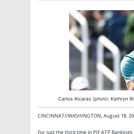
Carlos Alcaraz (photo: Kathryn R
CINCINNATI/WASHINGTON, August 18, 2025
For just the third time in PIF ATP Rankings