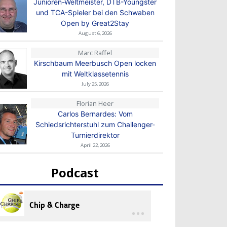
Junioren-Weltmeister, DTB-Youngster
und TCA-Spieler bei den Schwaben
Open by Great2Stay
August 6, 2026
Marc Raffel
Kirschbaum Meerbusch Open locken
mit Weltklassetennis
July 25, 2026
Florian Heer
Carlos Bernardes: Vom
Schiedsrichterstuhl zum Challenger-
Turnierdirektor
April 22, 2026
Podcast