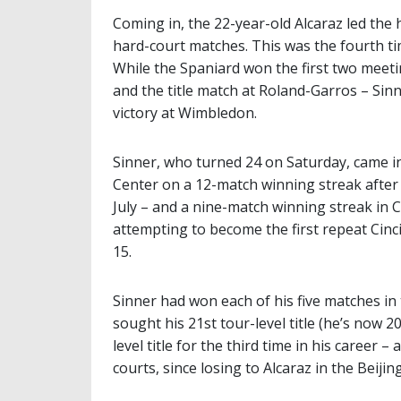
Coming in, the 22-year-old Alcaraz led the 
hard-court matches. This was the fourth ti
While the Spaniard won the first two meetin
and the title match at Roland-Garros – Sin
victory at Wimbledon.
Sinner, who turned 24 on Saturday, came in
Center on a 12-match winning streak after 
July – and a nine-match winning streak in Ci
attempting to become the first repeat Cin
15.
Sinner had won each of his five matches in 
sought his 21st tour-level title (he’s now 2
level title for the third time in his career
courts, since losing to Alcaraz in the Beijing