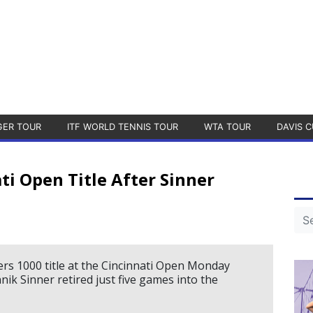
GER TOUR
ITF WORLD TENNIS TOUR
WTA TOUR
DAVIS C
ti Open Title After Sinner
rs 1000 title at the Cincinnati Open Monday
ik Sinner retired just five games into the