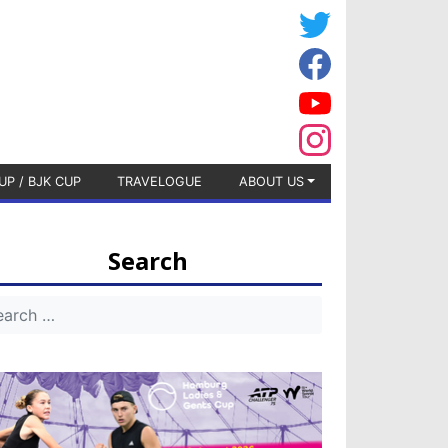
UP / BJK CUP
TRAVELOGUE
ABOUT US
Search