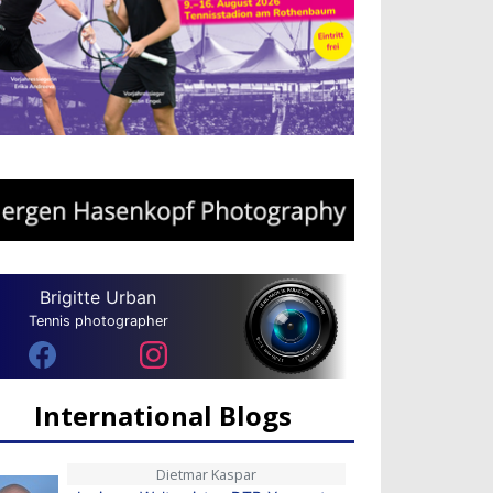
Brigitte Urban
Tennis photographer
International Blogs
Dietmar Kaspar