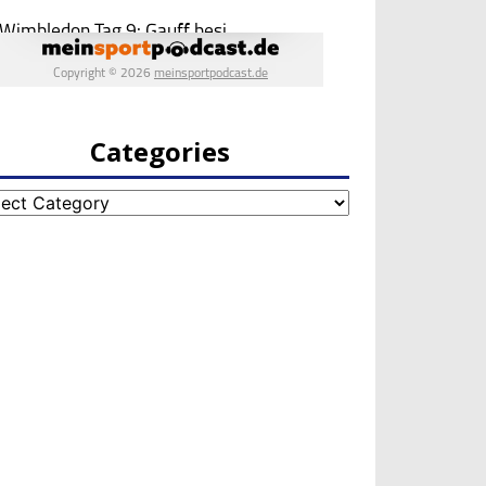
Categories
egories