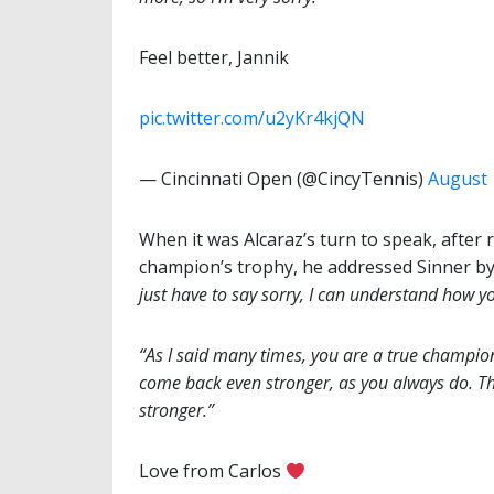
Feel better, Jannik
pic.twitter.com/u2yKr4kjQN
— Cincinnati Open (@CincyTennis)
August 
When it was Alcaraz’s turn to speak, afte
champion’s trophy, he addressed Sinner by
just have to say sorry, I can understand how y
“As I said many times, you are a true champion
come back even stronger, as you always do. T
stronger.”
Love from Carlos