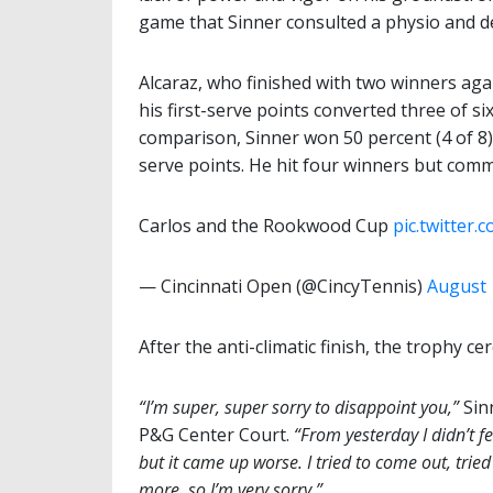
game that Sinner consulted a physio and dec
Alcaraz, who finished with two winners aga
his first-serve points converted three of s
comparison, Sinner won 50 percent (4 of 8) 
serve points. He hit four winners but comm
Carlos and the Rookwood Cup
pic.twitter
— Cincinnati Open (@CincyTennis)
August 
After the anti-climatic finish, the trophy
“I’m super, super sorry to disappoint you,”
Sinn
P&G Center Court.
“From yesterday I didn’t fe
but it came up worse. I tried to come out, tried
more, so I’m very sorry.”