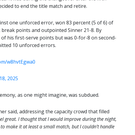
ided to end the title match and retire.
inst one unforced error, won 83 percent (5 of 6) of
ix break points and outpointed Sinner 21-8. By
of his first-serve points but was 0-for-8 on second-
itted 10 unforced errors.
.com/w8hvtEgwa0
18, 2025
 ceremony, as one might imagine, was subdued.
er said, addressing the capacity crowd that filled
el great. I thought that I would improve during the night,
 to make it at least a small match, but I couldn’t handle