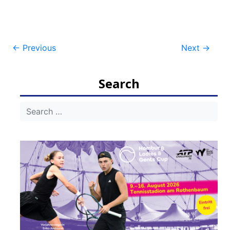
Post
←
Previous
Next
→
navigation
Search