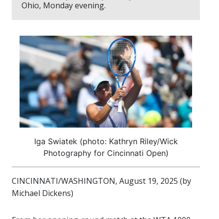
Ohio, Monday evening.
Iga Swiatek (photo: Kathryn Riley/Wick
Photography for Cincinnati Open)
CINCINNATI/WASHINGTON, August 19, 2025 (by
Michael Dickens)