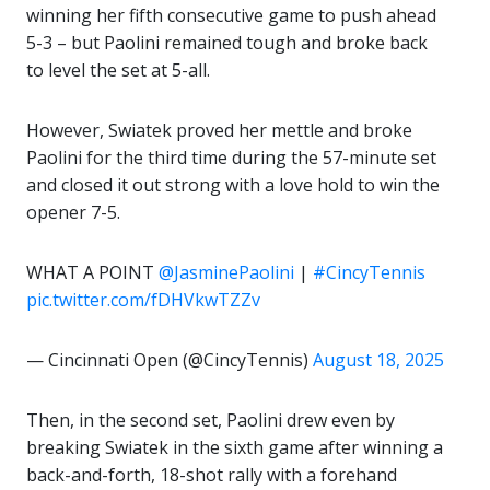
winning her fifth consecutive game to push ahead
5-3 – but Paolini remained tough and broke back
to level the set at 5-all.
However, Swiatek proved her mettle and broke
Paolini for the third time during the 57-minute set
and closed it out strong with a love hold to win the
opener 7-5.
WHAT A POINT
@JasminePaolini
|
#CincyTennis
pic.twitter.com/fDHVkwTZZv
— Cincinnati Open (@CincyTennis)
August 18, 2025
Then, in the second set, Paolini drew even by
breaking Swiatek in the sixth game after winning a
back-and-forth, 18-shot rally with a forehand