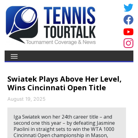
Swiatek Plays Above Her Level,
Wins Cincinnati Open Title
August 19, 2025
Iga Swiatek won her 24th career title – and
second one this year – by defeating Jasmine
Paolini in straight sets to win the WTA 1000
Cincinnati Open championship in Mason,