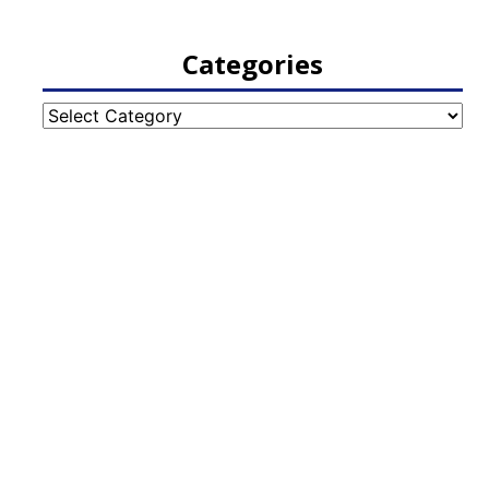
Categories
Categories