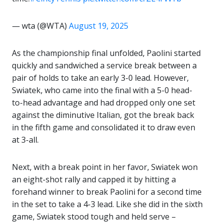
— wta (@WTA)
August 19, 2025
As the championship final unfolded, Paolini started
quickly and sandwiched a service break between a
pair of holds to take an early 3-0 lead. However,
Swiatek, who came into the final with a 5-0 head-
to-head advantage and had dropped only one set
against the diminutive Italian, got the break back
in the fifth game and consolidated it to draw even
at 3-all.
Next, with a break point in her favor, Swiatek won
an eight-shot rally and capped it by hitting a
forehand winner to break Paolini for a second time
in the set to take a 4-3 lead. Like she did in the sixth
game, Swiatek stood tough and held serve –