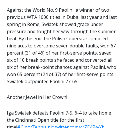
Against the World No. 9 Paolini, a winner of two
previous WTA 1000 titles in Dubai last year and last
spring in Rome, Swiatek showed grace under
pressure and fought her way through the summer
heat. By the end, the Polish superstar compiled
nine aces to overcome seven double faults, won 67
percent (31 of 46) of her first-serve points, saved
six of 10 break points she faced and converted all
six of her break-point chances against Paolini, who
won 65 percent (24 of 37) of her first-serve points.
Swiatek outpointed Paolini 77-65.
Another Jewel in Her Crown!
Iga Swiatek defeats Paolini 7-5, 6-4 to take home
the Cincinnati Open title for the first
time!
#CincyTennis
pic.twitter.com/crZE4FvvYb