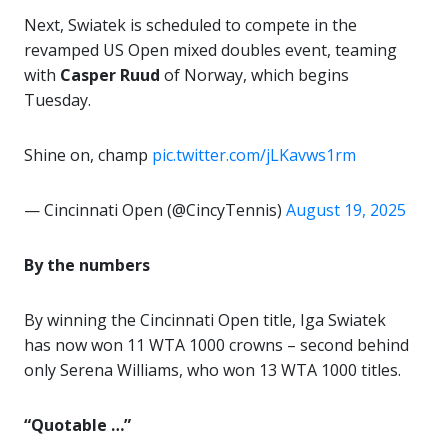
Next, Swiatek is scheduled to compete in the
revamped US Open mixed doubles event, teaming
with
Casper Ruud
of Norway, which begins
Tuesday.
Shine on, champ
pic.twitter.com/jLKavws1rm
— Cincinnati Open (@CincyTennis)
August 19, 2025
By the numbers
By winning the Cincinnati Open title, Iga Swiatek
has now won 11 WTA 1000 crowns – second behind
only Serena Williams, who won 13 WTA 1000 titles.
“Quotable …”