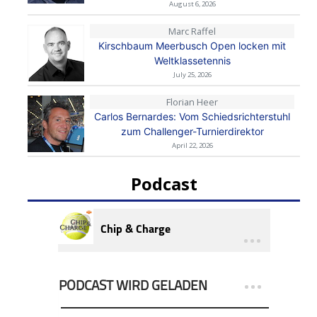
August 6, 2026
Marc Raffel
Kirschbaum Meerbusch Open locken mit
Weltklassetennis
July 25, 2026
Florian Heer
Carlos Bernardes: Vom Schiedsrichterstuhl
zum Challenger-Turnierdirektor
April 22, 2026
Podcast