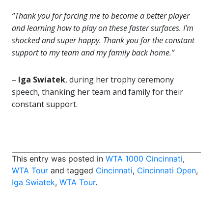
“Thank you for forcing me to become a better player
and learning how to play on these faster surfaces. I’m
shocked and super happy. Thank you for the constant
support to my team and my family back home.”
–
Iga Swiatek
, during her trophy ceremony
speech, thanking her team and family for their
constant support.
This entry was posted in
WTA 1000 Cincinnati
,
WTA Tour
and tagged
Cincinnati
,
Cincinnati Open
,
Iga Swiatek
,
WTA Tour
.