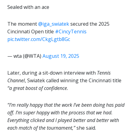
Sealed with an ace
The moment
@iga_swiatek
secured the 2025
Cincinnati Open title
#CincyTennis
pic.twitter.com/CkgLgtb8Gc
— wta (@WTA)
August 19, 2025
Later, during a sit-down interview with
Tennis
Channel
, Swiatek called winning the Cincinnati title
“a great boost of confidence.
“I’m really happy that the work I’ve been doing has paid
off. I’m super happy with the process that we had.
Everything clicked and I played better and better with
each match of the tournament,”
she said.