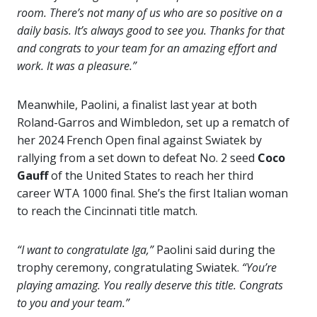
room. There’s not many of us who are so positive on a
daily basis. It’s always good to see you. Thanks for that
and congrats to your team for an amazing effort and
work. It was a pleasure.”
Meanwhile, Paolini, a finalist last year at both
Roland-Garros and Wimbledon, set up a rematch of
her 2024 French Open final against Swiatek by
rallying from a set down to defeat No. 2 seed
Coco
Gauff
of the United States to reach her third
career WTA 1000 final. She’s the first Italian woman
to reach the Cincinnati title match.
“I want to congratulate Iga,”
Paolini said during the
trophy ceremony, congratulating Swiatek.
“You’re
playing amazing. You really deserve this title. Congrats
to you and your team.”