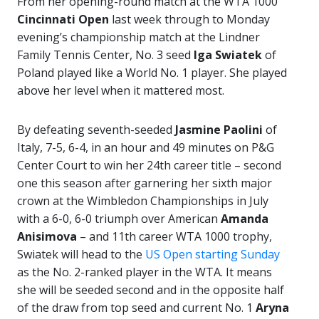
From her opening-round match at the WTA 1000
Cincinnati Open
last week through to Monday
evening’s championship match at the Lindner
Family Tennis Center, No. 3 seed
Iga Swiatek
of
Poland played like a World No. 1 player. She played
above her level when it mattered most.
By defeating seventh-seeded
Jasmine Paolini
of
Italy, 7-5, 6-4, in an hour and 49 minutes on P&G
Center Court to win her 24th career title – second
one this season after garnering her sixth major
crown at the Wimbledon Championships in July
with a 6-0, 6-0 triumph over American
Amanda
Anisimova
– and 11th career WTA 1000 trophy,
Swiatek will head to the
US Open starting Sunday
as the No. 2-ranked player in the WTA. It means
she will be seeded second and in the opposite half
of the draw from top seed and current No. 1
Aryna