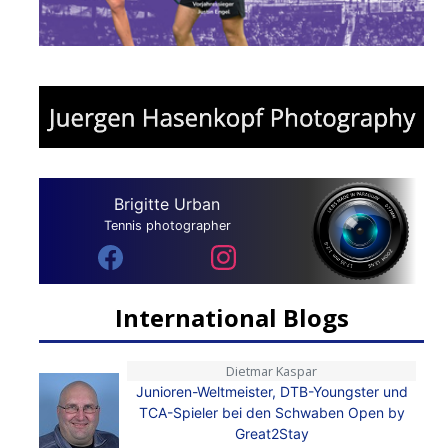
Brigitte Urban
Tennis photographer
International Blogs
Dietmar Kaspar
Junioren-Weltmeister, DTB-Youngster und
TCA-Spieler bei den Schwaben Open by
Great2Stay