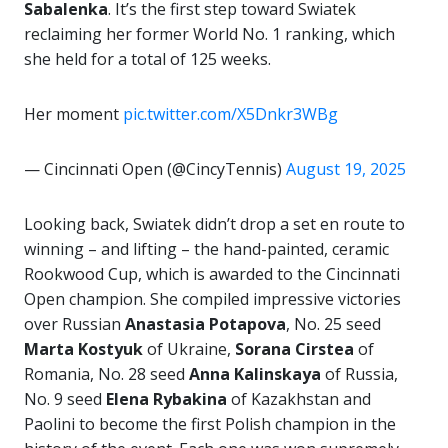
Sabalenka
. It’s the first step toward Swiatek
reclaiming her former World No. 1 ranking, which
she held for a total of 125 weeks.
Her moment
pic.twitter.com/X5Dnkr3WBg
— Cincinnati Open (@CincyTennis)
August 19, 2025
Looking back, Swiatek didn’t drop a set en route to
winning – and lifting – the hand-painted, ceramic
Rookwood Cup, which is awarded to the Cincinnati
Open champion. She compiled impressive victories
over Russian
Anastasia Potapova
, No. 25 seed
Marta Kostyuk
of Ukraine,
Sorana
Cirstea
of
Romania, No. 28 seed
Anna Kalinskaya
of Russia,
No. 9 seed
Elena Rybakina
of Kazakhstan and
Paolini to become the first Polish champion in the