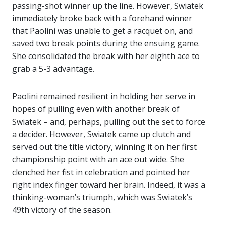
passing-shot winner up the line. However, Swiatek
immediately broke back with a forehand winner
that Paolini was unable to get a racquet on, and
saved two break points during the ensuing game.
She consolidated the break with her eighth ace to
grab a 5-3 advantage.
Paolini remained resilient in holding her serve in
hopes of pulling even with another break of
Swiatek – and, perhaps, pulling out the set to force
a decider. However, Swiatek came up clutch and
served out the title victory, winning it on her first
championship point with an ace out wide. She
clenched her fist in celebration and pointed her
right index finger toward her brain. Indeed, it was a
thinking-woman’s triumph, which was Swiatek’s
49th victory of the season.