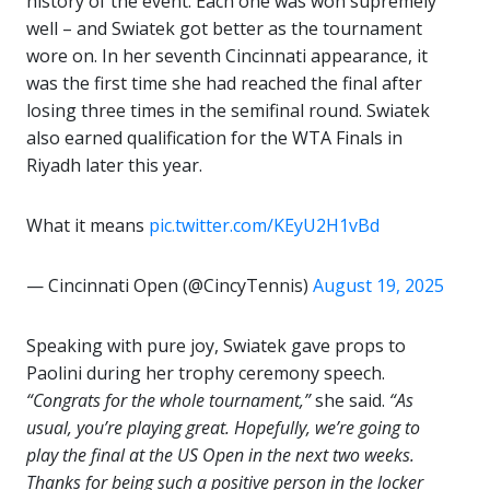
history of the event. Each one was won supremely
well – and Swiatek got better as the tournament
wore on. In her seventh Cincinnati appearance, it
was the first time she had reached the final after
losing three times in the semifinal round. Swiatek
also earned qualification for the WTA Finals in
Riyadh later this year.
What it means
pic.twitter.com/KEyU2H1vBd
— Cincinnati Open (@CincyTennis)
August 19, 2025
Speaking with pure joy, Swiatek gave props to
Paolini during her trophy ceremony speech.
“Congrats for the whole tournament,”
she said.
“As
usual, you’re playing great. Hopefully, we’re going to
play the final at the US Open in the next two weeks.
Thanks for being such a positive person in the locker