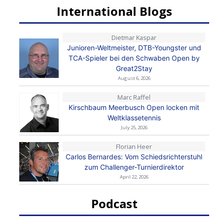
International Blogs
Dietmar Kaspar
Junioren-Weltmeister, DTB-Youngster und
TCA-Spieler bei den Schwaben Open by
Great2Stay
August 6, 2026
Marc Raffel
Kirschbaum Meerbusch Open locken mit
Weltklassetennis
July 25, 2026
Florian Heer
Carlos Bernardes: Vom Schiedsrichterstuhl
zum Challenger-Turnierdirektor
April 22, 2026
Podcast