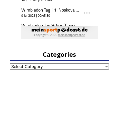
Categories
Categories