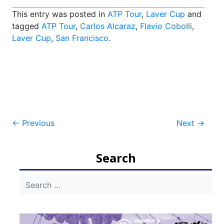
This entry was posted in
ATP Tour
,
Laver Cup
and
tagged
ATP Tour
,
Carlos Alcaraz
,
Flavio Cobolli
,
Laver Cup
,
San Francisco
.
Post
←
Previous
Next
→
navigation
Search