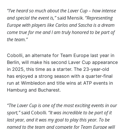
“I’ve heard so much about the Laver Cup – how intense
and special the event is,”
said Mensik.
“Representing
Europe with players like Carlos and Sascha is a dream
come true for me and I am truly honored to be part of
the team.”
Cobolli, an alternate for Team Europe last year in
Berlin, will make his second Laver Cup appearance
in 2025, this time as a starter. The 23-year-old
has enjoyed a strong season with a quarter-final
run at Wimbledon and title wins at ATP events in
Hamburg and Bucharest.
“The Laver Cup is one of the most exciting events in our
sport,”
said Cobolli.
“It was incredible to be part of it
last year, and it was my goal to play this year. To be
named to the team and compete for Team Europe will