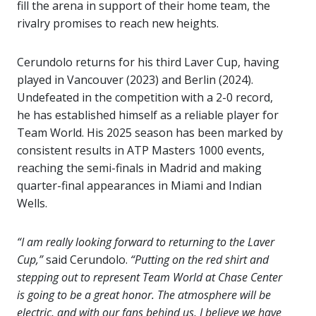
fill the arena in support of their home team, the
rivalry promises to reach new heights.
Cerundolo returns for his third Laver Cup, having
played in Vancouver (2023) and Berlin (2024).
Undefeated in the competition with a 2-0 record,
he has established himself as a reliable player for
Team World. His 2025 season has been marked by
consistent results in ATP Masters 1000 events,
reaching the semi-finals in Madrid and making
quarter-final appearances in Miami and Indian
Wells.
“I am really looking forward to returning to the Laver
Cup,”
said Cerundolo.
“Putting on the red shirt and
stepping out to represent Team World at Chase Center
is going to be a great honor. The atmosphere will be
electric, and with our fans behind us, I believe we have