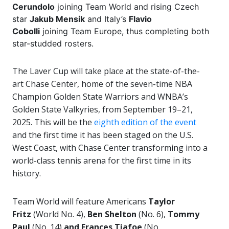
Cerundolo
joining Team World and rising Czech
star
Jakub Mensik
and Italy’s
Flavio
Cobolli
joining Team Europe, thus completing both
star-studded rosters.
The Laver Cup will take place at the state-of-the-
art Chase Center, home of the seven-time NBA
Champion Golden State Warriors and WNBA’s
Golden State Valkyries, from September 19–21,
2025. This will be the
eighth edition of the event
and the first time it has been staged on the U.S.
West Coast, with Chase Center transforming into a
world-class tennis arena for the first time in its
history.
Team World will feature Americans
Taylor
Fritz
(World No. 4),
Ben Shelton
(No. 6),
Tommy
Paul
(No. 14)
and Frances Tiafoe
(No.