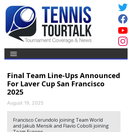
Final Team Line-Ups Announced
For Laver Cup San Francisco
2025
August 19, 2025
Francisco Cerundolo joining Team World
and Jakub Mensik and Flavio Cobolli joining
Team Europe.