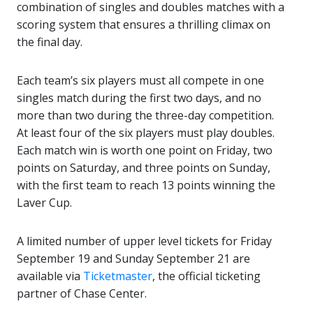
combination of singles and doubles matches with a
scoring system that ensures a thrilling climax on
the final day.
Each team’s six players must all compete in one
singles match during the first two days, and no
more than two during the three-day competition.
At least four of the six players must play doubles.
Each match win is worth one point on Friday, two
points on Saturday, and three points on Sunday,
with the first team to reach 13 points winning the
Laver Cup.
A limited number of upper level tickets for Friday
September 19 and Sunday September 21 are
available via
Ticketmaster
, the official ticketing
partner of Chase Center.