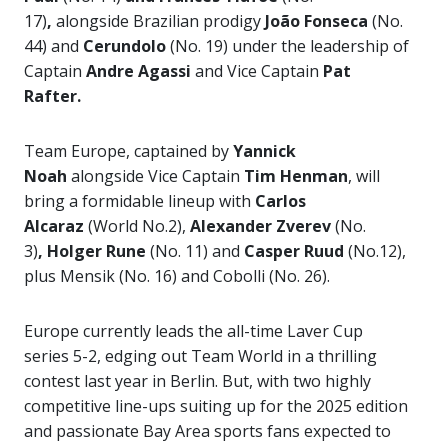
17)
,
alongside Brazilian prodigy
João Fonseca
(No.
44) and
Cerundolo
(No. 19) under the leadership of
Captain
Andre Agassi
and Vice Captain
Pat
Rafter.
Team Europe, captained by
Yannick
Noah
alongside Vice Captain
Tim Henman
, will
bring a formidable lineup with
Carlos
Alcaraz
(World No.2),
Alexander Zverev
(No.
3)
,
Holger Rune
(No. 11) and
Casper Ruud
(No.12),
plus Mensik (No. 16) and Cobolli (No. 26).
Europe currently leads the all-time Laver Cup
series 5-2, edging out Team World in a thrilling
contest last year in Berlin. But, with two highly
competitive line-ups suiting up for the 2025 edition
and passionate Bay Area sports fans expected to