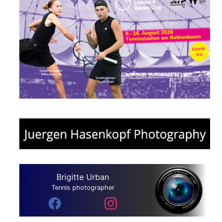
Brigitte Urban
Tennis photographer