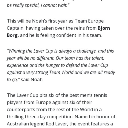
be really special, I cannot wait.”
This will be Noah’s first year as Team Europe
Captain, having taken over the reins from
Bjorn
Borg
, and he is feeling confident in his team.
“Winning the Laver Cup is always a challenge, and this
year will be no different. Our team has the talent,
experience and the hunger to defend the Laver Cup
against a very strong Team World and we are all ready
to go,”
said Noah.
The Laver Cup pits six of the best men’s tennis
players from Europe against six of their
counterparts from the rest of the World in a
thrilling three-day competition. Named in honor of
Australian legend Rod Laver, the event features a