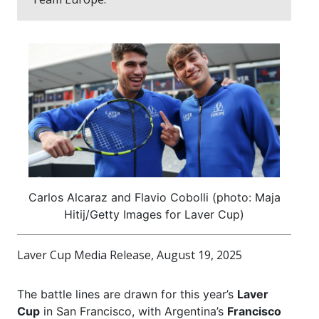
Carlos Alcaraz and Flavio Cobolli (photo: Maja
Hitij/Getty Images for Laver Cup)
Laver Cup Media Release, August 19, 2025
The battle lines are drawn for this year’s
Laver
Cup
in San Francisco, with Argentina’s
Francisco