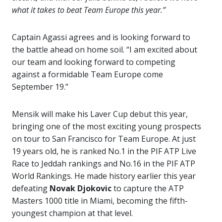
what it takes to beat Team Europe this year.”
Captain Agassi agrees and is looking forward to
the battle ahead on home soil. “I am excited about
our team and looking forward to competing
against a formidable Team Europe come
September 19.”
Mensik will make his Laver Cup debut this year,
bringing one of the most exciting young prospects
on tour to San Francisco for Team Europe. At just
19 years old, he is ranked No.1 in the PIF ATP Live
Race to Jeddah rankings and No.16 in the PIF ATP
World Rankings. He made history earlier this year
defeating
Novak Djokovic
to capture the ATP
Masters 1000 title in Miami, becoming the fifth-
youngest champion at that level.