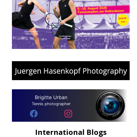
Brigitte Urban
Tennis photographer
International Blogs