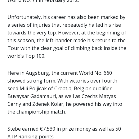
World No. 71 in February 2012.
Unfortunately, his career has also been marked by
a series of injuries that repeatedly halted his rise
towards the very top. However, at the beginning of
this season, the left-hander made his return to the
Tour with the clear goal of climbing back inside the
world’s Top 100.
Here in Augsburg, the current World No. 660
showed strong form. With victories over fourth
seed Mili Poljicak of Croatia, Belgian qualifier
Buvaysar Gadamauri, as well as Czechs Matyas
Cerny and Zdenek Kolar, he powered his way into
the championship match.
Stebe earned €7,530 in prize money as well as 50
ATP Ranking points.