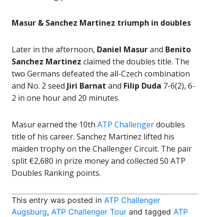
Masur & Sanchez Martinez triumph in doubles
Later in the afternoon,
Daniel Masur
and
Benito
Sanchez Martinez
claimed the doubles title. The
two Germans defeated the all-Czech combination
and No. 2 seed
Jiri Barnat
and
Filip Duda
7-6(2), 6-
2 in one hour and 20 minutes.
Masur earned the 10th
ATP Challenger
doubles
title of his career. Sanchez Martinez lifted his
maiden trophy on the Challenger Circuit. The pair
split €2,680 in prize money and collected 50 ATP
Doubles Ranking points.
This entry was posted in
ATP Challenger
Augsburg
,
ATP Challenger Tour
and tagged
ATP