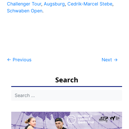
Challenger Tour
,
Augsburg
,
Cedrik-Marcel Stebe
,
Schwaben Open
.
Post
←
Previous
Next
→
navigation
Search