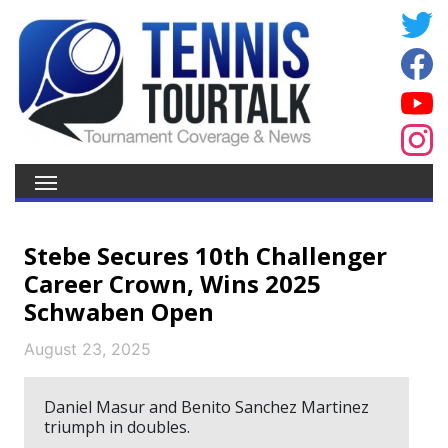
Stebe Secures 10th Challenger
Career Crown, Wins 2025
Schwaben Open
August 23, 2025
Daniel Masur and Benito Sanchez Martinez
triumph in doubles.