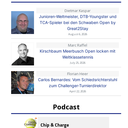
Dietmar Kaspar
Junioren-Weltmeister, DTB-Youngster und
TCA-Spieler bei den Schwaben Open by
Great2Stay
August 6, 2026
Marc Raffel
Kirschbaum Meerbusch Open locken mit
Weltklassetennis
July 25, 2026
Florian Heer
Carlos Bernardes: Vom Schiedsrichterstuhl
zum Challenger-Turnierdirektor
April 22, 2026
Podcast