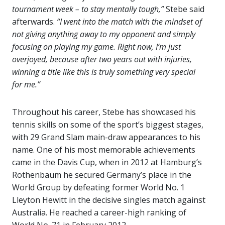
tournament week – to stay mentally tough,”
Stebe said
afterwards.
“I went into the match with the mindset of
not giving anything away to my opponent and simply
focusing on playing my game. Right now, I’m just
overjoyed, because after two years out with injuries,
winning a title like this is truly something very special
for me.”
Throughout his career, Stebe has showcased his
tennis skills on some of the sport’s biggest stages,
with 29 Grand Slam main-draw appearances to his
name. One of his most memorable achievements
came in the Davis Cup, when in 2012 at Hamburg’s
Rothenbaum he secured Germany’s place in the
World Group by defeating former World No. 1
Lleyton Hewitt in the decisive singles match against
Australia. He reached a career-high ranking of