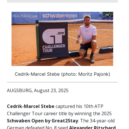
Cedrik-Marcel Stebe (photo: Moritz Pajonk)
AUGSBURG, August 23, 2025
Cedrik-Marcel Stebe
captured his 10th ATP
Challenger Tour career title by winning the 2025
Schwaben Open by Great2Stay
. The 34-year-old
German defeated No. 8 seed
Alexander Ritschard