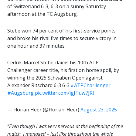
of Switzerland 6-3, 6-3 on a sunny Saturday
afternoon at the TC Augsburg.
Stebe won 74 per cent of his first-service points
and broke his rival five times to secure victory in
one hour and 37 minutes.
Cedrik-Marcel Stebe claims his 10th ATP
Challenger career title, his first on home spoil, by
winning the 2025 Schwaben Open against
Alexander Ritschard 6-3 6-3.
#ATPCharllenger
#Augsburg
pic.twitter.com/igJTuw7JRl
— Florian Heer (@Florian_Heer)
August 23, 2025
“Even though I was very nervous at the beginning of the
match, I managed – just like throughout the whole