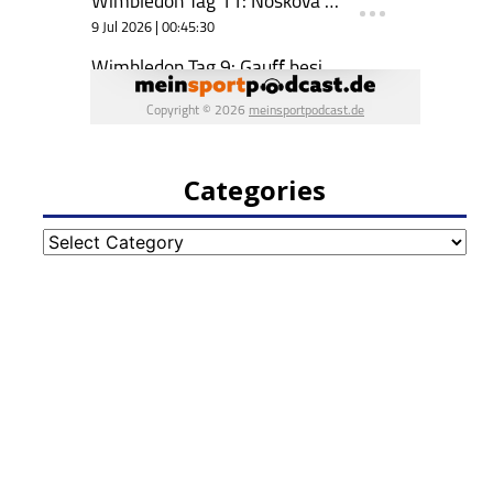
Categories
Categories