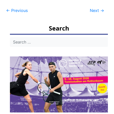
Post
←
Previous
Next
→
navigation
Search