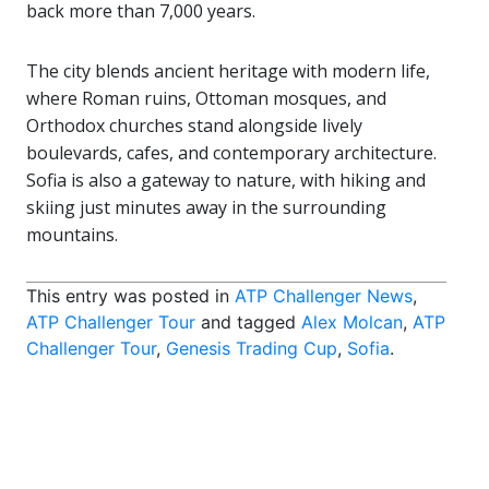
back more than 7,000 years.
The city blends ancient heritage with modern life,
where Roman ruins, Ottoman mosques, and
Orthodox churches stand alongside lively
boulevards, cafes, and contemporary architecture.
Sofia is also a gateway to nature, with hiking and
skiing just minutes away in the surrounding
mountains.
This entry was posted in
ATP Challenger News
,
ATP Challenger Tour
and tagged
Alex Molcan
,
ATP
Challenger Tour
,
Genesis Trading Cup
,
Sofia
.