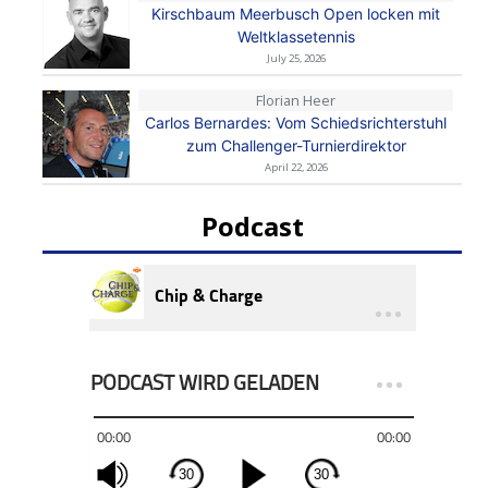
Kirschbaum Meerbusch Open locken mit
Weltklassetennis
July 25, 2026
Florian Heer
Carlos Bernardes: Vom Schiedsrichterstuhl
zum Challenger-Turnierdirektor
April 22, 2026
Podcast