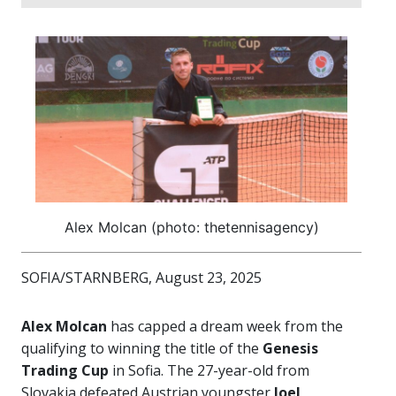
Alex Molcan (photo: thetennisagency)
SOFIA/STARNBERG, August 23, 2025
Alex Molcan
has capped a dream week from the
qualifying to winning the title of the
Genesis
Trading Cup
in Sofia. The 27-year-old from
Slovakia defeated Austrian youngster
Joel