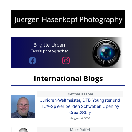
Brigitte Urban
Tennis photographer
International Blogs
Dietmar Kaspar
Junioren-Weltmeister, DTB-Youngster und
TCA-Spieler bei den Schwaben Open by
Great2Stay
August 6, 2026
Marc Raffel