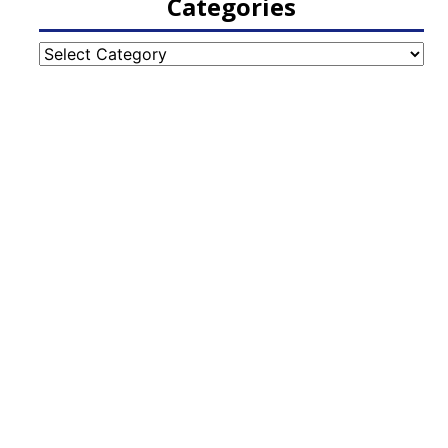
Categories
Categories