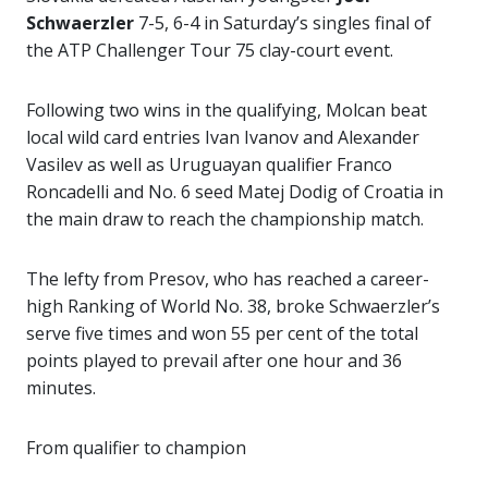
Schwaerzler
7-5, 6-4 in Saturday’s singles final of
the ATP Challenger Tour 75 clay-court event.
Following two wins in the qualifying, Molcan beat
local wild card entries Ivan Ivanov and Alexander
Vasilev as well as Uruguayan qualifier Franco
Roncadelli and No. 6 seed Matej Dodig of Croatia in
the main draw to reach the championship match.
The lefty from Presov, who has reached a career-
high Ranking of World No. 38, broke Schwaerzler’s
serve five times and won 55 per cent of the total
points played to prevail after one hour and 36
minutes.
From qualifier to champion