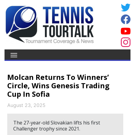
Molcan Returns To Winners’
Circle, Wins Genesis Trading
Cup In Sofia
August 23, 2025
The 27-year-old Slovakian lifts his first
Challenger trophy since 2021.