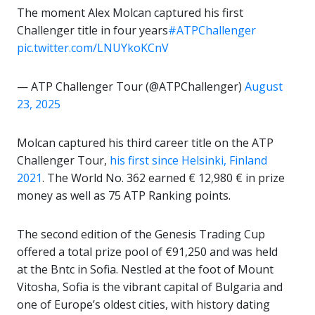
The moment Alex Molcan captured his first
Challenger title in four years
#ATPChallenger
pic.twitter.com/LNUYkoKCnV
— ATP Challenger Tour (@ATPChallenger)
August
23, 2025
Molcan captured his third career title on the ATP
Challenger Tour,
his first since Helsinki, Finland
2021
. The World No. 362 earned € 12,980 € in prize
money as well as 75 ATP Ranking points.
The second edition of the Genesis Trading Cup
offered a total prize pool of €91,250 and was held
at the Bntc in Sofia. Nestled at the foot of Mount
Vitosha, Sofia is the vibrant capital of Bulgaria and
one of Europe’s oldest cities, with history dating