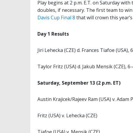
Play begins at 2 p.m. E.T. on Saturday with
doubles, if necessary. The first team to wi
Davis Cup Final 8
that will crown this year
Day 1 Results
Jiri Lehecka (CZE) d. Frances Tiafoe (USA), 6
Taylor Fritz (USA) d. Jakub Mensik (CZE), 6-
Saturday, September 13 (2 p.m. ET)
Austin Krajicek/Rajeev Ram (USA) v. Adam
Fritz (USA) v. Lehecka (CZE)
Tiafoe (USA) v. Mensik (CZE)