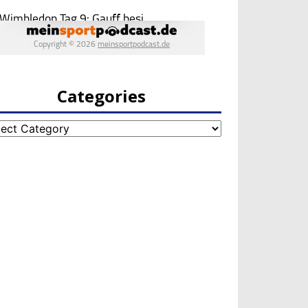
Categories
egories