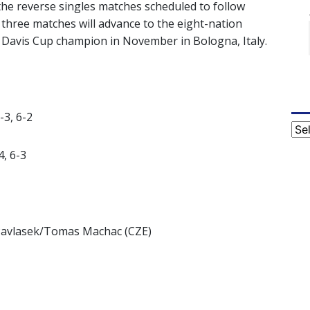
 the reverse singles matches scheduled to follow
n three matches will advance to the eight-nation
’s Davis Cup champion in November in Bologna, Italy.
-3, 6-2
Cat
4, 6-3
 Pavlasek/Tomas Machac (CZE)