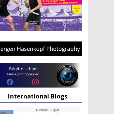
Brigitte Urban
Tennis photographer
International Blogs
Dietmar Kaspar