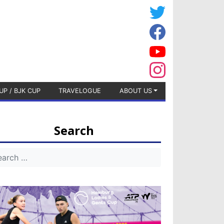
UP / BJK CUP
TRAVELOGUE
ABOUT US
Search