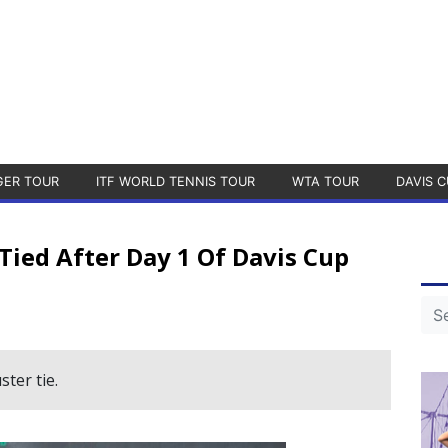
GER TOUR
ITF WORLD TENNIS TOUR
WTA TOUR
DAVIS C
Tied After Day 1 Of Davis Cup
ster tie.