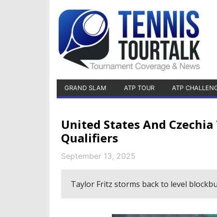
GRAND SLAM
ATP TOUR
ATP CHALLEN
United States And Czechia 
Qualifiers
September 13, 2025
Taylor Fritz storms back to level blockbu