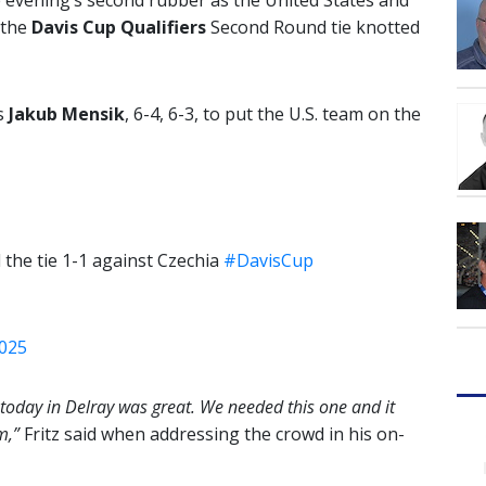
he evening’s second rubber as the United States and
 the
Davis Cup Qualifiers
Second Round tie knotted
s
Jakub Mensik
, 6-4, 6-3, to put the U.S. team on the
l the tie 1-1 against Czechia
#DavisCup
2025
 today in Delray was great. We needed this one and it
m,”
Fritz said when addressing the crowd in his on-