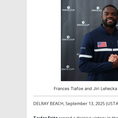
Frances Tiafoe and Jiri Lehecka
DELRAY BEACH, September 13, 2025 (USTA 