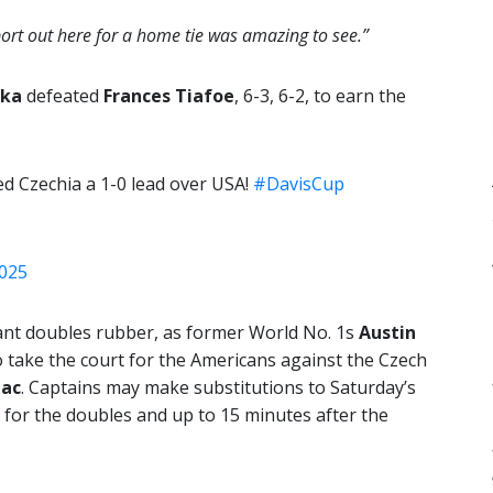
pport out here for a home tie was amazing to see.”
cka
defeated
Frances Tiafoe
, 6-3, 6-2, to earn the
ed Czechia a 1-0 lead over USA!
#DavisCup
2025
tant doubles rubber, as former World No. 1s
Austin
 take the court for the Americans against the Czech
ac
. Captains may make substitutions to Saturday’s
 for the doubles and up to 15 minutes after the