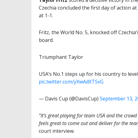
Taylor Fritz
scored a decisive victory in t
Czechia concluded the first day of action at
at 1-1.
Fritz, the World No. 5, knocked off Czechia’
board.
Triumphant Taylor
USA’s No.1 steps up for his country to leve
pic.twitter.com/yXwAdXTSvG
— Davis Cup (@DavisCup)
September 13, 
“It’s great playing for team USA and the crowd
feels great to come out and deliver for the tea
court interview.