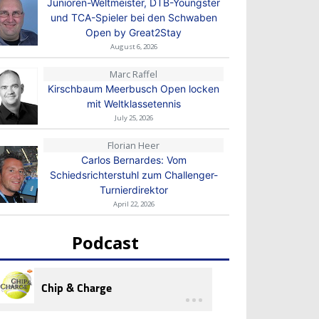
Junioren-Weltmeister, DTB-Youngster
und TCA-Spieler bei den Schwaben
Open by Great2Stay
August 6, 2026
Marc Raffel
Kirschbaum Meerbusch Open locken
mit Weltklassetennis
July 25, 2026
Florian Heer
Carlos Bernardes: Vom
Schiedsrichterstuhl zum Challenger-
Turnierdirektor
April 22, 2026
Podcast