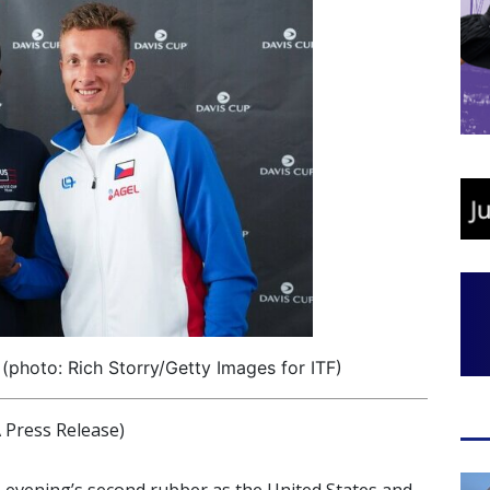
 (photo: Rich Storry/Getty Images for ITF)
Press Release)