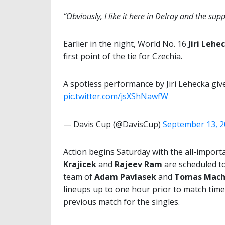
“Obviously, I like it here in Delray and the su
Earlier in the night, World No. 16
Jiri Lehe
first point of the tie for Czechia.
A spotless performance by Jiri Lehecka giv
pic.twitter.com/jsXShNawfW
— Davis Cup (@DavisCup)
September 13, 
Action begins Saturday with the all-impor
Krajicek
and
Rajeev Ram
are scheduled to
team of
Adam Pavlasek
and
Tomas Mach
lineups up to one hour prior to match time
previous match for the singles.