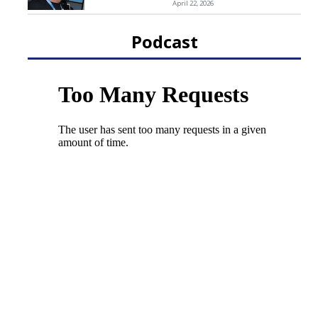
April 22, 2026
Podcast