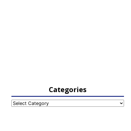
Categories
Categories