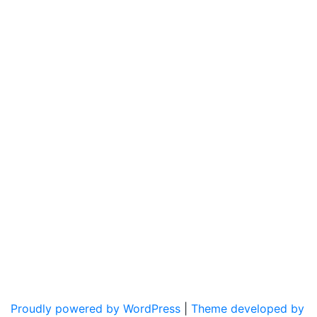
Proudly powered by WordPress
|
Theme developed by