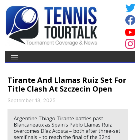
Tirante And Llamas Ruiz Set For
Title Clash At Szczecin Open
September 13, 2025
Argentine Thiago Tirante battles past
Blancaneaux as Spain’s Pablo Llamas Ruiz
overcomes Díaz Acosta – both after three-set
semifinals – to reach the final of the 32nd