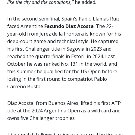
like the city and the conditions,”
he added.
In the second semifinal, Spain’s Pablo Llamas Ruiz
faced Argentine
Facundo Diaz Acosta
. The 22-
year-old from Jerez de la Frontera is known for his
deep-court game and technical style. He captured
his first Challenger title in Segovia in 2023 and
reached the quarterfinals in Estoril in 2024. Last
October he was ranked No. 131 in the world, and
this summer he qualified for the US Open before
losing in the first round to compatriot Pablo
Carreno Busta.
Diaz Acosta, from Buenos Aires, lifted his first ATP
title at the 2024 Argentina Open as a wild card and
owns five Challenger trophies.
Their match followed a similar pattern. The first set