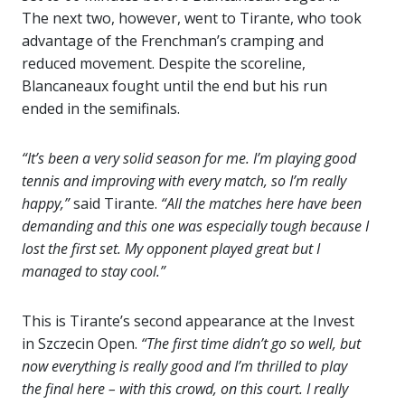
The next two, however, went to Tirante, who took
advantage of the Frenchman’s cramping and
reduced movement. Despite the scoreline,
Blancaneaux fought until the end but his run
ended in the semifinals.
“It’s been a very solid season for me. I’m playing good
tennis and improving with every match, so I’m really
happy,”
said Tirante.
“All the matches here have been
demanding and this one was especially tough because I
lost the first set. My opponent played great but I
managed to stay cool.”
This is Tirante’s second appearance at the Invest
in Szczecin Open.
“The first time didn’t go so well, but
now everything is really good and I’m thrilled to play
the final here – with this crowd, on this court. I really