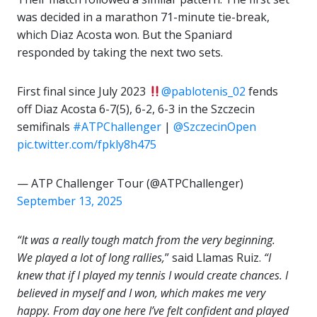
was decided in a marathon 71-minute tie-break,
which Diaz Acosta won. But the Spaniard
responded by taking the next two sets.
First final since July 2023
@pablotenis_02
fends
off Diaz Acosta 6-7(5), 6-2, 6-3 in the Szczecin
semifinals
#ATPChallenger
|
@SzczecinOpen
pic.twitter.com/fpkly8h475
— ATP Challenger Tour (@ATPChallenger)
September 13, 2025
“It was a really tough match from the very beginning.
We played a lot of long rallies,
” said Llamas Ruiz.
“I
knew that if I played my tennis I would create chances. I
believed in myself and I won, which makes me very
happy. From day one here I’ve felt confident and played