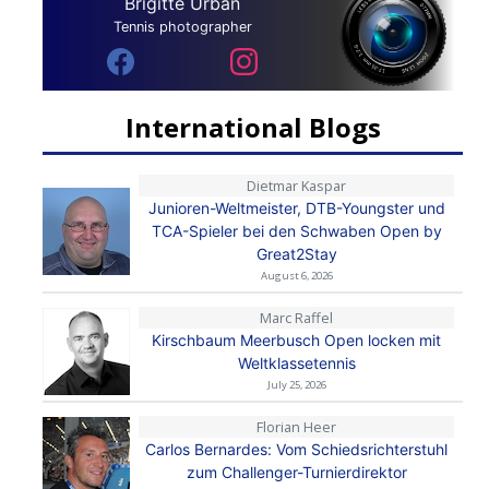
Brigitte Urban
Tennis photographer
International Blogs
Dietmar Kaspar
Junioren-Weltmeister, DTB-Youngster und
TCA-Spieler bei den Schwaben Open by
Great2Stay
August 6, 2026
Marc Raffel
Kirschbaum Meerbusch Open locken mit
Weltklassetennis
July 25, 2026
Florian Heer
Carlos Bernardes: Vom Schiedsrichterstuhl
zum Challenger-Turnierdirektor