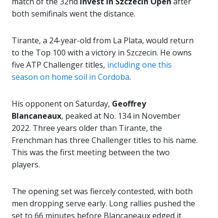
match of the 32nd
Invest In Szczecin Open
after
both semifinals went the distance.
Tirante, a 24-year-old from La Plata, would return
to the Top 100 with a victory in Szczecin. He owns
five ATP Challenger titles,
including one this
season on home soil in Cordoba
.
His opponent on Saturday,
Geoffrey
Blancaneaux
, peaked at No. 134 in November
2022. Three years older than Tirante, the
Frenchman has three Challenger titles to his name.
This was the first meeting between the two
players.
The opening set was fiercely contested, with both
men dropping serve early. Long rallies pushed the
set to 66 minutes before Blancaneaux edged it.