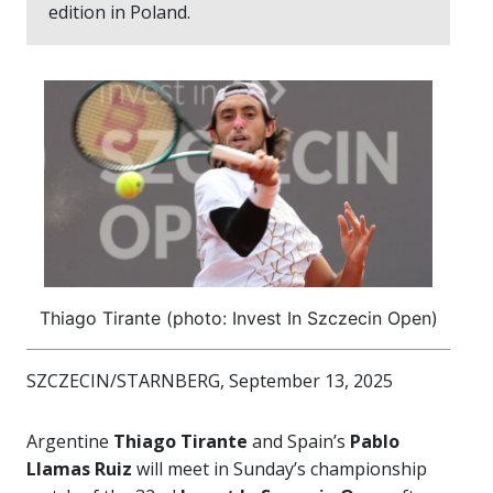
edition in Poland.
Thiago Tirante (photo: Invest In Szczecin Open)
SZCZECIN/STARNBERG, September 13, 2025
Argentine
Thiago Tirante
and Spain’s
Pablo
Llamas Ruiz
will meet in Sunday’s championship