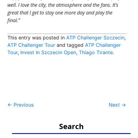
well. I love the city, the atmosphere and the fans. It’s
great that I get to stay one more day and play the
final.”
This entry was posted in
ATP Challenger Szczecin
,
ATP Challenger Tour
and tagged
ATP Challenger
Tour
,
Invest In Szczecin Open
,
Thiago Tirante
.
Post
←
Previous
Next
→
navigation
Search