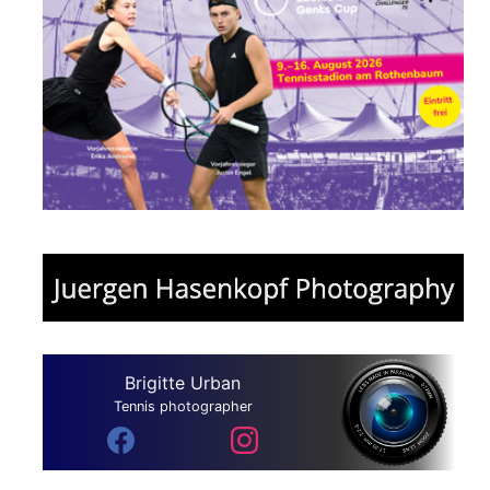
Brigitte Urban
Tennis photographer