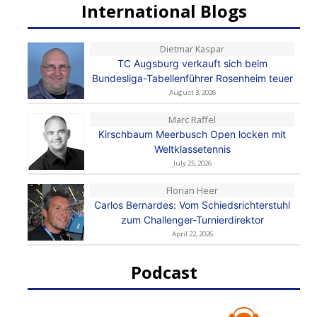
International Blogs
Dietmar Kaspar
TC Augsburg verkauft sich beim
Bundesliga-Tabellenführer Rosenheim teuer
August 3, 2026
Marc Raffel
Kirschbaum Meerbusch Open locken mit
Weltklassetennis
July 25, 2026
Florian Heer
Carlos Bernardes: Vom Schiedsrichterstuhl
zum Challenger-Turnierdirektor
April 22, 2026
Podcast