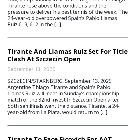
Tirante rose above the conditions and the
pressure to deliver his best tennis of the week. The
24-year-old overpowered Spain’s Pablo Llamas
Ruiz 6–3, 6–2 in the […]
Tirante And Llamas Ruiz Set For Title
Clash At Szczecin Open
September 13, 2025
SZCZECIN/STARNBERG, September 13, 2025
Argentine Thiago Tirante and Spain’s Pablo
Llamas Ruiz will meet in Sunday’s championship
match of the 32nd Invest In Szczecin Open after
both semifinals went the distance. Tirante, a 24-
year-old from La Plata, would return to […]
Tirante To Face Ficovich For AAT