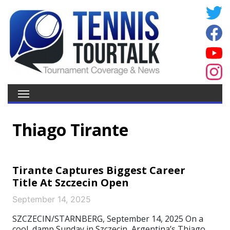
Thiago Tirante
Tirante Captures Biggest Career
Title At Szczecin Open
September 14, 2025
SZCZECIN/STARNBERG, September 14, 2025 On a
cool, damp Sunday in Szczecin, Argentina’s Thiago