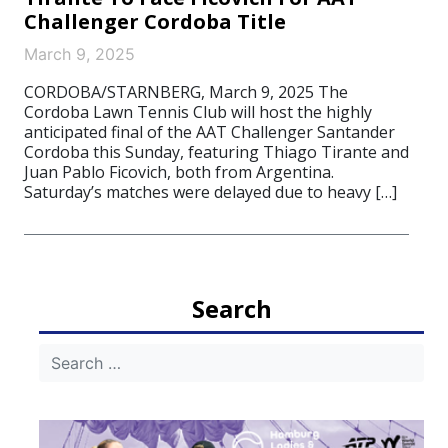
Challenger Cordoba Title
March 9, 2025
CORDOBA/STARNBERG, March 9, 2025 The
Cordoba Lawn Tennis Club will host the highly
anticipated final of the AAT Challenger Santander
Cordoba this Sunday, featuring Thiago Tirante and
Juan Pablo Ficovich, both from Argentina.
Saturday’s matches were delayed due to heavy […]
Search