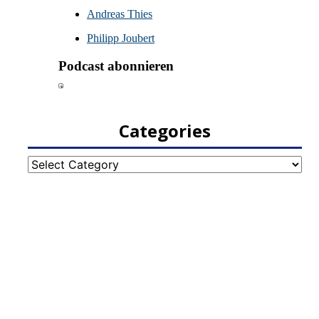
Categories
Categories