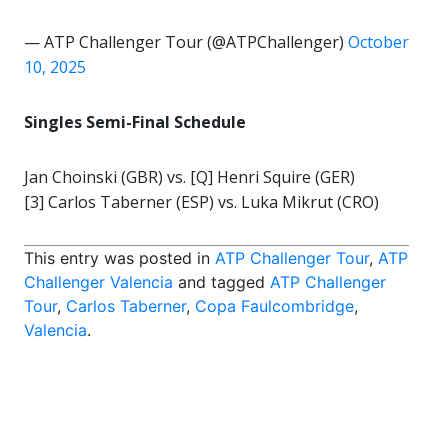
— ATP Challenger Tour (@ATPChallenger)
October
10, 2025
Singles Semi-Final Schedule
Jan Choinski (GBR) vs. [Q] Henri Squire (GER)
[3] Carlos Taberner (ESP) vs. Luka Mikrut (CRO)
This entry was posted in
ATP Challenger Tour
,
ATP
Challenger Valencia
and tagged
ATP Challenger
Tour
,
Carlos Taberner
,
Copa Faulcombridge
,
Valencia
.