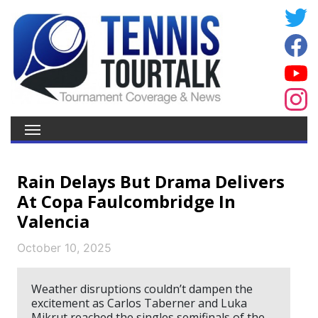
Rain Delays But Drama Delivers
At Copa Faulcombridge In
Valencia
October 10, 2025
Weather disruptions couldn’t dampen the
excitement as Carlos Taberner and Luka
Mikrut reached the singles semifinals of the