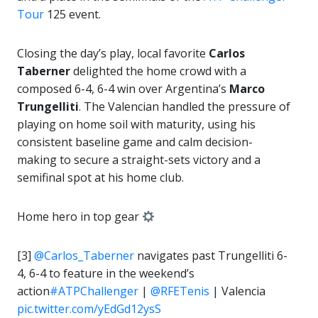
Tour
125 event.
Closing the day’s play, local favorite
Carlos
Taberner
delighted the home crowd with a
composed 6-4, 6-4 win over Argentina’s
Marco
Trungelliti
. The Valencian handled the pressure of
playing on home soil with maturity, using his
consistent baseline game and calm decision-
making to secure a straight-sets victory and a
semifinal spot at his home club.
Home hero in top gear
[3]
@Carlos_Taberner
navigates past Trungelliti 6-
4, 6-4 to feature in the weekend’s
action
#ATPChallenger
|
@RFETenis
| Valencia
pic.twitter.com/yEdGd12ysS