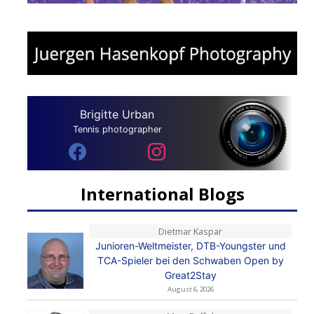
Brigitte Urban
Tennis photographer
International Blogs
Dietmar Kaspar
Junioren-Weltmeister, DTB-Youngster und
TCA-Spieler bei den Schwaben Open by
Great2Stay
August 6, 2026