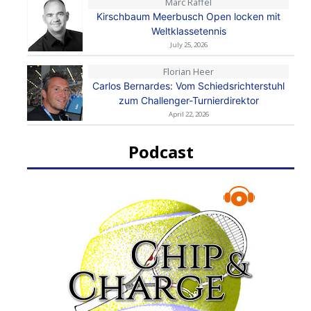
Marc Raffel
Kirschbaum Meerbusch Open locken mit
Weltklassetennis
July 25, 2026
Florian Heer
Carlos Bernardes: Vom Schiedsrichterstuhl
zum Challenger-Turnierdirektor
April 22, 2026
Podcast