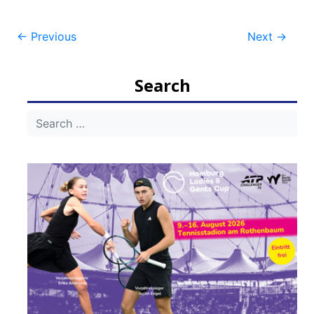
Post
←
Previous
Next
→
navigation
Search