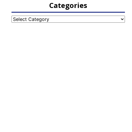
Categories
Categories