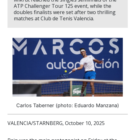
ATP Challenger Tour 125 event, while the
doubles finalists were set after two thrilling
matches at Club de Tenis Valencia.
Carlos Taberner (photo: Eduardo Manzana)
VALENCIA/STARNBERG, October 10, 2025