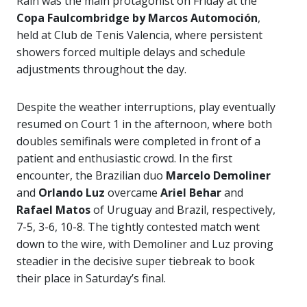
Rain was the main protagonist on Friday at the
Copa Faulcombridge by Marcos Automoción
,
held at Club de Tenis Valencia, where persistent
showers forced multiple delays and schedule
adjustments throughout the day.
Despite the weather interruptions, play eventually
resumed on Court 1 in the afternoon, where both
doubles semifinals were completed in front of a
patient and enthusiastic crowd. In the first
encounter, the Brazilian duo
Marcelo Demoliner
and
Orlando Luz
overcame
Ariel Behar
and
Rafael Matos
of Uruguay and Brazil, respectively,
7-5, 3-6, 10-8. The tightly contested match went
down to the wire, with Demoliner and Luz proving
steadier in the decisive super tiebreak to book
their place in Saturday’s final.