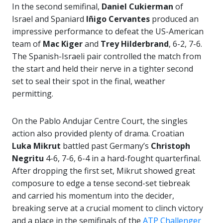
In the second semifinal,
Daniel Cukierman
of
Israel and Spaniard
Iñigo Cervantes
produced an
impressive performance to defeat the US-American
team of
Mac Kiger
and
Trey Hilderbrand
, 6-2, 7-6.
The Spanish-Israeli pair controlled the match from
the start and held their nerve in a tighter second
set to seal their spot in the final, weather
permitting.
On the Pablo Andujar Centre Court, the singles
action also provided plenty of drama. Croatian
Luka Mikrut
battled past Germany’s
Christoph
Negritu
4-6, 7-6, 6-4 in a hard-fought quarterfinal.
After dropping the first set, Mikrut showed great
composure to edge a tense second-set tiebreak
and carried his momentum into the decider,
breaking serve at a crucial moment to clinch victory
and a place in the semifinals of the
ATP Challenger