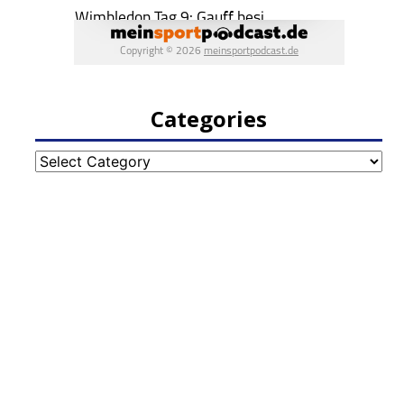
Categories
Categories