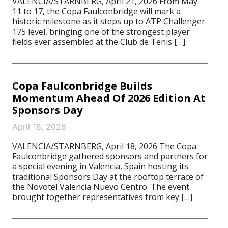
VALENCIA/STARNBERG, April 21, 2026 From May
11 to 17, the Copa Faulconbridge will mark a
historic milestone as it steps up to ATP Challenger
175 level, bringing one of the strongest player
fields ever assembled at the Club de Tenis […]
Copa Faulconbridge Builds
Momentum Ahead Of 2026 Edition At
Sponsors Day
April 18, 2026
VALENCIA/STARNBERG, April 18, 2026 The Copa
Faulconbridge gathered sponsors and partners for
a special evening in Valencia, Spain hosting its
traditional Sponsors Day at the rooftop terrace of
the Novotel Valencia Nuevo Centro. The event
brought together representatives from key […]