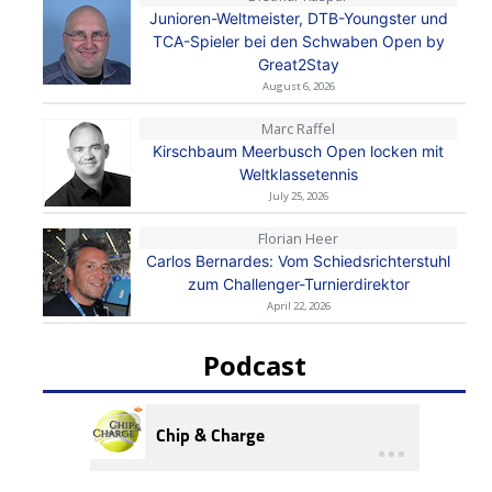
Junioren-Weltmeister, DTB-Youngster und
TCA-Spieler bei den Schwaben Open by
Great2Stay
August 6, 2026
Marc Raffel
Kirschbaum Meerbusch Open locken mit
Weltklassetennis
July 25, 2026
Florian Heer
Carlos Bernardes: Vom Schiedsrichterstuhl
zum Challenger-Turnierdirektor
April 22, 2026
Podcast