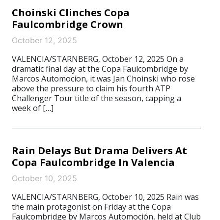
Choinski Clinches Copa
Faulcombridge Crown
October 12, 2025
VALENCIA/STARNBERG, October 12, 2025 On a
dramatic final day at the Copa Faulcombridge by
Marcos Automocion, it was Jan Choinski who rose
above the pressure to claim his fourth ATP
Challenger Tour title of the season, capping a
week of […]
Rain Delays But Drama Delivers At
Copa Faulcombridge In Valencia
October 10, 2025
VALENCIA/STARNBERG, October 10, 2025 Rain was
the main protagonist on Friday at the Copa
Faulcombridge by Marcos Automoción, held at Club