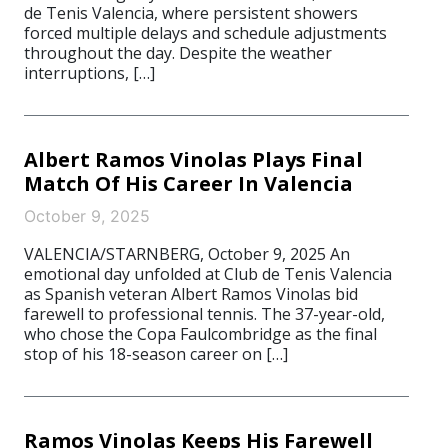
de Tenis Valencia, where persistent showers
forced multiple delays and schedule adjustments
throughout the day. Despite the weather
interruptions, […]
Albert Ramos Vinolas Plays Final
Match Of His Career In Valencia
October 9, 2025
VALENCIA/STARNBERG, October 9, 2025 An
emotional day unfolded at Club de Tenis Valencia
as Spanish veteran Albert Ramos Vinolas bid
farewell to professional tennis. The 37-year-old,
who chose the Copa Faulcombridge as the final
stop of his 18-season career on […]
Ramos Vinolas Keeps His Farewell