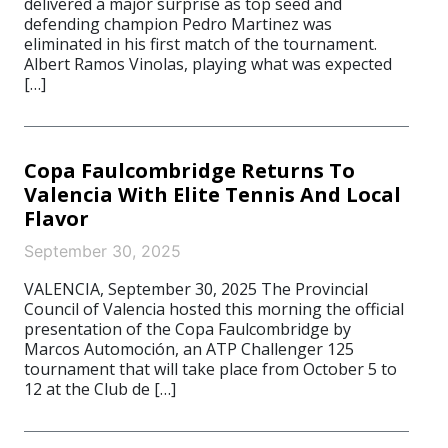
delivered a major surprise as top seed and
defending champion Pedro Martinez was
eliminated in his first match of the tournament.
Albert Ramos Vinolas, playing what was expected
[…]
Copa Faulcombridge Returns To
Valencia With Elite Tennis And Local
Flavor
September 30, 2025
VALENCIA, September 30, 2025 The Provincial
Council of Valencia hosted this morning the official
presentation of the Copa Faulcombridge by
Marcos Automoción, an ATP Challenger 125
tournament that will take place from October 5 to
12 at the Club de […]