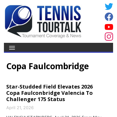
Copa Faulcombridge
Star-Studded Field Elevates 2026
Copa Faulconbridge Valencia To
Challenger 175 Status
April 21, 2026