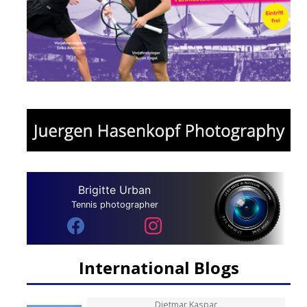
Brigitte Urban
Tennis photographer
International Blogs
Dietmar Kaspar