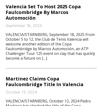
Valencia Set To Host 2025 Copa
Faulcombridge By Marcos
Automoción
September 18, 2025
VALENCIA/STARNBERG, September 18, 2025 From
October 5 to 12, the Club de Tenis Valencia will
welcome another edition of the Copa
Faulcombridge by Marcos Automoción, an ATP
Challenger Tour 125 event on clay that has quickly
become a fixture on […]
Martinez Claims Copa
Faulcombridge Title In Valencia
October 13, 2024
VALENCIA/STARNBERG, October 12, 2024 Pedro
Martinez has clinched the title of the Copa