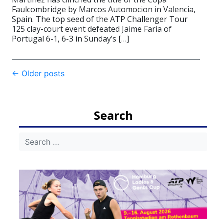
Faulcombridge by Marcos Automocion in Valencia,
Spain. The top seed of the ATP Challenger Tour
125 clay-court event defeated Jaime Faria of
Portugal 6-1, 6-3 in Sunday’s […]
Post
←
Older posts
navigation
Search