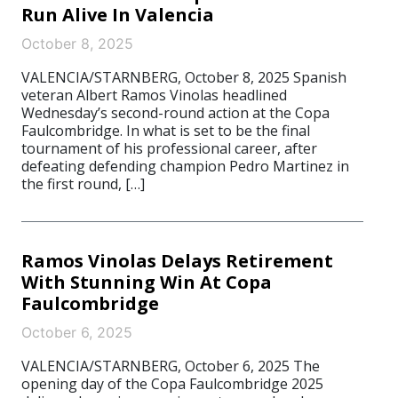
Run Alive In Valencia
October 8, 2025
VALENCIA/STARNBERG, October 8, 2025 Spanish
veteran Albert Ramos Vinolas headlined
Wednesday’s second-round action at the Copa
Faulcombridge. In what is set to be the final
tournament of his professional career, after
defeating defending champion Pedro Martinez in
the first round, […]
Ramos Vinolas Delays Retirement
With Stunning Win At Copa
Faulcombridge
October 6, 2025
VALENCIA/STARNBERG, October 6, 2025 The
opening day of the Copa Faulcombridge 2025