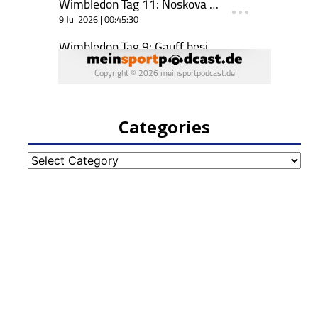
Categories
Categories