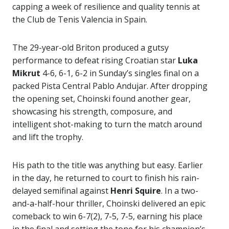
capping a week of resilience and quality tennis at
the Club de Tenis Valencia in Spain.
The 29-year-old Briton produced a gutsy
performance to defeat rising Croatian star
Luka
Mikrut
4-6, 6-1, 6-2 in Sunday’s singles final on a
packed Pista Central Pablo Andujar. After dropping
the opening set, Choinski found another gear,
showcasing his strength, composure, and
intelligent shot-making to turn the match around
and lift the trophy.
His path to the title was anything but easy. Earlier
in the day, he returned to court to finish his rain-
delayed semifinal against
Henri Squire
. In a two-
and-a-half-hour thriller, Choinski delivered an epic
comeback to win 6-7(2), 7-5, 7-5, earning his place