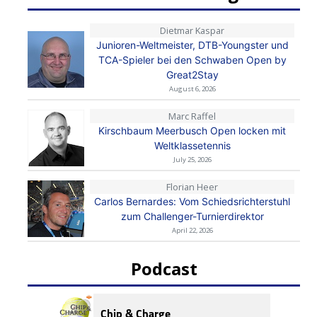
Dietmar Kaspar
Junioren-Weltmeister, DTB-Youngster und
TCA-Spieler bei den Schwaben Open by
Great2Stay
August 6, 2026
Marc Raffel
Kirschbaum Meerbusch Open locken mit
Weltklassetennis
July 25, 2026
Florian Heer
Carlos Bernardes: Vom Schiedsrichterstuhl
zum Challenger-Turnierdirektor
April 22, 2026
Podcast