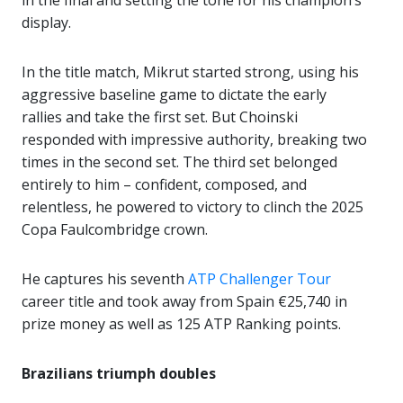
in the final and setting the tone for his champion’s
display.
In the title match, Mikrut started strong, using his
aggressive baseline game to dictate the early
rallies and take the first set. But Choinski
responded with impressive authority, breaking two
times in the second set. The third set belonged
entirely to him – confident, composed, and
relentless, he powered to victory to clinch the 2025
Copa Faulcombridge crown.
He captures his seventh
ATP Challenger Tour
career title and took away from Spain €25,740 in
prize money as well as 125 ATP Ranking points.
Brazilians triumph doubles