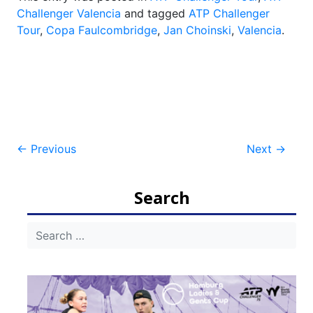
Challenger Valencia
and tagged
ATP Challenger
Tour
,
Copa Faulcombridge
,
Jan Choinski
,
Valencia
.
Post
←
Previous
Next
→
navigation
Search