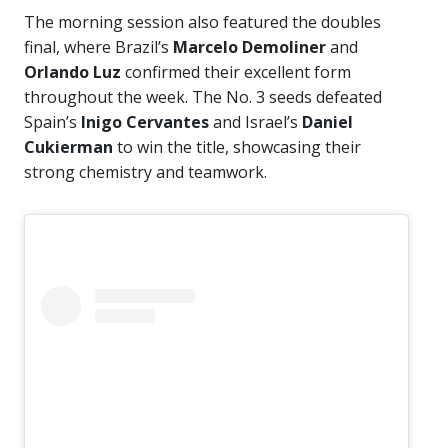
The morning session also featured the doubles
final, where Brazil’s
Marcelo Demoliner
and
Orlando Luz
confirmed their excellent form
throughout the week. The No. 3 seeds defeated
Spain’s
Inigo Cervantes
and Israel’s
Daniel
Cukierman
to win the title, showcasing their
strong chemistry and teamwork.