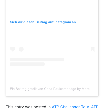
Sieh dir diesen Beitrag auf Instagram an
Ein Beitrag geteilt von Copa Faulcombridge by Marcos Automoción (@copafbvalencia)
This entry was posted in
ATP Challenger Tour
,
ATP