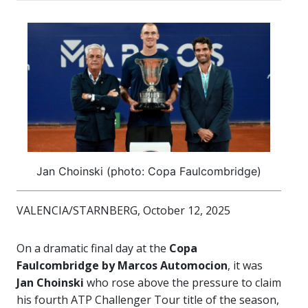
Jan Choinski (photo: Copa Faulcombridge)
VALENCIA/STARNBERG, October 12, 2025
On a dramatic final day at the
Copa
Faulcombridge by Marcos Automocion
, it was
Jan Choinski
who rose above the pressure to claim
his fourth ATP Challenger Tour title of the season,