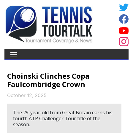
Choinski Clinches Copa
Faulcombridge Crown
October 12, 2025
The 29-year-old from Great Britain earns his
fourth ATP Challenger Tour title of the
season.