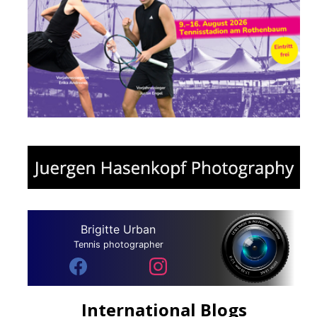
Brigitte Urban
Tennis photographer
International Blogs