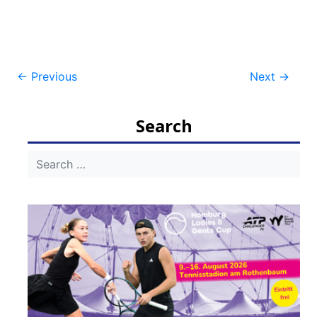
Post
←
Previous
Next
→
navigation
Search