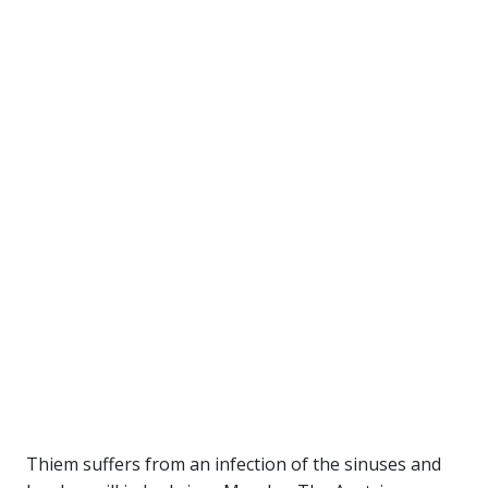
Thiem suffers from an infection of the sinuses and