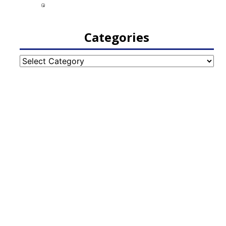
Categories
Categories