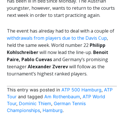
has been ill in bed since Monday. The Austrian
youngster, however, wants to return to the courts
next week in order to start practicing again.
The event has alreday had to deal with a couple of
withdrawals from players due to the Davis Cup
,
held the same week. World number 22
Philipp
Kohlschreiber
will now lead the line-up.
Benoit
Paire, Pablo Cuevas
and Germany’s promising
teenager
Alexander Zverev
will follow as the
tournament’s highest ranked players.
This entry was posted in
ATP 500 Hamburg
,
ATP
Tour
and tagged
Am Rothenbaum
,
ATP World
Tour
,
Dominic Thiem
,
German Tennis
Championships
,
Hamburg
.