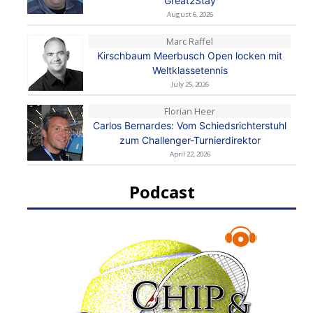
Great2Stay
August 6, 2026
Marc Raffel
Kirschbaum Meerbusch Open locken mit
Weltklassetennis
July 25, 2026
Florian Heer
Carlos Bernardes: Vom Schiedsrichterstuhl
zum Challenger-Turnierdirektor
April 22, 2026
Podcast