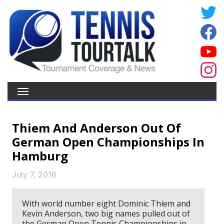
Thiem And Anderson Out Of
German Open Championships In
Hamburg
July 7, 2016
With world number eight Dominic Thiem and
Kevin Anderson, two big names pulled out of
the German Open Tennis Championships in