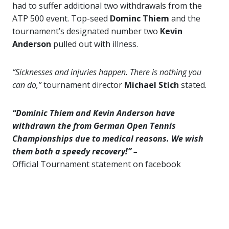
had to suffer additional two withdrawals from the
ATP 500 event. Top-seed
Dominc Thiem
and the
tournament’s designated number two
Kevin
Anderson
pulled out with illness.
“Sicknesses and injuries happen. There is nothing you
can do,”
tournament director
Michael Stich
stated.
“Dominic Thiem and Kevin Anderson have
withdrawn the from German Open Tennis
Championships due to medical reasons. We wish
them both a speedy recovery!” –
Official Tournament statement on facebook