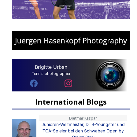
Brigitte Urban
Tennis photographer
International Blogs
Dietmar Kaspar
Junioren-Weltmeister, DTB-Youngster und
TCA-Spieler bei den Schwaben Open by