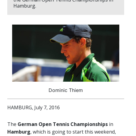
Hamburg.
Dominic Thiem
HAMBURG, July 7, 2016
The
German Open Tennis Championships
in
Hamburg
, which is going to start this weekend,