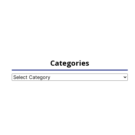
Categories
Categories