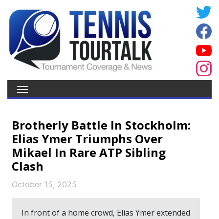
Brotherly Battle In Stockholm:
Elias Ymer Triumphs Over
Mikael In Rare ATP Sibling
Clash
October 15, 2025
In front of a home crowd, Elias Ymer extended