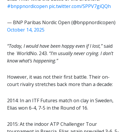
#bnppnordicopen
pic.twitter.com/SPPV7giQQh
— BNP Paribas Nordic Open (@bnppnordicopen)
October 14, 2025
“Today, I would have been happy even if I lost,”
said
the WorldNo. 243.
“I’m usually never crying. I don’t
know what’s happening.”
However, it was not their first battle. Their on-
court rivalry stretches back more than a decade:
2014: In an ITF Futures match on clay in Sweden,
Elias won 6-4, 7-5 in the Round of 16.
2015: At the indoor ATP Challenger Tour
tournament in Brescia, Elias again prevailed 3-6, 5-