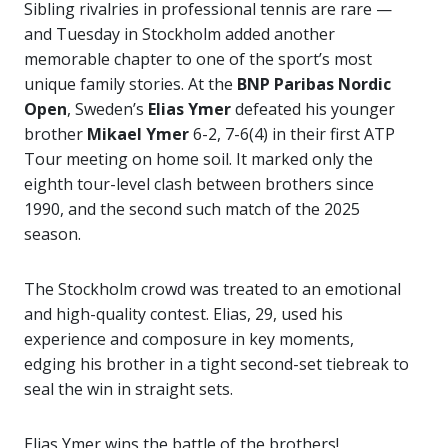
Sibling rivalries in professional tennis are rare —
and Tuesday in Stockholm added another
memorable chapter to one of the sport’s most
unique family stories. At the
BNP Paribas Nordic
Open
, Sweden’s
Elias Ymer
defeated his younger
brother
Mikael Ymer
6-2, 7-6(4) in their first ATP
Tour meeting on home soil. It marked only the
eighth tour-level clash between brothers since
1990, and the second such match of the 2025
season.
The Stockholm crowd was treated to an emotional
and high-quality contest. Elias, 29, used his
experience and composure in key moments,
edging his brother in a tight second-set tiebreak to
seal the win in straight sets.
Elias Ymer wins the battle of the brothers!