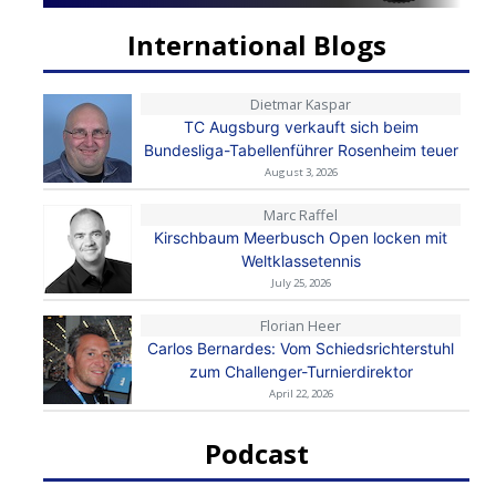
International Blogs
Dietmar Kaspar
TC Augsburg verkauft sich beim
Bundesliga-Tabellenführer Rosenheim teuer
August 3, 2026
Marc Raffel
Kirschbaum Meerbusch Open locken mit
Weltklassetennis
July 25, 2026
Florian Heer
Carlos Bernardes: Vom Schiedsrichterstuhl
zum Challenger-Turnierdirektor
April 22, 2026
Podcast