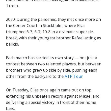
1 (ret.).
2020: During the pandemic, they met once more on
the Center Court in Stockholm, where Elias
triumphed 6-3, 6-7, 10-8 in a dramatic super tie-
break, with their youngest brother Rafael acting as
ballkid.
Each match has carried its own story — not just a
contest between two talented players, but between
brothers who grew up side by side, pushing each
other from the backyard to the
ATP Tour
.
On Tuesday, Elias once again came out on top,
extending his unbeaten record against Mikael and
delivering a special victory in front of their home
fans.