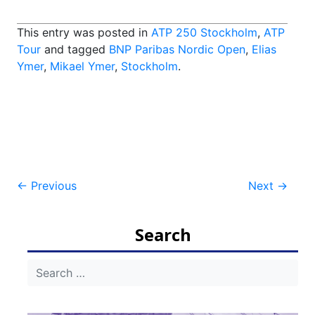
This entry was posted in
ATP 250 Stockholm
,
ATP
Tour
and tagged
BNP Paribas Nordic Open
,
Elias
Ymer
,
Mikael Ymer
,
Stockholm
.
Post
←
Previous
Next
→
navigation
Search