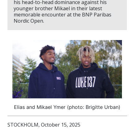
his head-to-head dominance against his
younger brother Mikael in their latest
memorable encounter at the BNP Paribas
Nordic Open.
Elias and Mikael Ymer (photo: Brigitte Urban)
STOCKHOLM, October 15, 2025