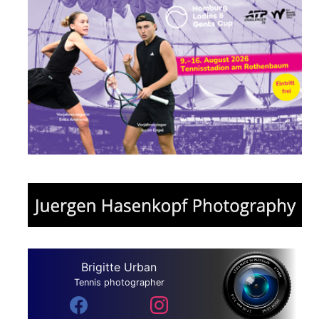
Brigitte Urban
Tennis photographer