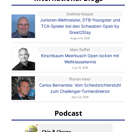
Dietmar Kaspar
Junioren-Weltmeister, DTB-Youngster und
TCA-Spieler bei den Schwaben Open by
Great2Stay
August 6, 2026
Marc Raffel
Kirschbaum Meerbusch Open locken mit
Weltklassetennis
July 25, 2026
Florian Heer
Carlos Bernardes: Vom Schiedsrichterstuhl
zum Challenger-Turnierdirektor
April 22, 2026
Podcast