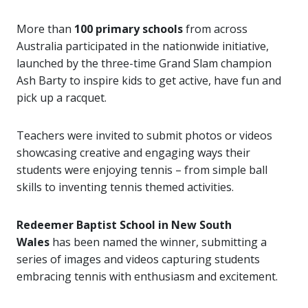
More than
100 primary schools
from across
Australia participated in the nationwide initiative,
launched by the three-time Grand Slam champion
Ash Barty to inspire kids to get active, have fun and
pick up a racquet.
Teachers were invited to submit photos or videos
showcasing creative and engaging ways their
students were enjoying tennis – from simple ball
skills to inventing tennis themed activities.
Redeemer Baptist School in New South
Wales
has been named the winner, submitting a
series of images and videos capturing students
embracing tennis with enthusiasm and excitement.