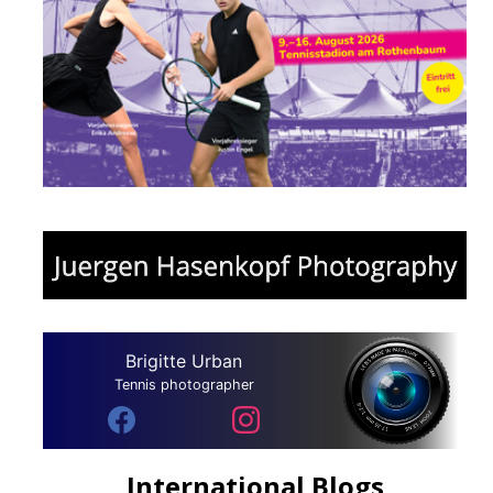
Brigitte Urban
Tennis photographer
International Blogs