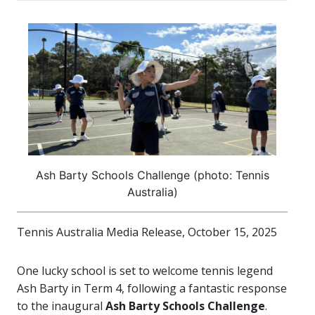
Ash Barty Schools Challenge (photo: Tennis
Australia)
Tennis Australia Media Release, October 15, 2025
One lucky school is set to welcome tennis legend
Ash Barty in Term 4, following a fantastic response
to the inaugural
Ash Barty Schools Challenge
.