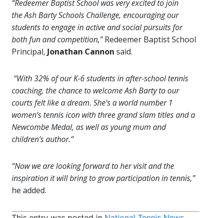
“Redeemer Baptist School was very excited to join
the Ash Barty Schools Challenge, encouraging our
students to engage in active and social pursuits for
both fun and competition,”
Redeemer Baptist School
Principal,
Jonathan Cannon
said.
“With 32% of our K-6 students in after-school tennis
coaching, the chance to welcome Ash Barty to our
courts felt like a dream. She’s a world number 1
women’s tennis icon with three grand slam titles and a
Newcombe Medal, as well as young mum and
children’s author.”
“Now we are looking forward to her visit and the
inspiration it will bring to grow participation in tennis,”
he added.
This entry was posted in
National Tennis News