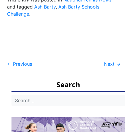
and tagged
Ash Barty
,
Ash Barty Schools
Challenge
.
Post
←
Previous
Next
→
navigation
Search