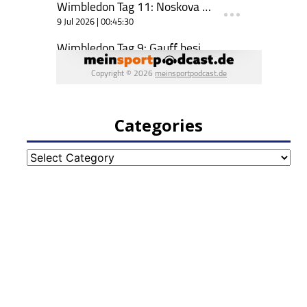
Categories
Categories