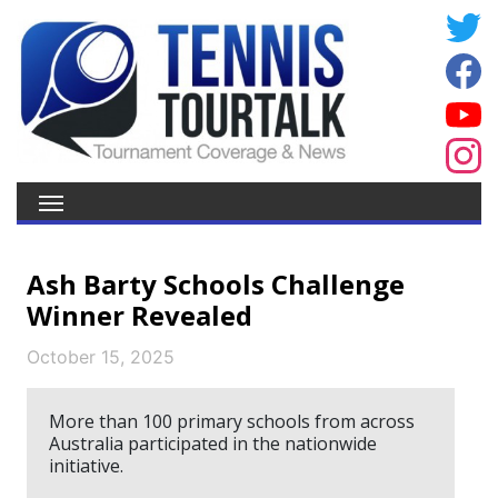
Ash Barty Schools Challenge
Winner Revealed
October 15, 2025
More than 100 primary schools from across
Australia participated in the nationwide
initiative.