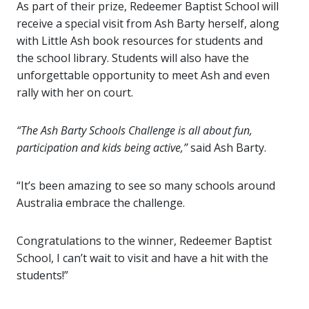
As part of their prize, Redeemer Baptist School will
receive a special visit from Ash Barty herself, along
with Little Ash book resources for students and
the school library. Students will also have the
unforgettable opportunity to meet Ash and even
rally with her on court.
“The Ash Barty Schools Challenge is all about fun,
participation and kids being active,”
said Ash Barty.
“It’s been amazing to see so many schools around
Australia embrace the challenge.
Congratulations
to the winner, Redeemer Baptist
School, I can’t wait to visit and have a hit with the
students!”