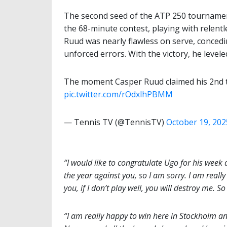
The second seed of the ATP 250 tournamen
the 68-minute contest, playing with relent
Ruud was nearly flawless on serve, concedin
unforced errors. With the victory, he level
The moment Casper Ruud claimed his 2nd t
pic.twitter.com/rOdxlhPBMM
— Tennis TV (@TennisTV)
October 19, 202
“I would like to congratulate Ugo for his week 
the year against you, so I am sorry. I am reall
you, if I don’t play well, you will destroy me. 
“I am really happy to win here in Stockholm and i