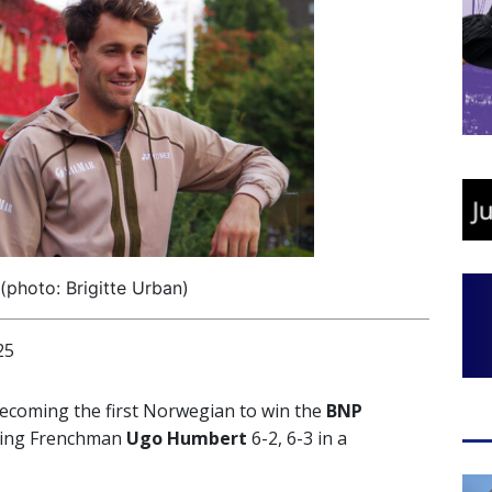
photo: Brigitte Urban)
25
ecoming the first Norwegian to win the
BNP
ting Frenchman
Ugo Humbert
6-2, 6-3 in a