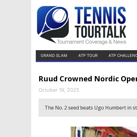
GRAND SLAM
ATP TOUR
ATP CHALLEN
Ruud Crowned Nordic Ope
October 19, 2025
The No. 2 seed beats Ugo Humbert in str