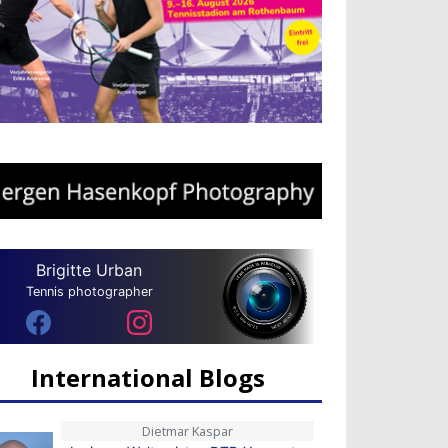
Brigitte Urban
Tennis photographer
International Blogs
Dietmar Kaspar