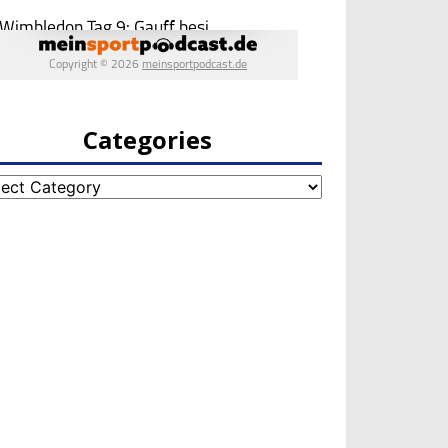
Categories
egories