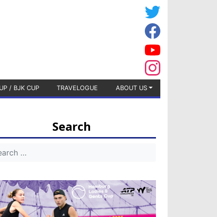
UP / BJK CUP
TRAVELOGUE
ABOUT US
Search