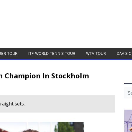
GER TOUR
ITF WORLD TENNIS TOUR
WTA TOUR
DAVIS C
n Champion In Stockholm
aight sets.