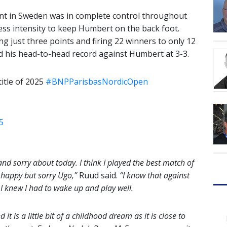
t in Sweden was in complete control throughout
less intensity to keep Humbert on the back foot.
g just three points and firing 22 winners to only 12
ed his head-to-head record against Humbert at 3-3.
itle of 2025
#BNPParisbasNordicOpen
5
and sorry about today. I think I played the best match of
y happy but sorry Ugo,”
Ruud said.
“I know that against
So I knew I had to wake up and play well.
t is a little bit of a childhood dream as it is close to