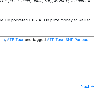
n the past. Federer, Nadal, Borg, McEnroe, you name it.
tle. He pocketed €107.490 in prize money as well as
olm
,
ATP Tour
and tagged
ATP Tour
,
BNP Paribas
Next
→