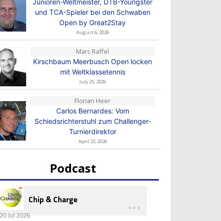
Junioren-Weltmeister, DTB-Youngster
und TCA-Spieler bei den Schwaben
Open by Great2Stay
August 6, 2026
Marc Raffel
Kirschbaum Meerbusch Open locken
mit Weltklassetennis
July 25, 2026
Florian Heer
Carlos Bernardes: Vom
Schiedsrichterstuhl zum Challenger-
Turnierdirektor
April 22, 2026
Podcast