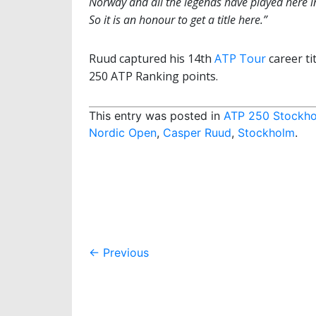
Norway and all the legends have played here i
So it is an honour to get a title here.”
Ruud captured his 14th
ATP Tour
career ti
250 ATP Ranking points.
This entry was posted in
ATP 250 Stockh
Nordic Open
,
Casper Ruud
,
Stockholm
.
Post
←
Previous
navigation