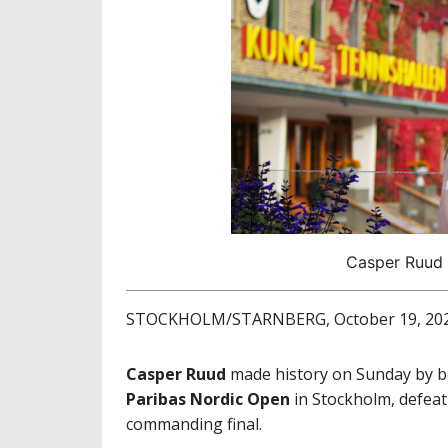
Casper Ruud (
STOCKHOLM/STARNBERG, October 19, 20
Casper Ruud
made history on Sunday by b
Paribas Nordic Open
in Stockholm, defea
commanding final.