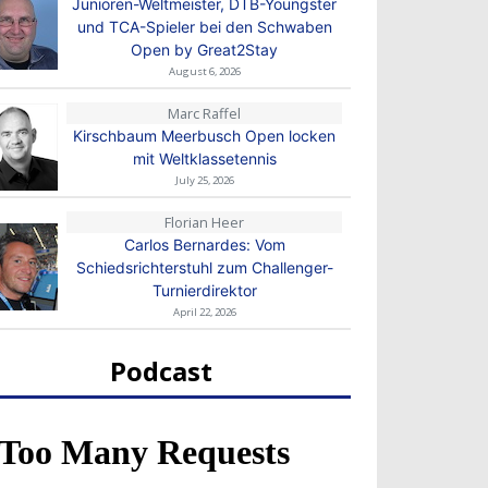
Junioren-Weltmeister, DTB-Youngster
und TCA-Spieler bei den Schwaben
Open by Great2Stay
August 6, 2026
Marc Raffel
Kirschbaum Meerbusch Open locken
mit Weltklassetennis
July 25, 2026
Florian Heer
Carlos Bernardes: Vom
Schiedsrichterstuhl zum Challenger-
Turnierdirektor
April 22, 2026
Podcast