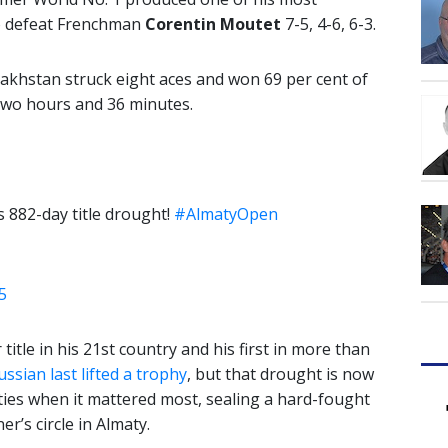
o defeat Frenchman
Corentin Moutet
7-5, 4-6, 6-3.
akhstan struck eight aces and won 69 per cent of
n two hours and 36 minutes.
 882-day title drought!
#AlmatyOpen
5
tle in his 21st country and his first in more than
ssian last lifted a trophy
, but that drought is now
ties when it mattered most, sealing a hard-fought
r’s circle in Almaty.