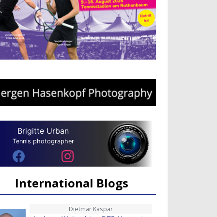
Brigitte Urban
Tennis photographer
International Blogs
Dietmar Kaspar