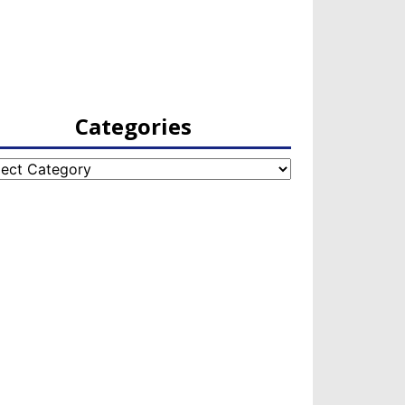
Categories
egories