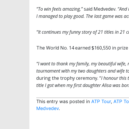
“To win feels amazing,”
said Medvedev.
“And 
I managed to play good. The last game was actua
“It continues my funny story of 21 titles in 21 c
The World No. 14 earned $160,550 in prize
“I want to thank my family, my beautiful wife, m
tournament with my two daughters and wife toget
during the trophy ceremony. “
I honour this 
title I got when my first daughter Alisa was born
This entry was posted in
ATP Tour
,
ATP To
Medvedev
.