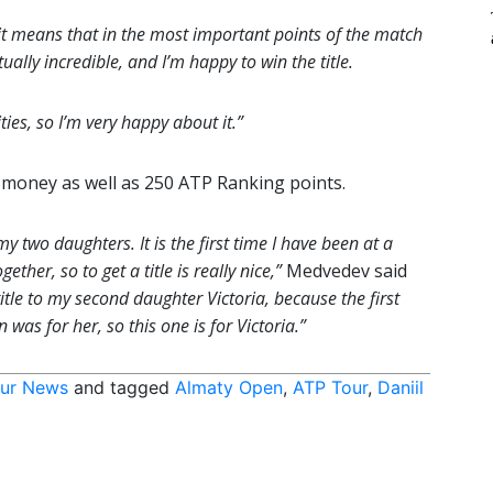
it means that in the most important points of the match
lly incredible, and I’m happy to win the title.
ities, so I’m very happy about it.”
 money as well as 250 ATP Ranking points.
y two daughters. It is the first time I have been at a
her, so to get a title is really nice,”
Medvedev said
title to my second daughter Victoria, because the first
 was for her, so this one is for Victoria.”
ur News
and tagged
Almaty Open
,
ATP Tour
,
Daniil