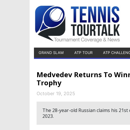
GRAND SLAM
ATP TOUR
ATP CHALLEN
Medvedev Returns To Winne
Trophy
October 19, 2025
The 28-year-old Russian claims his 21st 
2023.