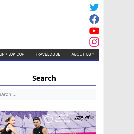
UP / BJK CUP
TRAVELOGUE
ABOUT US
Search