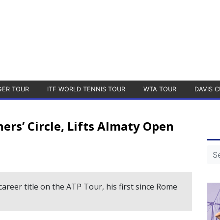
GER TOUR
ITF WORLD TENNIS TOUR
WTA TOUR
DAVIS C
rs’ Circle, Lifts Almaty Open
career title on the ATP Tour, his first since Rome