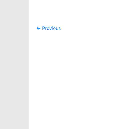
Post
←
Previous
navigation