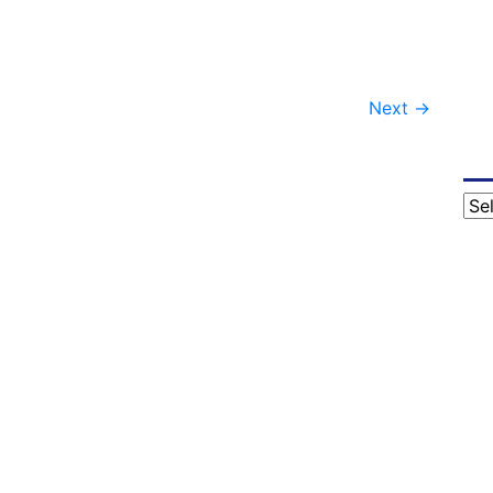
Next
→
Cat