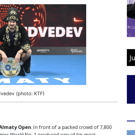
dvedev (photo: KTF)
Almaty Open
. In front of a packed crowd of 7,800
ormer World No. 1 produced one of his most