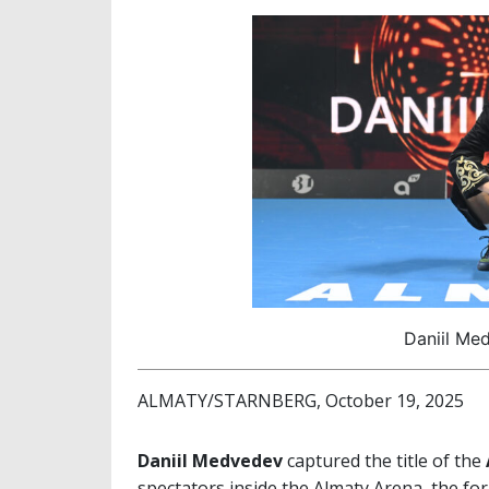
Daniil Me
ALMATY/STARNBERG, October 19, 2025
Daniil Medvedev
captured the title of the
spectators inside the Almaty Arena, the f