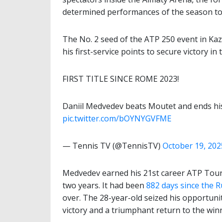
determined performances of the season t
The No. 2 seed of the ATP 250 event in Kaz
his first-service points to secure victory i
FIRST TITLE SINCE ROME 2023!
Daniil Medvedev beats Moutet and ends his
pic.twitter.com/bOYNYGVFME
— Tennis TV (@TennisTV)
October 19, 202
Medvedev earned his 21st career ATP Tour ti
two years. It had been
882 days since the Ru
over. The 28-year-old seized his opportuni
victory and a triumphant return to the winne