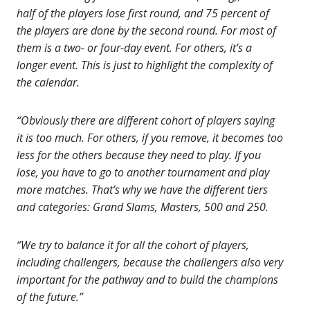
half of the players lose first round, and 75 percent of
the players are done by the second round. For most of
them is a two- or four-day event. For others, it’s a
longer event. This is just to highlight the complexity of
the calendar.
“Obviously there are different cohort of players saying
it is too much. For others, if you remove, it becomes too
less for the others because they need to play. If you
lose, you have to go to another tournament and play
more matches. That’s why we have the different tiers
and categories: Grand Slams, Masters, 500 and 250.
“We try to balance it for all the cohort of players,
including challengers, because the challengers also very
important for the pathway and to build the champions
of the future.”