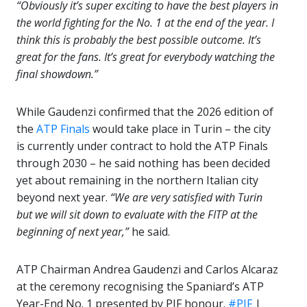
“Obviously it’s super exciting to have the best players in
the world fighting for the No. 1 at the end of the year. I
think this is probably the best possible outcome. It’s
great for the fans. It’s great for everybody watching the
final showdown.”
While Gaudenzi confirmed that the 2026 edition of
the
ATP Finals
would take place in Turin – the city
is currently under contract to hold the ATP Finals
through 2030 – he said nothing has been decided
yet about remaining in the northern Italian city
beyond next year.
“We are very satisfied with Turin
but we will sit down to evaluate with the FITP at the
beginning of next year,”
he said.
ATP Chairman Andrea Gaudenzi and Carlos Alcaraz
at the ceremony recognising the Spaniard’s ATP
Year-End No. 1 presented by PIF honour.
#PIF
|