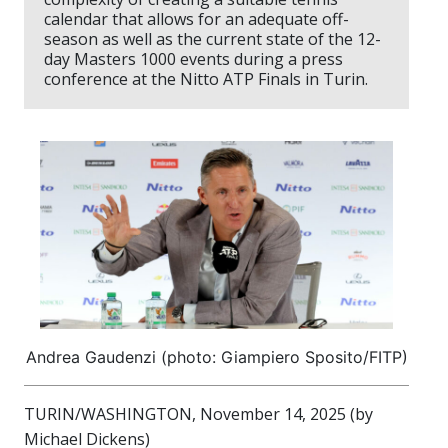
calendar that allows for an adequate off-
season as well as the current state of the 12-
day Masters 1000 events during a press
conference at the Nitto ATP Finals in Turin.
Andrea Gaudenzi (photo: Giampiero Sposito/FITP)
TURIN/WASHINGTON, November 14, 2025 (by
Michael Dickens)