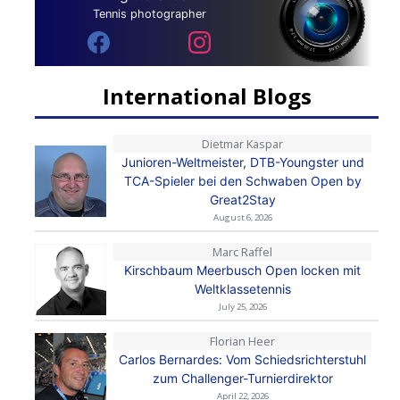
Tennis photographer
International Blogs
Dietmar Kaspar
Junioren-Weltmeister, DTB-Youngster und
TCA-Spieler bei den Schwaben Open by
Great2Stay
August 6, 2026
Marc Raffel
Kirschbaum Meerbusch Open locken mit
Weltklassetennis
July 25, 2026
Florian Heer
Carlos Bernardes: Vom Schiedsrichterstuhl
zum Challenger-Turnierdirektor
April 22, 2026