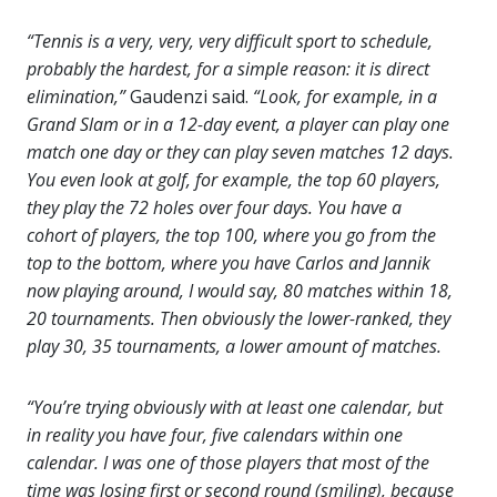
“Tennis is a very, very, very difficult sport to schedule,
probably the hardest, for a simple reason: it is direct
elimination,”
Gaudenzi said.
“Look, for example, in a
Grand Slam or in a 12-day event, a player can play one
match one day or they can play seven matches 12 days.
You even look at golf, for example, the top 60 players,
they play the 72 holes over four days. You have a
cohort of players, the top 100, where you go from the
top to the bottom, where you have Carlos and Jannik
now playing around, I would say, 80 matches within 18,
20 tournaments. Then obviously the lower-ranked, they
play 30, 35 tournaments, a lower amount of matches.
“You’re trying obviously with at least one calendar, but
in reality you have four, five calendars within one
calendar. I was one of those players that most of the
time was losing first or second round (smiling), because