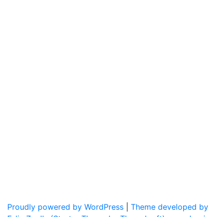
Proudly powered by WordPress
|
Theme developed by