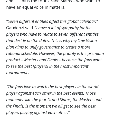
and ITF plus the four Grand Slams – who want to
have an equal voice in matters.
“Seven different entities affect this global calendar,”
Gaudenzi said.
“I have a lot of sympathy for the
players who have to relate to seven different entitles
that decide on the dates. This is why my One Vision
plan aims to unify governance to create a more
rational schedule. However, the priority is the premium
product – Masters and Finals – because the fans want
to see the best [players] in the most important
tournaments.
“The fans love to watch the best players in the world
player against each other in the best events. Those
moments, like the four Grand Slams, the Masters and
the Finals, is the moment we all get to see the best
players playing against each other.”