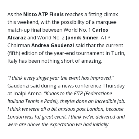
As the
Nitto ATP Finals
reaches a fitting climax
this weekend, with the possibility of a marquee
match-up final between World No. 1
Carlos
Alcaraz
and World No. 2
Jannik Sinner
, ATP
Chairman
Andrea Gaudenzi
said that the current
(fifth) edition of the year-end tournament in Turin,
Italy has been nothing short of amazing.
“I think every single year the event has improved,”
Gaudenzi said during a news conference Thursday
at Inalpi Arena.
“Kudos to the FITP (Federazione
Italiana Tennis e Padel), they’ve done an incredible job.
I think we were all a bit anxious post London, because
London was [a] great event. I think we’ve delivered and
were are above the expectation we had initially.