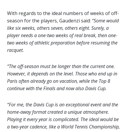
With regards to the ideal numbers of weeks of off-
season for the players, Gaudenzi said:
“Some would
like six weeks, others seven, others eight. Surely, a
player needs a one-two weeks of real break, then one-
two weeks of athletic preparation before resuming the
racquet.
“The off-season must be longer than the current one.
However, it depends on the level. Those who end up in
Paris often already go on vacation, while the Top 8
continue with the Finals and now also Davis Cup.
“For me, the Davis Cup is an exceptional event and the
home-away format created a unique atmosphere.
Playing it every year is complicated. The ideal would be
a two-year cadence, like a World Tennis Championship,