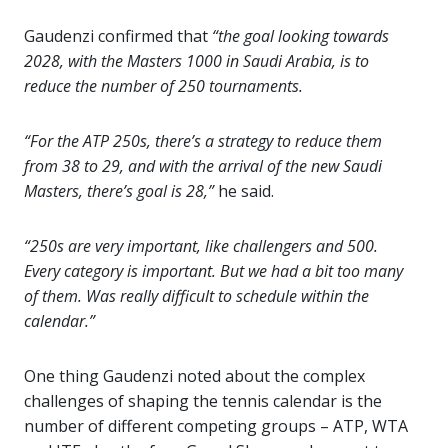
Gaudenzi confirmed that
“the goal looking towards
2028, with the Masters 1000 in Saudi Arabia, is to
reduce the number of 250 tournaments.
“For the ATP 250s, there’s a strategy to reduce them
from 38 to 29, and with the arrival of the new Saudi
Masters, there’s goal is 28,”
he said.
“250s are very important, like challengers and 500.
Every category is important. But we had a bit too many
of them. Was really difficult to schedule within the
calendar.”
One thing Gaudenzi noted about the complex
challenges of shaping the tennis calendar is the
number of different competing groups – ATP, WTA