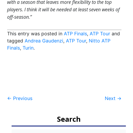
with a season that leaves more flexibility to the top
players. I think it will be needed at least seven weeks of
off-season.”
This entry was posted in
ATP Finals
,
ATP Tour
and
tagged
Andrea Gaudenzi
,
ATP Tour
,
Nitto ATP
Finals
,
Turin
.
Post
←
Previous
Next
→
navigation
Search