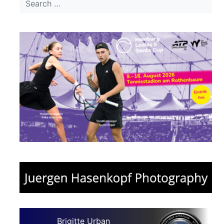
Brigitte Urban