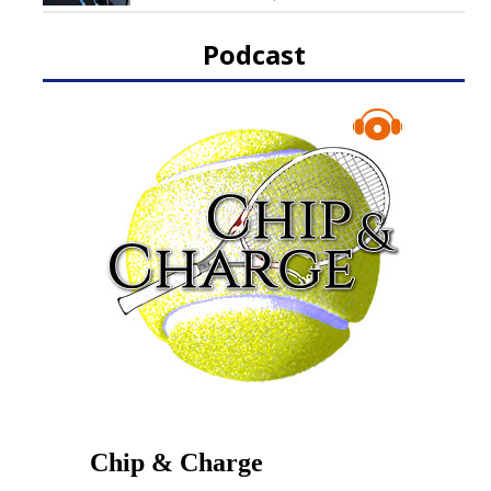
Podcast