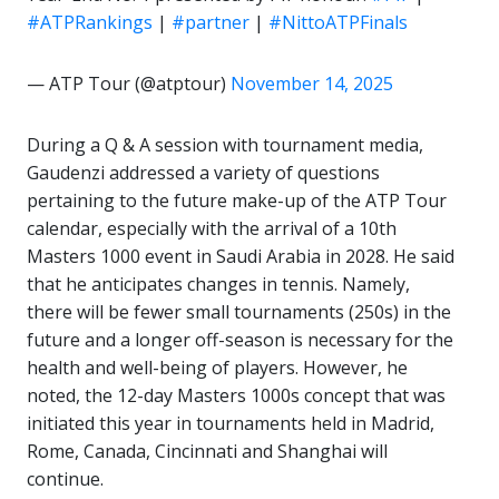
#ATPRankings
|
#partner
|
#NittoATPFinals
— ATP Tour (@atptour)
November 14, 2025
During a Q & A session with tournament media,
Gaudenzi addressed a variety of questions
pertaining to the future make-up of the ATP Tour
calendar, especially with the arrival of a 10th
Masters 1000 event in Saudi Arabia in 2028. He said
that he anticipates changes in tennis. Namely,
there will be fewer small tournaments (250s) in the
future and a longer off-season is necessary for the
health and well-being of players. However, he
noted, the 12-day Masters 1000s concept that was
initiated this year in tournaments held in Madrid,
Rome, Canada, Cincinnati and Shanghai will
continue.