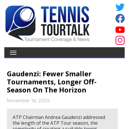
Gaudenzi: Fewer Smaller
Tournaments, Longer Off-
Season On The Horizon
November 14, 2025
ATP Chairman Andrea Gaudenzi addressed
the length of the ATP Tour season, the
complexity of creating a suitable tennis