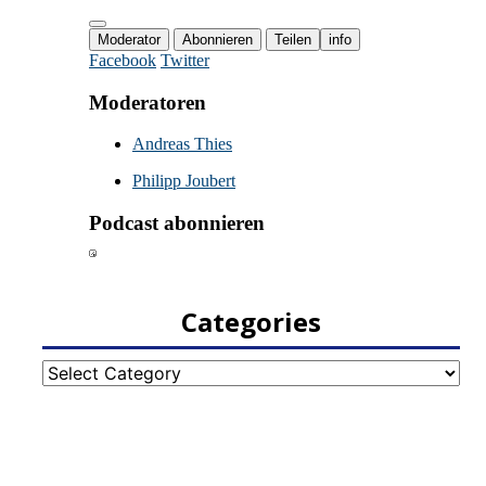
Categories
Categories