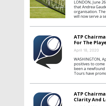
LONDON, June 26,
that Andrea Gaude
organisation. The 
will now serve a s
ATP Chairma
For The Play
April 18, 2020
WASHINGTON, April
positives to come
been a newfound s
Tours have promo
ATP Chairman
Clarity And 