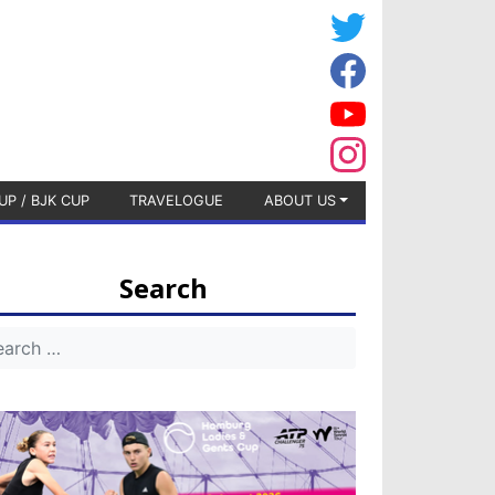
UP / BJK CUP
TRAVELOGUE
ABOUT US
Search