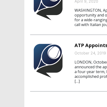
April 9, 2020
WASHINGTON, April
opportunity and 
for a wide-rangin
call with Italian j
ATP Appoint
October 24, 2019
LONDON, October 
announced the ap
a four-year term, 
accomplished prof
[…]