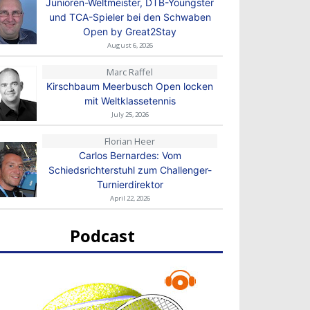
Junioren-Weltmeister, DTB-Youngster
und TCA-Spieler bei den Schwaben
Open by Great2Stay
August 6, 2026
Marc Raffel
Kirschbaum Meerbusch Open locken
mit Weltklassetennis
July 25, 2026
Florian Heer
Carlos Bernardes: Vom
Schiedsrichterstuhl zum Challenger-
Turnierdirektor
April 22, 2026
Podcast