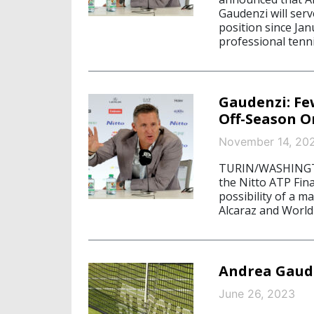
Gaudenzi will serv
position since Ja
professional tenni
Gaudenzi: Fe
Off-Season O
November 14, 20
TURIN/WASHINGTON
the Nitto ATP Fina
possibility of a 
Alcaraz and World
Andrea Gaud
June 26, 2023