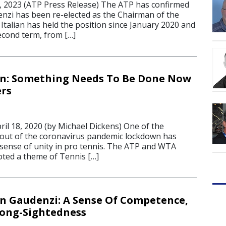
 2023 (ATP Press Release) The ATP has confirmed
nzi has been re-elected as the Chairman of the
Italian has held the position since January 2020 and
econd term, from […]
n: Something Needs To Be Done Now
ers
 18, 2020 (by Michael Dickens) One of the
 out of the coronavirus pandemic lockdown has
ense of unity in pro tennis. The ATP and WTA
ted a theme of Tennis […]
 Gaudenzi: A Sense Of Competence,
Long-Sightedness