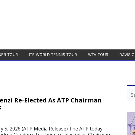
GER TOUR
ITF WORLD TENNIS TOUR
WTA TOUR
DAVIS C
nzi Re-Elected As ATP Chairman
8
 5, 2026 (ATP Media Release) The ATP today
drea Gaudenzi has been re-elected as Chairman.