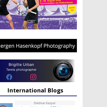
Brigitte Urban
Tennis photographer
International Blogs
Dietmar Kaspar