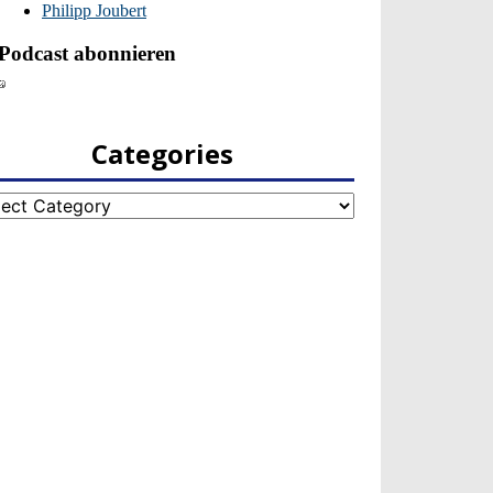
Categories
egories