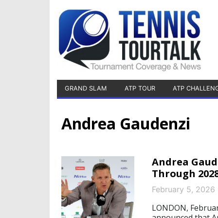
GRAND SLAM
ATP TOUR
ATP CHALLEN
Andrea Gaudenzi
Andrea Gaude
Through 202
February 5, 2026
LONDON, February
announced that An