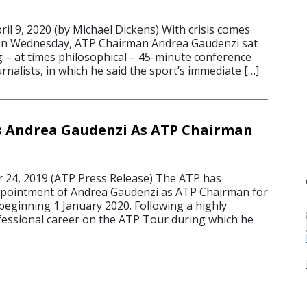
 9, 2020 (by Michael Dickens) With crisis comes
on Wednesday, ATP Chairman Andrea Gaudenzi sat
g – at times philosophical – 45-minute conference
ournalists, in which he said the sport’s immediate […]
s Andrea Gaudenzi As ATP Chairman
24, 2019 (ATP Press Release) The ATP has
pointment of Andrea Gaudenzi as ATP Chairman for
beginning 1 January 2020. Following a highly
essional career on the ATP Tour during which he