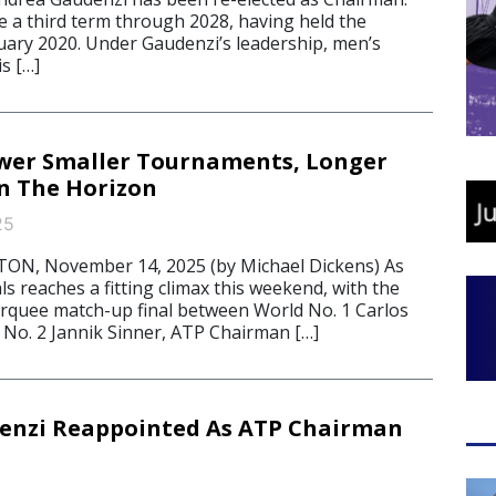
e a third term through 2028, having held the
nuary 2020. Under Gaudenzi’s leadership, men’s
s […]
wer Smaller Tournaments, Longer
n The Horizon
25
, November 14, 2025 (by Michael Dickens) As
ls reaches a fitting climax this weekend, with the
marquee match-up final between World No. 1 Carlos
 No. 2 Jannik Sinner, ATP Chairman […]
enzi Reappointed As ATP Chairman