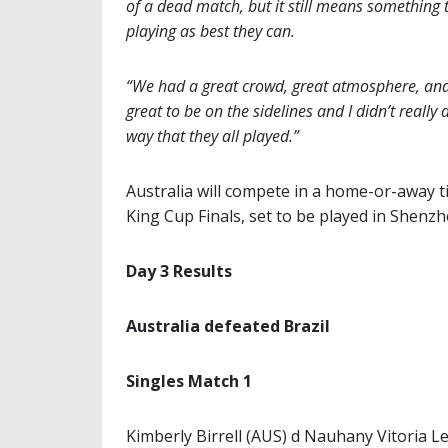
of a dead match, but it still means something t
playing as best they can.
“We had a great crowd, great atmosphere, and I
great to be on the sidelines and I didn’t really
way that they all played.”
Australia will compete in a home-or-away tie
King Cup Finals, set to be played in Shenzh
Day 3 Results
Australia defeated Brazil
Singles Match 1
Kimberly Birrell (AUS) d Nauhany Vitoria Le