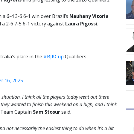
 a 6-4 3-6 6-1 win over Brazil’s
Nauhany Vitoria
d a 2-6 7-5 6-1 victory against
Laura Pigossi
.
alia’s place in the
#BJKCup
Qualifiers.
 16, 2025
 situation. I think all the players today went out there
t they wanted to finish this weekend on a high, and I think
s Team Captain
Sam Stosur
said.
nd not necessarily the easiest thing to do when it’s a bit