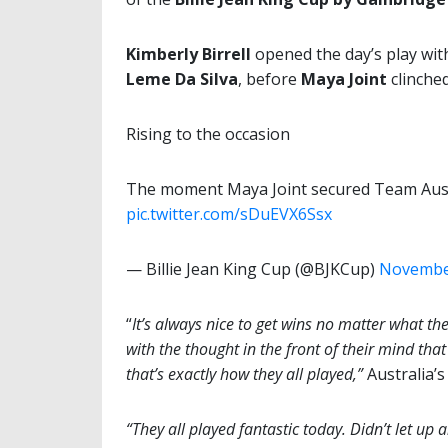
Kimberly Birrell
opened the day’s play with
Leme Da Silva
, before
Maya Joint
clinche
Rising to the occasion
The moment Maya Joint secured Team Austr
pic.twitter.com/sDuEVX6Ssx
— Billie Jean King Cup (@BJKCup)
November
“
It’s always nice to get wins no matter what the
with the thought in the front of their mind tha
that’s exactly how they all played,”
Australia’
“They all played fantastic today. Didn’t let up a