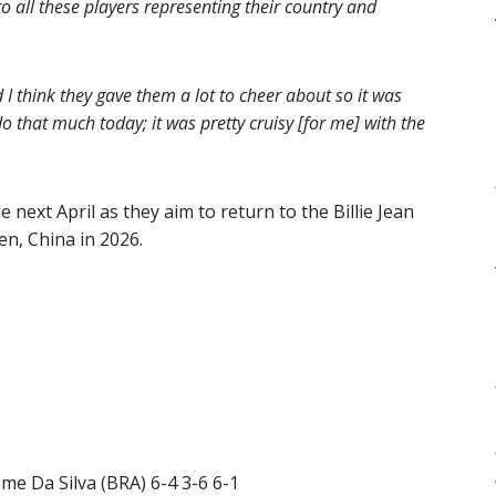
o all these players representing their country and
 think they gave them a lot to cheer about so it was
 do that much today; it was pretty cruisy [for me] with the
 next April as they aim to return to the Billie Jean
en, China in 2026.
me Da Silva (BRA) 6-4 3-6 6-1