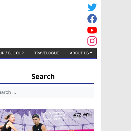
UP / BJK CUP
TRAVELOGUE
ABOUT US
Search