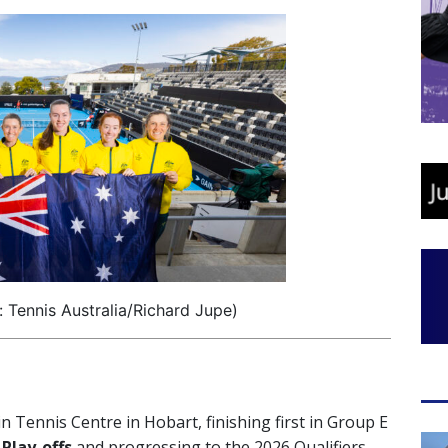
 Tennis Australia/Richard Jupe)
n Tennis Centre in Hobart, finishing first in Group E
 Play-offs
and progressing to the 2026 Qualifiers.