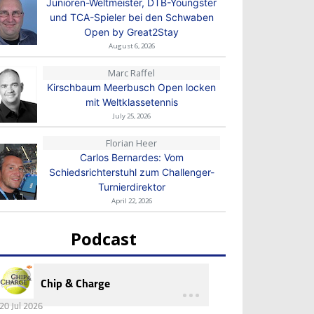
Junioren-Weltmeister, DTB-Youngster
und TCA-Spieler bei den Schwaben
Open by Great2Stay
August 6, 2026
Marc Raffel
Kirschbaum Meerbusch Open locken
mit Weltklassetennis
July 25, 2026
Florian Heer
Carlos Bernardes: Vom
Schiedsrichterstuhl zum Challenger-
Turnierdirektor
April 22, 2026
Podcast