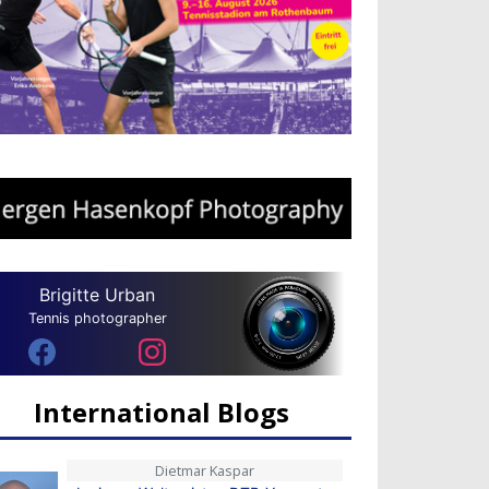
Brigitte Urban
Tennis photographer
International Blogs
Dietmar Kaspar