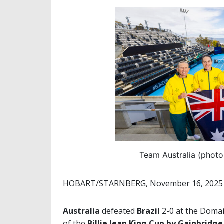
Team Australia (photo:
HOBART/STARNBERG, November 16, 2025
Australia
defeated
Brazil
2-0 at the Domai
of the
Billie Jean King Cup by Gainbridge