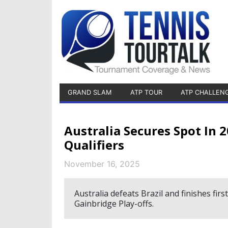
GRAND SLAM
ATP TOUR
ATP CHALLEN
Australia Secures Spot In 2
Qualifiers
November 16, 2025
Australia defeats Brazil and finishes firs
Gainbridge Play-offs.