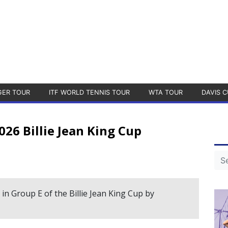
GER TOUR
ITF WORLD TENNIS TOUR
WTA TOUR
DAVIS C
026 Billie Jean King Cup
t in Group E of the Billie Jean King Cup by