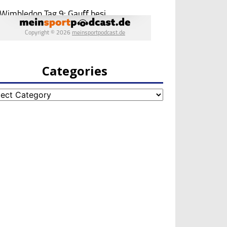
Categories
egories