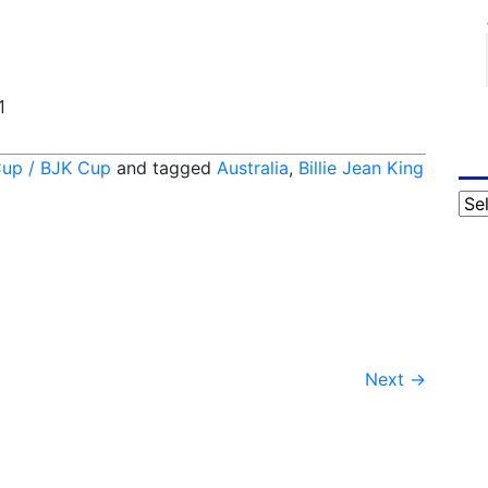
1
Cup / BJK Cup
and tagged
Australia
,
Billie Jean King
Cat
Next
→