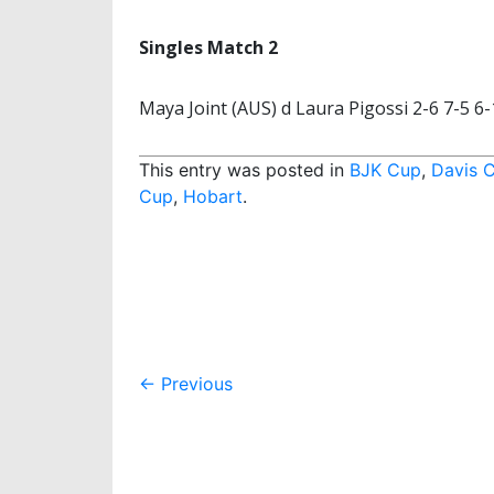
Singles Match 2
Maya Joint (AUS) d Laura Pigossi 2-6 7-5 6-
This entry was posted in
BJK Cup
,
Davis 
Cup
,
Hobart
.
Post
←
Previous
navigation