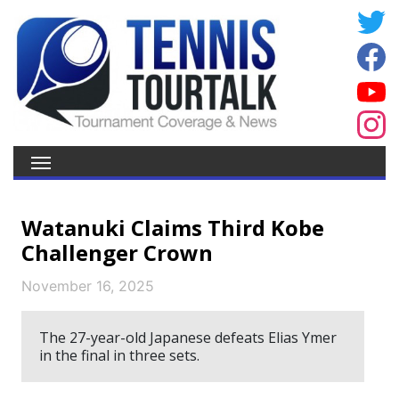
Watanuki Claims Third Kobe
Challenger Crown
November 16, 2025
The 27-year-old Japanese defeats Elias Ymer
in the final in three sets.