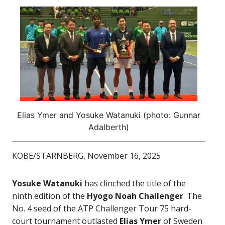
Elias Ymer and Yosuke Watanuki (photo: Gunnar
Adalberth)
KOBE/STARNBERG, November 16, 2025
Yosuke Watanuki
has clinched the title of the
ninth edition of the
Hyogo Noah Challenger
. The
No. 4 seed of the ATP Challenger Tour 75 hard-
court tournament outlasted
Elias Ymer
of Sweden