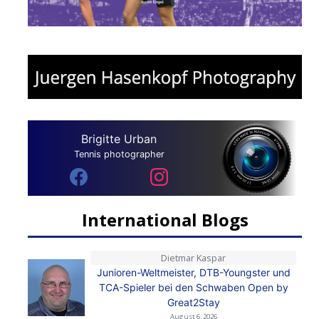
Brigitte Urban
Tennis photographer
International Blogs
Dietmar Kaspar
Junioren-Weltmeister, DTB-Youngster und
TCA-Spieler bei den Schwaben Open by
Great2Stay
August 6, 2026