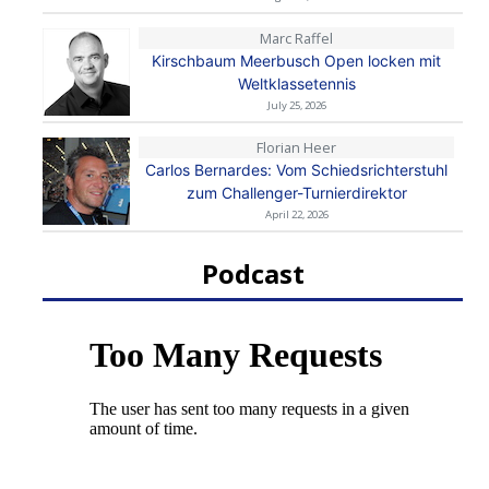
Marc Raffel
Kirschbaum Meerbusch Open locken mit
Weltklassetennis
July 25, 2026
Florian Heer
Carlos Bernardes: Vom Schiedsrichterstuhl
zum Challenger-Turnierdirektor
April 22, 2026
Podcast