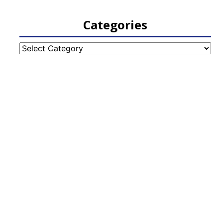
Categories
Categories