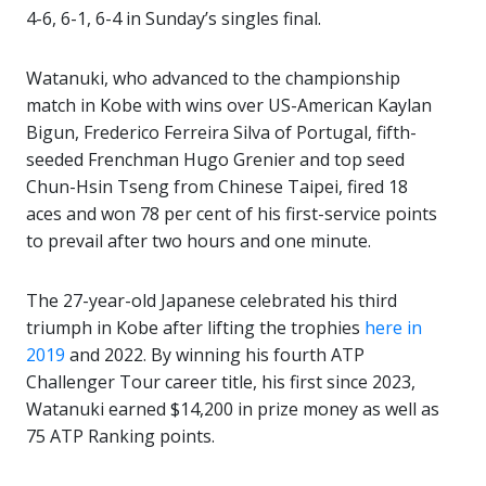
4-6, 6-1, 6-4 in Sunday’s singles final.
Watanuki, who advanced to the championship
match in Kobe with wins over US-American Kaylan
Bigun, Frederico Ferreira Silva of Portugal, fifth-
seeded Frenchman Hugo Grenier and top seed
Chun-Hsin Tseng from Chinese Taipei, fired 18
aces and won 78 per cent of his first-service points
to prevail after two hours and one minute.
The 27-year-old Japanese celebrated his third
triumph in Kobe after lifting the trophies
here in
2019
and 2022. By winning his fourth ATP
Challenger Tour career title, his first since 2023,
Watanuki earned $14,200 in prize money as well as
75 ATP Ranking points.