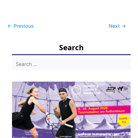
Post
←
Previous
Next
→
navigation
Search