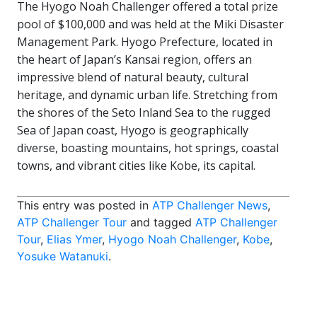
The Hyogo Noah Challenger offered a total prize
pool of $100,000 and was held at the Miki Disaster
Management Park. Hyogo Prefecture, located in
the heart of Japan’s Kansai region, offers an
impressive blend of natural beauty, cultural
heritage, and dynamic urban life. Stretching from
the shores of the Seto Inland Sea to the rugged
Sea of Japan coast, Hyogo is geographically
diverse, boasting mountains, hot springs, coastal
towns, and vibrant cities like Kobe, its capital.
This entry was posted in
ATP Challenger News
,
ATP Challenger Tour
and tagged
ATP Challenger
Tour
,
Elias Ymer
,
Hyogo Noah Challenger
,
Kobe
,
Yosuke Watanuki
.