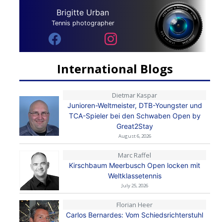
Brigitte Urban
Tennis photographer
International Blogs
Dietmar Kaspar
Junioren-Weltmeister, DTB-Youngster und
TCA-Spieler bei den Schwaben Open by
Great2Stay
August 6, 2026
Marc Raffel
Kirschbaum Meerbusch Open locken mit
Weltklassetennis
July 25, 2026
Florian Heer
Carlos Bernardes: Vom Schiedsrichterstuhl