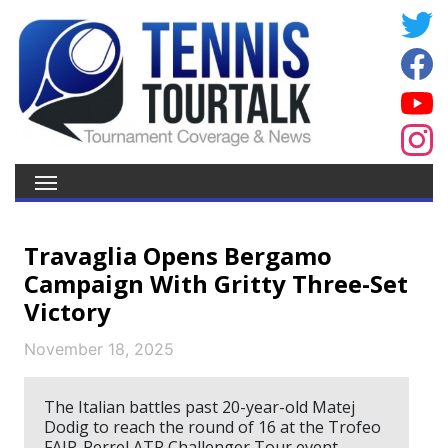
Travaglia Opens Bergamo
Campaign With Gritty Three-Set
Victory
November 18, 2025
The Italian battles past 20-year-old Matej
Dodig to reach the round of 16 at the Trofeo
FAIP-Perrel ATP Challenger Tour event.