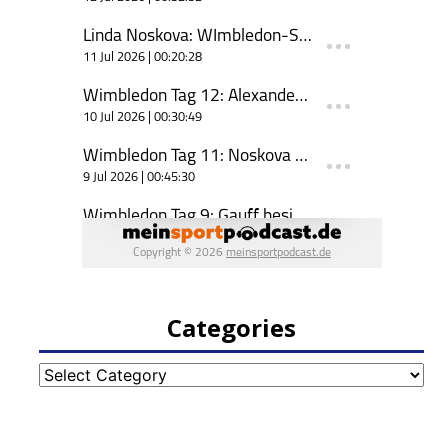
Categories
Categories