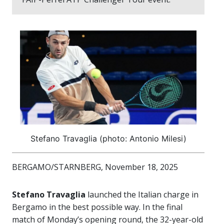
Stefano Travaglia (photo: Antonio Milesi)
BERGAMO/STARNBERG, November 18, 2025
Stefano Travaglia
launched the Italian charge in
Bergamo in the best possible way. In the final
match of Monday’s opening round, the 32-year-old