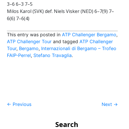
3–6 6–3 7–5
Milos Karol (SVK) def. Niels Visker (NED) 6–7(9) 7–
6(6) 7–6(4)
This entry was posted in
ATP Challenger Bergamo
,
ATP Challenger Tour
and tagged
ATP Challenger
Tour
,
Bergamo
,
Internazionali di Bergamo – Trofeo
FAIP-Perrel
,
Stefano Travaglia
.
Post
←
Previous
Next
→
navigation
Search