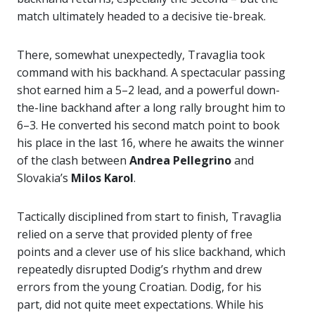
match ultimately headed to a decisive tie-break.
There, somewhat unexpectedly, Travaglia took
command with his backhand. A spectacular passing
shot earned him a 5–2 lead, and a powerful down-
the-line backhand after a long rally brought him to
6–3. He converted his second match point to book
his place in the last 16, where he awaits the winner
of the clash between
Andrea Pellegrino
and
Slovakia’s
Milos Karol
.
Tactically disciplined from start to finish, Travaglia
relied on a serve that provided plenty of free
points and a clever use of his slice backhand, which
repeatedly disrupted Dodig’s rhythm and drew
errors from the young Croatian. Dodig, for his
part, did not quite meet expectations. While his