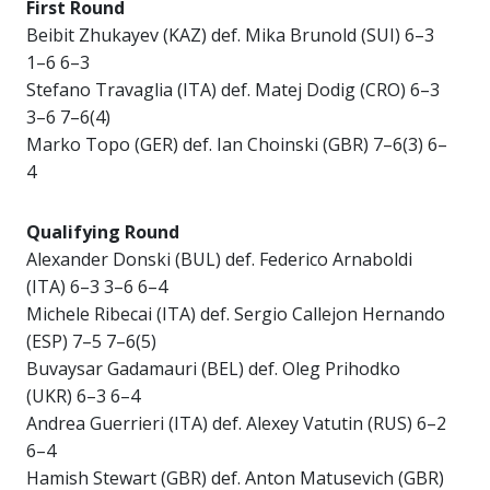
First Round
Beibit Zhukayev (KAZ) def. Mika Brunold (SUI) 6–3
1–6 6–3
Stefano Travaglia (ITA) def. Matej Dodig (CRO) 6–3
3–6 7–6(4)
Marko Topo (GER) def. Ian Choinski (GBR) 7–6(3) 6–
4
Qualifying Round
Alexander Donski (BUL) def. Federico Arnaboldi
(ITA) 6–3 3–6 6–4
Michele Ribecai (ITA) def. Sergio Callejon Hernando
(ESP) 7–5 7–6(5)
Buvaysar Gadamauri (BEL) def. Oleg Prihodko
(UKR) 6–3 6–4
Andrea Guerrieri (ITA) def. Alexey Vatutin (RUS) 6–2
6–4
Hamish Stewart (GBR) def. Anton Matusevich (GBR)