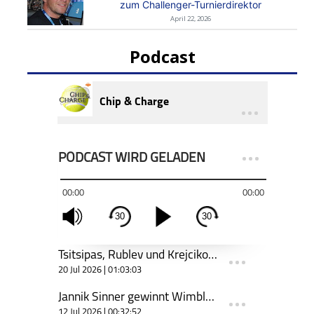
zum Challenger-Turnierdirektor
April 22, 2026
Podcast