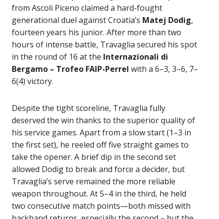
from Ascoli Piceno claimed a hard-fought
generational duel against Croatia’s
Matej Dodig
,
fourteen years his junior. After more than two
hours of intense battle, Travaglia secured his spot
in the round of 16 at the
Internazionali di
Bergamo – Trofeo FAIP-Perrel
with a 6–3, 3–6, 7–
6(4) victory.
Despite the tight scoreline, Travaglia fully
deserved the win thanks to the superior quality of
his service games. Apart from a slow start (1–3 in
the first set), he reeled off five straight games to
take the opener. A brief dip in the second set
allowed Dodig to break and force a decider, but
Travaglia’s serve remained the more reliable
weapon throughout. At 5–4 in the third, he held
two consecutive match points—both missed with
backhand returns, especially the second – but the