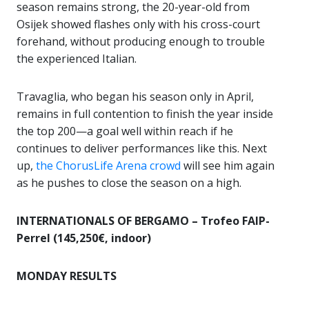
season remains strong, the 20-year-old from
Osijek showed flashes only with his cross-court
forehand, without producing enough to trouble
the experienced Italian.
Travaglia, who began his season only in April,
remains in full contention to finish the year inside
the top 200—a goal well within reach if he
continues to deliver performances like this. Next
up,
the ChorusLife Arena crowd
will see him again
as he pushes to close the season on a high.
INTERNATIONALS OF BERGAMO – Trofeo FAIP-
Perrel (145,250€, indoor)
MONDAY RESULTS