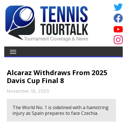
Alcaraz Withdraws From 2025
Davis Cup Final 8
November 18, 2025
The World No. 1 is sidelined with a hamstring
injury as Spain prepares to face Czechia.