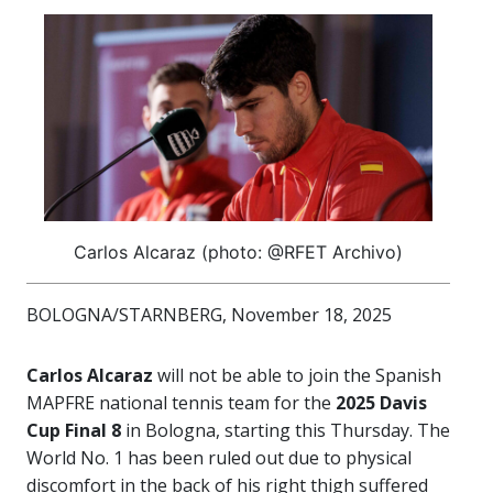
Carlos Alcaraz (photo: @RFET Archivo)
BOLOGNA/STARNBERG, November 18, 2025
Carlos Alcaraz
will not be able to join the Spanish
MAPFRE national tennis team for the
2025 Davis
Cup Final 8
in Bologna, starting this Thursday. The
World No. 1 has been ruled out due to physical
discomfort in the back of his right thigh suffered