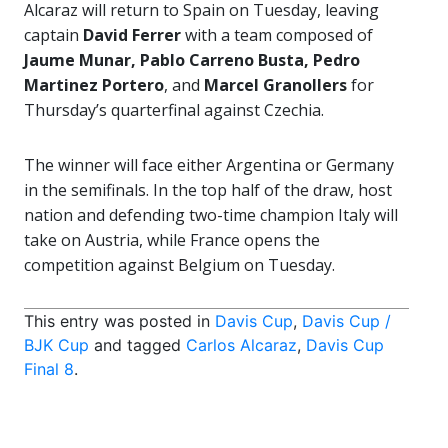
Alcaraz will return to Spain on Tuesday, leaving
captain
David Ferrer
with a team composed of
Jaume Munar, Pablo Carreno Busta, Pedro
Martinez Portero
, and
Marcel Granollers
for
Thursday’s quarterfinal against Czechia.
The winner will face either Argentina or Germany
in the semifinals. In the top half of the draw, host
nation and defending two-time champion Italy will
take on Austria, while France opens the
competition against Belgium on Tuesday.
This entry was posted in
Davis Cup
,
Davis Cup /
BJK Cup
and tagged
Carlos Alcaraz
,
Davis Cup
Final 8
.