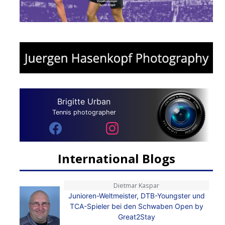
Brigitte Urban
Tennis photographer
International Blogs
Dietmar Kaspar
Junioren-Weltmeister, DTB-Youngster und
TCA-Spieler bei den Schwaben Open by
Great2Stay