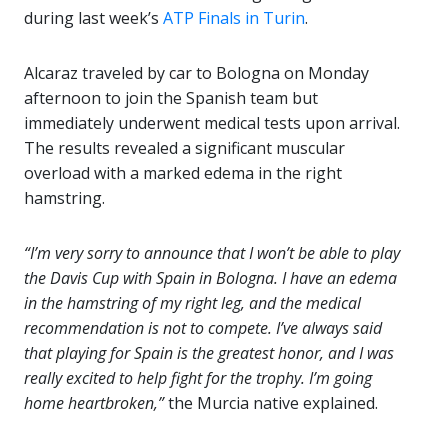
during last week’s
ATP Finals in Turin
.
Alcaraz traveled by car to Bologna on Monday
afternoon to join the Spanish team but
immediately underwent medical tests upon arrival.
The results revealed a significant muscular
overload with a marked edema in the right
hamstring.
“I’m very sorry to announce that I won’t be able to play
the Davis Cup with Spain in Bologna. I have an edema
in the hamstring of my right leg, and the medical
recommendation is not to compete. I’ve always said
that playing for Spain is the greatest honor, and I was
really excited to help fight for the trophy. I’m going
home heartbroken,”
the Murcia native explained.