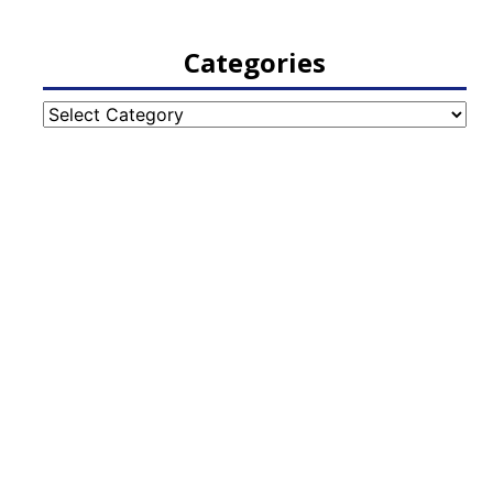
Categories
Categories