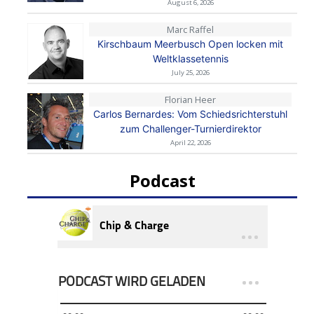
August 6, 2026
Marc Raffel
Kirschbaum Meerbusch Open locken mit
Weltklassetennis
July 25, 2026
Florian Heer
Carlos Bernardes: Vom Schiedsrichterstuhl
zum Challenger-Turnierdirektor
April 22, 2026
Podcast