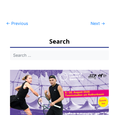
Post
←
Previous
Next
→
navigation
Search