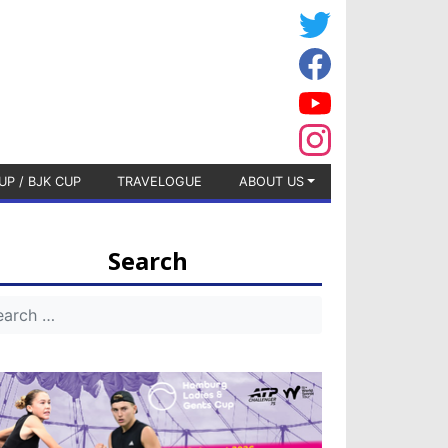
UP / BJK CUP
TRAVELOGUE
ABOUT US
Search