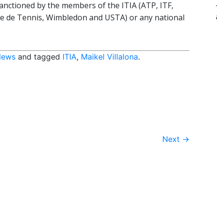
anctioned by the members of the ITIA (ATP, ITF,
se de Tennis, Wimbledon and USTA) or any national
News
and tagged
ITIA
,
Maikel Villalona
.
Next
→