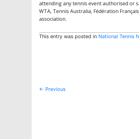
attending any tennis event authorised or s
WTA, Tennis Australia, Fédération Françai
association.
This entry was posted in
National Tennis 
Post
←
Previous
navigation