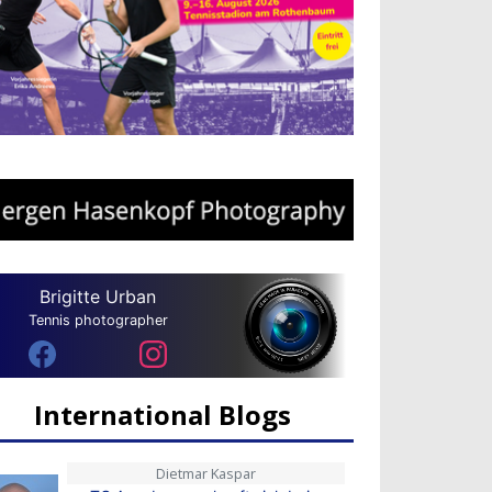
Brigitte Urban
Tennis photographer
International Blogs
Dietmar Kaspar