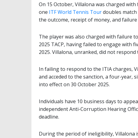
On 15 October, Villalona was charged with 
one
ITF World Tennis Tour
doubles match p
the outcome, receipt of money, and failure
The player was also charged with failure t
2025 TACP, having failed to engage with fiv
2025. Villalona, unranked, did not respond 
In failing to respond to the ITIA charges, Vil
and acceded to the sanction, a four-year, 
into effect on 30 October 2025.
Individuals have 10 business days to appea
independent Anti-Corruption Hearing Office
deadline.
During the period of ineligibility, Villalona