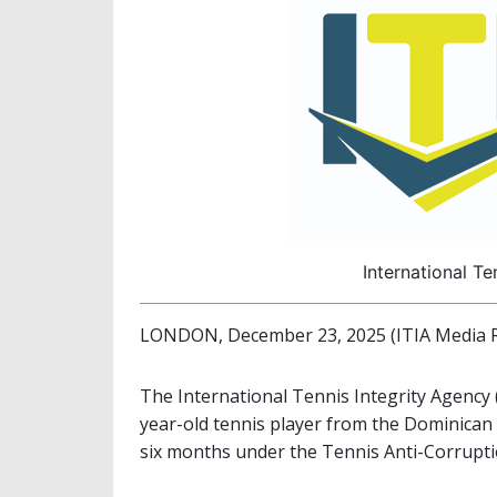
International Te
LONDON, December 23, 2025 (ITIA Media R
The International Tennis Integrity Agency 
year-old tennis player from the Dominican 
six months under the Tennis Anti-Corrupt