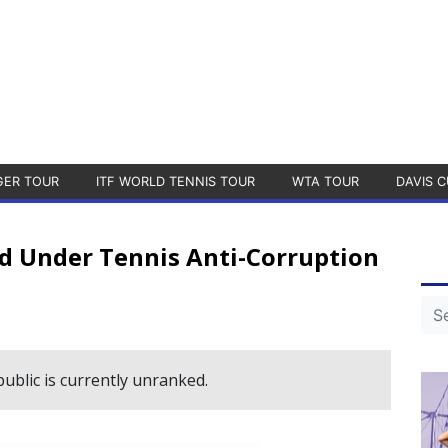
GER TOUR
ITF WORLD TENNIS TOUR
WTA TOUR
DAVIS C
ed Under Tennis Anti-Corruption
blic is currently unranked.