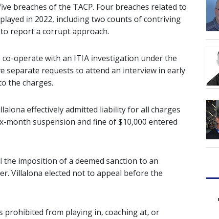
five breaches of the TACP. Four breaches related to
layed in 2022, including two counts of contriving
 to report a corrupt approach.
o co-operate with an ITIA investigation under the
e separate requests to attend an interview in early
to the charges.
lalona effectively admitted liability for all charges
six-month suspension and fine of $10,000 entered
l the imposition of a deemed sanction to an
r. Villalona elected not to appeal before the
 is prohibited from playing in, coaching at, or