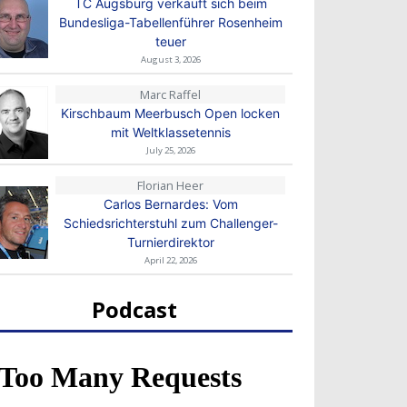
TC Augsburg verkauft sich beim
Bundesliga-Tabellenführer Rosenheim
teuer
August 3, 2026
Marc Raffel
Kirschbaum Meerbusch Open locken
mit Weltklassetennis
July 25, 2026
Florian Heer
Carlos Bernardes: Vom
Schiedsrichterstuhl zum Challenger-
Turnierdirektor
April 22, 2026
Podcast