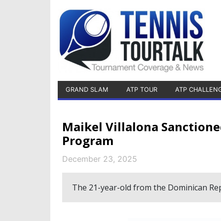
GRAND SLAM
ATP TOUR
ATP CHALLEN
Maikel Villalona Sanction
Program
December 23, 2025
The 21-year-old from the Dominican Repu