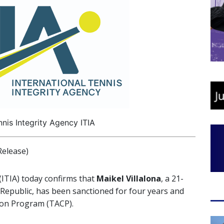
nnis Integrity Agency ITIA
elease)
(ITIA) today confirms that
Maikel Villalona
, a 21-
Republic, has been sanctioned for four years and
ion Program (TACP).