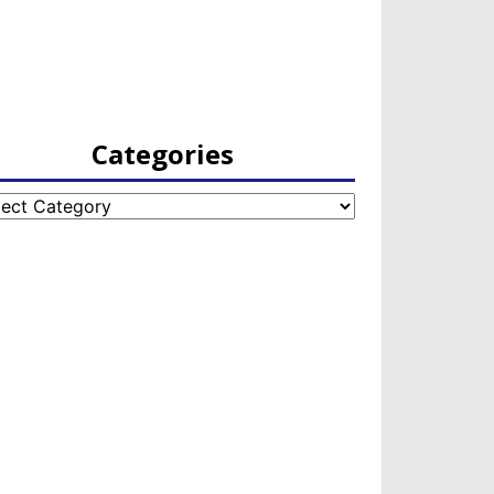
Categories
egories