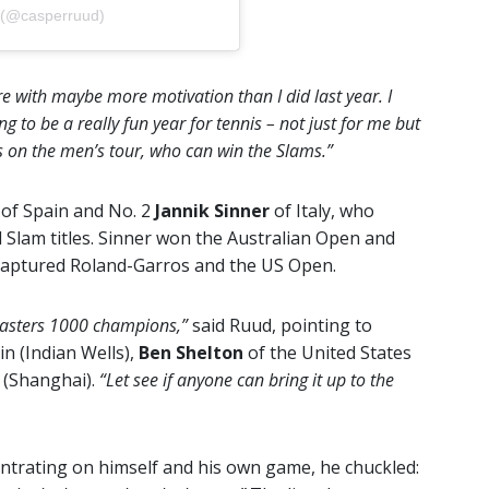
 (@casperruud)
ere with maybe more motivation than I did last year. I
ing to be a really fun year for tennis – not just for me but
s on the men’s tour, who can win the Slams.”
z
of Spain and No. 2
Jannik Sinner
of Italy, who
 Slam titles. Sinner won the Australian Open and
captured Roland-Garros and the US Open.
 Masters 1000 champions,”
said Ruud, pointing to
in (Indian Wells),
Ben Shelton
of the United States
 (Shanghai).
“Let see if anyone can bring it up to the
trating on himself and his own game, he chuckled: