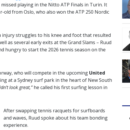
missed playing in the Nitto ATP Finals in Turin. It
r-old from Oslo, who also won the ATP 250 Nordic
 injury struggles to his knee and foot that resulted
ell as several early exits at the Grand Slams – Ruud
and hungry to start the 2026 tennis season on the
orway, who will compete in the upcoming
United
ing at a Sydney surf park in the heart of New South
idn’t look great,”
he called his first surfing lesson in
After swapping tennis racquets for surfboards
and waves, Ruud spoke about his team bonding
experience.