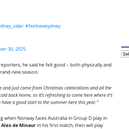
dney_sider
#feelnewsydney
er 30, 2025
Cat
reporters, he said he felt good – both physically and
 brand-new season.
me and just came from Christmas celebrations and all the
cold back home, so it’s refreshing to come here where it’s
have a good start to the summer here this year.”
g when Norway faces Australia in Group D play in
7
Alex de Minaur
in his first match, then will play