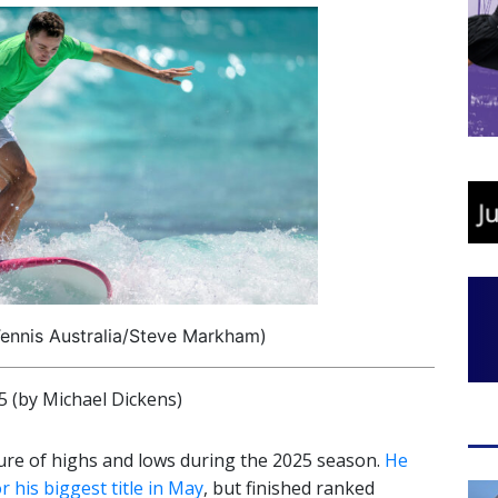
ennis Australia/Steve Markham)
(by Michael Dickens)
ure of highs and lows during the 2025 season.
He
his biggest title in May
, but finished ranked