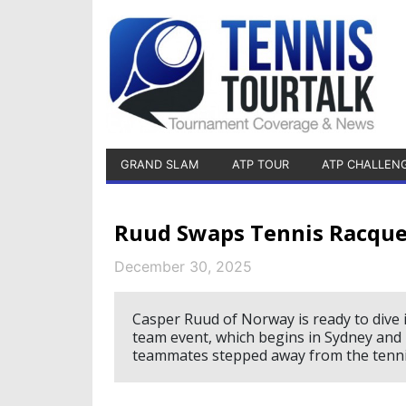
GRAND SLAM
ATP TOUR
ATP CHALLEN
Ruud Swaps Tennis Racquet
December 30, 2025
Casper Ruud of Norway is ready to dive 
team event, which begins in Sydney and 
teammates stepped away from the tennis