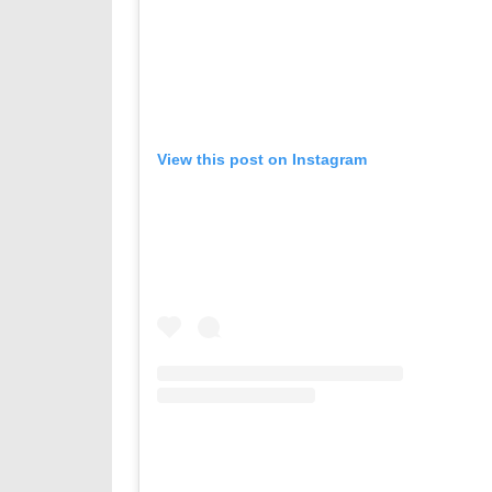
View this post on Instagram