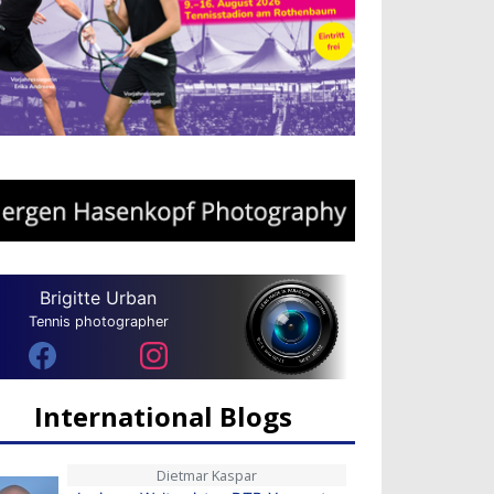
Brigitte Urban
Tennis photographer
International Blogs
Dietmar Kaspar