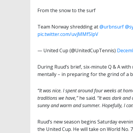
From the snow to the surf
Team Norway shredding at
@urbnsurf
@sy
pic.twitter.com/uvjMMf5lpV
— United Cup (@UnitedCupTennis)
Decemb
During Ruud’s brief, six-minute Q & A with 
mentally – in preparing for the grind of a
“It was nice. I spent around four weeks at ho
traditions we have,”
he said.
“It was dark and 
sunny and warm and summer. Hopefully, I can 
Ruud’s new season begins Saturday evenin
the United Cup. He will take on World No. 