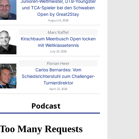
Junioren-Weltmeister, DTB-Youngster
und TCA-Spieler bei den Schwaben
Open by Great2Stay
August 6, 2026
Marc Raffel
Kirschbaum Meerbusch Open locken
mit Weltklassetennis
July 25, 2026
Florian Heer
Carlos Bernardes: Vom
Schiedsrichterstuhl zum Challenger-
Turnierdirektor
April 22, 2026
Podcast