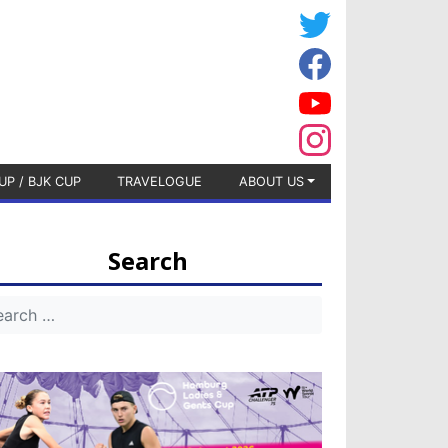
UP / BJK CUP
TRAVELOGUE
ABOUT US
Search