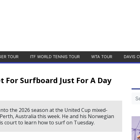
GER TOUR
ITF WORLD TENNIS TOUR
WTA TOUR
DAVIS C
 For Surfboard Just For A Day
into the 2026 season at the United Cup mixed-
Perth, Australia this week. He and his Norwegian
 court to learn how to surf on Tuesday.