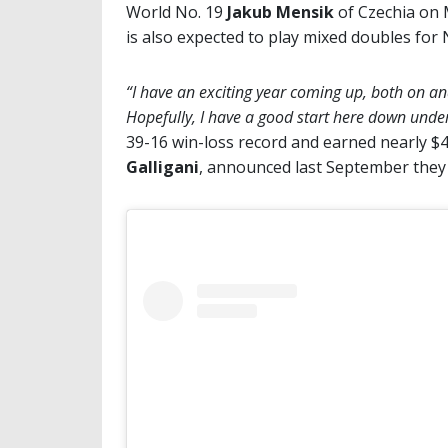
World No. 19
Jakub Mensik
of Czechia on 
is also expected to play mixed doubles for N
“I have an exciting year coming up, both on and
Hopefully, I have a good start here down unde
39-16 win-loss record and earned nearly $4 
Galligani
, announced last September they a