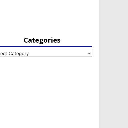
Categories
egories