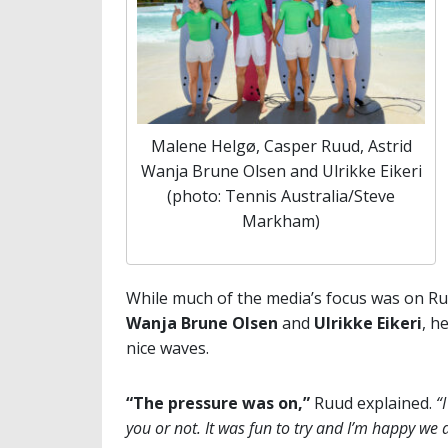
Malene Helgø, Casper Ruud, Astrid
Wanja Brune Olsen and Ulrikke Eikeri
(photo: Tennis Australia/Steve
Markham)
While much of the media’s focus was on Ru
Wanja Brune Olsen
and
Ulrikke Eikeri
, h
nice waves.
“The pressure was on,”
Ruud explained.
“
you or not. It was fun to try and I’m happy we a