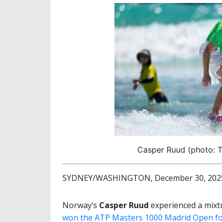
Casper Ruud (photo: T
SYDNEY/WASHINGTON, December 30, 2025 
Norway’s
Casper Ruud
experienced a mixt
won the ATP Masters 1000 Madrid Open for 