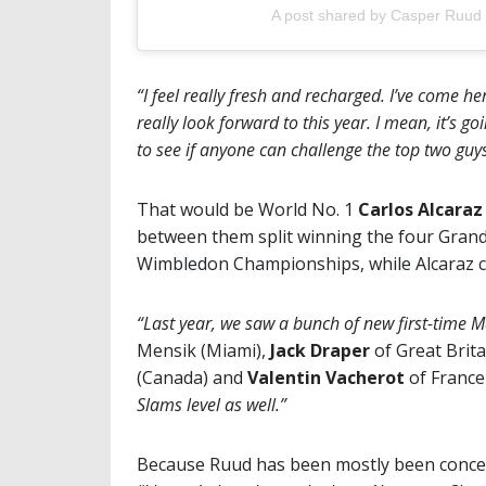
A post shared by Casper Ruud
“I feel really fresh and recharged. I’ve come h
really look forward to this year. I mean, it’s go
to see if anyone can challenge the top two guy
That would be World No. 1
Carlos Alcara
between them split winning the four Grand
Wimbledon Championships, while Alcaraz 
“Last year, we saw a bunch of new first-time
Mensik (Miami),
Jack Draper
of Great Brita
(Canada) and
Valentin Vacherot
of France
Slams level as well.”
Because Ruud has been mostly been concen