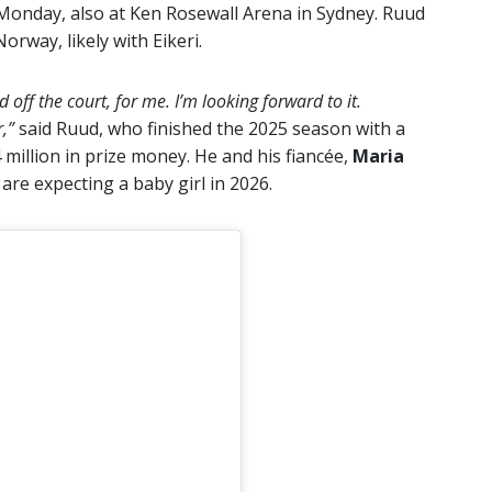
Monday, also at Ken Rosewall Arena in Sydney. Ruud
orway, likely with Eikeri.
 off the court, for me. I’m looking forward to it.
r,”
said Ruud, who finished the 2025 season with a
million in prize money. He and his fiancée,
Maria
re expecting a baby girl in 2026.