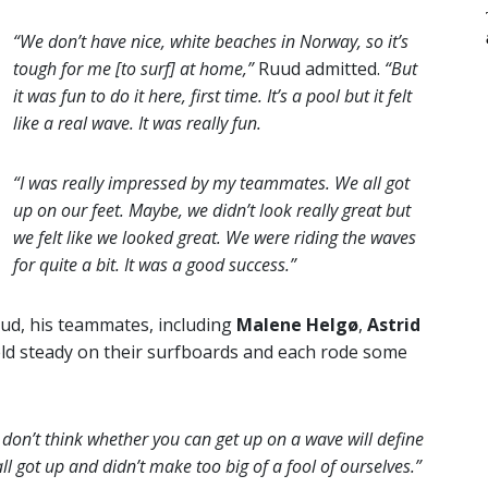
“We don’t have nice, white beaches in Norway, so it’s
tough for me [to surf] at home,”
Ruud admitted.
“But
it was fun to do it here, first time. It’s a pool but it felt
like a real wave. It was really fun.
“I was really impressed by my teammates. We all got
up on our feet. Maybe, we didn’t look really great but
we felt like we looked great. We were riding the waves
for quite a bit. It was a good success.”
ud, his teammates, including
Malene Helgø
,
Astrid
eld steady on their surfboards and each rode some
I don’t think whether you can get up on a wave will define
ll got up and didn’t make too big of a fool of ourselves.”