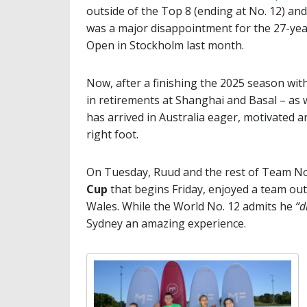
outside of the Top 8 (ending at No. 12) and 
was a major disappointment for the 27-yea
Open in Stockholm last month.
Now, after a finishing the 2025 season with
in retirements at Shanghai and Basal – as w
has arrived in Australia eager, motivated 
right foot.
On Tuesday, Ruud and the rest of Team N
Cup
that begins Friday, enjoyed a team out
Wales. While the World No. 12 admits he
“d
Sydney an amazing experience.