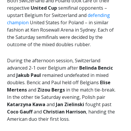
Both Switzerland and Poland took care of their
respective
United Cup
semifinal opponents –
upstart Belgium for Switzerland and
defending
champion
United States for Poland – in similar
fashion at Ken Rosewall Arena in Sydney. Each of
the Saturday semifinals were decided by the
outcome of the mixed doubles rubber.
During the afternoon session, Switzerland
advanced 2-1 over Belgium after
Belinda Bencic
and
Jakub Paul
remained undefeated in mixed
doubles. Bencic and Paul held off Belgians
Elise
Mertens
and
Zizou Bergs
in the match tie-break.
In the other tie Saturday evening, Polish pair
Katarzyna Kawa
and
Jan
Zielinski
fought past
Coco Gauff
and
Christian Harrison
, handing the
American duo their first loss.