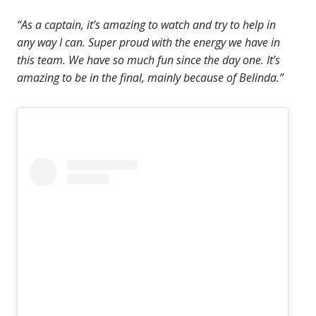
“As a captain, it’s amazing to watch and try to help in
any way I can. Super proud with the energy we have in
this team. We have so much fun since the day one. It’s
amazing to be in the final, mainly because of Belinda.”