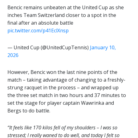
Bencic remains unbeaten at the United Cup as she
inches Team Switzerland closer to a spot in the
final after an absolute battle
pic.twitter.com/p41EclXnsp
— United Cup (@UnitedCupTennis)
January 10,
2026
However, Bencic won the last nine points of the
match – taking advantage of changing to a freshly-
strung racquet in the process – and wrapped up
the three set match in two hours and 37 minutes to
set the stage for player captain Wawrinka and
Bergs to do battle.
“It feels like 170 kilos fell of my shoulders – I was so
stressed; I really waned to do well, and today I felt so