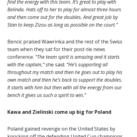
find the energy with this team. It’s great to play with
Belinda. Hats off to her to play for almost three hours
and then come out for the doubles. And great job by
Stan to keep Zizou as long as possible on the court.”
Bencic praised Wawrinka and the rest of the Swiss
team when they sat for their post-tie news
conference.
“The team spirit is amazing and it starts
with the captain,”
she said.
“He’s supporting all
throughout my match and then he goes out to play his
own match and then he’s back to support the doubles.
It starts with him but then with all the energy from our
bench it gives us such a spirit to win.”
Kawa and Zielinski come up big for Poland
Poland gained revenge on the United States by
knocking off the defending United Cup champions