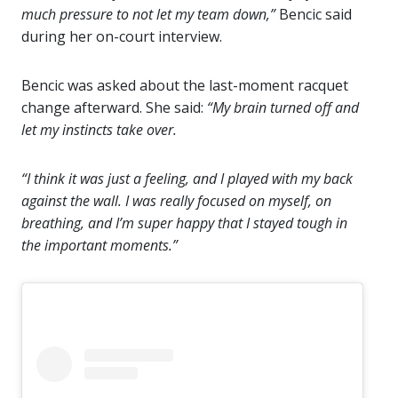
much pressure to not let my team down,”
Bencic said
during her on-court interview.
Bencic was asked about the last-moment racquet
change afterward. She said:
“My brain turned off and
let my instincts take over.
“I think it was just a feeling, and I played with my back
against the wall. I was really focused on myself, on
breathing, and I’m super happy that I stayed tough in
the important moments.”