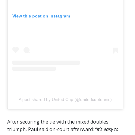
View this post on Instagram
A post shared by United Cup (@unitedcuptennis)
After securing the tie with the mixed doubles
triumph, Paul said on-court afterward:
“It’s easy to