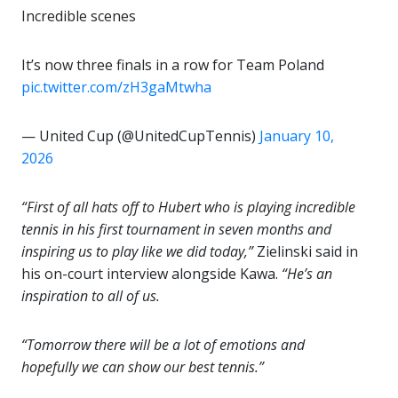
Incredible scenes
It’s now three finals in a row for Team Poland
pic.twitter.com/zH3gaMtwha
— United Cup (@UnitedCupTennis)
January 10,
2026
“First of all hats off to Hubert who is playing incredible
tennis in his first tournament in seven months and
inspiring us to play like we did today,”
Zielinski said in
his on-court interview alongside Kawa.
“He’s an
inspiration to all of us.
“Tomorrow there will be a lot of emotions and
hopefully we can show our best tennis.”