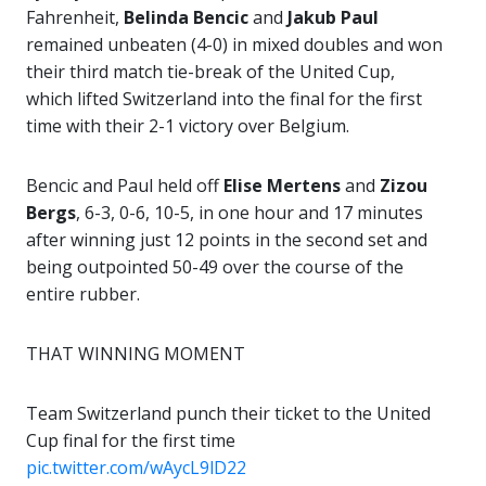
Fahrenheit,
Belinda Bencic
and
Jakub Paul
remained unbeaten (4-0) in mixed doubles and won
their third match tie-break of the United Cup,
which lifted Switzerland into the final for the first
time with their 2-1 victory over Belgium.
Bencic and Paul held off
Elise Mertens
and
Zizou
Bergs
, 6-3, 0-6, 10-5, in one hour and 17 minutes
after winning just 12 points in the second set and
being outpointed 50-49 over the course of the
entire rubber.
THAT WINNING MOMENT
Team Switzerland punch their ticket to the United
Cup final for the first time ️
pic.twitter.com/wAycL9lD22