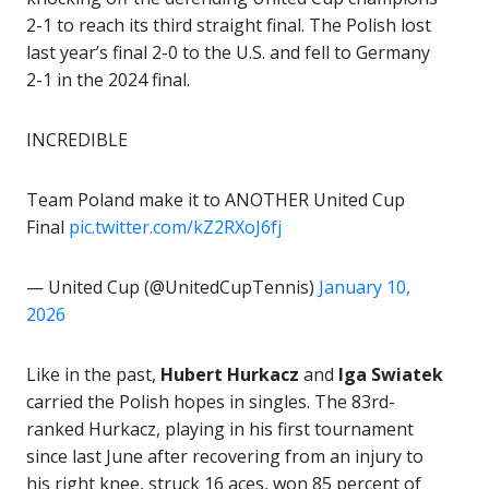
2-1 to reach its third straight final. The Polish lost
last year’s final 2-0 to the U.S. and fell to Germany
2-1 in the 2024 final.
INCREDIBLE
Team Poland make it to ANOTHER United Cup
Final
pic.twitter.com/kZ2RXoJ6fj
— United Cup (@UnitedCupTennis)
January 10,
2026
Like in the past,
Hubert Hurkacz
and
Iga Swiatek
carried the Polish hopes in singles. The 83rd-
ranked Hurkacz, playing in his first tournament
since last June after recovering from an injury to
his right knee, struck 16 aces, won 85 percent of