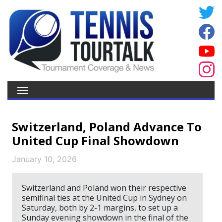
Switzerland, Poland Advance To
United Cup Final Showdown
January 10, 2026
Switzerland and Poland won their respective
semifinal ties at the United Cup in Sydney on
Saturday, both by 2-1 margins, to set up a
Sunday evening showdown in the final of the