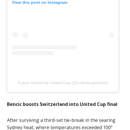
View this post on Instagram
A post shared by United Cup (@unitedcuptennis)
Bencic boosts Switzerland into United Cup final
After surviving a third-set tie-break in the searing
Sydney heat, where temperatures exceeded 100º