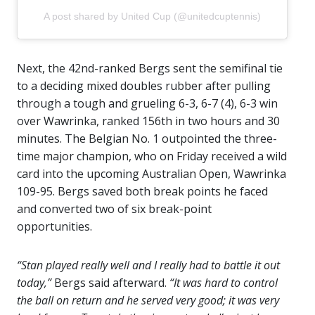
A post shared by United Cup (@unitedcuptennis)
Next, the 42nd-ranked Bergs sent the semifinal tie
to a deciding mixed doubles rubber after pulling
through a tough and grueling 6-3, 6-7 (4), 6-3 win
over Wawrinka, ranked 156th in two hours and 30
minutes. The Belgian No. 1 outpointed the three-
time major champion, who on Friday received a wild
card into the upcoming Australian Open, Wawrinka
109-95. Bergs saved both break points he faced
and converted two of six break-point
opportunities.
“Stan played really well and I really had to battle it out
today,”
Bergs said afterward.
“It was hard to control
the ball on return and he served very good; it was very