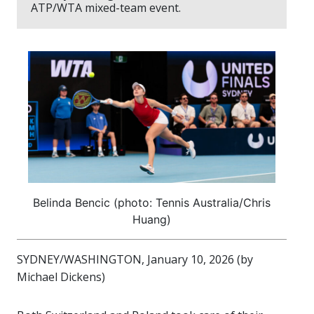
ATP/WTA mixed-team event.
Belinda Bencic (photo: Tennis Australia/Chris
Huang)
SYDNEY/WASHINGTON, January 10, 2026 (by
Michael Dickens)