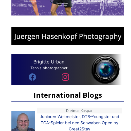
Brigitte Urban
Tennis photographer
International Blogs
Dietmar Kaspar
Junioren-Weltmeister, DTB-Youngster und
TCA-Spieler bei den Schwaben Open by
Great2Stay