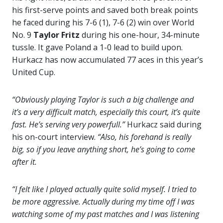
his first-serve points and saved both break points
he faced during his 7-6 (1), 7-6 (2) win over World
No. 9
Taylor Fritz
during his one-hour, 34-minute
tussle. It gave Poland a 1-0 lead to build upon.
Hurkacz has now accumulated 77 aces in this year’s
United Cup.
“Obviously playing Taylor is such a big challenge and
it’s a very difficult match, especially this court, it’s quite
fast. He’s serving very powerfull.”
Hurkacz said during
his on-court interview.
“Also, his forehand is really
big, so if you leave anything short, he’s going to come
after it.
“I felt like I played actually quite solid myself. I tried to
be more aggressive. Actually during my time off I was
watching some of my past matches and I was listening