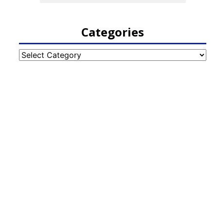
Categories
Categories