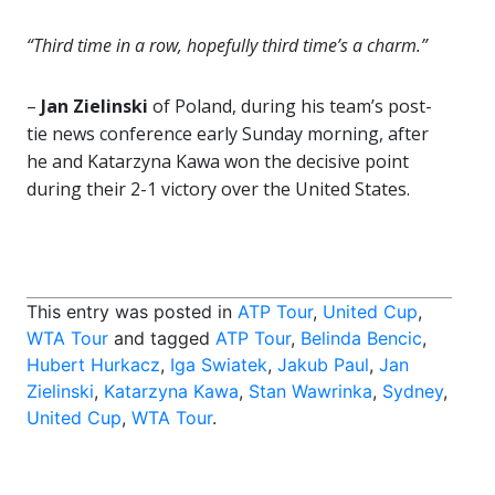
“Third time in a row, hopefully third time’s a charm.”
–
Jan Zielinski
of Poland, during his team’s post-
tie news conference early Sunday morning, after
he and Katarzyna Kawa won the decisive point
during their 2-1 victory over the United States.
This entry was posted in
ATP Tour
,
United Cup
,
WTA Tour
and tagged
ATP Tour
,
Belinda Bencic
,
Hubert Hurkacz
,
Iga Swiatek
,
Jakub Paul
,
Jan
Zielinski
,
Katarzyna Kawa
,
Stan Wawrinka
,
Sydney
,
United Cup
,
WTA Tour
.