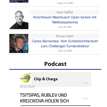
August 6, 2026
Marc Raffel
Kirschbaum Meerbusch Open locken mit
Weltklassetennis
July 25, 2026
Florian Heer
Carlos Bernardes: Vom Schiedsrichterstuhl
zum Challenger-Turnierdirektor
April 22, 2026
Podcast