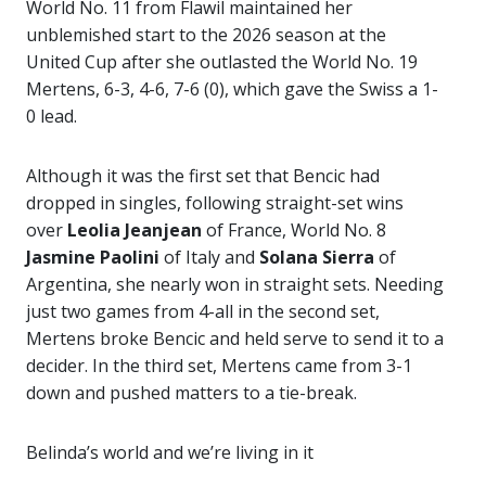
World No. 11 from Flawil maintained her
unblemished start to the 2026 season at the
United Cup after she outlasted the World No. 19
Mertens, 6-3, 4-6, 7-6 (0), which gave the Swiss a 1-
0 lead.
Although it was the first set that Bencic had
dropped in singles, following straight-set wins
over
Leolia Jeanjean
of France, World No. 8
Jasmine Paolini
of Italy and
Solana Sierra
of
Argentina, she nearly won in straight sets. Needing
just two games from 4-all in the second set,
Mertens broke Bencic and held serve to send it to a
decider. In the third set, Mertens came from 3-1
down and pushed matters to a tie-break.
Belinda’s world and we’re living in it