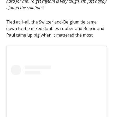
hard for me. To get rhythm is very tough. I’m just happy
I found the solution.”
Tied at 1-all, the Switzerland-Belgium tie came
down to the mixed doubles rubber and Bencic and
Paul came up big when it mattered the most.