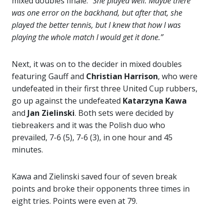
mixed doubles finale.
“She played well. Maybe there
was one error on the backhand, but after that, she
played the better tennis, but I knew that how I was
playing the whole match I would get it done.”
Next, it was on to the decider in mixed doubles
featuring Gauff and
Christian Harrison
, who were
undefeated in their first three United Cup rubbers,
go up against the undefeated
Katarzyna Kawa
and
Jan Zielinski
. Both sets were decided by
tiebreakers and it was the Polish duo who
prevailed, 7-6 (5), 7-6 (3), in one hour and 45
minutes.
Kawa and Zielinski saved four of seven break
points and broke their opponents three times in
eight tries. Points were even at 79.