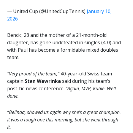
— United Cup (@UnitedCupTennis)
January 10,
2026
Bencic, 28 and the mother of a 21-month-old
daughter, has gone undefeated in singles (4-0) and
with Paul has become a formidable mixed doubles
team.
“Very proud of the team,”
40-year-old Swiss team
captain
Stan Wawrinka
said during his team’s
post-tie news conference.
“Again, MVP, Kubie. Well
done.
“Belinda, showed us again why she’s a great champion.
It was a tough one this morning, but she went through
it.