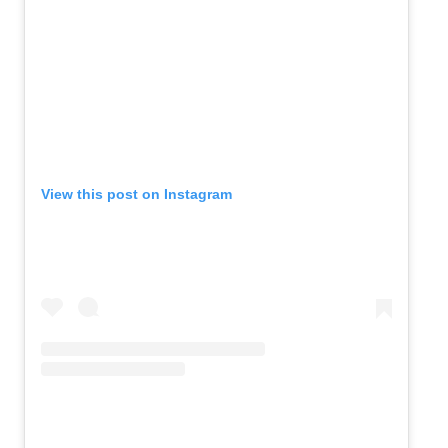
View this post on Instagram