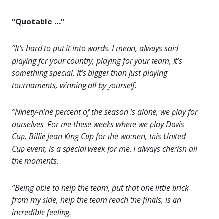
“Quotable …”
“It’s hard to put it into words. I mean, always said
playing for your country, playing for your team, it’s
something special. It’s bigger than just playing
tournaments, winning all by yourself.
“Ninety-nine percent of the season is alone, we play for
ourselves. For me these weeks where we play Davis
Cup, Billie Jean King Cup for the women, this United
Cup event, is a special week for me. I always cherish all
the moments.
“Being able to help the team, put that one little brick
from my side, help the team reach the finals, is an
incredible feeling.