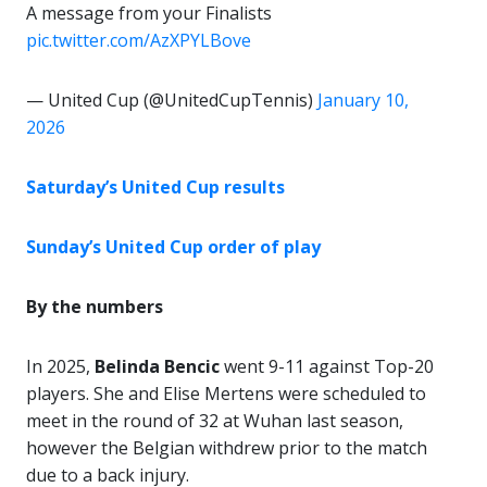
A message from your Finalists
pic.twitter.com/AzXPYLBove
— United Cup (@UnitedCupTennis)
January 10,
2026
Saturday’s United Cup results
Sunday’s United Cup order of play
By the numbers
In 2025,
Belinda Bencic
went 9-11 against Top-20
players. She and Elise Mertens were scheduled to
meet in the round of 32 at Wuhan last season,
however the Belgian withdrew prior to the match
due to a back injury.