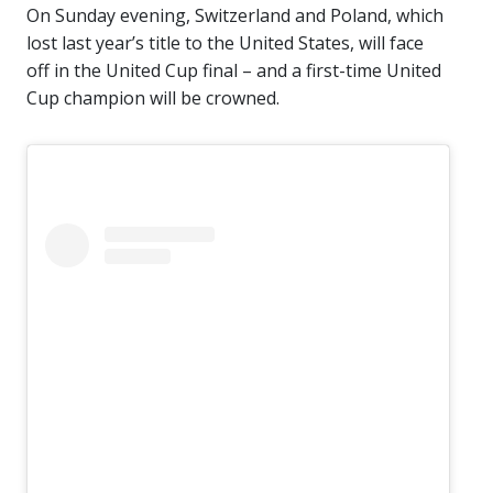
On Sunday evening, Switzerland and Poland, which
lost last year’s title to the United States, will face
off in the United Cup final – and a first-time United
Cup champion will be crowned.