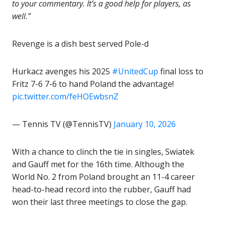
to your commentary. It’s a good help for players, as
well.”
Revenge is a dish best served Pole-d
Hurkacz avenges his 2025
#UnitedCup
final loss to
Fritz 7-6 7-6 to hand Poland the advantage!
pic.twitter.com/feHOEwbsnZ
— Tennis TV (@TennisTV)
January 10, 2026
With a chance to clinch the tie in singles, Swiatek
and Gauff met for the 16th time. Although the
World No. 2 from Poland brought an 11-4 career
head-to-head record into the rubber, Gauff had
won their last three meetings to close the gap.