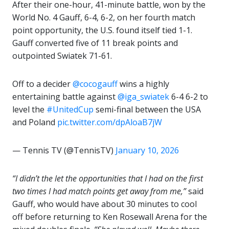
After their one-hour, 41-minute battle, won by the
World No. 4 Gauff, 6-4, 6-2, on her fourth match
point opportunity, the U.S. found itself tied 1-1.
Gauff converted five of 11 break points and
outpointed Swiatek 71-61.
Off to a decider
@cocogauff
wins a highly
entertaining battle against
@iga_swiatek
6-4 6-2 to
level the
#UnitedCup
semi-final between the USA
and Poland
pic.twitter.com/dpAloaB7jW
— Tennis TV (@TennisTV)
January 10, 2026
“I didn’t the let the opportunities that I had on the first
two times I had match points get away from me,”
said
Gauff, who would have about 30 minutes to cool
off before returning to Ken Rosewall Arena for the