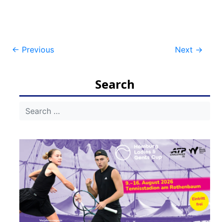
Post
←
Previous
Next
→
navigation
Search