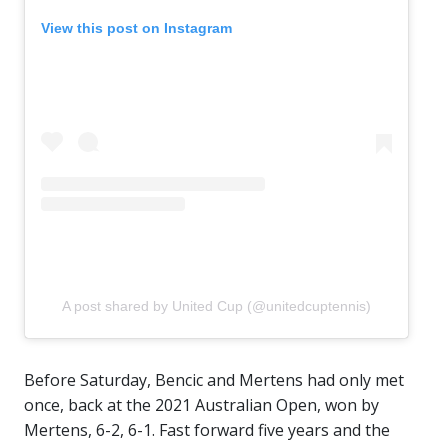
View this post on Instagram
A post shared by United Cup (@unitedcuptennis)
Before Saturday, Bencic and Mertens had only met
once, back at the 2021 Australian Open, won by
Mertens, 6-2, 6-1. Fast forward five years and the