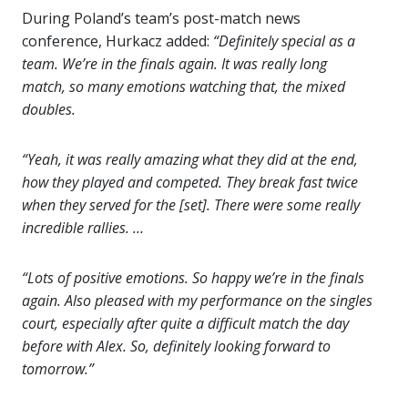
During Poland’s team’s post-match news
conference, Hurkacz added:
“Definitely special as a
team. We’re in the finals again. It was really long
match, so many emotions watching that, the mixed
doubles.
“Yeah, it was really amazing what they did at the end,
how they played and competed. They break fast twice
when they served for the [set]. There were some really
incredible rallies. …
“Lots of positive emotions. So happy we’re in the finals
again. Also pleased with my performance on the singles
court, especially after quite a difficult match the day
before with Alex. So, definitely looking forward to
tomorrow.”