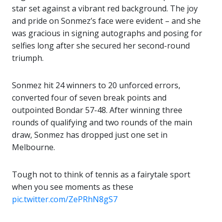
star set against a vibrant red background. The joy
and pride on Sonmez’s face were evident – and she
was gracious in signing autographs and posing for
selfies long after she secured her second-round
triumph.
Sonmez hit 24 winners to 20 unforced errors,
converted four of seven break points and
outpointed Bondar 57-48. After winning three
rounds of qualifying and two rounds of the main
draw, Sonmez has dropped just one set in
Melbourne.
Tough not to think of tennis as a fairytale sport
when you see moments as these
pic.twitter.com/ZePRhN8gS7