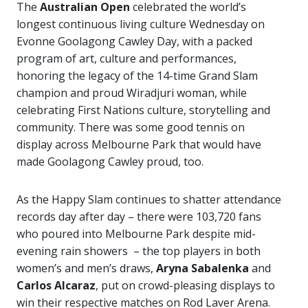
The
Australian Open
celebrated the world’s
longest continuous living culture Wednesday on
Evonne Goolagong Cawley Day, with a packed
program of art, culture and performances,
honoring the legacy of the 14-time Grand Slam
champion and proud Wiradjuri woman, while
celebrating First Nations culture, storytelling and
community. There was some good tennis on
display across Melbourne Park that would have
made Goolagong Cawley proud, too.
As the Happy Slam continues to shatter attendance
records day after day – there were 103,720 fans
who poured into Melbourne Park despite mid-
evening rain showers – the top players in both
women’s and men’s draws,
Aryna Sabalenka
and
Carlos Alcaraz
, put on crowd-pleasing displays to
win their respective matches on Rod Laver Arena.