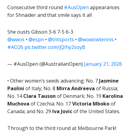
Consecutive third round
#AusOpen
appearances
for Shnaider and that smile says it all
She ousts Gibson 3-6 7-5 6-3.
@wwos
•
@espn
•
@tntsports
•
@wowowtennis
•
#AO26
pic.twitter.com/jQIhy2soyB
— #AusOpen (@AustralianOpen)
January 21, 2026
• Other women’s seeds advancing: No. 7
Jasmine
Paolini
of Italy; No. 8
Mirra Andreeva
of Russia;
No. 14
Clara Tauson
of Denmark; No. 19
Karolina
Muchova
of Czechia; No. 17
Victoria Mboko
of
Canada; and No. 29
Iva Jovic
of the United States.
Through to the third round at Melbourne Park!