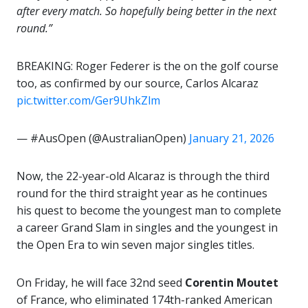
after every match. So hopefully being better in the next
round.”
BREAKING: Roger Federer is the on the golf course
too, as confirmed by our source, Carlos Alcaraz
pic.twitter.com/Ger9UhkZlm
— #AusOpen (@AustralianOpen)
January 21, 2026
Now, the 22-year-old Alcaraz is through the third
round for the third straight year as he continues
his quest to become the youngest man to complete
a career Grand Slam in singles and the youngest in
the Open Era to win seven major singles titles.
On Friday, he will face 32nd seed
Corentin Moutet
of France, who eliminated 174th-ranked American