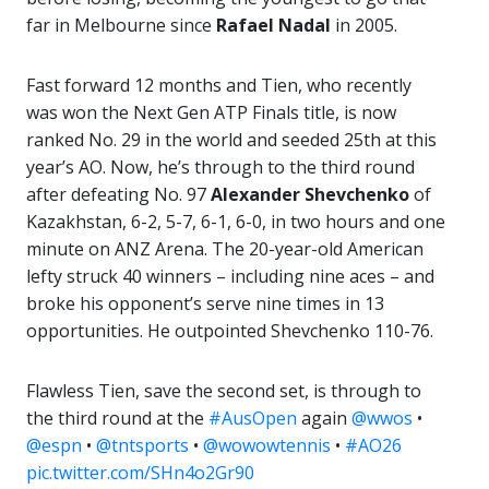
far in Melbourne since
Rafael Nadal
in 2005.
Fast forward 12 months and Tien, who recently
was won the Next Gen ATP Finals title, is now
ranked No. 29 in the world and seeded 25th at this
year’s AO. Now, he’s through to the third round
after defeating No. 97
Alexander Shevchenko
of
Kazakhstan, 6-2, 5-7, 6-1, 6-0, in two hours and one
minute on ANZ Arena. The 20-year-old American
lefty struck 40 winners – including nine aces – and
broke his opponent’s serve nine times in 13
opportunities. He outpointed Shevchenko 110-76.
Flawless Tien, save the second set, is through to
the third round at the
#AusOpen
again
@wwos
•
@espn
•
@tntsports
•
@wowowtennis
•
#AO26
pic.twitter.com/SHn4o2Gr90