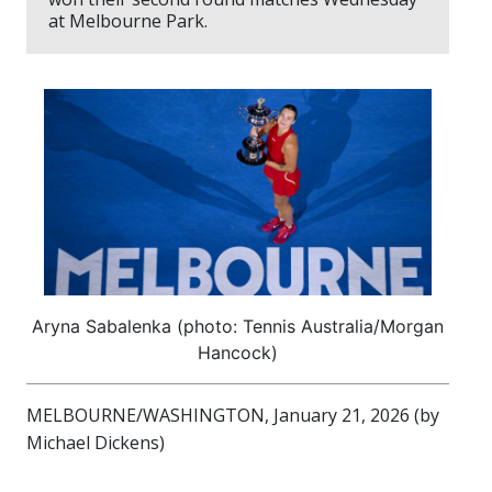
at Melbourne Park.
Aryna Sabalenka (photo: Tennis Australia/Morgan
Hancock)
MELBOURNE/WASHINGTON, January 21, 2026 (by
Michael Dickens)