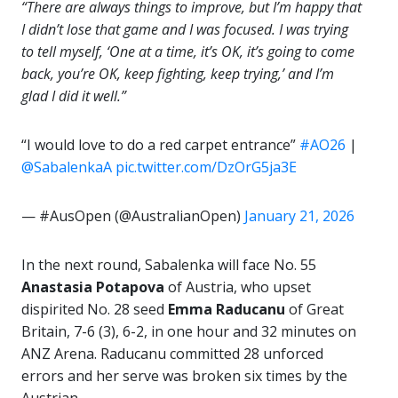
“There are always things to improve, but I’m happy that
I didn’t lose that game and I was focused. I was trying
to tell myself, ‘One at a time, it’s OK, it’s going to come
back, you’re OK, keep fighting, keep trying,’ and I’m
glad I did it well.”
“I would love to do a red carpet entrance”
#AO26
|
@SabalenkaA
pic.twitter.com/DzOrG5ja3E
— #AusOpen (@AustralianOpen)
January 21, 2026
In the next round, Sabalenka will face No. 55
Anastasia Potapova
of Austria, who upset
dispirited No. 28 seed
Emma Raducanu
of Great
Britain, 7-6 (3), 6-2, in one hour and 32 minutes on
ANZ Arena. Raducanu committed 28 unforced
errors and her serve was broken six times by the