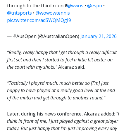
through to the third round!
@wwos
•
@espn
•
@tntsports
•
@wowowtennis
pic.twitter.com/adSWQMQgI9
— #AusOpen (@AustralianOpen)
January 21, 2026
“Really, really happy that I get through a really difficult
first set and then I started to feel a little bit better on
the court with my shots,”
Alcaraz said.
“Tactically I played much, much better so [I’m] just
happy to have played at a really good level at the end
of the match and get through to another round.”
Later, during his news conference, Alcaraz added:
“I
think in front of me, I just played against a great player
today. But just happy that I’m just improving every day