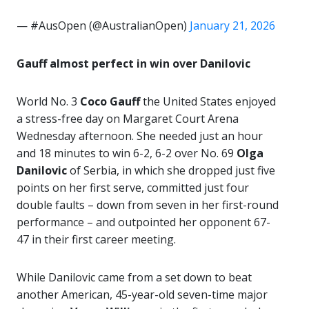
— #AusOpen (@AustralianOpen)
January 21, 2026
Gauff almost perfect in win over Danilovic
World No. 3
Coco Gauff
the United States enjoyed
a stress-free day on Margaret Court Arena
Wednesday afternoon. She needed just an hour
and 18 minutes to win 6-2, 6-2 over No. 69
Olga
Danilovic
of Serbia, in which she dropped just five
points on her first serve, committed just four
double faults – down from seven in her first-round
performance – and outpointed her opponent 67-
47 in their first career meeting.
While Danilovic came from a set down to beat
another American, 45-year-old seven-time major