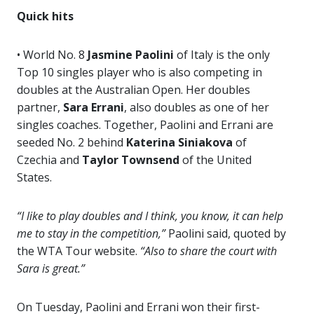
Quick hits
• World No. 8
Jasmine Paolini
of Italy is the only
Top 10 singles player who is also competing in
doubles at the Australian Open. Her doubles
partner,
Sara Errani
, also doubles as one of her
singles coaches. Together, Paolini and Errani are
seeded No. 2 behind
Katerina
Siniakova
of
Czechia and
Taylor Townsend
of the United
States.
“I like to play doubles and I think, you know, it can help
me to stay in the competition,”
Paolini said, quoted by
the WTA Tour website.
“Also to share the court with
Sara is great.”
On Tuesday, Paolini and Errani won their first-