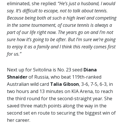
eliminated, she replied:
“He’s just a husband, I would
say. It’s difficult to escape, not to talk about tennis.
Because being both at such a high level and competing
in the same tournament, of course tennis is always a
part of our life right now. The years go on and I’m not
sure how it’s going to be after. But I’m sure we’re going
to enjoy it as a family and I think this really comes first
for us.”
Next up for Svitolina is No. 23 seed
Diana
Shnaider
of Russia, who beat 119th-ranked
Australian wild card
Talia Gibson
, 3-6, 7-5, 6-3, in
two hours and 13 minutes on KIA Arena, to reach
the third round for the second-straight year. She
saved three match points along the way in the
second set en route to securing the biggest win of
her career.