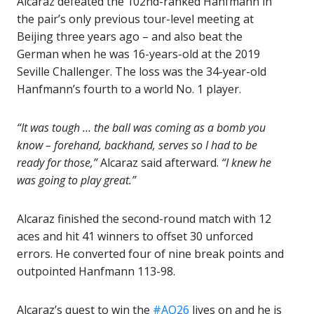
Alcaraz defeated the 102nd-ranked Hanfmann in
the pair’s only previous tour-level meeting at
Beijing three years ago – and also beat the
German when he was 16-years-old at the 2019
Seville Challenger. The loss was the 34-year-old
Hanfmann’s fourth to a world No. 1 player.
“It was tough … the ball was coming as a bomb you
know – forehand, backhand, serves so I had to be
ready for those,”
Alcaraz said afterward.
“I knew he
was going to play great.”
Alcaraz finished the second-round match with 12
aces and hit 41 winners to offset 30 unforced
errors. He converted four of nine break points and
outpointed Hanfmann 113-98.
Alcaraz’s quest to win the
#AO26
lives on and he is