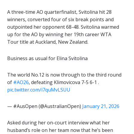
A three-time AO quarterfinalist, Svitolina hit 28
winners, converted four of six break points and
outpointed her opponent 68-48. Svitolina warmed
up for the AO by winning her 19th career WTA
Tour title at Auckland, New Zealand.
Business as usual for Elina Svitolina
The world No.12 is now through to the third round
of
#AO26
, defeating Klimovicova 7-5 6-1 .
pic.twitter.com/i7quMvLSUU
— #AusOpen (@AustralianOpen)
January 21, 2026
Asked during her on-court interview what her
husband’s role on her team now that he’s been