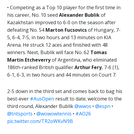
• Competing as a Top 10 player for the first time in
his career, No. 10 seed
Alexander Bublik
of
Kazakhstan improved to 6-0 on the season after
defeating No. 54
Marton Fucsovics
of Hungary, 7-
5, 6-4, 7-5, in two hours and 13 minutes on KIA
Arena. He struck 12 aces and finished with 48
winners. Next, Bublik will face No. 62
Tomas
Martin Etcheverry
of Argentina, who eliminated
186th-ranked British qualifier
Arthur Fery
, 7-6 (1),
6-1, 6-3, in two hours and 44 minutes on Court 7.
2-5 down in the third set and comes back to bag his
best-ever
#AusOpen
result to date; welcome to the
third round, Alexander Bublik
@wwos
•
@espn
•
@tntsports
•
@wowowtennis
•
#AO26
pic.twitter.com/TR2oWKvN9B