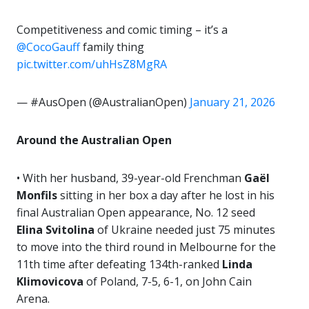
Competitiveness and comic timing – it’s a
@CocoGauff
family thing
pic.twitter.com/uhHsZ8MgRA
— #AusOpen (@AustralianOpen)
January 21, 2026
Around the Australian Open
• With her husband, 39-year-old Frenchman
Gaël
Monfils
sitting in her box a day after he lost in his
final Australian Open appearance, No. 12 seed
Elina Svitolina
of Ukraine needed just 75 minutes
to move into the third round in Melbourne for the
11th time after defeating 134th-ranked
Linda
Klimovicova
of Poland, 7-5, 6-1, on John Cain
Arena.