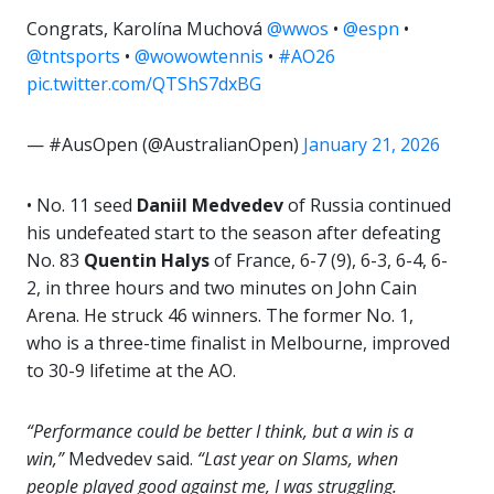
Congrats, Karolína Muchová
@wwos
•
@espn
•
@tntsports
•
@wowowtennis
•
#AO26
pic.twitter.com/QTShS7dxBG
— #AusOpen (@AustralianOpen)
January 21, 2026
• No. 11 seed
Daniil Medvedev
of Russia continued
his undefeated start to the season after defeating
No. 83
Quentin Halys
of France, 6-7 (9), 6-3, 6-4, 6-
2, in three hours and two minutes on John Cain
Arena. He struck 46 winners. The former No. 1,
who is a three-time finalist in Melbourne, improved
to 30-9 lifetime at the AO.
“Performance could be better I think, but a win is a
win,”
Medvedev said.
“Last year on Slams, when
people played good against me, I was struggling.