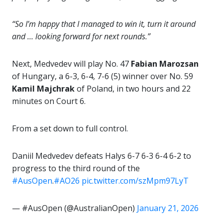
“So I’m happy that I managed to win it, turn it around
and … looking forward for next rounds.”
Next, Medvedev will play No. 47
Fabian Marozsan
of Hungary, a 6-3, 6-4, 7-6 (5) winner over No. 59
Kamil Majchrak
of Poland, in two hours and 22
minutes on Court 6.
From a set down to full control.
Daniil Medvedev defeats Halys 6-7 6-3 6-4 6-2 to
progress to the third round of the
#AusOpen
.
#AO26
pic.twitter.com/szMpm97LyT
— #AusOpen (@AustralianOpen)
January 21, 2026