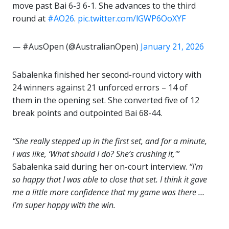
move past Bai 6-3 6-1. She advances to the third
round at
#AO26
.
pic.twitter.com/lGWP6OoXYF
— #AusOpen (@AustralianOpen)
January 21, 2026
Sabalenka finished her second-round victory with
24 winners against 21 unforced errors – 14 of
them in the opening set. She converted five of 12
break points and outpointed Bai 68-44.
“She really stepped up in the first set, and for a minute,
I was like, ‘What should I do? She’s crushing it,'”
Sabalenka said during her on-court interview.
“I’m
so happy that I was able to close that set. I think it gave
me a little more confidence that my game was there …
I’m super happy with the win.