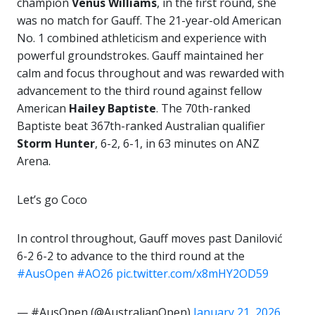
champion
Venus Williams
, in the first round, she
was no match for Gauff. The 21-year-old American
No. 1 combined athleticism and experience with
powerful groundstrokes. Gauff maintained her
calm and focus throughout and was rewarded with
advancement to the third round against fellow
American
Hailey
Baptiste
. The 70th-ranked
Baptiste beat 367th-ranked Australian qualifier
Storm Hunter
, 6-2, 6-1, in 63 minutes on ANZ
Arena.
Let’s go Coco
In control throughout, Gauff moves past Danilović
6-2 6-2 to advance to the third round at the
#AusOpen
#AO26
pic.twitter.com/x8mHY2OD59
— #AusOpen (@AustralianOpen)
January 21, 2026