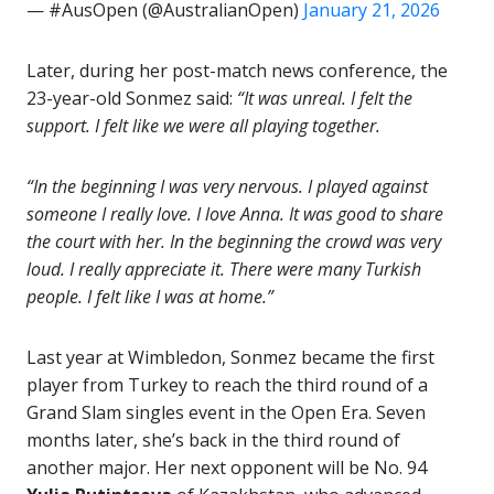
— #AusOpen (@AustralianOpen)
January 21, 2026
Later, during her post-match news conference, the
23-year-old Sonmez said:
“It was unreal. I felt the
support. I felt like we were all playing together.
“In the beginning I was very nervous. I played against
someone I really love. I love Anna. It was good to share
the court with her. In the beginning the crowd was very
loud. I really appreciate it. There were many Turkish
people. I felt like I was at home.”
Last year at Wimbledon, Sonmez became the first
player from Turkey to reach the third round of a
Grand Slam singles event in the Open Era. Seven
months later, she’s back in the third round of
another major. Her next opponent will be No. 94