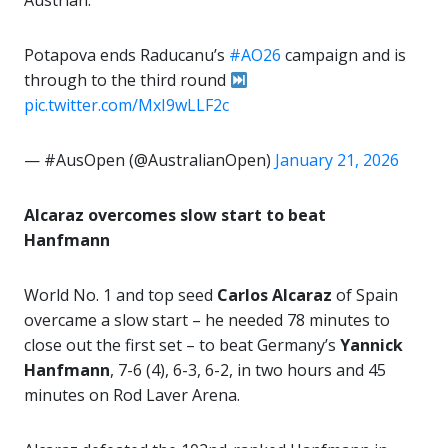
Austrian.
Potapova ends Raducanu’s
#AO26
campaign and is
through to the third round
pic.twitter.com/MxI9wLLF2c
— #AusOpen (@AustralianOpen)
January 21, 2026
Alcaraz overcomes slow start to beat
Hanfmann
World No. 1 and top seed
Carlos Alcaraz
of Spain
overcame a slow start – he needed 78 minutes to
close out the first set – to beat Germany’s
Yannick
Hanfmann
, 7-6 (4), 6-3, 6-2, in two hours and 45
minutes on Rod Laver Arena.