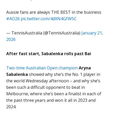
Aussie fans are always THE BEST in the business
#AO26
pic.twitter.com/4dXN4GFW5C
— TennisAustralia (@TennisAustralia)
January 21,
2026
After fast start, Sabalenka rolls past Bai
Two-time Australian Open champion
Aryna
Sabalenka
showed why she’s the No. 1 player in
the world Wednesday afternoon – and why she’s
been such a difficult opponent to beat in
Melbourne, where she’s been a finalist in each of
the past three years and won it all in 2023 and
2024.