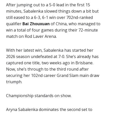
After jumping out to a 5-0 lead in the first 15
minutes, Sabalenka slowed things down a bit but
still eased to a 6-3, 6-1 win over 702nd-ranked
qualifier
Bai Zhouxuan
of China, who managed to
win a total of four games during their 72-minute
match on Rod Laver Arena.
With her latest win, Sabalenka has started her
2026 season undefeated at 7-0. She’s already has
captured one title, two weeks ago in Brisbane.
Now, she’s through to the third round after
securing her 102nd career Grand Slam main draw
triumph.
Championship standards on show.
Aryna Sabalenka dominates the second set to