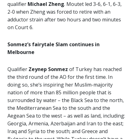
qualifier
Michael Zheng
. Moutet led 3-6, 6-1, 6-3,
2-0 when Zheng was forced to retire with an
adductor strain after two hours and two minutes
on Court 6.
Sonmez’s fairytale Slam continues in
Melbourne
Qualifier
Zeynep Sonmez
of Turkey has reached
the third round of the AO for the first time. In
doing so, she’s inspiring her Muslim-majority
nation of more than 85 million people that is
surrounded by water
– the Black Sea to the north,
the Mediterranean Sea to the south and the
Aegean Sea to the west – as well as land, including:
Georgia, Armenia, Azerbaijan and Iran to the east;
Iraq and Syria to the south; and Greece and