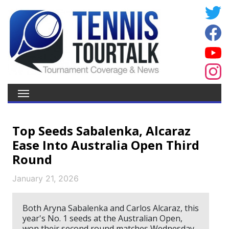
Top Seeds Sabalenka, Alcaraz
Ease Into Australia Open Third
Round
January 21, 2026
Both Aryna Sabalenka and Carlos Alcaraz, this
year's No. 1 seeds at the Australian Open,
won their second round matches Wednesday