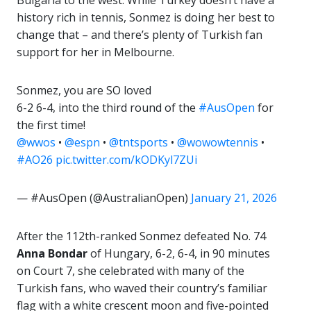
Bulgaria to the west. While Turkey doesn’t have a
history rich in tennis, Sonmez is doing her best to
change that – and there’s plenty of Turkish fan
support for her in Melbourne.
Sonmez, you are SO loved
6-2 6-4, into the third round of the
#AusOpen
for
the first time!
@wwos
•
@espn
•
@tntsports
•
@wowowtennis
•
#AO26
pic.twitter.com/kODKyl7ZUi
— #AusOpen (@AustralianOpen)
January 21, 2026
After the 112th-ranked Sonmez defeated No. 74
Anna Bondar
of Hungary, 6-2, 6-4, in 90 minutes
on Court 7, she celebrated with many of the
Turkish fans, who waved their country’s familiar
flag with a white crescent moon and five-pointed