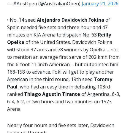
— #AusOpen (@AustralianOpen)
January 21, 2026
• No. 14 seed
Alejandro Davidovich Fokina
of
Spain needed five sets and three hour and 47
minutes on KIA Arena to dispatch No. 63
Reilly
Opelka
of the United States. Davidovich Fokina
withstood 37 aces and 78 winners by Opelka – not
to mention an average first serve of 202 kmh from
the 6-foot-11-inch American – but outpointed him
168-158 to advance. Foki will get to play another
American in the third round, 19th seed
Tommy
Paul
, who had an easy time in defeating 103rd-
ranked
Thiago Agustin Tirante
of Argentina, 6-3,
6-4, 6-2, in two hours and two minutes on 1573
Arena.
Nearly four hours and five sets later, Davidovich
Fokina is through