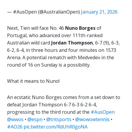
— #AusOpen (@AustralianOpen)
January 21, 2026
Next, Tien will face No. 46
Nuno Borges
of
Portugal, who advanced over 111th-ranked
Australian wild card
Jordan Thompson
, 6-7 (9), 6-3,
6-2, 6-4, in three hours and four minutes on 1573
Arena. A potential rematch with Medvedev in the
round of 16 on Sunday is a possibility.
What it means to Nuno!
An ecstatic Nuno Borges comes from a set down to
defeat Jordan Thompson 6-7 6-3 6-2 6-4,
progressing to the third round at the
#AusOpen
@wwos
•
@espn
•
@tntsports
•
@wowowtennis
•
#AO26
pic.twitter.com/RdUhR0goNA