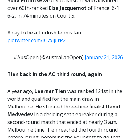
Yulia Putintseva
of Kazakhstan, who advanced
over 60th-ranked
Elsa Jacquemot
of France, 6-1,
6-2, in 74 minutes on Court 5.
A day to be a Turkish tennis fan
pic.twitter.com/JC7xlj6rP2
— #AusOpen (@AustralianOpen)
January 21, 2026
Tien back in the AO third round, again
A year ago,
Learner Tien
was ranked 121st in the
world and qualified for the main draw in
Melbourne. He stunned three-time finalist
Daniil
Medvedev
in a deciding set tiebreaker during a
second-round match that ended at nearly 3 a.m.
Melbourne time. Tien reached the fourth round
before losing, becoming the youngest to go that