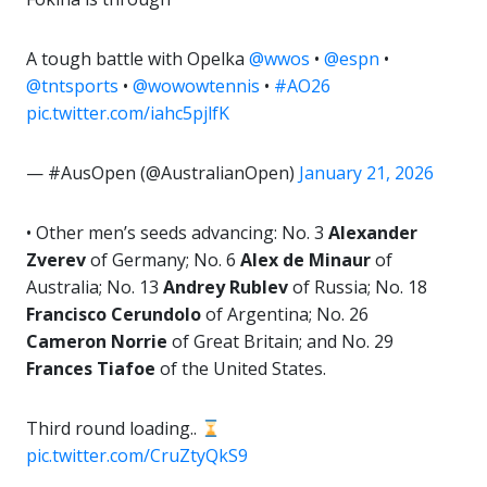
A tough battle with Opelka
@wwos
•
@espn
•
@tntsports
•
@wowowtennis
•
#AO26
pic.twitter.com/iahc5pjlfK
— #AusOpen (@AustralianOpen)
January 21, 2026
• Other men’s seeds advancing: No. 3
Alexander
Zverev
of Germany; No. 6
Alex de Minaur
of
Australia; No. 13
Andrey Rublev
of Russia; No. 18
Francisco Cerundolo
of Argentina; No. 26
Cameron Norrie
of Great Britain; and No. 29
Frances Tiafoe
of the United States.
Third round loading..
pic.twitter.com/CruZtyQkS9