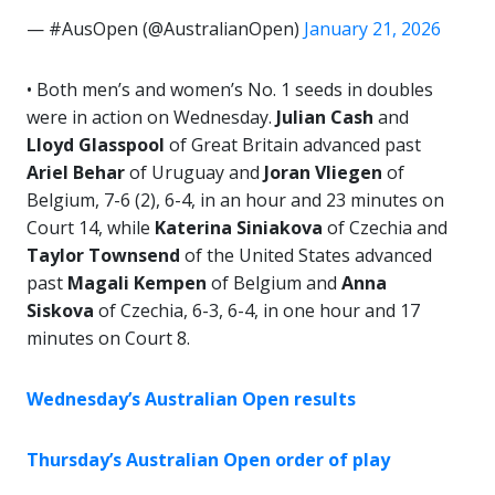
— #AusOpen (@AustralianOpen)
January 21, 2026
• Both men’s and women’s No. 1 seeds in doubles
were in action on Wednesday.
Julian Cash
and
Lloyd Glasspool
of Great Britain advanced past
Ariel Behar
of Uruguay and
Joran Vliegen
of
Belgium, 7-6 (2), 6-4, in an hour and 23 minutes on
Court 14, while
Katerina Siniakova
of Czechia and
Taylor Townsend
of the United States advanced
past
Magali Kempen
of Belgium and
Anna
Siskova
of Czechia, 6-3, 6-4, in one hour and 17
minutes on Court 8.
Wednesday’s Australian Open results
Thursday’s Australian Open order of play