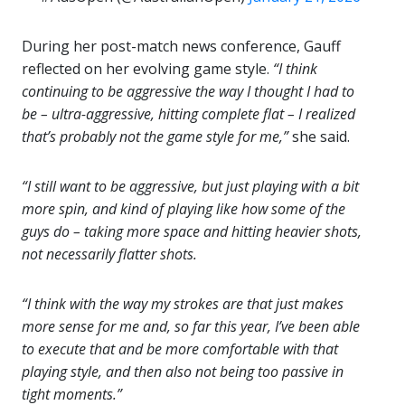
During her post-match news conference, Gauff
reflected on her evolving game style.
“I think
continuing to be aggressive the way I thought I had to
be – ultra-aggressive, hitting complete flat – I realized
that’s probably not the game style for me,”
she said.
“I still want to be aggressive, but just playing with a bit
more spin, and kind of playing like how some of the
guys do – taking more space and hitting heavier shots,
not necessarily flatter shots.
“I think with the way my strokes are that just makes
more sense for me and, so far this year, I’ve been able
to execute that and be more comfortable with that
playing style, and then also not being too passive in
tight moments.”