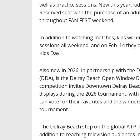
well as practice sessions. New this year, k
Reserved seat with the purchase of an adult
throughout FAN FEST weekend.
In addition to watching matches, kids will 
sessions all weekend, and on Feb. 14 they c
Kids Day.
Also new in 2026, in partnership with th
(DDA), is the Delray Beach Open Window De
competition invites Downtown Delray Beac
displays during the 2026 tournament, with 
can vote for their favorites and the winne
tournament.
The Delray Beach stop on the global ATP To
addition to reaching television audiences 