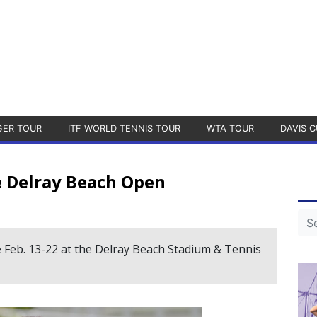
GER TOUR
ITF WORLD TENNIS TOUR
WTA TOUR
DAVIS C
 Delray Beach Open
 Feb. 13-22 at the Delray Beach Stadium & Tennis