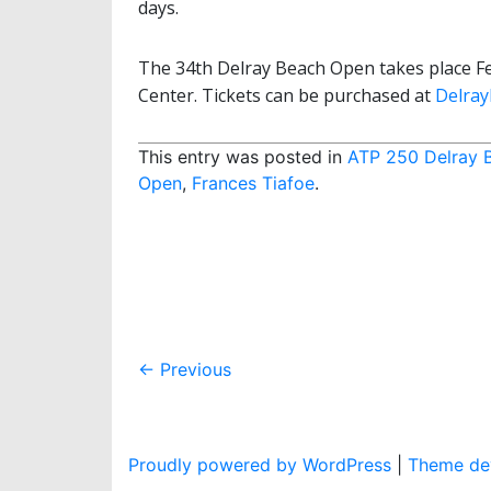
days.
The 34th Delray Beach Open takes place Fe
Center. Tickets can be purchased at
Delra
This entry was posted in
ATP 250 Delray 
Open
,
Frances Tiafoe
.
Post
←
Previous
navigation
Proudly powered by WordPress
|
Theme dev