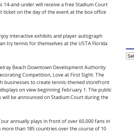
ids 14-and-under will receive a free Stadium Court
 ticket on the day of the event at the box office
enjoy interactive exhibits and player autograph
an try tennis for themselves at the USTA Florida
Cat
e Delray Beach Downtown Development Authority
corating Competition, Love at First Sight. The
h businesses to create tennis-themed storefront
displays on view beginning February 1. The public
rs will be announced on Stadium Court during the
ur annually plays in front of over 60,000 fans in
in more than 185 countries over the course of 10