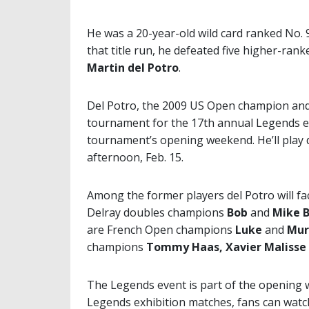
He was a 20-year-old wild card ranked No.
that title run, he defeated five higher-ran
Martin del Potro
.
Del Potro, the 2009 US Open champion and 
tournament for the 17th annual Legends ex
tournament’s opening weekend. He’ll play 
afternoon, Feb. 15.
Among the former players del Potro will fac
Delray doubles champions
Bob
and
Mike 
are French Open champions
Luke
and
Mur
champions
Tommy Haas, Xavier Malisse
The Legends event is part of the opening 
Legends exhibition matches, fans can watc