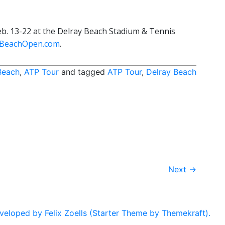
b. 13-22 at the Delray Beach Stadium & Tennis
yBeachOpen.com
.
Beach
,
ATP Tour
and tagged
ATP Tour
,
Delray Beach
Next
→
eloped by Felix Zoells (Starter Theme by Themekraft).