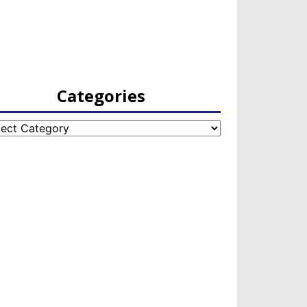
Categories
egories