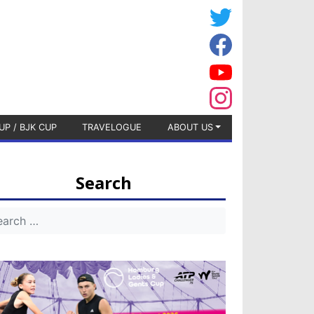
UP / BJK CUP
TRAVELOGUE
ABOUT US
Search