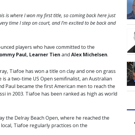
his is where I won my first title, so coming back here just
very time I step on court, and I’m excited to be back and
nnounced players who have committed to the
 Tommy Paul, Learner Tien
and
Alex Michelsen
.
ray, Tiafoe has won a title on clay and one on grass
e is a two-time US Open semifinalist, an Australian
and Paul became the first American men to reach the
si in 2003. Tiafoe has been ranked as high as world
 play the Delray Beach Open, where he reached the
 local, Tiafoe regularly practices on the