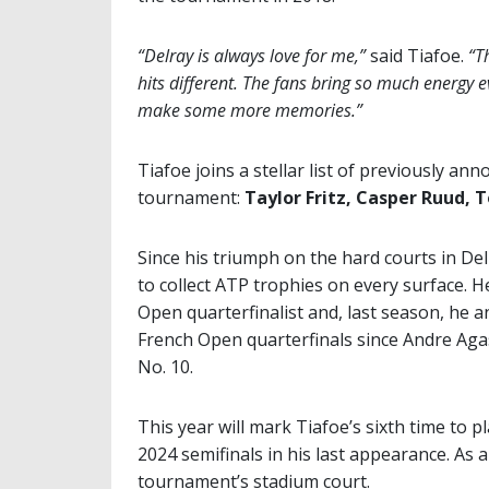
“Delray is always love for me,”
said Tiafoe.
“T
hits different. The fans bring so much energy e
make some more memories.”
Tiafoe joins a stellar list of previously a
tournament:
Taylor Fritz, Casper Ruud,
Since his triumph on the hard courts in Del
to collect ATP trophies on every surface. H
Open quarterfinalist and, last season, he 
French Open quarterfinals since Andre Agas
No. 10.
This year will mark Tiafoe’s sixth time to
2024 semifinals in his last appearance. As a
tournament’s stadium court.