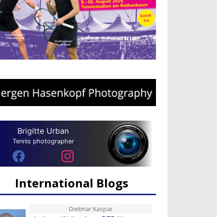
Brigitte Urban
Tennis photographer
International Blogs
Dietmar Kaspar