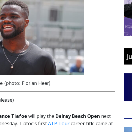
e (photo: Florian Heer)
lease)
ance Tiafoe
will play the
Delray Beach Open
next
esday. Tiafoe’s first
ATP Tour
career title came at