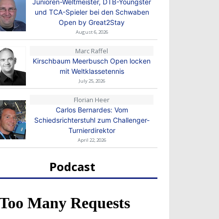
Junioren-Weltmeister, DTB-Youngster
und TCA-Spieler bei den Schwaben
Open by Great2Stay
August 6, 2026
Marc Raffel
Kirschbaum Meerbusch Open locken
mit Weltklassetennis
July 25, 2026
Florian Heer
Carlos Bernardes: Vom
Schiedsrichterstuhl zum Challenger-
Turnierdirektor
April 22, 2026
Podcast