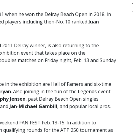
 91 when he won the Delray Beach Open in 2018. In
ked players including then-No. 10 ranked
Juan
2011 Delray winner, is also returning to the
hibition event that takes place on the
doubles matches on Friday night, Feb. 13 and Sunday
e in the exhibition are Hall of Famers and six-time
Bryan
. Also joining in the fun of the Legends event
phy Jensen
, past Delray Beach Open singles
and
Jan-Michael Gambill
, and popular local pros.
weekend FAN FEST Feb. 13-15. In addition to
h qualifying rounds for the ATP 250 tournament as