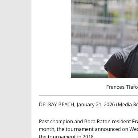
Frances Tiafo
DELRAY BEACH, January 21, 2026 (Media Re
Past champion and Boca Raton resident
Fr
month, the tournament announced on Wedn
the tournament in 2018.