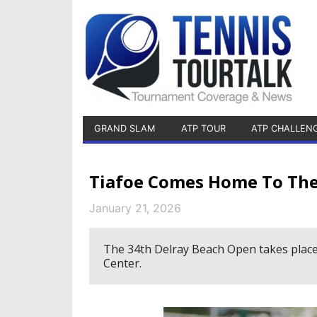
GRAND SLAM
ATP TOUR
ATP CHALLEN
Tiafoe Comes Home To The
January 21, 2026
The 34th Delray Beach Open takes place
Center.