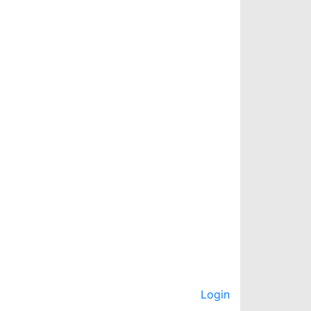
Login