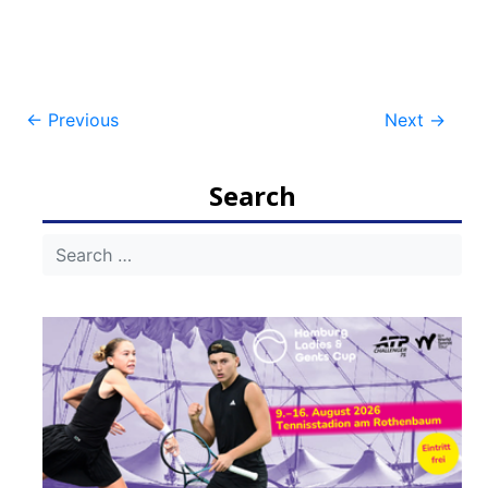
Post
←
Previous
Next
→
navigation
Search