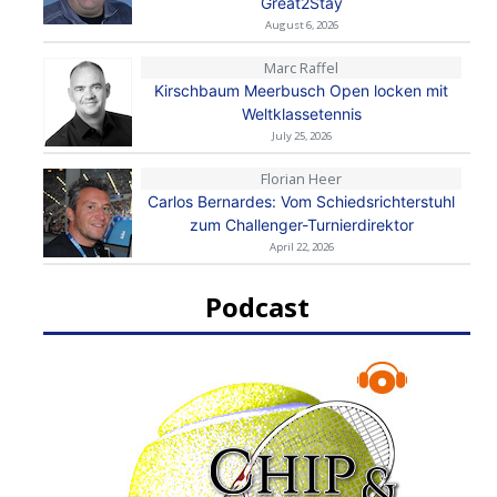
Great2Stay
August 6, 2026
Marc Raffel
Kirschbaum Meerbusch Open locken mit
Weltklassetennis
July 25, 2026
Florian Heer
Carlos Bernardes: Vom Schiedsrichterstuhl
zum Challenger-Turnierdirektor
April 22, 2026
Podcast