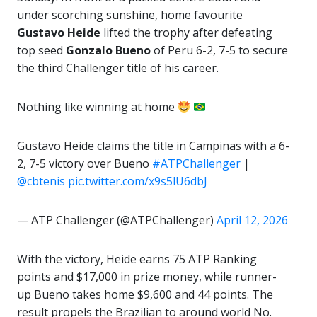
under scorching sunshine, home favourite
Gustavo Heide
lifted the trophy after defeating
top seed
Gonzalo Bueno
of Peru 6-2, 7-5 to secure
the third Challenger title of his career.
Nothing like winning at home
Gustavo Heide claims the title in Campinas with a 6-
2, 7-5 victory over Bueno
#ATPChallenger
|
@cbtenis
pic.twitter.com/x9s5lU6dbJ
— ATP Challenger (@ATPChallenger)
April 12, 2026
With the victory, Heide earns 75 ATP Ranking
points and $17,000 in prize money, while runner-
up Bueno takes home $9,600 and 44 points. The
result propels the Brazilian to around world No.