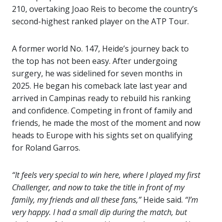
210, overtaking Joao Reis to become the country’s
second-highest ranked player on the ATP Tour.
A former world No. 147, Heide’s journey back to
the top has not been easy. After undergoing
surgery, he was sidelined for seven months in
2025. He began his comeback late last year and
arrived in Campinas ready to rebuild his ranking
and confidence. Competing in front of family and
friends, he made the most of the moment and now
heads to Europe with his sights set on qualifying
for Roland Garros.
“It feels very special to win here, where I played my first
Challenger, and now to take the title in front of my
family, my friends and all these fans,”
Heide said.
“I’m
very happy. I had a small dip during the match, but