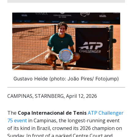
Gustavo Heide (photo: João Pires/ Fotojump)
CAMPINAS, STARNBERG, April 12, 2026
The
Copa Internacional de Tenis
ATP Challenger
75 event
in Campinas, the longest-running event
of its kind in Brazil, crowned its 2026 champion on
Sunday. In front of a packed Centre Court and