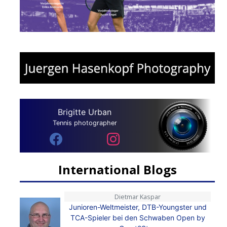
Brigitte Urban
Tennis photographer
International Blogs
Dietmar Kaspar
Junioren-Weltmeister, DTB-Youngster und
TCA-Spieler bei den Schwaben Open by