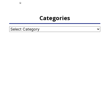
Categories
Categories