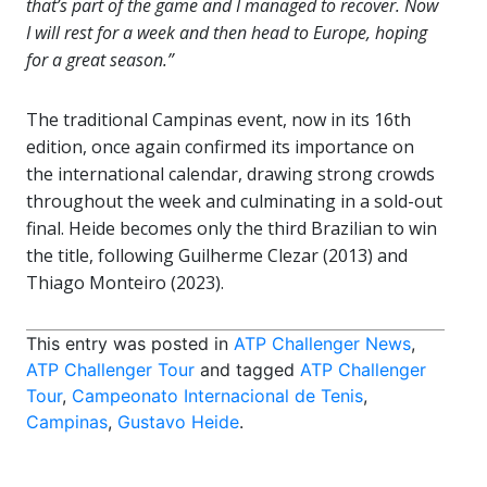
that’s part of the game and I managed to recover. Now
I will rest for a week and then head to Europe, hoping
for a great season.”
The traditional Campinas event, now in its 16th
edition, once again confirmed its importance on
the international calendar, drawing strong crowds
throughout the week and culminating in a sold-out
final. Heide becomes only the third Brazilian to win
the title, following Guilherme Clezar (2013) and
Thiago Monteiro (2023).
This entry was posted in
ATP Challenger News
,
ATP Challenger Tour
and tagged
ATP Challenger
Tour
,
Campeonato Internacional de Tenis
,
Campinas
,
Gustavo Heide
.