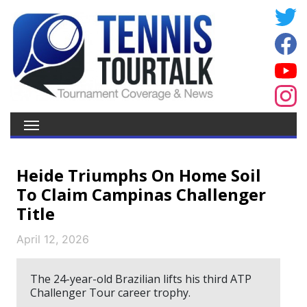
Heide Triumphs On Home Soil
To Claim Campinas Challenger
Title
April 12, 2026
The 24-year-old Brazilian lifts his third ATP
Challenger Tour career trophy.